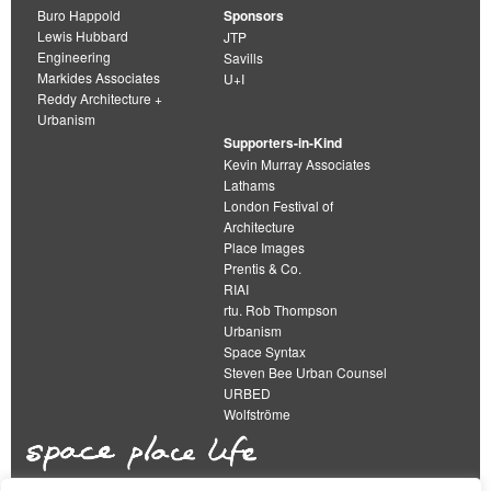
Buro Happold
Sponsors
Lewis Hubbard
JTP
Engineering
Savills
Markides Associates
U+I
Reddy Architecture +
Urbanism
Supporters-in-Kind
Kevin Murray Associates
Lathams
London Festival of
Architecture
Place Images
Prentis & Co.
RIAI
rtu. Rob Thompson
Urbanism
Space Syntax
Steven Bee Urban Counsel
URBED
Wolfströme