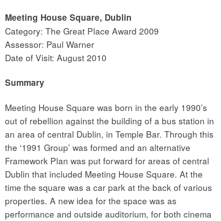
Meeting House Square, Dublin
Category: The Great Place Award 2009
Assessor: Paul Warner
Date of Visit: August 2010
Summary
Meeting House Square was born in the early 1990’s
out of rebellion against the building of a bus station in
an area of central Dublin, in Temple Bar. Through this
the ‘1991 Group’ was formed and an alternative
Framework Plan was put forward for areas of central
Dublin that included Meeting House Square. At the
time the square was a car park at the back of various
properties. A new idea for the space was as
performance and outside auditorium, for both cinema