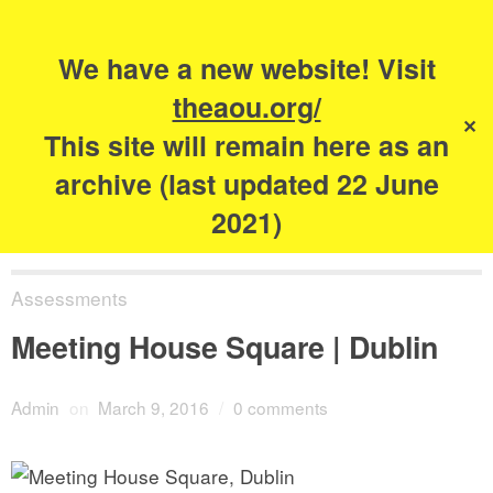
Search
for:
s
We have a new website! Visit
The Academy of
theaou.org/
✕
Urbanism
This site will remain here as an
archive (last updated 22 June
2021)
Assessments
Meeting House Square | Dublin
Admin
on
March 9, 2016
/
0 comments