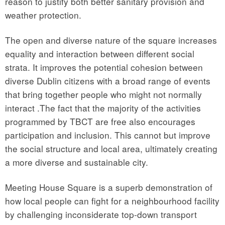
reason to justify both better sanitary provision and
weather protection.
The open and diverse nature of the square increases
equality and interaction between different social
strata. It improves the potential cohesion between
diverse Dublin citizens with a broad range of events
that bring together people who might not normally
interact .The fact that the majority of the activities
programmed by TBCT are free also encourages
participation and inclusion. This cannot but improve
the social structure and local area, ultimately creating
a more diverse and sustainable city.
Meeting House Square is a superb demonstration of
how local people can fight for a neighbourhood facility
by challenging inconsiderate top-down transport