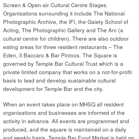
Screen & Open-air Cultural Centre Stages.
Organisations surrounding it include The National
Photographic Archive, the IFI, the Gaiety School of
Acting, The Photographic Gallery and The Arc (a
cultural centre for children). There are also outdoor
eating areas for three resident restaurants – The
Eden, Il Baccaro & Bar Pintxos. The Square is
governed by Temple Bar Cultural Trust which is a
private limited company that works on a not-for-profit
basis to lead and develop sustainable cultural
development for Temple Bar and the city.
When an event takes place on MHSQ all resident
organisations and businesses are informed of the
activity in advance. All events are programmed and
produced, and the square is maintained on a daily
and weekly basis. Temple Bar Food Market is held on