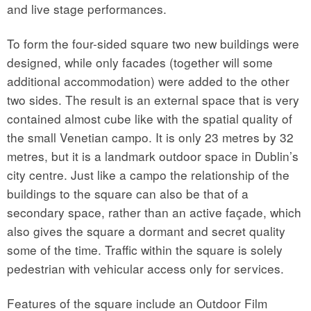
and live stage performances.
To form the four-sided square two new buildings were
designed, while only facades (together will some
additional accommodation) were added to the other
two sides. The result is an external space that is very
contained almost cube like with the spatial quality of
the small Venetian campo. It is only 23 metres by 32
metres, but it is a landmark outdoor space in Dublin’s
city centre. Just like a campo the relationship of the
buildings to the square can also be that of a
secondary space, rather than an active façade, which
also gives the square a dormant and secret quality
some of the time. Traffic within the square is solely
pedestrian with vehicular access only for services.
Features of the square include an Outdoor Film