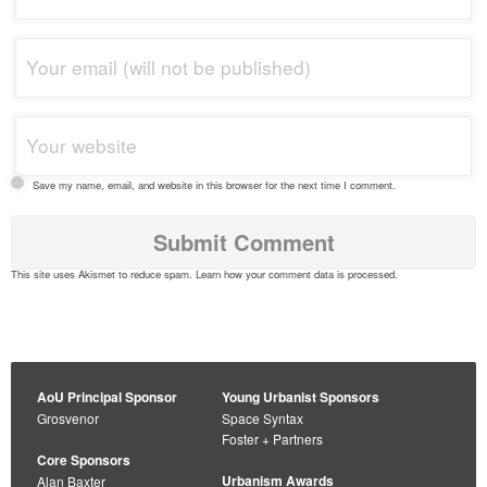
Save my name, email, and website in this browser for the next time I comment.
This site uses Akismet to reduce spam.
Learn how your comment data is processed
.
AoU Principal Sponsor
Young Urbanist Sponsors
Grosvenor
Space Syntax
Foster + Partners
Core Sponsors
Urbanism Awards
Alan Baxter