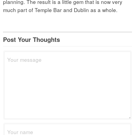
planning. The result is a little gem that is now very
much part of Temple Bar and Dublin as a whole.
Post Your Thoughts