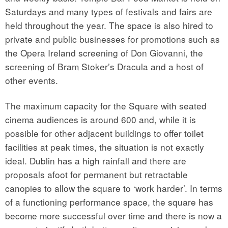
Saturdays and many types of festivals and fairs are
held throughout the year. The space is also hired to
private and public businesses for promotions such as
the Opera Ireland screening of Don Giovanni, the
screening of Bram Stoker’s Dracula and a host of
other events.
The maximum capacity for the Square with seated
cinema audiences is around 600 and, while it is
possible for other adjacent buildings to offer toilet
facilities at peak times, the situation is not exactly
ideal. Dublin has a high rainfall and there are
proposals afoot for permanent but retractable
canopies to allow the square to ‘work harder’. In terms
of a functioning performance space, the square has
become more successful over time and there is now a