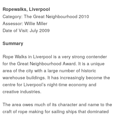
Ropewalks, Liverpool
Category: The Great Neighbourhood 2010
Assessor: Willie Miller
Date of Visit: July 2009
Summary
Rope Walks in Liverpool is a very strong contender
for the Great Neighbourhood Award. It is a unique
area of the city with a large number of historic
warehouse buildings. It has increasingly become the
centre for Liverpool’s night-time economy and
creative industries.
The area owes much of its character and name to the
craft of rope making for sailing ships that dominated