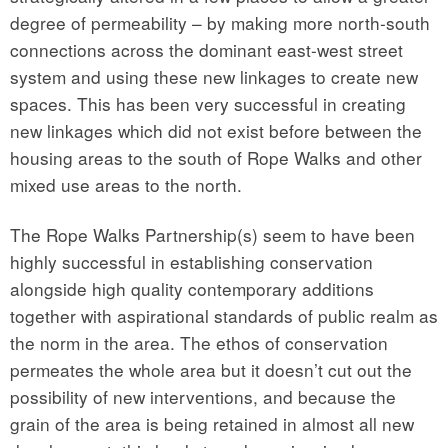
degree of permeability – by making more north-south
connections across the dominant east-west street
system and using these new linkages to create new
spaces. This has been very successful in creating
new linkages which did not exist before between the
housing areas to the south of Rope Walks and other
mixed use areas to the north.
The Rope Walks Partnership(s) seem to have been
highly successful in establishing conservation
alongside high quality contemporary additions
together with aspirational standards of public realm as
the norm in the area. The ethos of conservation
permeates the whole area but it doesn’t cut out the
possibility of new interventions, and because the
grain of the area is being retained in almost all new