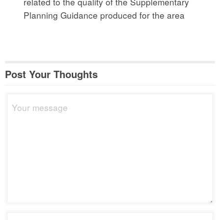
related to the quality of the Supplementary
Planning Guidance produced for the area
Post Your Thoughts