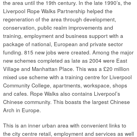
the area until the 19th century. In the late 1990’s, the
Liverpool Rope Walks Partnership helped the
regeneration of the area through development,
conservation, public realm improvements and
training, employment and business support with a
package of national, European and private sector
funding. 815 new jobs were created. Among the major
new schemes completed as late as 2004 were East
Village and Manhattan Place. This was a £20 million
mixed use scheme with a training centre for Liverpool
Community College, apartments, workspace, shops
and cafes. Rope Walks also contains Liverpool’s
Chinese community. This boasts the largest Chinese
Arch in Europe.
This is an inner urban area with convenient links to
the city centre retail, employment and services as well