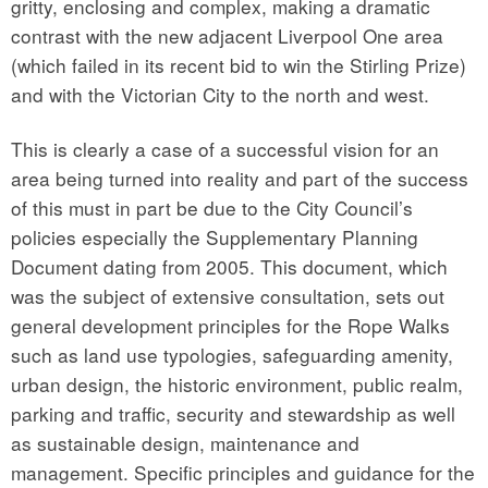
gritty, enclosing and complex, making a dramatic
contrast with the new adjacent Liverpool One area
(which failed in its recent bid to win the Stirling Prize)
and with the Victorian City to the north and west.
This is clearly a case of a successful vision for an
area being turned into reality and part of the success
of this must in part be due to the City Council’s
policies especially the Supplementary Planning
Document dating from 2005. This document, which
was the subject of extensive consultation, sets out
general development principles for the Rope Walks
such as land use typologies, safeguarding amenity,
urban design, the historic environment, public realm,
parking and traffic, security and stewardship as well
as sustainable design, maintenance and
management. Specific principles and guidance for the