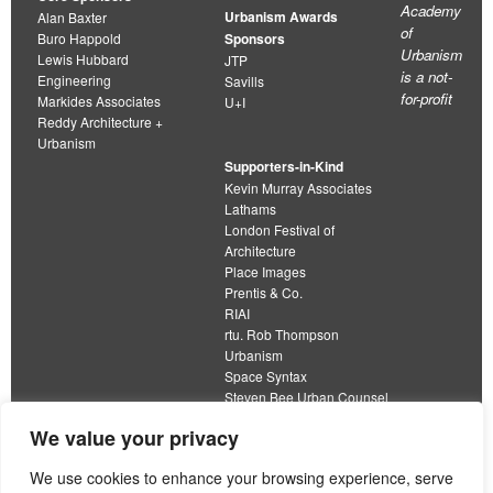
Academy
Urbanism Awards
Alan Baxter
of
Buro Happold
Sponsors
Urbanism
Lewis Hubbard
JTP
is a not-
Engineering
Savills
for-profit
Markides Associates
U+I
Reddy Architecture +
Urbanism
Supporters-in-Kind
Kevin Murray Associates
Lathams
London Festival of
Architecture
Place Images
Prentis & Co.
RIAI
rtu. Rob Thompson
Urbanism
Space Syntax
Steven Bee Urban Counsel
URBED
We value your privacy
Wolfströme
organisation limited by guarantee
We use cookies to enhance your browsing experience, serve