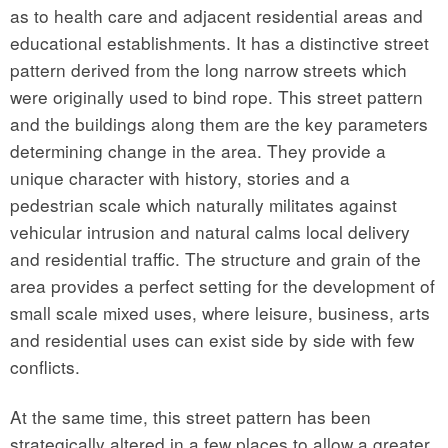
as to health care and adjacent residential areas and
educational establishments. It has a distinctive street
pattern derived from the long narrow streets which
were originally used to bind rope. This street pattern
and the buildings along them are the key parameters
determining change in the area. They provide a
unique character with history, stories and a
pedestrian scale which naturally militates against
vehicular intrusion and natural calms local delivery
and residential traffic. The structure and grain of the
area provides a perfect setting for the development of
small scale mixed uses, where leisure, business, arts
and residential uses can exist side by side with few
conflicts.
At the same time, this street pattern has been
strategically altered in a few places to allow a greater