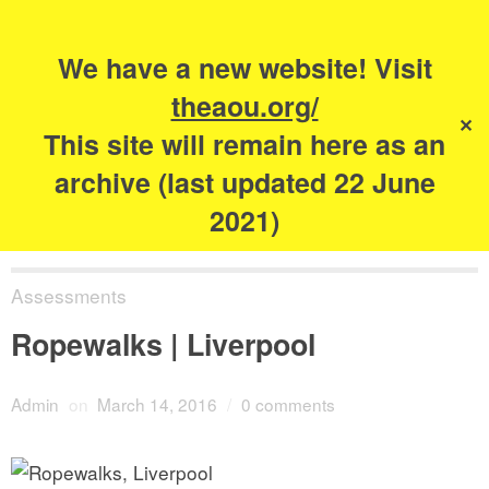
Search
for:
s
We have a new website! Visit
The Academy of
theaou.org/
✕
Urbanism
This site will remain here as an
archive (last updated 22 June
2021)
Assessments
Ropewalks | Liverpool
Admin
on
March 14, 2016
/
0 comments