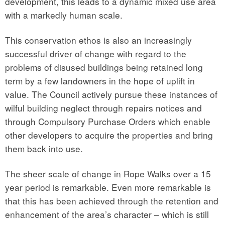
development, this leads to a dynamic mixed use area
with a markedly human scale.
This conservation ethos is also an increasingly
successful driver of change with regard to the
problems of disused buildings being retained long
term by a few landowners in the hope of uplift in
value. The Council actively pursue these instances of
wilful building neglect through repairs notices and
through Compulsory Purchase Orders which enable
other developers to acquire the properties and bring
them back into use.
The sheer scale of change in Rope Walks over a 15
year period is remarkable. Even more remarkable is
that this has been achieved through the retention and
enhancement of the area’s character – which is still