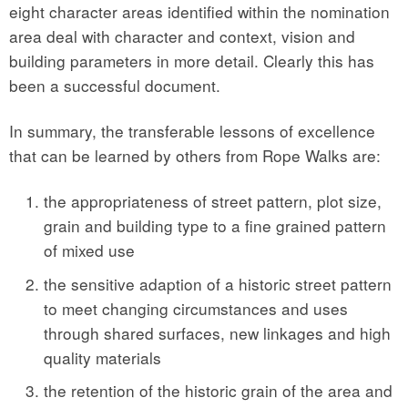
eight character areas identified within the nomination
area deal with character and context, vision and
building parameters in more detail. Clearly this has
been a successful document.
In summary, the transferable lessons of excellence
that can be learned by others from Rope Walks are:
the appropriateness of street pattern, plot size,
grain and building type to a fine grained pattern
of mixed use
the sensitive adaption of a historic street pattern
to meet changing circumstances and uses
through shared surfaces, new linkages and high
quality materials
the retention of the historic grain of the area and