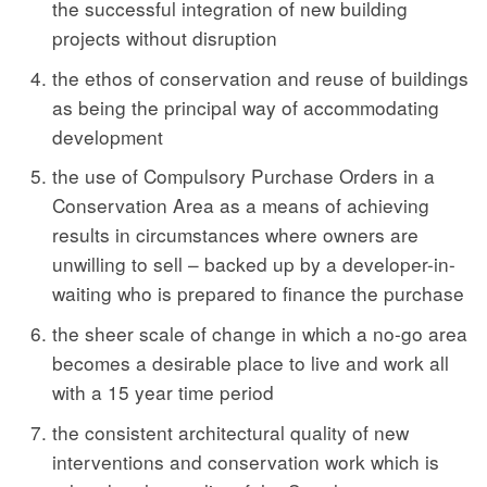
the successful integration of new building
projects without disruption
the ethos of conservation and reuse of buildings
as being the principal way of accommodating
development
the use of Compulsory Purchase Orders in a
Conservation Area as a means of achieving
results in circumstances where owners are
unwilling to sell – backed up by a developer-in-
waiting who is prepared to finance the purchase
the sheer scale of change in which a no-go area
becomes a desirable place to live and work all
with a 15 year time period
the consistent architectural quality of new
interventions and conservation work which is