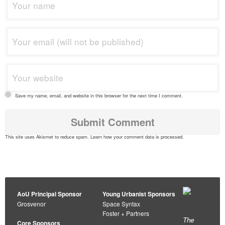
Save my name, email, and website in this browser for the next time I comment.
This site uses Akismet to reduce spam.
Learn how your comment data is processed
.
AoU Principal Sponsor
Young Urbanist Sponsors
Grosvenor
Space Syntax
Foster + Partners
The
Core Sponsors