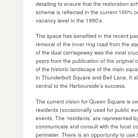
detailing to ensure that the restoration sc
scheme is reflected in the current 100% 
vacancy level in the 1990’s.
The space has benefited in the recent past 
removal of the inner ring road from the s
of the dual carriageway was the most cruc
years from the publication of the original
of the historic landscape of the main squ
in Thunderbolt Square and Bell Lane. It al
central to the Harbourside’s success.
The current vision for Queen Square is 
residents (occasionally used for public e
events. The ‘residents’ are represented b
communicate and consult with the local co
perimeter. There is an opportunity to use