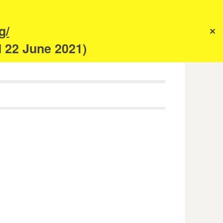
s
g/
✕
anism
d 22 June 2021)