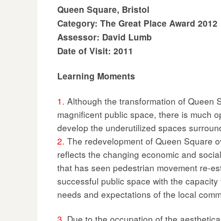
Queen Square, Bristol
Category: The Great Place Award 2012
Assessor: David Lumb
Date of Visit: 2011
Learning Moments
1.
Although the transformation of Queen S
magnificent public space, there is much op
develop the underutilized spaces surroun
2.
The redevelopment of Queen Square ov
reflects the changing economic and social c
that has seen pedestrian movement re-est
successful public space with the capacity t
needs and expectations of the local comm
3.
Due to the occupation of the aesthetica