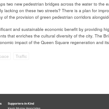
s two new pedestrian bridges across the water to the e
y lacking on these two streets? There is a plan for impro
 of the provision of green pedestrian corridors alongside
nificant and sustainable economic benefit by providing h
nts that enriches the cultural diversity of the city. The B
onomic impact of the Queen Square regeneration and its con
Space
Traffic
rs
Supporters-in-Kind
Kevin Murray Associates