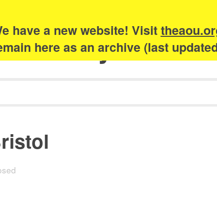
e have a new website! Visit
theaou.or
Academy of Urb
 remain here as an archive (last update
ristol
osed