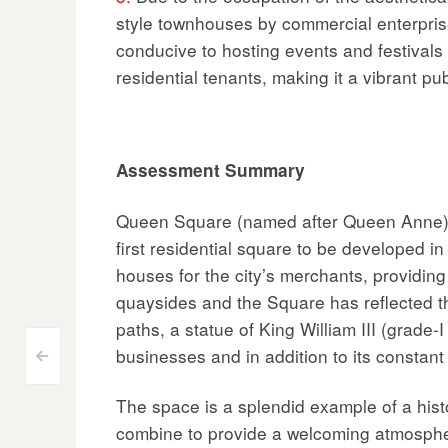
style townhouses by commercial enterpris
conducive to hosting events and festivals 
residential tenants, making it a vibrant pu
Assessment Summary
Queen Square (named after Queen Anne) is
first residential square to be developed
houses for the city’s merchants, providin
quaysides and the Square has reflected th
paths, a statue of King William III (grade-
businesses and in addition to its constan
Post
<
navigation
The space is a splendid example of a histor
combine to provide a welcoming atmospher