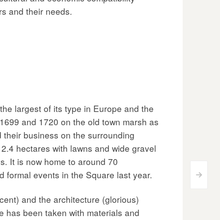
rs and their needs.
e largest of its type in Europe and the
n 1699 and 1720 on the old town marsh as
d their business on the surrounding
 2.4 hectares with lawns and wide gravel
ees. It is now home to around 70
 formal events in the Square last year.
>
cent) and the architecture (glorious)
e has been taken with materials and