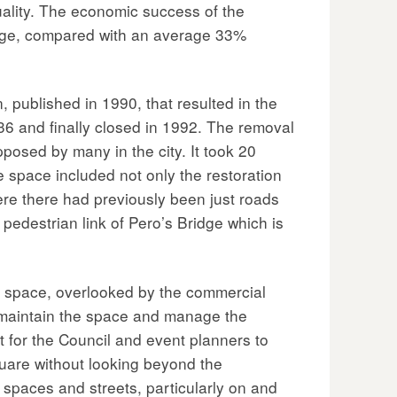
quality. The economic success of the
erage, compared with an average 33%
, published in 1990, that resulted in the
36 and finally closed in 1992. The removal
posed by many in the city. It took 20
e space included not only the restoration
ere there had previously been just roads
 pedestrian link of Pero’s Bridge which is
c space, overlooked by the commercial
o maintain the space and manage the
 for the Council and event planners to
quare without looking beyond the
 spaces and streets, particularly on and