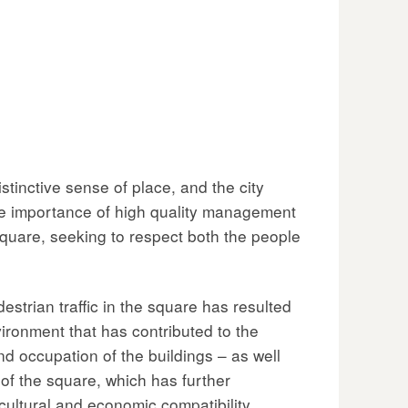
inctive sense of place, and the city
he importance of high quality management
quare, seeking to respect both the people
destrian traffic in the square has resulted
ironment that has contributed to the
nd occupation of the buildings – as well
 of the square, which has further
 cultural and economic compatibility