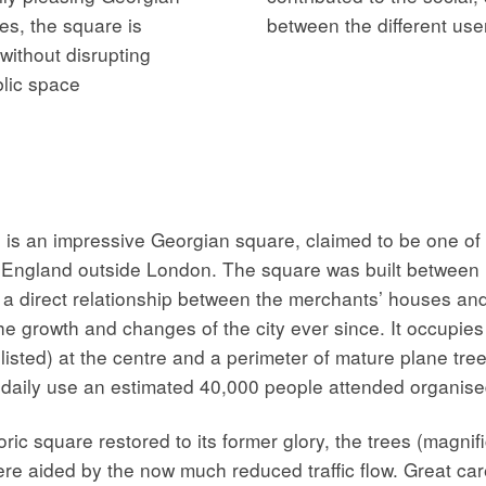
es, the square is
between the different use
without disrupting
blic space
 an impressive Georgian square, claimed to be one of th
 in England outside London. The square was built betwee
g a direct relationship between the merchants’ houses an
e growth and changes of the city ever since. It occupies
I listed) at the centre and a perimeter of mature plane tr
t daily use an estimated 40,000 people attended organised
ic square restored to its former glory, the trees (magnifi
e aided by the now much reduced traffic flow. Great car