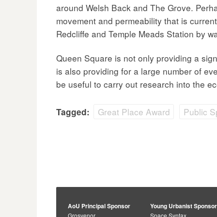
around Welsh Back and The Grove. Perhap
movement and permeability that is currentl
Redcliffe and Temple Meads Station by way
Queen Square is not only providing a sig
is also providing for a large number of eve
be useful to carry out research into the ec
Great Place Award
Public 
Tagged:
AoU Principal Sponsor
Young Urbanist Sponso
Grosvenor
Space Syntax