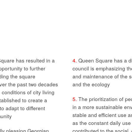
quare has resulted in a
4.
Queen Square has a dist
portunity to further
council is emphasizing t
ding the square
and maintenance of the s
er the past two decades
and the ecology
onditions of city living
5.
The prioritization of pe
ablished to create a
in a more sustainable env
o adapt to different
stable and efficient use a
unity
as the constant daily use
lly pleasing Georgian
contributed to the social,