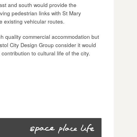
ast and south would provide the
ving pedestrian links with St Mary
 existing vehicular routes.
igh quality commercial accommodation but
ristol City Design Group consider it would
tribution to cultural life of the city.