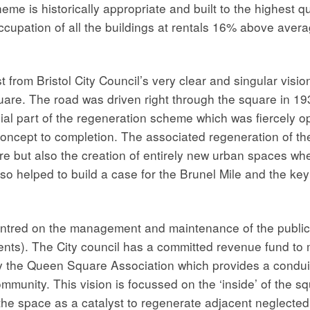
heme is historically appropriate and built to the highest 
occupation of all the buildings at rentals 16% above av
from Bristol City Council’s very clear and singular vision
quare. The road was driven right through the square in 19
ial part of the regeneration scheme which was fiercely op
 concept to completion. The associated regeneration of th
are but also the creation of entirely new urban spaces wh
so helped to build a case for the Brunel Mile and the key
centred on the management and maintenance of the publi
vents). The City council has a committed revenue fund t
y the Queen Square Association which provides a conduit
mmunity. This vision is focussed on the ‘inside’ of the s
 the space as a catalyst to regenerate adjacent neglected