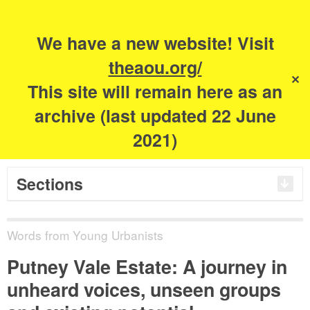
Search
for:
m
s
We have a new website! Visit
The Academy of
theaou.org/
✕
This site will remain here as an
Urbanism
archive (last updated 22 June
2021)
Sections
Words from Young Urbanists
Putney Vale Estate: A journey in
unheard voices, unseen groups