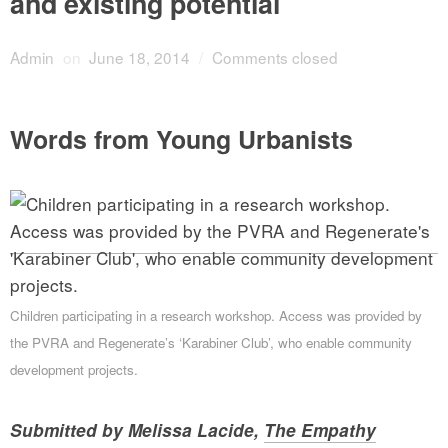
and existing potential
Admin
on
June 18, 2014
/
Comments closed
Words from Young Urbanists
Children participating in a research workshop. Access was provided by
the PVRA and Regenerate’s ‘Karabiner Club’, who enable community
development projects.
Submitted by Melissa Lacide,
The Empathy