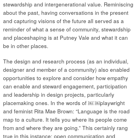
stewardship and intergenerational value. Reminiscing
about the past, having conversations in the present
and capturing visions of the future all served as a
reminder of what a sense of community, stewardship
and placeshaping is at Putney Vale and what it can
be in other places.
The design and research process (as an individual,
designer and member of a community) also enabled
opportunities to explore and consider how empathy
can enable and steward engagement, participation
and leadership in design projects, particularly
placemaking ones. In the words of ￼ ￼playwright
and feminist Rita Mae Brown: “Language is the road
map to a culture. It tells you where its people come
from and where they are going.” This certainly rang
true in this instance: open communication and