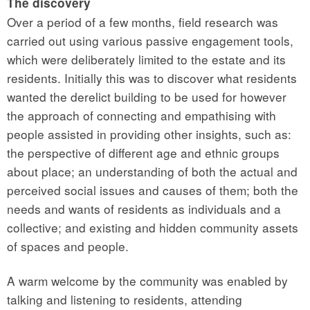
The discovery
Over a period of a few months, field research was
carried out using various passive engagement tools,
which were deliberately limited to the estate and its
residents. Initially this was to discover what residents
wanted the derelict building to be used for however
the approach of connecting and empathising with
people assisted in providing other insights, such as:
the perspective of different age and ethnic groups
about place; an understanding of both the actual and
perceived social issues and causes of them; both the
needs and wants of residents as individuals and a
collective; and existing and hidden community assets
of spaces and people.
A warm welcome by the community was enabled by
talking and listening to residents, attending