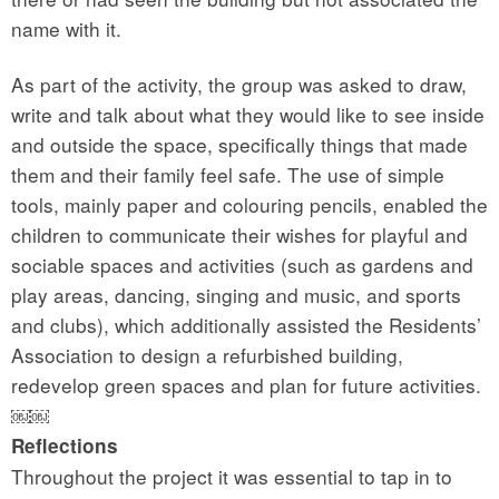
name with it.
As part of the activity, the group was asked to draw,
write and talk about what they would like to see inside
and outside the space, specifically things that made
them and their family feel safe. The use of simple
tools, mainly paper and colouring pencils, enabled the
children to communicate their wishes for playful and
sociable spaces and activities (such as gardens and
play areas, dancing, singing and music, and sports
and clubs), which additionally assisted the Residents’
Association to design a refurbished building,
redevelop green spaces and plan for future activities.
￼￼
Reflections
Throughout the project it was essential to tap in to