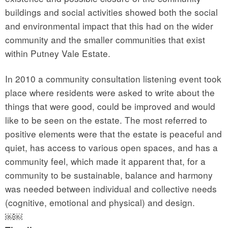
buildings and social activities showed both the social
and environmental impact that this had on the wider
community and the smaller communities that exist
within Putney Vale Estate.
In 2010 a community consultation listening event took
place where residents were asked to write about the
things that were good, could be improved and would
like to be seen on the estate. The most referred to
positive elements were that the estate is peaceful and
quiet, has access to various open spaces, and has a
community feel, which made it apparent that, for a
community to be sustainable, balance and harmony
was needed between individual and collective needs
(cognitive, emotional and physical) and design.
￼￼