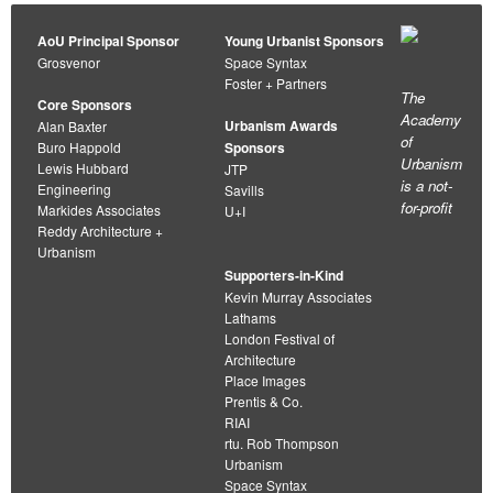
AoU Principal Sponsor
Young Urbanist Sponsors
Grosvenor
Space Syntax
Foster + Partners
The
Core Sponsors
Academy
Urbanism Awards
Alan Baxter
of
Buro Happold
Sponsors
Urbanism
Lewis Hubbard
JTP
is a not-
Engineering
Savills
for-profit
Markides Associates
U+I
Reddy Architecture +
Urbanism
Supporters-in-Kind
Kevin Murray Associates
Lathams
London Festival of
Architecture
Place Images
Prentis & Co.
RIAI
rtu. Rob Thompson
Urbanism
Space Syntax