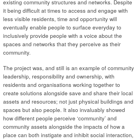
existing community structures and networks. Despite
it being difficult at times to access and engage with
less visible residents, time and opportunity will
eventually enable people to surface everyday to
inclusively provide people with a voice about the
spaces and networks that they perceive as their
community.
The project was, and still is an example of community
leadership, responsibility and ownership, with
residents and organisations working together to
create solutions alongside save and share their local
assets and resources; not just physical buildings and
spaces but also people. It also invaluably showed
how different people perceive ‘community’ and
community assets alongside the impacts of how a
place can both instigate and inhibit social interaction,