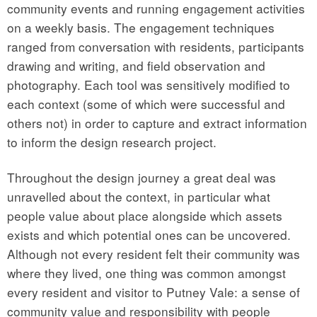
community events and running engagement activities
on a weekly basis. The engagement techniques
ranged from conversation with residents, participants
drawing and writing, and field observation and
photography. Each tool was sensitively modified to
each context (some of which were successful and
others not) in order to capture and extract information
to inform the design research project.
Throughout the design journey a great deal was
unravelled about the context, in particular what
people value about place alongside which assets
exists and which potential ones can be uncovered.
Although not every resident felt their community was
where they lived, one thing was common amongst
every resident and visitor to Putney Vale: a sense of
community value and responsibility with people