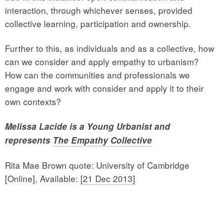
interaction, through whichever senses, provided
collective learning, participation and ownership.
Further to this, as individuals and as a collective, how
can we consider and apply empathy to urbanism?
How can the communities and professionals we
engage and work with consider and apply it to their
own contexts?
Melissa Lacide is a Young Urbanist and
represents
The Empathy Collective
Rita Mae Brown quote: University of Cambridge
[Online], Available:
[21 Dec 2013]