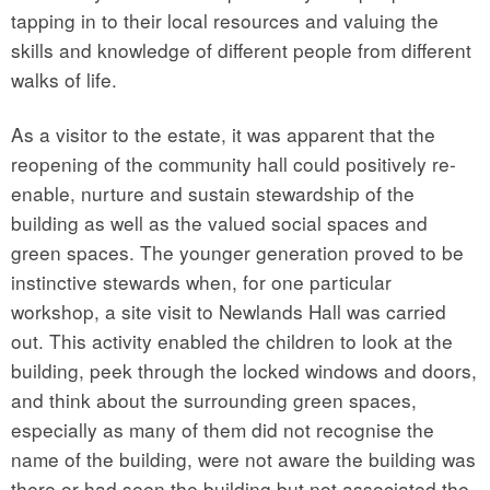
tapping in to their local resources and valuing the
skills and knowledge of different people from different
walks of life.
As a visitor to the estate, it was apparent that the
reopening of the community hall could positively re-
enable, nurture and sustain stewardship of the
building as well as the valued social spaces and
green spaces. The younger generation proved to be
instinctive stewards when, for one particular
workshop, a site visit to Newlands Hall was carried
out. This activity enabled the children to look at the
building, peek through the locked windows and doors,
and think about the surrounding green spaces,
especially as many of them did not recognise the
name of the building, were not aware the building was
there or had seen the building but not associated the