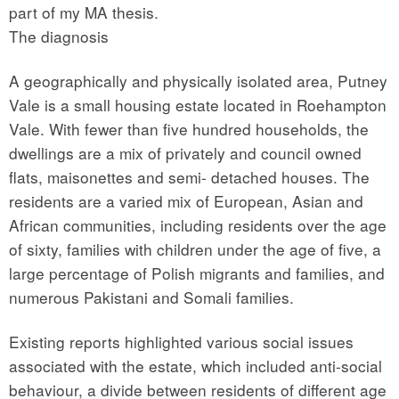
part of my MA thesis.
The diagnosis
A geographically and physically isolated area, Putney
Vale is a small housing estate located in Roehampton
Vale. With fewer than five hundred households, the
dwellings are a mix of privately and council owned
flats, maisonettes and semi- detached houses. The
residents are a varied mix of European, Asian and
African communities, including residents over the age
of sixty, families with children under the age of five, a
large percentage of Polish migrants and families, and
numerous Pakistani and Somali families.
Existing reports highlighted various social issues
associated with the estate, which included anti-social
behaviour, a divide between residents of different age