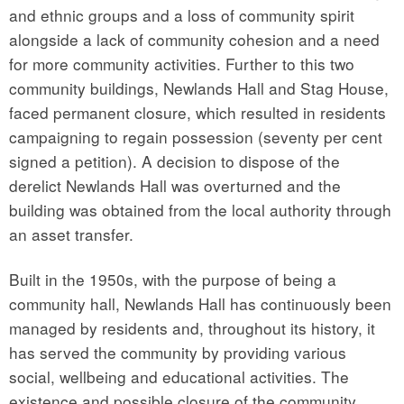
and ethnic groups and a loss of community spirit
alongside a lack of community cohesion and a need
for more community activities. Further to this two
community buildings, Newlands Hall and Stag House,
faced permanent closure, which resulted in residents
campaigning to regain possession (seventy per cent
signed a petition). A decision to dispose of the
derelict Newlands Hall was overturned and the
building was obtained from the local authority through
an asset transfer.
Built in the 1950s, with the purpose of being a
community hall, Newlands Hall has continuously been
managed by residents and, throughout its history, it
has served the community by providing various
social, wellbeing and educational activities. The
existence and possible closure of the community