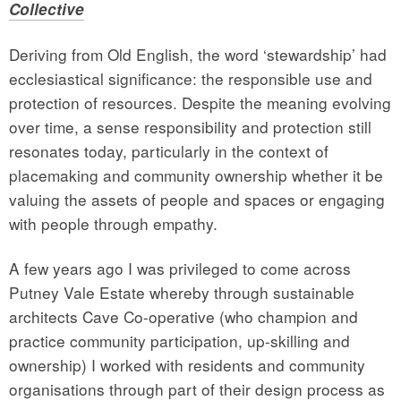
Collective
Deriving from Old English, the word ‘stewardship’ had
ecclesiastical significance: the responsible use and
protection of resources. Despite the meaning evolving
over time, a sense responsibility and protection still
resonates today, particularly in the context of
placemaking and community ownership whether it be
valuing the assets of people and spaces or engaging
with people through empathy.
A few years ago I was privileged to come across
Putney Vale Estate whereby through sustainable
architects Cave Co-operative (who champion and
practice community participation, up-skilling and
ownership) I worked with residents and community
organisations through part of their design process as