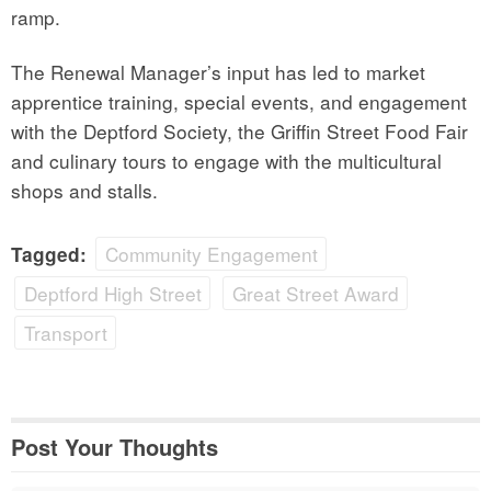
ramp.
The Renewal Manager’s input has led to market
apprentice training, special events, and engagement
with the Deptford Society, the Griffin Street Food Fair
and culinary tours to engage with the multicultural
shops and stalls.
Community Engagement
Tagged:
Deptford High Street
Great Street Award
Transport
Post Your Thoughts