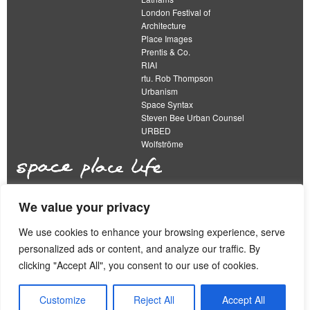
London Festival of
Architecture
Place Images
Prentis & Co.
RIAI
rtu. Rob Thompson
Urbanism
Space Syntax
Steven Bee Urban Counsel
URBED
Wolfströme
We value your privacy
The Academy of Urbanism is a not-for-profit
organisation limited by guarantee
We use cookies to enhance your browsing experience, serve
personalized ads or content, and analyze our traffic. By
This work is licensed under a
clicking "Accept All", you consent to our use of cookies.
Creative Commons Attribution 4.0 International License
View our
Equality, Diversity and Inclusion Strategy
Customize
Reject All
Accept All