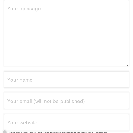
Save my name, email, and website in this browser for the next time I comment.