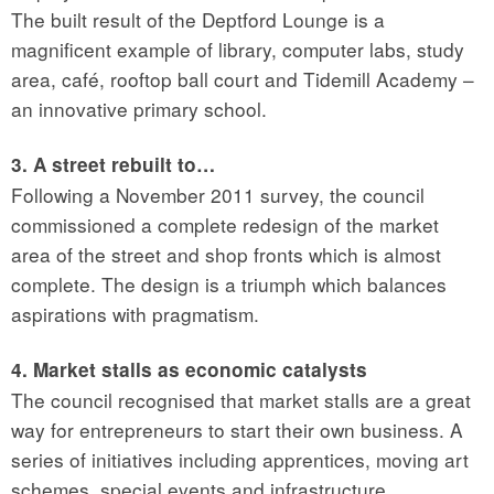
The built result of the Deptford Lounge is a
magnificent example of library, computer labs, study
area, café, rooftop ball court and Tidemill Academy –
an innovative primary school.
3. A street rebuilt to…
Following a November 2011 survey, the council
commissioned a complete redesign of the market
area of the street and shop fronts which is almost
complete. The design is a triumph which balances
aspirations with pragmatism.
4. Market stalls as economic catalysts
The council recognised that market stalls are a great
way for entrepreneurs to start their own business. A
series of initiatives including apprentices, moving art
schemes, special events and infrastructure