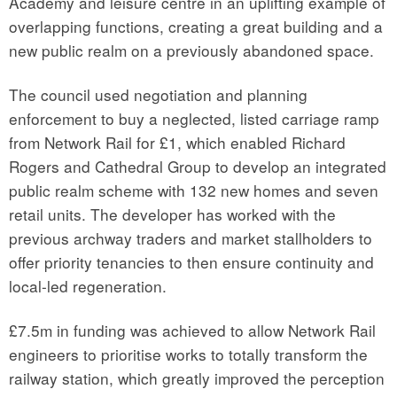
Academy and leisure centre in an uplifting example of
overlapping functions, creating a great building and a
new public realm on a previously abandoned space.
The council used negotiation and planning
enforcement to buy a neglected, listed carriage ramp
from Network Rail for £1, which enabled Richard
Rogers and Cathedral Group to develop an integrated
public realm scheme with 132 new homes and seven
retail units. The developer has worked with the
previous archway traders and market stallholders to
offer priority tenancies to then ensure continuity and
local-led regeneration.
£7.5m in funding was achieved to allow Network Rail
engineers to prioritise works to totally transform the
railway station, which greatly improved the perception