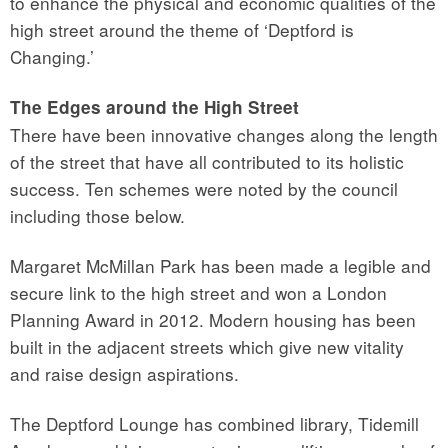
to enhance the physical and economic qualities of the
high street around the theme of ‘Deptford is
Changing.’
The Edges around the High Street
There have been innovative changes along the length
of the street that have all contributed to its holistic
success. Ten schemes were noted by the council
including those below.
Margaret McMillan Park has been made a legible and
secure link to the high street and won a London
Planning Award in 2012. Modern housing has been
built in the adjacent streets which give new vitality
and raise design aspirations.
The Deptford Lounge has combined library, Tidemill