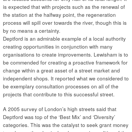
is expected that with projects such as the renewal of
the station at the halfway point, the regeneration
process will spill over towards the river, though this is
by no means a certainty.
Deptford is an admirable example of a local authority
creating opportunities in conjunction with many
organisations to create improvements. Lewisham is to
be commended for creating a proactive framework for
change within a great asset of a street market and
independent shops. It reported what we considered to
be exemplary consultation processes on all of the
projects that contribute to this successful street.
A 2005 survey of London’s high streets said that
Deptford was top of the ‘Best Mix’ and ‘Diversity’
categories. This was the catalyst to seek grant money