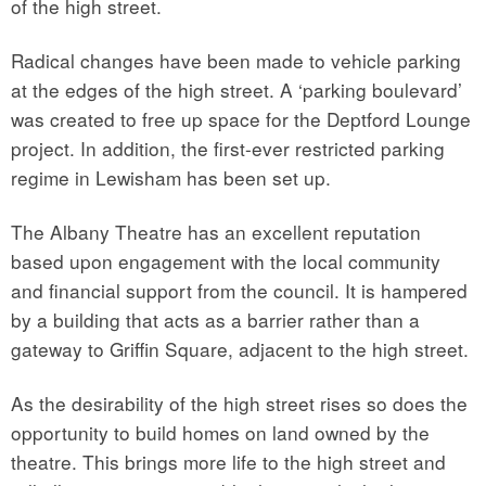
of the high street.
Radical changes have been made to vehicle parking
at the edges of the high street. A ‘parking boulevard’
was created to free up space for the Deptford Lounge
project. In addition, the first-ever restricted parking
regime in Lewisham has been set up.
The Albany Theatre has an excellent reputation
based upon engagement with the local community
and financial support from the council. It is hampered
by a building that acts as a barrier rather than a
gateway to Griffin Square, adjacent to the high street.
As the desirability of the high street rises so does the
opportunity to build homes on land owned by the
theatre. This brings more life to the high street and