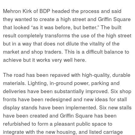
Mehron Kirk of BDP headed the process and said
they wanted to create a high street and Griffin Square
that looked “as it was before, but better.” The built
result completely transforms the use of the high street
but in a way that does not dilute the vitality of the
market and shop traders. This is a difficult balance to
achieve but it works very well here.
The road has been repaved with high-quality, durable
materials. Lighting, in-ground power, parking and
deliveries have been substantially improved. Six shop
fronts have been redesigned and new ideas for stall
display stands have been implemented. Six new stalls
have been created and Griffin Square has been
refurbished to form a pleasant public space to
integrate with the new housing, and listed carriage