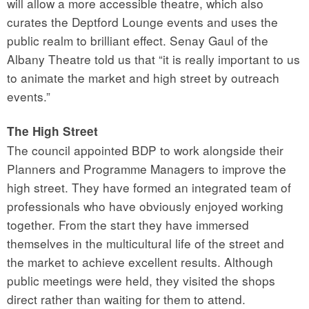
will allow a more accessible theatre, which also
curates the Deptford Lounge events and uses the
public realm to brilliant effect. Senay Gaul of the
Albany Theatre told us that “it is really important to us
to animate the market and high street by outreach
events.”
The High Street
The council appointed BDP to work alongside their
Planners and Programme Managers to improve the
high street. They have formed an integrated team of
professionals who have obviously enjoyed working
together. From the start they have immersed
themselves in the multicultural life of the street and
the market to achieve excellent results. Although
public meetings were held, they visited the shops
direct rather than waiting for them to attend.