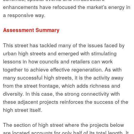
enhancements have refocused the market’s energy in
a responsive way.
Assessment Summary
This street has tackled many of the issues faced by
urban high streets and emerged with stimulating
lessons in how councils and retailers can work
together to achieve effective regeneration. As with
many successful high streets, it is the activity away
from the street frontage, which adds richness and
diversity. In this case, the strong connectivity with
these adjacent projects reinforces the success of the
high street itself.
The section of high street where the projects below
are located accounts for only half of its total length. It