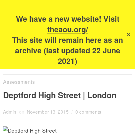
Search
for:
s
We have a new website! Visit
The Academy of
theaou.org/
✕
Urbanism
This site will remain here as an
archive (last updated 22 June
2021)
Assessments
Deptford High Street | London
Admin
on
November 13, 2015
/
0 comments