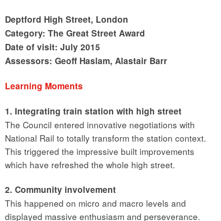
Deptford High Street, London
Category: The Great Street Award
Date of visit: July 2015
Assessors: Geoff Haslam, Alastair Barr
Learning Moments
1. Integrating train station with high street
The Council entered innovative negotiations with
National Rail to totally transform the station context.
This triggered the impressive built improvements
which have refreshed the whole high street.
2. Community involvement
This happened on micro and macro levels and
displayed massive enthusiasm and perseverance.