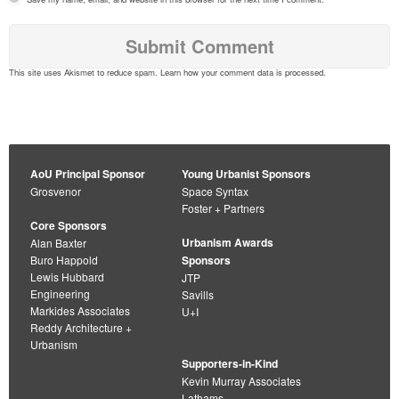
This site uses Akismet to reduce spam.
Learn how your comment data is processed
.
AoU Principal Sponsor
Young Urbanist Sponsors
Grosvenor
Space Syntax
Foster + Partners
Core Sponsors
Urbanism Awards
Alan Baxter
Buro Happold
Sponsors
Lewis Hubbard
JTP
Engineering
Savills
Markides Associates
U+I
Reddy Architecture +
Urbanism
Supporters-in-Kind
Kevin Murray Associates
Lathams