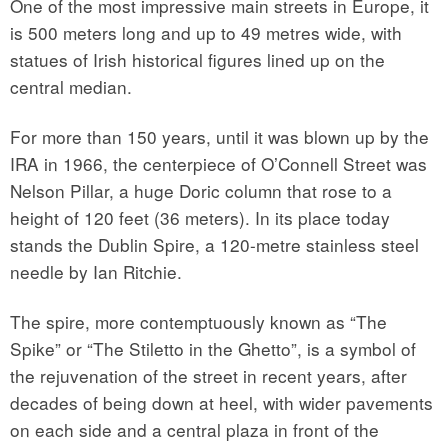
One of the most impressive main streets in Europe, it
is 500 meters long and up to 49 metres wide, with
statues of Irish historical figures lined up on the
central median.
For more than 150 years, until it was blown up by the
IRA in 1966, the centerpiece of O’Connell Street was
Nelson Pillar, a huge Doric column that rose to a
height of 120 feet (36 meters). In its place today
stands the Dublin Spire, a 120-metre stainless steel
needle by Ian Ritchie.
The spire, more contemptuously known as “The
Spike” or “The Stiletto in the Ghetto”, is a symbol of
the rejuvenation of the street in recent years, after
decades of being down at heel, with wider pavements
on each side and a central plaza in front of the