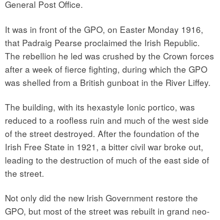
General Post Office.
It was in front of the GPO, on Easter Monday 1916,
that Padraig Pearse proclaimed the Irish Republic.
The rebellion he led was crushed by the Crown forces
after a week of fierce fighting, during which the GPO
was shelled from a British gunboat in the River Liffey.
The building, with its hexastyle Ionic portico, was
reduced to a roofless ruin and much of the west side
of the street destroyed. After the foundation of the
Irish Free State in 1921, a bitter civil war broke out,
leading to the destruction of much of the east side of
the street.
Not only did the new Irish Government restore the
GPO, but most of the street was rebuilt in grand neo-