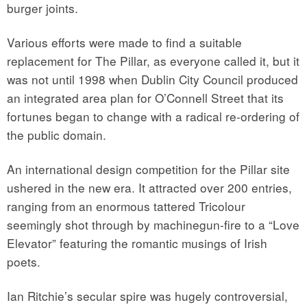
burger joints.
Various efforts were made to find a suitable
replacement for The Pillar, as everyone called it, but it
was not until 1998 when Dublin City Council produced
an integrated area plan for O’Connell Street that its
fortunes began to change with a radical re-ordering of
the public domain.
An international design competition for the Pillar site
ushered in the new era. It attracted over 200 entries,
ranging from an enormous tattered Tricolour
seemingly shot through by machinegun-fire to a “Love
Elevator” featuring the romantic musings of Irish
poets.
Ian Ritchie’s secular spire was hugely controversial,