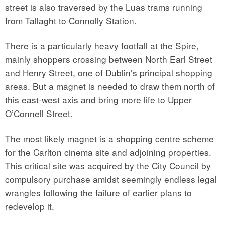
street is also traversed by the Luas trams running
from Tallaght to Connolly Station.
There is a particularly heavy footfall at the Spire,
mainly shoppers crossing between North Earl Street
and Henry Street, one of Dublin’s principal shopping
areas. But a magnet is needed to draw them north of
this east-west axis and bring more life to Upper
O’Connell Street.
The most likely magnet is a shopping centre scheme
for the Carlton cinema site and adjoining properties.
This critical site was acquired by the City Council by
compulsory purchase amidst seemingly endless legal
wrangles following the failure of earlier plans to
redevelop it.