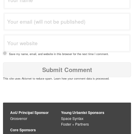
Save my name, email, and website in this browser for the next time I comment.
This site uses Akismet to reduce spam.
Learn how your comment data is processed
.
AoU Principal Sponsor
Young Urbanist Sponsors
Grosvenor
Space Syntax
Foster + Partners
Core Sponsors