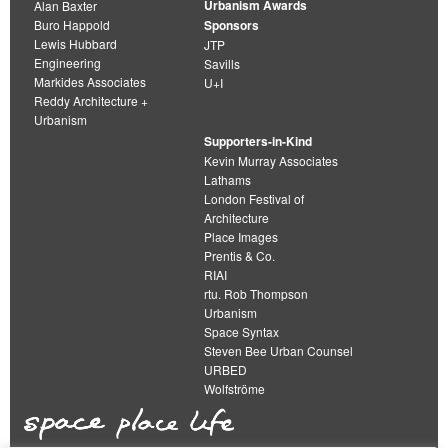
Urbanism Awards
Alan Baxter
Buro Happold
Sponsors
Lewis Hubbard
JTP
Engineering
Savills
Markides Associates
U+I
Reddy Architecture +
Urbanism
Supporters-in-Kind
Kevin Murray Associates
Lathams
London Festival of
Architecture
Place Images
Prentis & Co.
RIAI
rtu. Rob Thompson
Urbanism
Space Syntax
Steven Bee Urban Counsel
URBED
Wolfströme