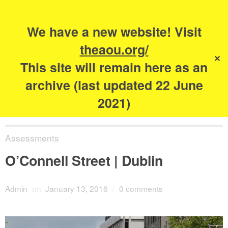
Search
for:
s
We have a new website! Visit
The Academy of
theaou.org/
✕
Urbanism
This site will remain here as an
archive (last updated 22 June
2021)
Assessments
O’Connell Street | Dublin
Admin
on
January 13, 2016
/
0 comments