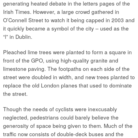
generating heated debate in the letters pages of the
Irish Times. However, a large crowd gathered in
O’Connell Street to watch it being capped in 2003 and
it quickly became a symbol of the city – used as the
“l” in Dublin.
Pleached lime trees were planted to form a square in
front of the GPO, using high-quality granite and
limestone paving. The footpaths on each side of the
street were doubled in width, and new trees planted to
replace the old London planes that used to dominate
the street.
Though the needs of cyclists were inexcusably
neglected, pedestrians could barely believe the
generosity of space being given to them. Much of the
traffic now consists of double-deck buses and the