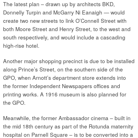
The latest plan – drawn up by architects BKD,
Donnelly Turpin and McGarry Ni Eanaigh — would
create two new streets to link O’Connell Street with
both Moore Street and Henry Street, to the west and
south respectively, and would include a cascading
high-rise hotel.
Another major shopping precinct is due to be installed
along Prince’s Street, on the southern side of the
GPO, when Arnott’s department store extends into
the former Independent Newspapers offices and
printing works. A 1916 museum is also planned for
the GPO.
Meanwhile, the former Ambassador cinema – built in
the mid 18th century as part of the Rotunda maternity
hospital on Parnell Square – is to be converted into a