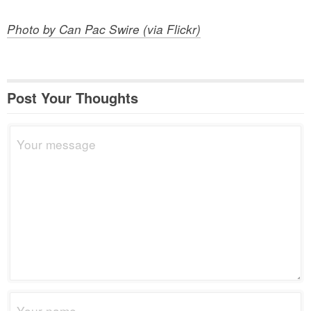
Photo by Can Pac Swire (via Flickr)
Post Your Thoughts