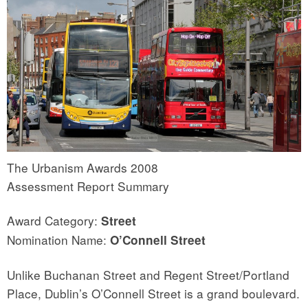
The Urbanism Awards 2008
Assessment Report Summary
Award Category:
Street
Nomination Name:
O’Connell Street
Unlike Buchanan Street and Regent Street/Portland
Place, Dublin’s O’Connell Street is a grand boulevard.