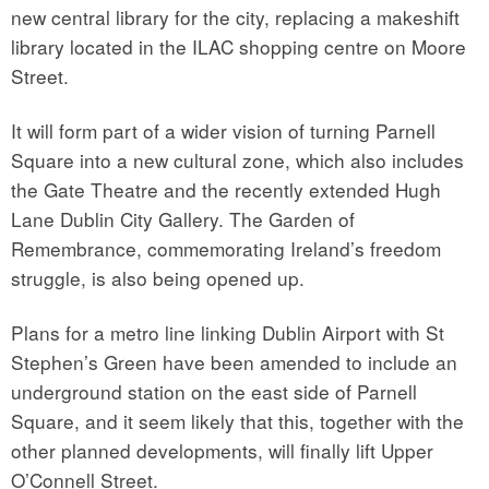
new central library for the city, replacing a makeshift
library located in the ILAC shopping centre on Moore
Street.
It will form part of a wider vision of turning Parnell
Square into a new cultural zone, which also includes
the Gate Theatre and the recently extended Hugh
Lane Dublin City Gallery. The Garden of
Remembrance, commemorating Ireland’s freedom
struggle, is also being opened up.
Plans for a metro line linking Dublin Airport with St
Stephen’s Green have been amended to include an
underground station on the east side of Parnell
Square, and it seem likely that this, together with the
other planned developments, will finally lift Upper
O’Connell Street.