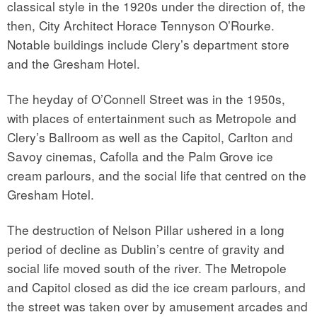
classical style in the 1920s under the direction of, the
then, City Architect Horace Tennyson O’Rourke.
Notable buildings include Clery’s department store
and the Gresham Hotel.
The heyday of O’Connell Street was in the 1950s,
with places of entertainment such as Metropole and
Clery’s Ballroom as well as the Capitol, Carlton and
Savoy cinemas, Cafolla and the Palm Grove ice
cream parlours, and the social life that centred on the
Gresham Hotel.
The destruction of Nelson Pillar ushered in a long
period of decline as Dublin’s centre of gravity and
social life moved south of the river. The Metropole
and Capitol closed as did the ice cream parlours, and
the street was taken over by amusement arcades and