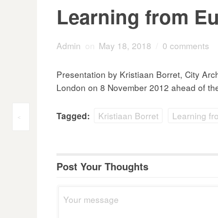
Learning from Eu
Admin
on
May 18, 2018
/
0 comments
Presentation by Kristiaan Borret, City Ar
London on 8 November 2012 ahead of the 
Kristiaan Borret
Learning f
Tagged:
Post
<
navigation
Post Your Thoughts