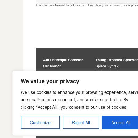
This site uses Akismet to reduce spam.
Learn how your comment data is proc
AoU Principal Sponsor
Young Urbanist Sponso
Grosvenor
Space Syntax
Foster + Partners
Core Sponsors
We value your privacy
Urbanism Awards
Alan Baxter
Buro Happold
Sponsors
We use cookies to enhance your browsing experience, serv
Lewis Hubbard
JTP
personalized ads or content, and analyze our traffic. By
Engineering
Savills
clicking "Accept All", you consent to our use of cookies.
Markides Associates
U+I
Reddy Architecture +
Urbanism
Customize
Reject All
Accept All