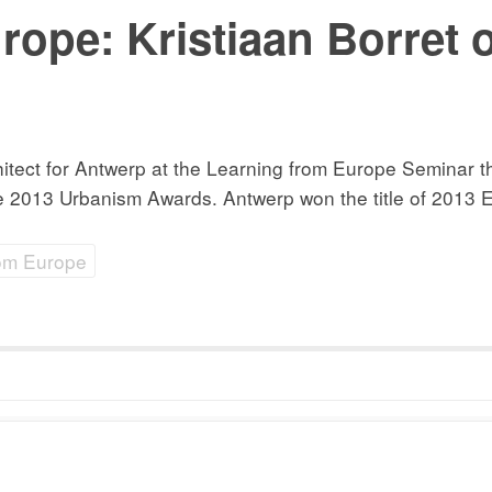
rope: Kristiaan Borret
chitect for Antwerp at the Learning from Europe Seminar
2013 Urbanism Awards. Antwerp won the title of 2013 Eu
rom Europe