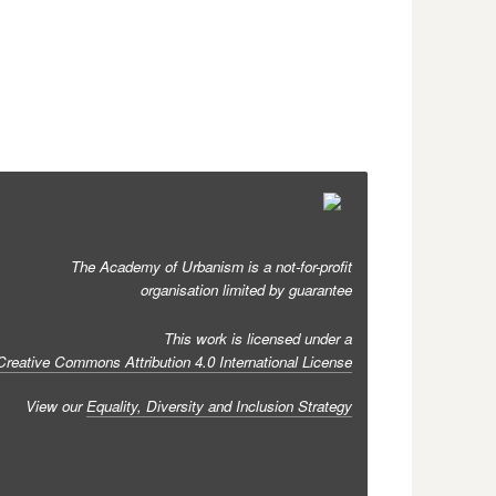
The Academy of Urbanism is a not-for-profit
organisation limited by guarantee
This work is licensed under a
Creative Commons Attribution 4.0 International License
View our
Equality, Diversity and Inclusion Strategy