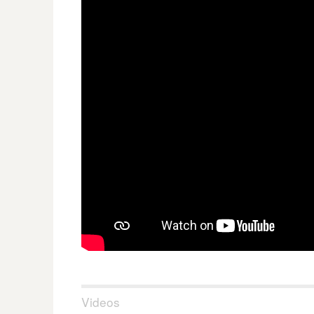
Videos