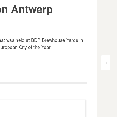
 on Antwerp
 that was held at BDP Brewhouse Yards in
ropean City of the Year.
>