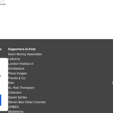
essed
.
rs
Supporters-in-Kind
Kevin Murray Associates
Lathams
London Festival of
Architecture
Place Images
e
Prentis & Co.
RIAI
rtu. Rob Thompson
Urbanism
Space Syntax
Steven Bee Urban Counsel
URBED
Wolfströme