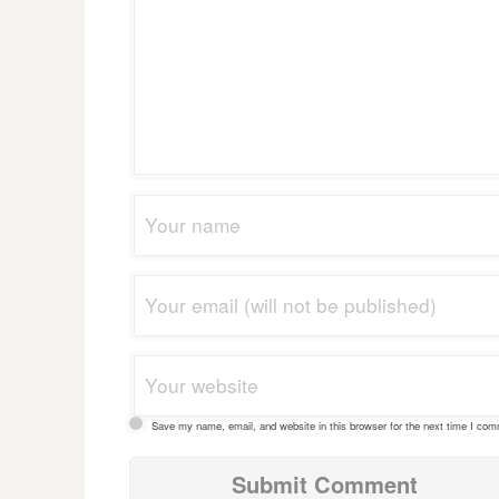
Save my name, email, and website in this browser for the next time I co