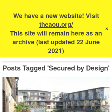
Search
for:
s
We have a new website! Visit
The Academy of
theaou.org/
✕
Urbanism
This site will remain here as an
archive (last updated 22 June
2021)
Posts Tagged 'Secured by Design'