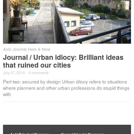
AoU Journal Here & Now
Journal / Urban idiocy: Brilliant ideas
that ruined our cities
July 27, 2015
·
0 comments
Part two: secured by design Urban idiocy refers to situations
where planners and other urban professions do stupid things
with