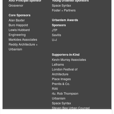
AoU Principal Sponsor
Young Urbanist Sponsors
Grosvenor
Space Syntax
Foster + Partners
Core Sponsors
Urbanism Awards
Alan Baxter
Buro Happold
Sponsors
Lewis Hubbard
JTP
Engineering
Savills
Markides Associates
U+I
Reddy Architecture +
Urbanism
Supporters-in-Kind
Kevin Murray Associates
Lathams
London Festival of
Architecture
Place Images
Prentis & Co.
RIAI
rtu. Rob Thompson
Urbanism
Space Syntax
Steven Bee Urban Counsel
URBED