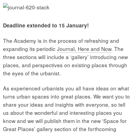
Deadline extended to 15 January!
The Academy is in the process of refreshing and
expanding its periodic
Journal, Here and Now
. The
three sections will include a ‘gallery’ introducing new
places, and perspectives on existing places through
the eyes of the urbanist.
As experienced urbanists you all have ideas on what
turns urban spaces into great places. We want you to
share your ideas and insights with everyone, so tell
us about the wonderful and interesting places you
know and we will publish them in the new ‘Space for
Great Places’ gallery section of the forthcoming