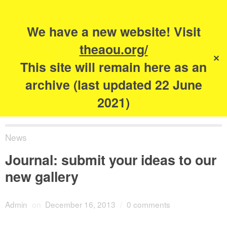
Search
for:
s
We have a new website! Visit
The Academy of
theaou.org/
✕
Urbanism
This site will remain here as an
archive (last updated 22 June
2021)
News
Journal: submit your ideas to our
new gallery
Admin
on
December 16, 2013
/
0 comments