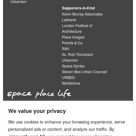
Urbanism
Supporters-in-Kind
Kevin Murray Associates
Lathams
London Festival of
Architecture
Place Images
Prentis & Co.
RIAI
rtu. Rob Thompson
Urbanism
Space Syntax
Steven Bee Urban Counsel
URBED
Wolfströme
We value your privacy
The Academy of Urbanism is a not-for-profit
organisation limited by guarantee
We use cookies to enhance your browsing experience, serve
personalized ads or content, and analyze our traffic. By
This work is licensed under a