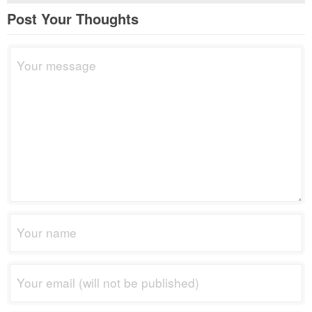
Post Your Thoughts