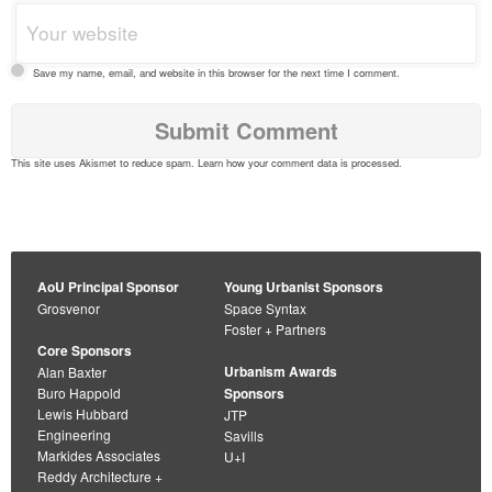
Save my name, email, and website in this browser for the next time I comment.
This site uses Akismet to reduce spam.
Learn how your comment data is processed
.
AoU Principal Sponsor
Young Urbanist Sponsors
Grosvenor
Space Syntax
Foster + Partners
Core Sponsors
Urbanism Awards
Alan Baxter
Buro Happold
Sponsors
Lewis Hubbard
JTP
Engineering
Savills
Markides Associates
U+I
Reddy Architecture +