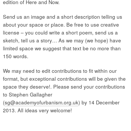
edition of Here and Now.
Send us an image and a short description telling us
about your space or place. Be free to use creative
license – you could write a short poem, send us a
sketch, tell us a story… As we may (we hope) have
limited space we suggest that text be no more than
150 words.
We may need to edit contributions to fit within our
format, but exceptional contributions will be given the
space they deserve!. Please send your contributions
to Stephen Gallagher
(
sg@academyofurbanism.org.uk
) by 14 December
2013. All ideas very welcome!