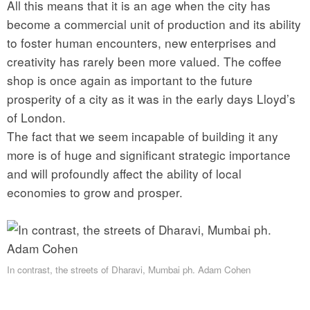
All this means that it is an age when the city has
become a commercial unit of production and its ability
to foster human encounters, new enterprises and
creativity has rarely been more valued. The coffee
shop is once again as important to the future
prosperity of a city as it was in the early days Lloyd’s
of London.
The fact that we seem incapable of building it any
more is of huge and significant strategic importance
and will profoundly affect the ability of local
economies to grow and prosper.
In contrast, the streets of Dharavi, Mumbai ph. Adam Cohen