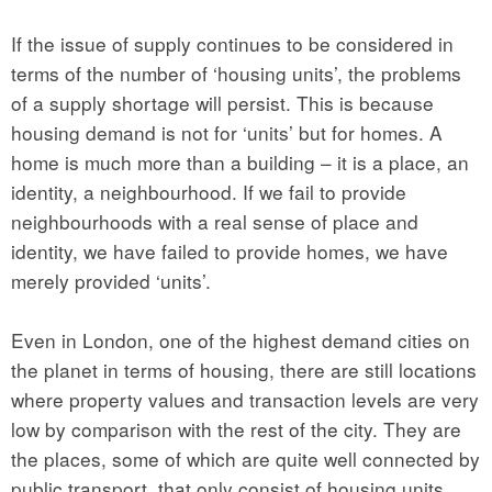
If the issue of supply continues to be considered in
terms of the number of ‘housing units’, the problems
of a supply shortage will persist. This is because
housing demand is not for ‘units’ but for homes. A
home is much more than a building – it is a place, an
identity, a neighbourhood. If we fail to provide
neighbourhoods with a real sense of place and
identity, we have failed to provide homes, we have
merely provided ‘units’.
Even in London, one of the highest demand cities on
the planet in terms of housing, there are still locations
where property values and transaction levels are very
low by comparison with the rest of the city. They are
the places, some of which are quite well connected by
public transport, that only consist of housing units