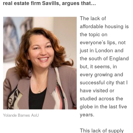
real estate firm Savills, argues that…
The lack of
affordable housing is
the topic on
everyone’s lips, not
just in London and
the south of England
but, it seems, in
every growing and
successful city that I
have visited or
studied across the
globe in the last five
years.
Yolande Barnes AoU
This lack of supply