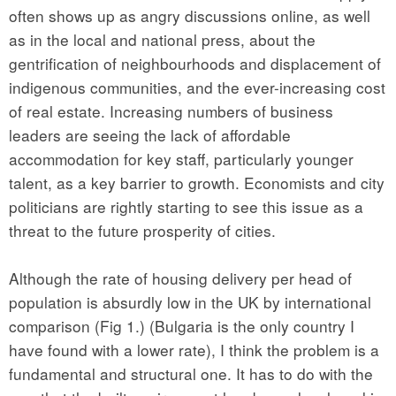
often shows up as angry discussions online, as well
as in the local and national press, about the
gentrification of neighbourhoods and displacement of
indigenous communities, and the ever-increasing cost
of real estate. Increasing numbers of business
leaders are seeing the lack of affordable
accommodation for key staff, particularly younger
talent, as a key barrier to growth. Economists and city
politicians are rightly starting to see this issue as a
threat to the future prosperity of cities.
Although the rate of housing delivery per head of
population is absurdly low in the UK by international
comparison (Fig 1.) (Bulgaria is the only country I
have found with a lower rate), I think the problem is a
fundamental and structural one. It has to do with the