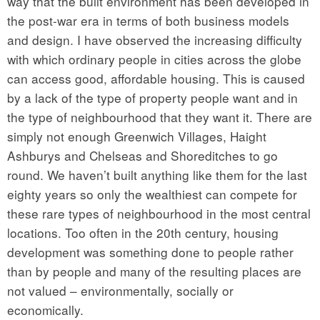
way that the built environment has been developed in
the post-war era in terms of both business models
and design. I have observed the increasing difficulty
with which ordinary people in cities across the globe
can access good, affordable housing. This is caused
by a lack of the type of property people want and in
the type of neighbourhood that they want it. There are
simply not enough Greenwich Villages, Haight
Ashburys and Chelseas and Shoreditches to go
round. We haven’t built anything like them for the last
eighty years so only the wealthiest can compete for
these rare types of neighbourhood in the most central
locations. Too often in the 20th century, housing
development was something done to people rather
than by people and many of the resulting places are
not valued – environmentally, socially or
economically.