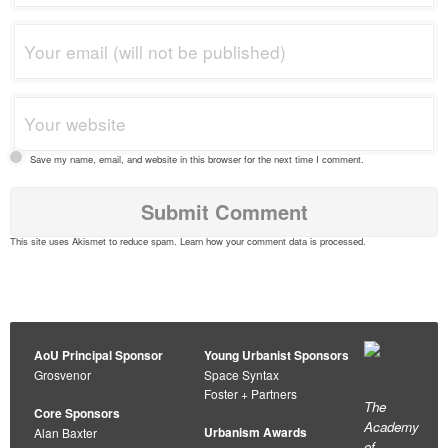
Save my name, email, and website in this browser for the next time I comment.
This site uses Akismet to reduce spam.
Learn how your comment data is processed
.
AoU Principal Sponsor
Young Urbanist Sponsors
Grosvenor
Space Syntax
Foster + Partners
The
Core Sponsors
Academy
Urbanism Awards
Alan Baxter
of