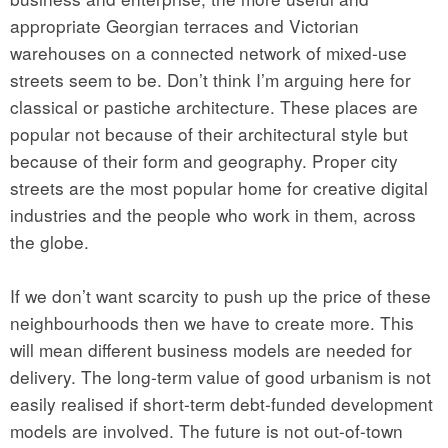
appropriate Georgian terraces and Victorian
warehouses on a connected network of mixed-use
streets seem to be. Don’t think I’m arguing here for
classical or pastiche architecture. These places are
popular not because of their architectural style but
because of their form and geography. Proper city
streets are the most popular home for creative digital
industries and the people who work in them, across
the globe.
If we don’t want scarcity to push up the price of these
neighbourhoods then we have to create more. This
will mean different business models are needed for
delivery. The long-term value of good urbanism is not
easily realised if short-term debt-funded development
models are involved. The future is not out-of-town