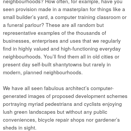
neighbourhoods? How often, for example, have you
seen provision made in a masterplan for things like a
small builder’s yard, a computer training classroom or
a funeral parlour? These are all random but
representative examples of the thousands of
businesses, enterprises and uses that we regularly
find in highly valued and high-functioning everyday
neighbourhoods. You’ll find them all in old cities or
present day self-built shantytowns but rarely in
modern, planned neighbourhoods.
We have all seen fabulous architect’s computer-
generated images of proposed development schemes
portraying myriad pedestrians and cyclists enjoying
lush green landscapes but without any public
conveniences, bicycle repair shops nor gardener’s
sheds in sight.