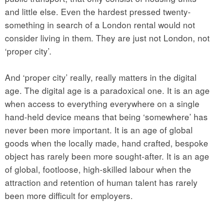
and little else. Even the hardest pressed twenty-
something in search of a London rental would not
consider living in them. They are just not London, not
‘proper city’.
And ‘proper city’ really, really matters in the digital
age. The digital age is a paradoxical one. It is an age
when access to everything everywhere on a single
hand-held device means that being ‘somewhere’ has
never been more important. It is an age of global
goods when the locally made, hand crafted, bespoke
object has rarely been more sought-after. It is an age
of global, footloose, high-skilled labour when the
attraction and retention of human talent has rarely
been more difficult for employers.