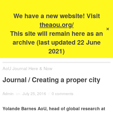
Search
for:
s
We have a new website! Visit
The Academy of
theaou.org/
✕
Urbanism
This site will remain here as an
archive (last updated 22 June
2021)
AoU Journal Here & Now
Journal / Creating a proper city
Admin
on
July 25, 2016
/
0 comments
Yolande Barnes AoU, head of global research at