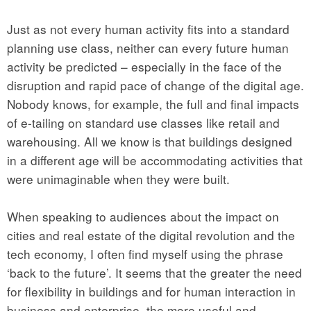
Just as not every human activity fits into a standard
planning use class, neither can every future human
activity be predicted – especially in the face of the
disruption and rapid pace of change of the digital age.
Nobody knows, for example, the full and final impacts
of e-tailing on standard use classes like retail and
warehousing. All we know is that buildings designed
in a different age will be accommodating activities that
were unimaginable when they were built.
When speaking to audiences about the impact on
cities and real estate of the digital revolution and the
tech economy, I often find myself using the phrase
‘back to the future’. It seems that the greater the need
for flexibility in buildings and for human interaction in
business and enterprise, the more useful and