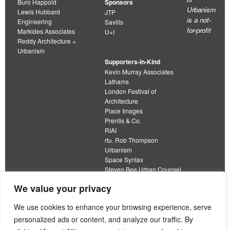
Buro Happold
Sponsors
Urbanism
Lewis Hubbard
JTP
is a not-
Engineering
Savills
for-profit
Markides Associates
U+I
Reddy Architecture +
Urbanism
Supporters-in-Kind
Kevin Murray Associates
Lathams
London Festival of
Architecture
Place Images
Prentis & Co.
RIAI
rtu. Rob Thompson
Urbanism
Space Syntax
Steven Bee Urban Counsel
URBED
We value your privacy
Wolfströme
organisation limited by guarantee
We use cookies to enhance your browsing experience, serve
personalized ads or content, and analyze our traffic. By
This work is licensed under a