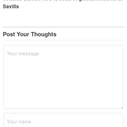
Savills
Post Your Thoughts