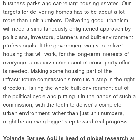
business parks and car-reliant housing estates. Our
targets for delivering homes has to be about a lot
more than unit numbers. Delivering good urbanism
will need a simultaneously enlightened approach by
politicians, investors, planners and built environment
professionals. If the government wants to deliver
housing that will work, for the long-term interests of
everyone, a massive cross-sector, cross-party effort
is needed. Making some housing part of the
infrastructure commission’s remit is a step in the right
direction. Taking the whole built environment out of
the political cycle and putting it in the hands of such a
commission, with the teeth to deliver a complete
urban environment rather than just unit numbers,
might be an even bigger step toward real progress.
Yolande Barnes AoU is head of global research at