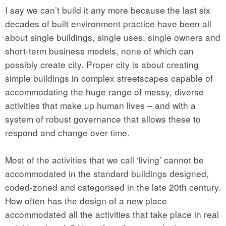
I say we can’t build it any more because the last six
decades of built environment practice have been all
about single buildings, single uses, single owners and
short-term business models, none of which can
possibly create city. Proper city is about creating
simple buildings in complex streetscapes capable of
accommodating the huge range of messy, diverse
activities that make up human lives – and with a
system of robust governance that allows these to
respond and change over time.
Most of the activities that we call ‘living’ cannot be
accommodated in the standard buildings designed,
coded-zoned and categorised in the late 20th century.
How often has the design of a new place
accommodated all the activities that take place in real