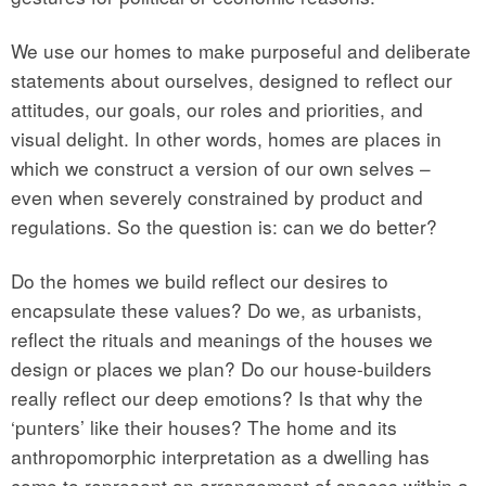
We use our homes to make purposeful and deliberate
statements about ourselves, designed to reflect our
attitudes, our goals, our roles and priorities, and
visual delight. In other words, homes are places in
which we construct a version of our own selves –
even when severely constrained by product and
regulations. So the question is: can we do better?
Do the homes we build reflect our desires to
encapsulate these values? Do we, as urbanists,
reflect the rituals and meanings of the houses we
design or places we plan? Do our house-builders
really reflect our deep emotions? Is that why the
‘punters’ like their houses? The home and its
anthropomorphic interpretation as a dwelling has
come to represent an arrangement of spaces within a