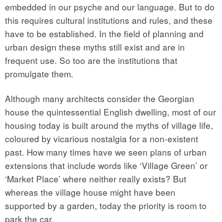
embedded in our psyche and our language. But to do
this requires cultural institutions and rules, and these
have to be established. In the field of planning and
urban design these myths still exist and are in
frequent use. So too are the institutions that
promulgate them.
Although many architects consider the Georgian
house the quintessential English dwelling, most of our
housing today is built around the myths of village life,
coloured by vicarious nostalgia for a non-existent
past. How many times have we seen plans of urban
extensions that include words like ‘Village Green’ or
‘Market Place’ where neither really exists? But
whereas the village house might have been
supported by a garden, today the priority is room to
park the car.