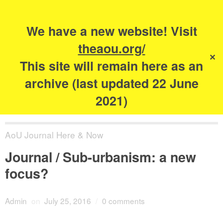
Search
for:
s
We have a new website! Visit
The Academy of
theaou.org/
✕
Urbanism
This site will remain here as an
archive (last updated 22 June
2021)
AoU Journal Here & Now
Journal / Sub-urbanism: a new
focus?
Admin
on
July 25, 2016
/
0 comments