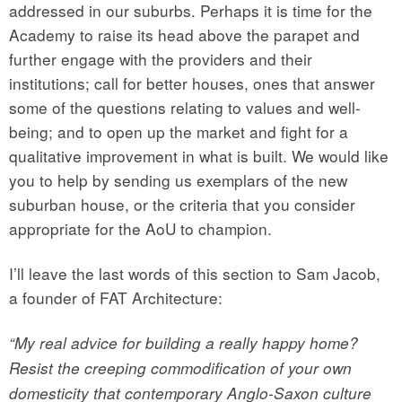
addressed in our suburbs. Perhaps it is time for the
Academy to raise its head above the parapet and
further engage with the providers and their
institutions; call for better houses, ones that answer
some of the questions relating to values and well-
being; and to open up the market and fight for a
qualitative improvement in what is built. We would like
you to help by sending us exemplars of the new
suburban house, or the criteria that you consider
appropriate for the AoU to champion.
I’ll leave the last words of this section to Sam Jacob,
a founder of FAT Architecture:
“My real advice for building a really happy home?
Resist the creeping commodification of your own
domesticity that contemporary Anglo-Saxon culture