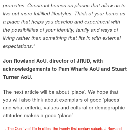
promotes. Construct homes as places that allow us to
live out more fulfilled lifestyles. Think of your home as
a place that helps you develop and experiment with
the possibilities of your identity, family and ways of
living rather than something that fits in with external
expectations.”
Jon Rowland AoU, director of JRUD, with
acknowledgements to Pam Wharfe AoU and Stuart
Turner AoU.
The next article will be about ‘place’. We hope that
you will also think about exemplars of good ‘places’
and what criteria, values and cultural or demographic
attitudes makes a good ‘place’.
1. The Quality of life in cities: the twenty-first century suburb. J Rowland