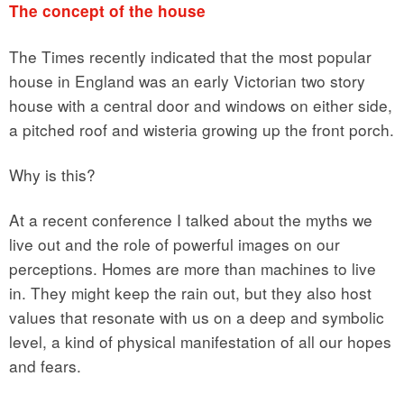
The concept of the house
The Times recently indicated that the most popular
house in England was an early Victorian two story
house with a central door and windows on either side,
a pitched roof and wisteria growing up the front porch.
Why is this?
At a recent conference I talked about the myths we
live out and the role of powerful images on our
perceptions. Homes are more than machines to live
in. They might keep the rain out, but they also host
values that resonate with us on a deep and symbolic
level, a kind of physical manifestation of all our hopes
and fears.