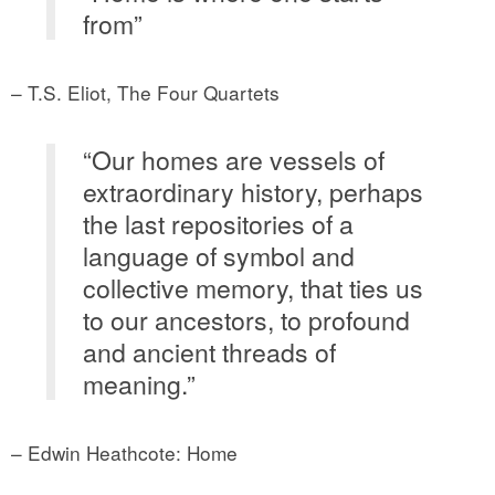
from”
– T.S. Eliot, The Four Quartets
“Our homes are vessels of
extraordinary history, perhaps
the last repositories of a
language of symbol and
collective memory, that ties us
to our ancestors, to profound
and ancient threads of
meaning.”
– Edwin Heathcote: Home