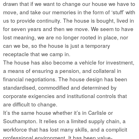
drawn that if we want to change our house we have to
move, and take our memories in the form of ‘stuff’ with
us to provide continuity. The house is bought, lived in
for seven years and then we move. We seem to have
lost meaning, we are no longer rooted in place, nor
can we be, so the house is just a temporary
receptacle that we camp in.
The house has also become a vehicle for investment,
a means of ensuring a pension, and collateral in
financial negotiations. The house design has been
standardised, commodified and determined by
corporate exigencies and institutional controls that
are difficult to change.
It’s the same house whether it’s in Carlisle or
Southampton. It relies on a limited supply chain, a
workforce that has lost many skills, and a complicit
professional environment. It has been value-