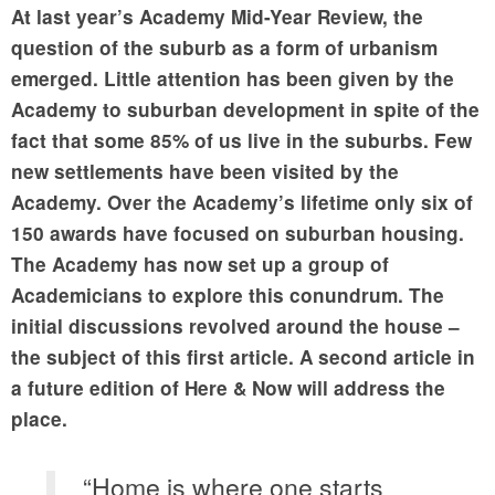
At last year’s Academy Mid-Year Review, the
question of the suburb as a form of urbanism
emerged. Little attention has been given by the
Academy to suburban development in spite of the
fact that some 85% of us live in the suburbs. Few
new settlements have been visited by the
Academy. Over the Academy’s lifetime only six of
150 awards have focused on suburban housing.
The Academy has now set up a group of
Academicians to explore this conundrum. The
initial discussions revolved around the house –
the subject of this first article. A second article in
a future edition of Here & Now will address the
place.
“Home is where one starts