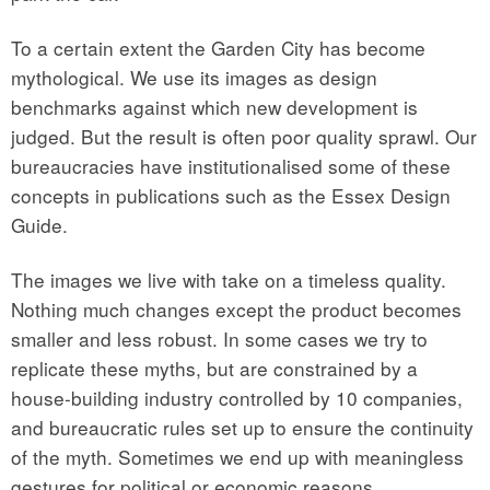
To a certain extent the Garden City has become
mythological. We use its images as design
benchmarks against which new development is
judged. But the result is often poor quality sprawl. Our
bureaucracies have institutionalised some of these
concepts in publications such as the Essex Design
Guide.
The images we live with take on a timeless quality.
Nothing much changes except the product becomes
smaller and less robust. In some cases we try to
replicate these myths, but are constrained by a
house-building industry controlled by 10 companies,
and bureaucratic rules set up to ensure the continuity
of the myth. Sometimes we end up with meaningless
gestures for political or economic reasons.