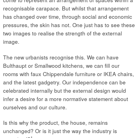
recognisable carapace. But whilst that arrangement
has changed over time, through social and economic
pressures, the skin has not. One just has to see these
two images to realise the strength of the external
image.
The new urbanists recognise this. We can have
Bulthaupt or Smallwood kitchens, we can fill our
rooms with faux Chippendale furniture or IKEA chairs,
and the latest gadgetry. Our independence can be
celebrated internally but the external design would
infer a desire for a more normative statement about
ourselves and our culture.
Is this why the product, the house, remains
unchanged? Or is it just the way the industry is
1