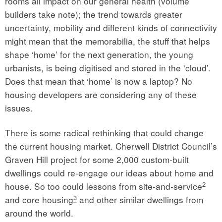
rooms all impact on our general health (volume
builders take note); the trend towards greater
uncertainty, mobility and different kinds of connectivity
might mean that the memorabilia, the stuff that helps
shape ‘home’ for the next generation, the young
urbanists, is being digitised and stored in the ‘cloud’.
Does that mean that ‘home’ is now a laptop? No
housing developers are considering any of these
issues.
There is some radical rethinking that could change
the current housing market. Cherwell District Council’s
Graven Hill project for some 2,000 custom-built
dwellings could re-engage our ideas about home and
2
house. So too could lessons from site-and-service
3
and core housing
and other similar dwellings from
around the world.