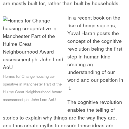
are mostly built for, rather than built by households.
In a recent book on the
rise of homo sapiens,
Yuval Harari posits the
concept of the cognitive
revolution being the first
step in human kind
creating an
understanding of our
Homes for Change housing co-
world and our position in
operative in Manchester Part of the
it.
Hulme Great Neighbourhood Award
assessment ph. John Lord AoU
The cognitive revolution
enables the telling of
stories to explain why things are the way they are,
and thus create myths to ensure these ideas are