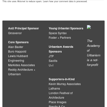
This site uses Akismet to reduce spam.
Learn how your comment data is processed
.
AoU Principal Sponsor
Young Urbanist Sponsors
Grosvenor
Space Syntax
Foster + Partners
The
Core Sponsors
Academy
Urbanism Awards
Alan Baxter
of
Buro Happold
Sponsors
Urbanism
Lewis Hubbard
JTP
is a not-
Engineering
Savills
for-profit
Markides Associates
U+I
Reddy Architecture +
Urbanism
Supporters-in-Kind
Kevin Murray Associates
Lathams
London Festival of
Architecture
Place Images
Prentis & Co.