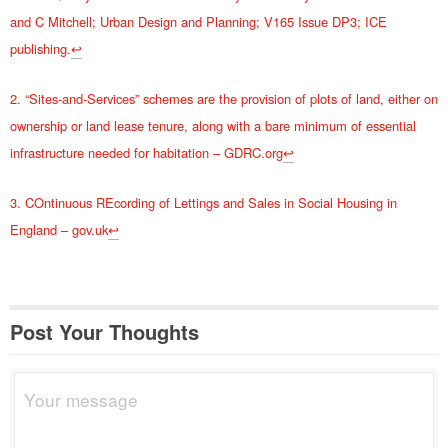
and C Mitchell; Urban Design and Planning; V165 Issue DP3; ICE
publishing.
↩
2. “Sites-and-Services” schemes are the provision of plots of land, either on
ownership or land lease tenure, along with a bare minimum of essential
infrastructure needed for habitation – GDRC.org
↩
3. COntinuous REcording of Lettings and Sales in Social Housing in
England – gov.uk
↩
Post Your Thoughts