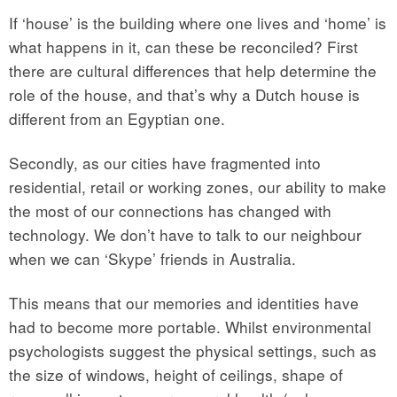
If ‘house’ is the building where one lives and ‘home’ is
what happens in it, can these be reconciled? First
there are cultural differences that help determine the
role of the house, and that’s why a Dutch house is
different from an Egyptian one.
Secondly, as our cities have fragmented into
residential, retail or working zones, our ability to make
the most of our connections has changed with
technology. We don’t have to talk to our neighbour
when we can ‘Skype’ friends in Australia.
This means that our memories and identities have
had to become more portable. Whilst environmental
psychologists suggest the physical settings, such as
the size of windows, height of ceilings, shape of