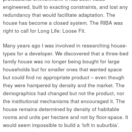
engineered, built to exacting constraints, and lost any
redundancy that would facilitate adaptation. The
house has become a closed system. The RIBA was
right to call for Long Life: Loose Fit.
Many years ago I was involved in researching house-
types for a developer. We discovered that a three-bed
family house was no longer being bought for large
households but for smaller ones that wanted space
but could find no appropriate product – even though
they were hampered by density and the market. The
demographics had changed but not the product, nor
the institutional mechanisms that encouraged it. The
house remains determined by density of habitable
rooms and units per hectare and not by floor-space. It
would seem impossible to build a ‘loft in suburbia’.