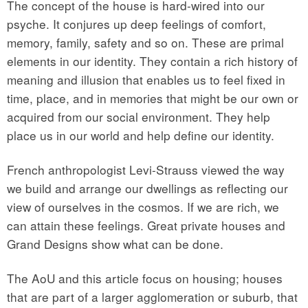
The concept of the house is hard-wired into our
psyche. It conjures up deep feelings of comfort,
memory, family, safety and so on. These are primal
elements in our identity. They contain a rich history of
meaning and illusion that enables us to feel fixed in
time, place, and in memories that might be our own or
acquired from our social environment. They help
place us in our world and help define our identity.
French anthropologist Levi-Strauss viewed the way
we build and arrange our dwellings as reflecting our
view of ourselves in the cosmos. If we are rich, we
can attain these feelings. Great private houses and
Grand Designs show what can be done.
The AoU and this article focus on housing; houses
that are part of a larger agglomeration or suburb, that