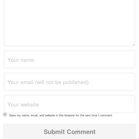
Save my name, email, and website in this browser for the next time I comment.