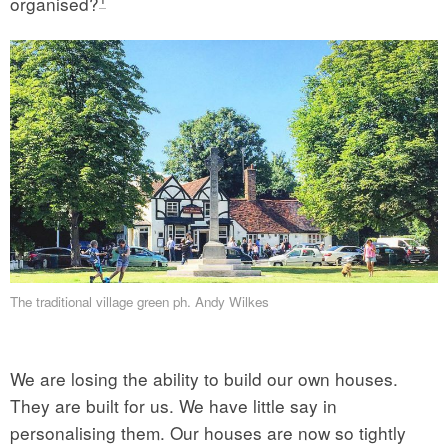
organised?
The traditional village green ph. Andy Wilkes
We are losing the ability to build our own houses.
They are built for us. We have little say in
personalising them. Our houses are now so tightly