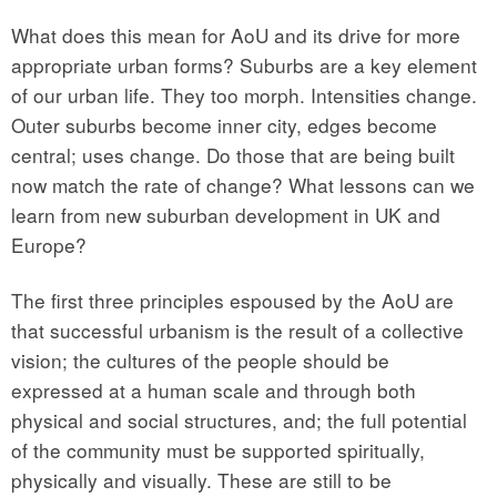
What does this mean for AoU and its drive for more
appropriate urban forms? Suburbs are a key element
of our urban life. They too morph. Intensities change.
Outer suburbs become inner city, edges become
central; uses change. Do those that are being built
now match the rate of change? What lessons can we
learn from new suburban development in UK and
Europe?
The first three principles espoused by the AoU are
that successful urbanism is the result of a collective
vision; the cultures of the people should be
expressed at a human scale and through both
physical and social structures, and; the full potential
of the community must be supported spiritually,
physically and visually. These are still to be