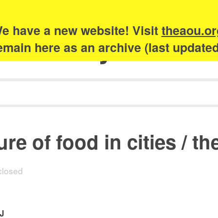
e have a new website! Visit
theaou.or
Academy of Urb
 remain here as an archive (last update
re of food in cities / th
losed
EJ