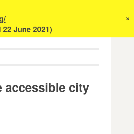
s
g/
✕
anism
d 22 June 2021)
e accessible city