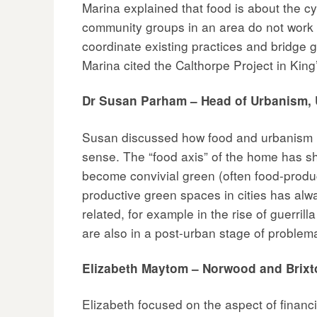
Marina explained that food is about the cyc
community groups in an area do not work to
coordinate existing practices and bridge g
Marina cited the Calthorpe Project in Kin
Dr Susan Parham – Head of Urbanism, U
Susan discussed how food and urbanism ha
sense. The “food axis” of the home has s
become convivial green (often food-prod
productive green spaces in cities has alw
related, for example in the rise of guerri
are also in a post-urban stage of proble
Elizabeth Maytom – Norwood and Brix
Elizabeth focused on the aspect of financi