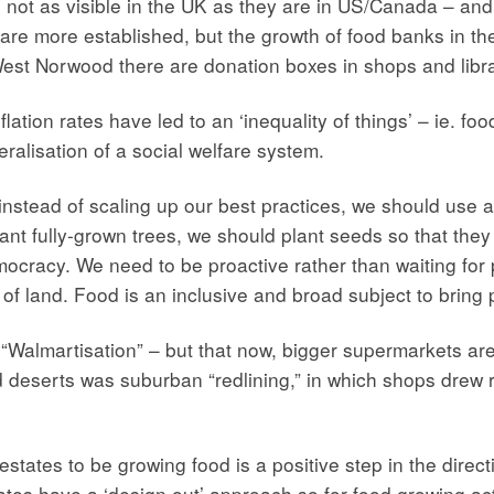
ot as visible in the UK as they are in US/Canada – and w
are more established, but the growth of food banks in the
est Norwood there are donation boxes in shops and libra
flation rates have led to an ‘inequality of things’ – ie. fo
ralisation of a social welfare system.
instead of scaling up our best practices, we should use a
nt fully-grown trees, we should plant seeds so that they 
democracy. We need to be proactive rather than waiting for
f land. Food is an inclusive and broad subject to bring 
almartisation” – but that now, bigger supermarkets are 
od deserts was suburban “redlining,” in which shops drew 
states to be growing food is a positive step in the direct
ates have a ‘design out’ approach so for food growing ac