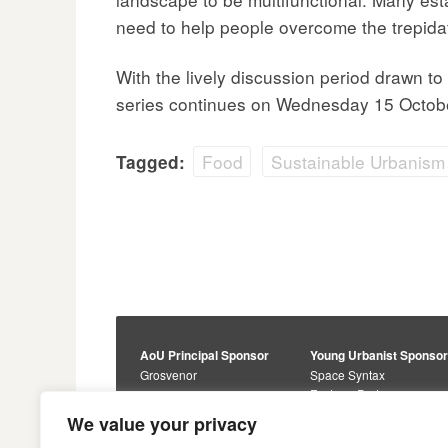
need to help people overcome the trepidat
With the lively discussion period drawn t
series continues on Wednesday 15 Octobe
Food
Sustainable Urbanism
Tagged:
AoU Principal Sponsor
Young Urbanist Sponso
Grosvenor
Space Syntax
Foster + Partners
Core Sponsors
We value your privacy
Urbanism Awards
Alan Baxter