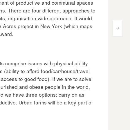
opment of productive and communal spaces
ns. There are four different approaches to
cts; organisation wide approach. It would
96 Acres project in New York (which maps
>
Award.
 comprise issues with physical ability
 (ability to afford food/car/house/travel
access to good food). If we are to solve
ourished and obese people in the world,
ed we have three options: carry on as
uctive. Urban farms will be a key part of