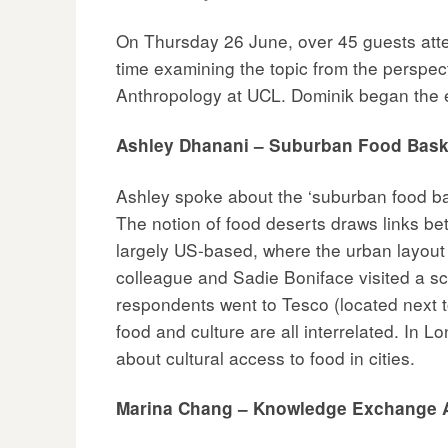
On Thursday 26 June, over 45 guests attend
time examining the topic from the perspe
Anthropology at UCL. Dominik began the e
Ashley Dhanani – Suburban Food Baske
Ashley spoke about the ‘suburban food bask
The notion of food deserts draws links be
largely US-based, where the urban layout
colleague and Sadie Boniface visited a 
respondents went to Tesco (located next to
food and culture are all interrelated. In
about cultural access to food in cities.
Marina Chang – Knowledge Exchange 