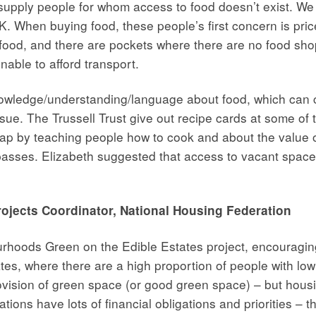
supply people for whom access to food doesn’t exist. W
. When buying food, these people’s first concern is price
 food, and there are pockets where there are no food sho
unable to afford transport.
owledge/understanding/language about food, which can co
ue. The Trussell Trust give out recipe cards at some of t
ls gap by teaching people how to cook and about the value
passes. Elizabeth suggested that access to vacant spac
ojects Coordinator, National Housing Federation
rhoods Green on the Edible Estates project, encouragin
es, where there are a high proportion of people with low
ision of green space (or good green space) – but housin
tions have lots of financial obligations and priorities –