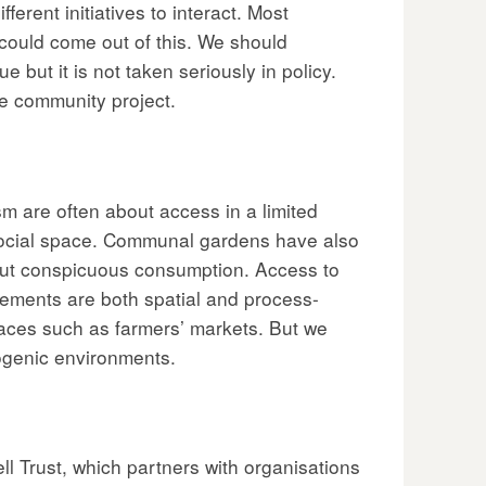
erent initiatives to interact. Most
 could come out of this. We should
 but it is not taken seriously in policy.
ve community project.
m are often about access in a limited
social space. Communal gardens have also
out conspicuous consumption. Access to
vements are both spatial and process-
spaces such as farmers’ markets. But we
ogenic environments.
ll Trust, which partners with organisations