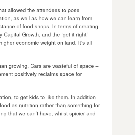
hat allowed the attendees to pose
ation, as well as how we can learn from
stance of food shops. In terms of creating
 Capital Growth, and the ‘get it right’
higher economic weight on land. It’s all
an growing. Cars are wasteful of space –
ement positively reclaims space for
n, to get kids to like them. In addition
food as nutrition rather than something for
g that we can’t have, whilst spicier and