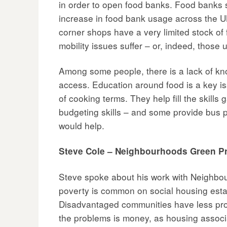
in order to open food banks. Food banks 
increase in food bank usage across the UK
corner shops have a very limited stock of
mobility issues suffer – or, indeed, those 
Among some people, there is a lack of kn
access. Education around food is a key iss
of cooking terms. They help fill the skil
budgeting skills – and some provide bus 
would help.
Steve Cole – Neighbourhoods Green Pr
Steve spoke about his work with Neighbou
poverty is common on social housing estat
Disadvantaged communities have less prov
the problems is money, as housing associa