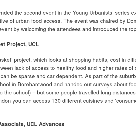
ed the second event in the Young Urbanists’ series explo
ctive of urban food access. The event was chaired by Do
vent by welcoming the attendees and introduced the topi
t Project, UCL
et’ project, which looks at shopping habits, cost in diffe
tween lack of access to healthy food and higher rates of 
 can be sparse and car dependent. As part of the suburb
school in Borehamwood and handed out surveys about foo
 the school) – but some people travelled long distances 
 London you can access 130 different cuisines and ‘consum
Associate, UCL Advances