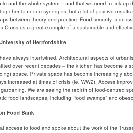
le and the whole system – and that we need to link up diff
gether to create synergies, but a lot of positive results
aps between theory and practice. Food security is an issue
g’s Cross as a great example of a sustainable and effecti
niversity of Hertfordshire
ve always intertwined. Architectural aspects of urbanis
hifted over recent decades – the kitchen has become a 
ucing) space. Private space has become increasingly ab
ays increased at times of crisis (ie. WW2). Access impro
lla gardening. We are seeing the rebirth of food-centred 
matic food landscapes, including “food swamps” and obes
ton Food Bank
al access to food and spoke about the work of the Trusse