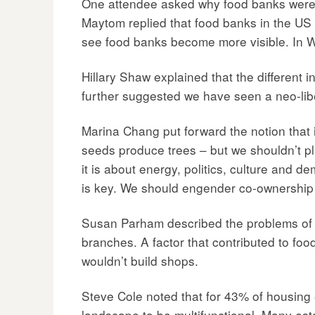
One attendee asked why food banks were n
Maytom replied that food banks in the US 
see food banks become more visible. In W
Hillary Shaw explained that the different in
further suggested we have seen a neo-libe
Marina Chang put forward the notion that 
seeds produce trees – but we shouldn’t pla
it is about energy, politics, culture and 
is key. We should engender co-ownership o
Susan Parham described the problems of “W
branches. A factor that contributed to fo
wouldn’t build shops.
Steve Cole noted that for 43% of housing e
landscape to be multifunctional. Many est