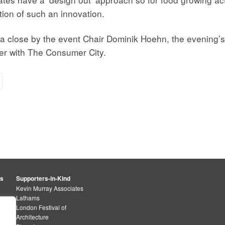
ion of such an innovation.
o a close by the event Chair Dominik Hoehn, the evening
r with The Consumer City.
rs
Supporters-in-Kind
Kevin Murray Associates
Lathams
London Festival of
Architecture