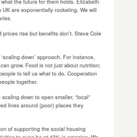
hat the future for them holds. Elizabeth
 UK are exponentially rocketing. We will
ries.
od prices rise but benefits don’t. Steve Cole
 ‘scaling down’ approach. For instance,
can grow. Food is not just about nutrition;
 people to tell us what to do. Cooperation
people together.
scaling down to open smaller, “local”
red lines around (poor) places they
ion of supporting the social housing
tivities to even be at 43% is amazing. We