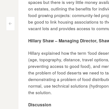
spaces but there is very little money ava
on estates, outlining the benefits for ind
food growing projects: community-led proje
be good to link housing associations to 
Post
<
vacant lots and provides access to commu
navigation
Hillary Shaw – Managing Director, Sh
Hillary explained how the term ‘food dese
(age, topography, distance, travel options,
preventing access to good food), and ment
the problem of food deserts we need to ta
demonstrating a problem of food distribut
normal, use technical solutions (hydroponi
the solution.
Discussion