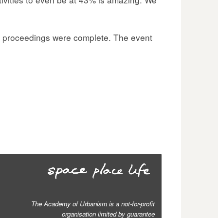
’s proceedings were complete. The event
The Academy of Urbanism is a not-for-profit
organisation limited by guarantee