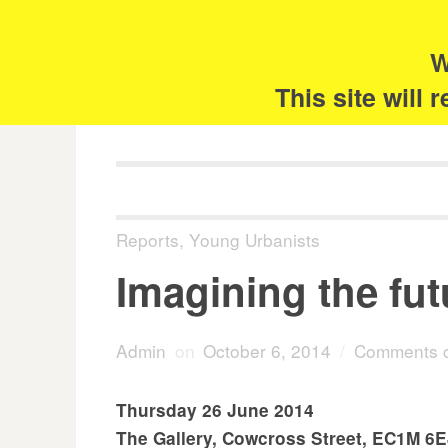
Skip
Search
for:
to
content
W
The 
This site will
Reports
,
Young Urbanists
Imagining the futu
Admin
on
October 6, 2014
/
Comments c
Thursday 26 June 2014
The Gallery, Cowcross Street, EC1M 6