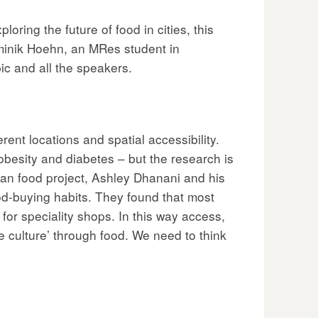
ring the future of food in cities, this
minik Hoehn, an MRes student in
c and all the speakers.
rent locations and spatial accessibility.
obesity and diabetes – but the research is
an food project, Ashley Dhanani and his
d-buying habits. They found that most
for speciality shops. In this way access,
e culture’ through food. We need to think