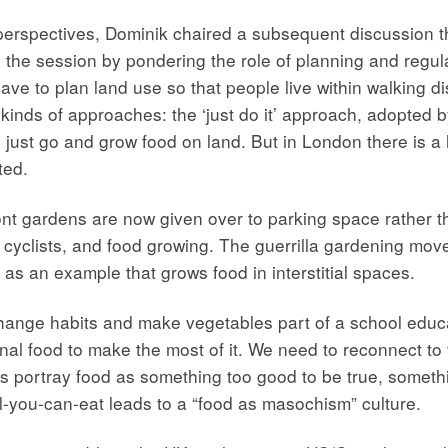
perspectives, Dominik chaired a subsequent discussion t
the session by pondering the role of planning and regul
ave to plan land use so that people live within walking di
kinds of approaches: the ‘just do it’ approach, adopted by
 just go and grow food on land. But in London there is a 
ted.
t gardens are now given over to parking space rather th
 cyclists, and food growing. The guerrilla gardening mov
as an example that grows food in interstitial spaces.
ange habits and make vegetables part of a school educatio
onal food to make the most of it. We need to reconnect to 
 portray food as something too good to be true, somethin
ll-you-can-eat leads to a “food as masochism” culture.