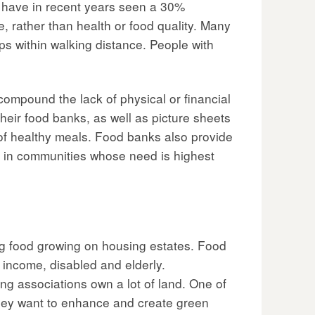
e have in recent years seen a 30%
, rather than health or food quality. Many
ps within walking distance. People with
mpound the lack of physical or financial
heir food banks, as well as picture sheets
 of healthy meals. Food banks also provide
e in communities whose need is highest
g food growing on housing estates. Food
 income, disabled and elderly.
g associations own a lot of land. One of
 they want to enhance and create green