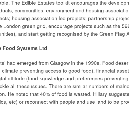
ilable. The Edible Estates toolkit encourages the devel
ividuals, communities, environment and housing associatio
cts; housing association led projects; partnership proje
the London green grid, encourage projects such as the 5
nities), and start getting recognised by the Green Flag 
aw Food Systems Ltd
rts’ had emerged from Glasgow in the 1990s. Food deserts
 climate preventing access to good food), financial assets
al attitude (food knowledge and preferences preventing 
ckle all these issues. There are similar numbers of maln
ion. He noted that 40% of food is wasted. Hillary suggest
cs, etc) or reconnect with people and use land to be prod