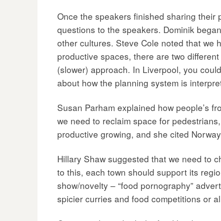
Once the speakers finished sharing their 
questions to the speakers. Dominik began 
other cultures. Steve Cole noted that we h
productive spaces, there are two different 
(slower) approach. In Liverpool, you could
about how the planning system is interpre
Susan Parham explained how people’s fron
we need to reclaim space for pedestrians,
productive growing, and she cited Norway 
Hillary Shaw suggested that we need to ch
to this, each town should support its regi
show/novelty – “food pornography” adverts
spicier curries and food competitions or a