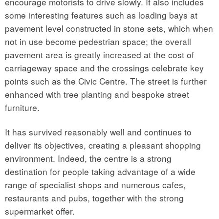
encourage motorists to drive slowly. It also includes
some interesting features such as loading bays at
pavement level constructed in stone sets, which when
not in use become pedestrian space; the overall
pavement area is greatly increased at the cost of
carriageway space and the crossings celebrate key
points such as the Civic Centre. The street is further
enhanced with tree planting and bespoke street
furniture.
It has survived reasonably well and continues to
deliver its objectives, creating a pleasant shopping
environment. Indeed, the centre is a strong
destination for people taking advantage of a wide
range of specialist shops and numerous cafes,
restaurants and pubs, together with the strong
supermarket offer.