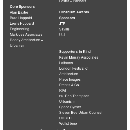
Foster + Partners
Core Sponsors
Urbanism Awards
Alan Baxter
Buro Happold
Sponsors
Lewis Hubbard
JTP
Engineering
Savills
Markides Associates
U+I
Reddy Architecture +
Urbanism
Supporters-in-Kind
Kevin Murray Associates
Lathams
London Festival of
Architecture
Place Images
Prentis & Co.
RIAI
rtu. Rob Thompson
Urbanism
Space Syntax
Steven Bee Urban Counsel
URBED
Wolfströme