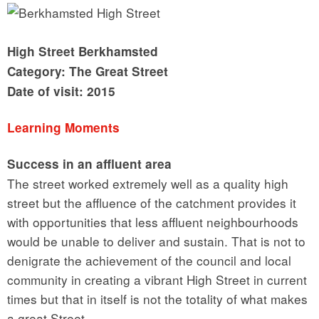
High Street Berkhamsted
Category: The Great Street
Date of visit: 2015
Learning Moments
Success in an affluent area
The street worked extremely well as a quality high
street but the affluence of the catchment provides it
with opportunities that less affluent neighbourhoods
would be unable to deliver and sustain. That is not to
denigrate the achievement of the council and local
community in creating a vibrant High Street in current
times but that in itself is not the totality of what makes
a great Street.