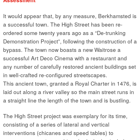
It would appear that, by any measure, Berkhamsted is
a successful town. The High Street has been re-
ordered some twenty years ago as a “De-trunking
Demonstration Project”, following the construction of a
bypass. The town now boasts a new Waitrose a
successful Art Deco Cinema with a restaurant and
any number of carefully restored ancient buildings set
in well-crafted re-configured streetscapes.
This ancient town, granted a Royal Charter in 1476, is
laid out along a river valley so the main street runs in
a straight line the length of the town and is bustling.
The High Street project was exemplary for its time,
consisting of a series of lateral and vertical
interventions (chicanes and speed tables) to