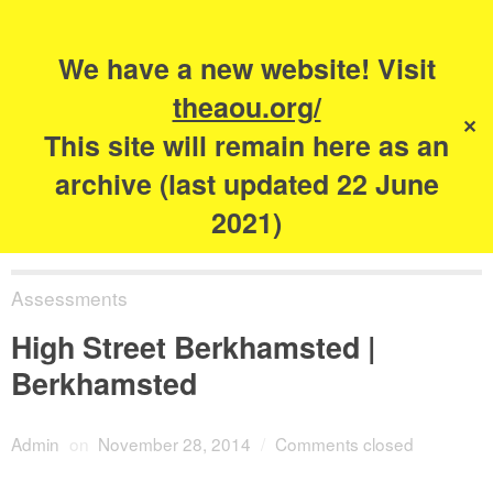
Search
for:
s
We have a new website! Visit
The Academy of
theaou.org/
✕
Urbanism
This site will remain here as an
archive (last updated 22 June
2021)
Assessments
High Street Berkhamsted |
Berkhamsted
Admin
on
November 28, 2014
/
Comments closed