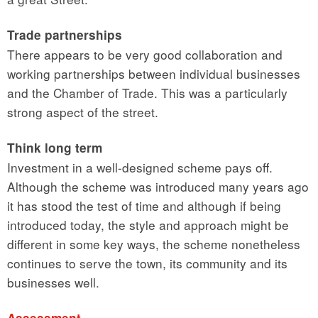
Trade partnerships
There appears to be very good collaboration and
working partnerships between individual businesses
and the Chamber of Trade. This was a particularly
strong aspect of the street.
Think long term
Investment in a well-designed scheme pays off.
Although the scheme was introduced many years ago
it has stood the test of time and although if being
introduced today, the style and approach might be
different in some key ways, the scheme nonetheless
continues to serve the town, its community and its
businesses well.
Assessment