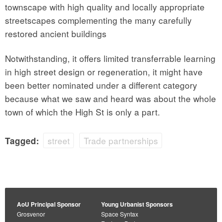
townscape with high quality and locally appropriate
streetscapes complementing the many carefully
restored ancient buildings
Notwithstanding, it offers limited transferrable learning
in high street design or regeneration, it might have
been better nominated under a different category
because what we saw and heard was about the whole
town of which the High St is only a part.
street
Trade partnerships
Tagged:
AoU Principal Sponsor
Young Urbanist Sponsors
Grosvenor
Space Syntax