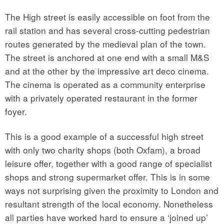
The High street is easily accessible on foot from the
rail station and has several cross-cutting pedestrian
routes generated by the medieval plan of the town.
The street is anchored at one end with a small M&S
and at the other by the impressive art deco cinema.
The cinema is operated as a community enterprise
with a privately operated restaurant in the former
foyer.
This is a good example of a successful high street
with only two charity shops (both Oxfam), a broad
leisure offer, together with a good range of specialist
shops and strong supermarket offer. This is in some
ways not surprising given the proximity to London and
resultant strength of the local economy. Nonetheless
all parties have worked hard to ensure a ‘joined up’