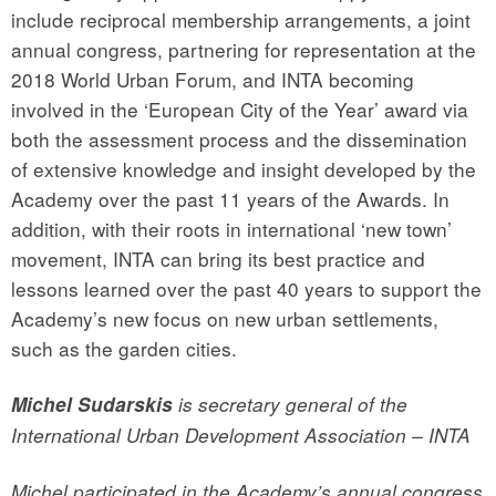
include reciprocal membership arrangements, a joint
annual congress, partnering for representation at the
2018 World Urban Forum, and INTA becoming
involved in the ‘European City of the Year’ award via
both the assessment process and the dissemination
of extensive knowledge and insight developed by the
Academy over the past 11 years of the Awards. In
addition, with their roots in international ‘new town’
movement, INTA can bring its best practice and
lessons learned over the past 40 years to support the
Academy’s new focus on new urban settlements,
such as the garden cities.
Michel Sudarskis
is secretary general of the
International Urban Development Association – INTA
Michel participated in the Academy’s annual congress