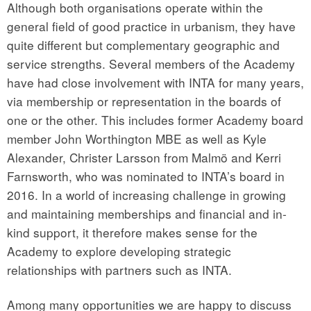
Although both organisations operate within the
general field of good practice in urbanism, they have
quite different but complementary geographic and
service strengths. Several members of the Academy
have had close involvement with INTA for many years,
via membership or representation in the boards of
one or the other. This includes former Academy board
member John Worthington MBE as well as Kyle
Alexander, Christer Larsson from Malmö and Kerri
Farnsworth, who was nominated to INTA’s board in
2016. In a world of increasing challenge in growing
and maintaining memberships and financial and in-
kind support, it therefore makes sense for the
Academy to explore developing strategic
relationships with partners such as INTA.
Among many opportunities we are happy to discuss