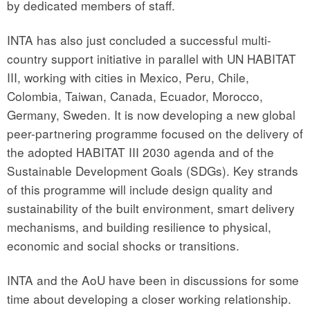
by dedicated members of staff.
INTA has also just concluded a successful multi-
country support initiative in parallel with UN HABITAT
III, working with cities in Mexico, Peru, Chile,
Colombia, Taiwan, Canada, Ecuador, Morocco,
Germany, Sweden. It is now developing a new global
peer-partnering programme focused on the delivery of
the adopted HABITAT III 2030 agenda and of the
Sustainable Development Goals (SDGs). Key strands
of this programme will include design quality and
sustainability of the built environment, smart delivery
mechanisms, and building resilience to physical,
economic and social shocks or transitions.
INTA and the AoU have been in discussions for some
time about developing a closer working relationship.