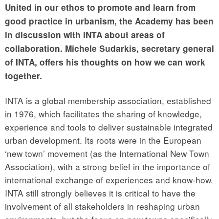
United in our ethos to promote and learn from
good practice in urbanism, the Academy has been
in discussion with INTA about areas of
collaboration. Michele Sudarkis, secretary general
of INTA, offers his thoughts on how we can work
together.
INTA is a global membership association, established
in 1976, which facilitates the sharing of knowledge,
experience and tools to deliver sustainable integrated
urban development. Its roots were in the European
‘new town’ movement (as the International New Town
Association), with a strong belief in the importance of
international exchange of experiences and know-how.
INTA still strongly believes it is critical to have the
involvement of all stakeholders in reshaping urban