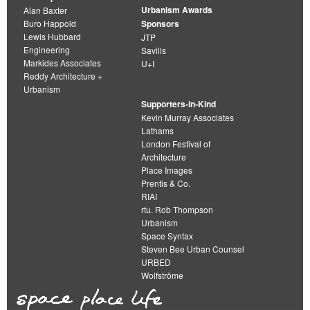
Urbanism Awards
Alan Baxter
Buro Happold
Sponsors
Lewis Hubbard
JTP
Engineering
Savills
Markides Associates
U+I
Reddy Architecture +
Urbanism
Supporters-in-Kind
Kevin Murray Associates
Lathams
London Festival of
Architecture
Place Images
Prentis & Co.
RIAI
rtu. Rob Thompson
Urbanism
Space Syntax
Steven Bee Urban Counsel
URBED
Wolfströme