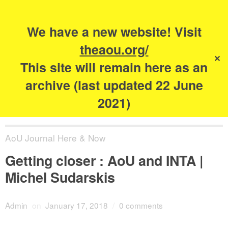
Search
for:
s
We have a new website! Visit
The Academy of
theaou.org/
✕
Urbanism
This site will remain here as an
archive (last updated 22 June
2021)
AoU Journal Here & Now
Getting closer : AoU and INTA |
Michel Sudarskis
Admin
on
January 17, 2018
/
0 comments