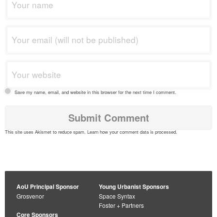
Save my name, email, and website in this browser for the next time I comment.
This site uses Akismet to reduce spam.
Learn how your comment data is processed
.
AoU Principal Sponsor
Young Urbanist Sponsors
Grosvenor
Space Syntax
Foster + Partners
Core Sponsors