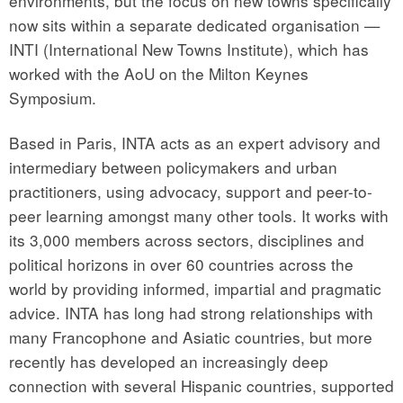
environments, but the focus on new towns specifically
now sits within a separate dedicated organisation —
INTI (International New Towns Institute), which has
worked with the AoU on the Milton Keynes
Symposium.
Based in Paris, INTA acts as an expert advisory and
intermediary between policymakers and urban
practitioners, using advocacy, support and peer-to-
peer learning amongst many other tools. It works with
its 3,000 members across sectors, disciplines and
political horizons in over 60 countries across the
world by providing informed, impartial and pragmatic
advice. INTA has long had strong relationships with
many Francophone and Asiatic countries, but more
recently has developed an increasingly deep
connection with several Hispanic countries, supported