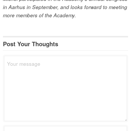
in Aarhus in September, and looks forward to meeting
more members of the Academy.
Post Your Thoughts