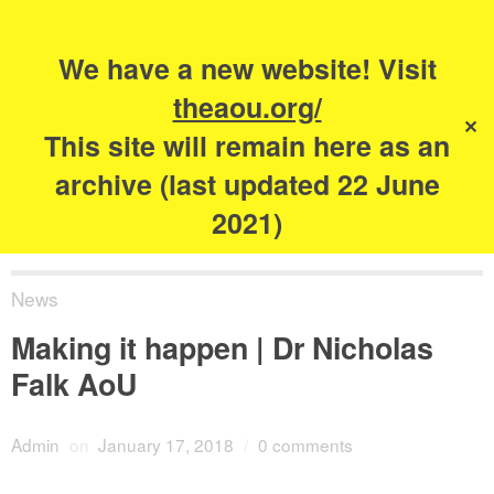
Search
for:
s
We have a new website! Visit
The Academy of
theaou.org/
✕
Urbanism
This site will remain here as an
archive (last updated 22 June
2021)
News
Making it happen | Dr Nicholas
Falk AoU
Admin
on
January 17, 2018
/
0 comments