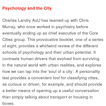
Psychology and the City
Charles Landry AoU has teamed up with Chris
Murray, who once worked in psychiatry before
eventually ending up as chief executive of the Core
Cities group. This provocative booklet, one of a series
of eight, provides a whirlwind review of the different
schools of psychology and their urban potential. It
contrasts human drivers that evolved from surviving
in the natural world with urban realities, and explores
how we can tap into the ‘soul of a city’. A personality
test provides a convenient tool for classifying cities,
as curious or driven, for example, and should provide
a better means of opening up a useful conversation
than simply talking about transport or housing in
boxes.