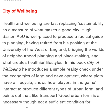
City of Wellbeing
Health and wellbeing are fast replacing ‘sustainability’
as a measure of what makes a good city. Hugh
Barton AoU is well-placed to produce a radical guide
to planning, having retired from his position at the
University of the West of England, bridging the worlds
of neighbourhood planning and place-making, and
what creates healthier lifestyles. In his book
City of
he introduces a simple reality check under
Wellbeing
the economics of land and development, where plots
have a lifecycle, shows how ‘players in the game’
interact to produce different types of urban form, and
points out that, like transport ‘Good urban form is a
necessary though not a sufficient condition for