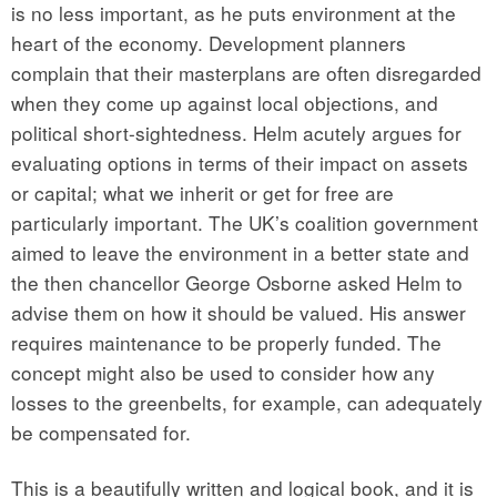
is no less important, as he puts environment at the
heart of the economy. Development planners
complain that their masterplans are often disregarded
when they come up against local objections, and
political short-sightedness. Helm acutely argues for
evaluating options in terms of their impact on assets
or capital; what we inherit or get for free are
particularly important. The UK’s coalition government
aimed to leave the environment in a better state and
the then chancellor George Osborne asked Helm to
advise them on how it should be valued. His answer
requires maintenance to be properly funded. The
concept might also be used to consider how any
losses to the greenbelts, for example, can adequately
be compensated for.
This is a beautifully written and logical book, and it is