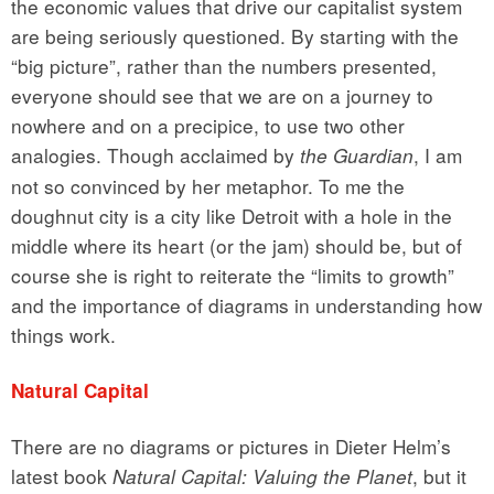
the economic values that drive our capitalist system
are being seriously questioned. By starting with the
“big picture”, rather than the numbers presented,
everyone should see that we are on a journey to
nowhere and on a precipice, to use two other
analogies. Though acclaimed by
, I am
the Guardian
not so convinced by her metaphor. To me the
doughnut city is a city like Detroit with a hole in the
middle where its heart (or the jam) should be, but of
course she is right to reiterate the “limits to growth”
and the importance of diagrams in understanding how
things work.
Natural Capital
There are no diagrams or pictures in Dieter Helm’s
latest book
, but it
Natural Capital: Valuing the Planet