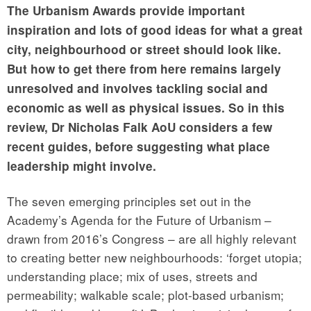
The Urbanism Awards provide important
inspiration and lots of good ideas for what a great
city, neighbourhood or street should look like.
But how to get there from here remains largely
unresolved and involves tackling social and
economic as well as physical issues. So in this
review, Dr Nicholas Falk AoU considers a few
recent guides, before suggesting what place
leadership might involve.
The seven emerging principles set out in the
Academy’s Agenda for the Future of Urbanism –
drawn from 2016’s Congress – are all highly relevant
to creating better new neighbourhoods: ‘forget utopia;
understanding place; mix of uses, streets and
permeability; walkable scale; plot-based urbanism;