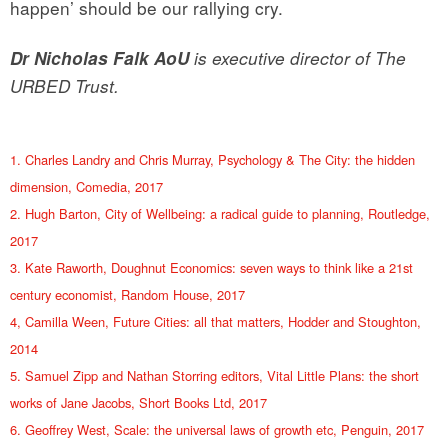
happen’ should be our rallying cry.
Dr Nicholas Falk AoU
is executive director of The
URBED Trust.
1. Charles Landry and Chris Murray, Psychology & The City: the hidden
dimension, Comedia, 2017
2. Hugh Barton, City of Wellbeing: a radical guide to planning, Routledge,
2017
3. Kate Raworth, Doughnut Economics: seven ways to think like a 21st
century economist, Random House, 2017
4, Camilla Ween, Future Cities: all that matters, Hodder and Stoughton,
2014
5. Samuel Zipp and Nathan Storring editors, Vital Little Plans: the short
works of Jane Jacobs, Short Books Ltd, 2017
6. Geoffrey West, Scale: the universal laws of growth etc, Penguin, 2017