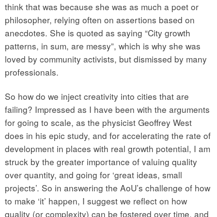
think that was because she was as much a poet or
philosopher, relying often on assertions based on
anecdotes. She is quoted as saying “City growth
patterns, in sum, are messy”, which is why she was
loved by community activists, but dismissed by many
professionals.
So how do we inject creativity into cities that are
failing? Impressed as I have been with the arguments
for going to scale, as the physicist Geoffrey West
does in his epic study, and for accelerating the rate of
development in places with real growth potential, I am
struck by the greater importance of valuing quality
over quantity, and going for ‘great ideas, small
projects’. So in answering the AoU’s challenge of how
to make ‘it’ happen, I suggest we reflect on how
quality (or complexity) can be fostered over time, and