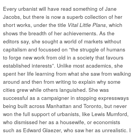
Every urbanist will have read something of Jane
Jacobs, but there is now a superb collection of her
short works, under the title
, which
Vital Little Plans
shows the breadth of her achievements. As the
editors say, she sought a world of markets without
capitalism and focussed on “the struggle of humans
to forge new work from old in a society that favours
established interests”. Unlike most academics, she
spent her life learning from what she saw from walking
around and then from writing to explain why some
cities grew while others languished. She was
successful as a campaigner in stopping expressways
being built across Manhattan and Toronto, but never
won the full support of urbanists, like Lewis Mumford,
who dismissed her as a housewife, or economists
such as Edward Glaezer, who saw her as unrealistic. I