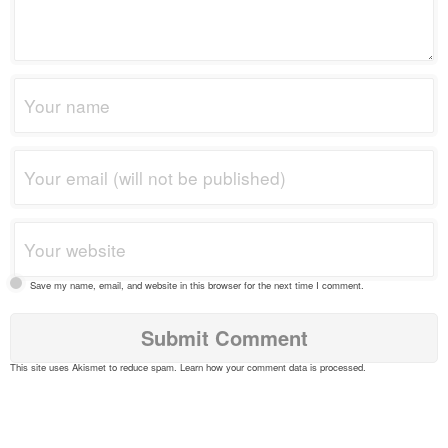
Save my name, email, and website in this browser for the next time I comment.
This site uses Akismet to reduce spam.
Learn how your comment data is processed
.