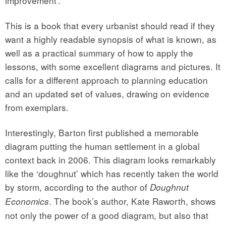
improvement’.
This is a book that every urbanist should read if they
want a highly readable synopsis of what is known, as
well as a practical summary of how to apply the
lessons, with some excellent diagrams and pictures. It
calls for a different approach to planning education
and an updated set of values, drawing on evidence
from exemplars.
Interestingly, Barton first published a memorable
diagram putting the human settlement in a global
context back in 2006. This diagram looks remarkably
like the ‘doughnut’ which has recently taken the world
by storm, according to the author of
Doughnut
. The book’s author, Kate Raworth, shows
Economics
not only the power of a good diagram, but also that