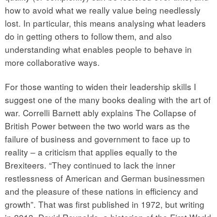
how to avoid what we really value being needlessly
lost. In particular, this means analysing what leaders
do in getting others to follow them, and also
understanding what enables people to behave in
more collaborative ways.
For those wanting to widen their leadership skills I
suggest one of the many books dealing with the art of
war. Correlli Barnett ably explains The Collapse of
British Power between the two world wars as the
failure of business and government to face up to
reality – a criticism that applies equally to the
Brexiteers. “They continued to lack the inner
restlessness of American and German businessmen
and the pleasure of these nations in efficiency and
growth”. That was first published in 1972, but writing