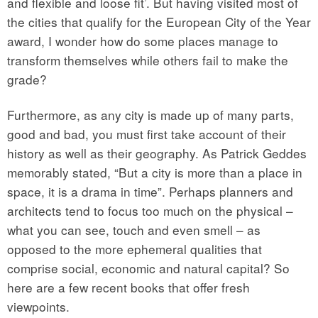
and flexible and loose fit’. But having visited most of
the cities that qualify for the European City of the Year
award, I wonder how do some places manage to
transform themselves while others fail to make the
grade?
Furthermore, as any city is made up of many parts,
good and bad, you must first take account of their
history as well as their geography. As Patrick Geddes
memorably stated, “But a city is more than a place in
space, it is a drama in time”. Perhaps planners and
architects tend to focus too much on the physical –
what you can see, touch and even smell – as
opposed to the more ephemeral qualities that
comprise social, economic and natural capital? So
here are a few recent books that offer fresh
viewpoints.