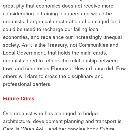
great pity that economics does not receive more
consideration in training planners and would-be
urbanists. Large-scale restoration of damaged land
could be used to recharge our failing local
economies, and rebalance our increasingly unequal
society. As it is the Treasury, not Communities and
Local Government, that holds the main cards,
urbanists need to rethink the relationship between
town and country as Ebenezer Howard once did. Few
others will dare to cross the disciplinary and
professional barriers.
Future Cities
One urbanist who has managed to bridge
architecture, development planning and transport is
Camilla Ween AoU, and her concise book
Future