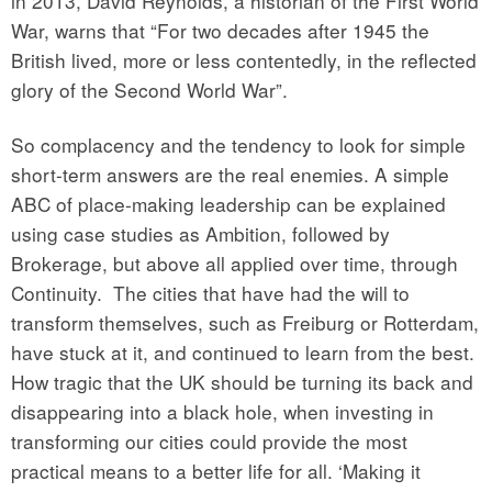
in 2013, David Reynolds, a historian of the First World
War, warns that “For two decades after 1945 the
British lived, more or less contentedly, in the reflected
glory of the Second World War”.
So complacency and the tendency to look for simple
short-term answers are the real enemies. A simple
ABC of place-making leadership can be explained
using case studies as Ambition, followed by
Brokerage, but above all applied over time, through
Continuity.
The cities that have had the will to
transform themselves, such as Freiburg or Rotterdam,
have stuck at it, and continued to learn from the best.
How tragic that the UK should be turning its back and
disappearing into a black hole, when investing in
transforming our cities could provide the most
practical means to a better life for all. ‘Making it