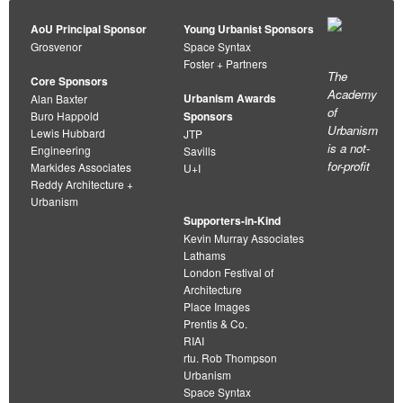
AoU Principal Sponsor
Young Urbanist Sponsors
Grosvenor
Space Syntax
Foster + Partners
The
Core Sponsors
Academy
Urbanism Awards
Alan Baxter
of
Buro Happold
Sponsors
Urbanism
Lewis Hubbard
JTP
is a not-
Engineering
Savills
for-profit
Markides Associates
U+I
Reddy Architecture +
Urbanism
Supporters-in-Kind
Kevin Murray Associates
Lathams
London Festival of
Architecture
Place Images
Prentis & Co.
RIAI
rtu. Rob Thompson
Urbanism
Space Syntax