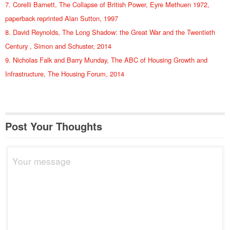
7. Corelli Barnett, The Collapse of British Power, Eyre Methuen 1972,
paperback reprinted Alan Sutton, 1997
8. David Reynolds, The Long Shadow: the Great War and the Twentieth
Century , Simon and Schuster, 2014
9. Nicholas Falk and Barry Munday, The ABC of Housing Growth and
Infrastructure, The Housing Forum, 2014
Post Your Thoughts