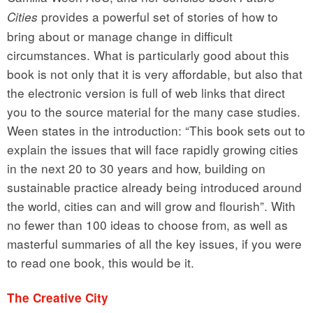
provides a powerful set of stories of how to
Cities
bring about or manage change in difficult
circumstances. What is particularly good about this
book is not only that it is very affordable, but also that
the electronic version is full of web links that direct
you to the source material for the many case studies.
Ween states in the introduction: “This book sets out to
explain the issues that will face rapidly growing cities
in the next 20 to 30 years and how, building on
sustainable practice already being introduced around
the world, cities can and will grow and flourish”. With
no fewer than 100 ideas to choose from, as well as
masterful summaries of all the key issues, if you were
to read one book, this would be it.
The Creative City