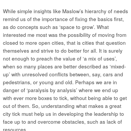
While simple insights like Maslow’s hierarchy of needs
remind us of the importance of fixing the basics first,
as do concepts such as ‘space to grow’. What
interested me most was the possibility of moving from
closed to more open cities, that is cities that question
themselves and strive to do better for all. It is surely
not enough to preach the value of ‘a mix of uses’,
when so many places are better described as ‘mixed-
up’ with unresolved conflicts between, say, cars and
pedestrians, or young and old. Perhaps we are in
danger of ‘paralysis by analysis’ where we end up
with ever more boxes to tick, without being able to get
out of them. So, understanding what makes a great
city tick must help us in developing the leadership to
face up to and overcome obstacles, such as lack of
resources.