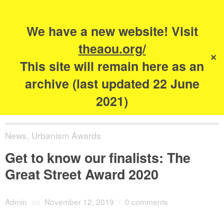
Search
for:
s
We have a new website! Visit
The Academy of
theaou.org/
✕
Urbanism
This site will remain here as an
archive (last updated 22 June
2021)
News
,
Urbanism Awards
Get to know our finalists: The
Great Street Award 2020
Admin
on
November 12, 2019
/
0 comments