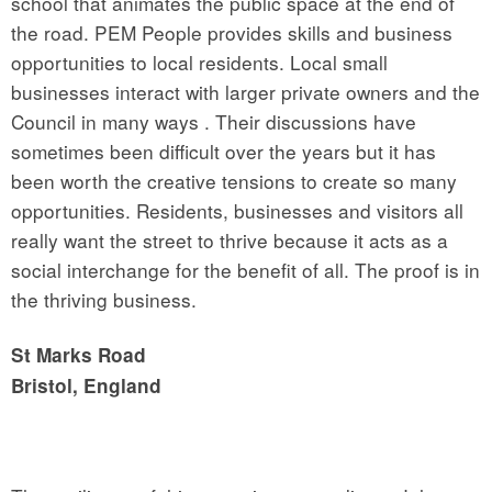
school that animates the public space at the end of
the road. PEM People provides skills and business
opportunities to local residents. Local small
businesses interact with larger private owners and the
Council in many ways . Their discussions have
sometimes been difficult over the years but it has
been worth the creative tensions to create so many
opportunities. Residents, businesses and visitors all
really want the street to thrive because it acts as a
social interchange for the benefit of all. The proof is in
the thriving business.
St Marks Road
Bristol, England