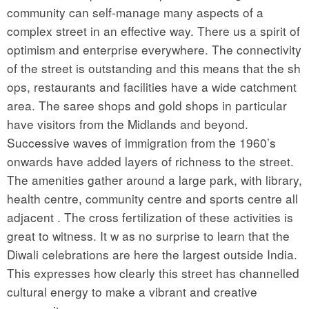
community can self-manage many aspects of a
complex street in an effective way. There us a spirit of
optimism and enterprise everywhere. The connectivity
of the street is outstanding and this means that the sh
ops, restaurants and facilities have a wide catchment
area. The saree shops and gold shops in particular
have visitors from the Midlands and beyond.
Successive waves of immigration from the 1960’s
onwards have added layers of richness to the street.
The amenities gather around a large park, with library,
health centre, community centre and sports centre all
adjacent . The cross fertilization of these activities is
great to witness. It w as no surprise to learn that the
Diwali celebrations are here the largest outside India.
This expresses how clearly this street has channelled
cultural energy to make a vibrant and creative