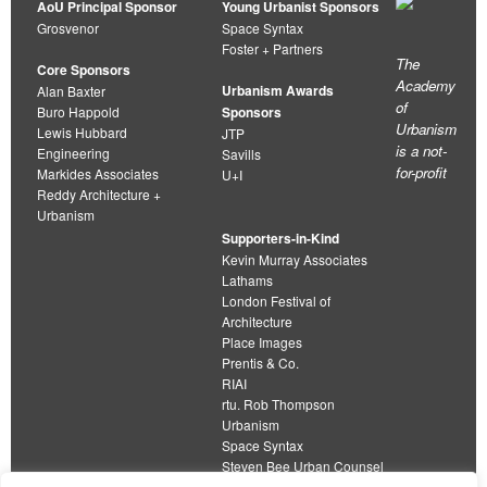
AoU Principal Sponsor
Young Urbanist Sponsors
Grosvenor
Space Syntax
Foster + Partners
The
Core Sponsors
Academy
Urbanism Awards
Alan Baxter
of
Buro Happold
Sponsors
Urbanism
Lewis Hubbard
JTP
is a not-
Engineering
Savills
for-profit
Markides Associates
U+I
Reddy Architecture +
Urbanism
Supporters-in-Kind
Kevin Murray Associates
Lathams
London Festival of
Architecture
Place Images
Prentis & Co.
RIAI
rtu. Rob Thompson
Urbanism
Space Syntax
Steven Bee Urban Counsel
URBED