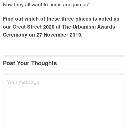
Now they all want to come and join us”.
Find out which of these three places is voted as
our Great Street 2020 at
The Urbanism Awards
Ceremony
on 27 November 2019.
Post Your Thoughts