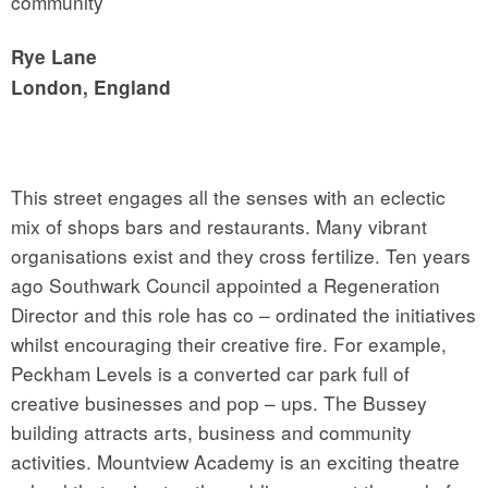
community
Rye Lane
London, England
This street engages all the senses with an eclectic
mix of shops bars and restaurants. Many vibrant
organisations exist and they cross fertilize. Ten years
ago Southwark Council appointed a Regeneration
Director and this role has co – ordinated the initiatives
whilst encouraging their creative fire. For example,
Peckham Levels is a converted car park full of
creative businesses and pop – ups. The Bussey
building attracts arts, business and community
activities. Mountview Academy is an exciting theatre