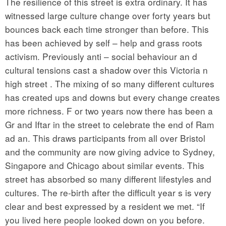
The resilience of this street is extra ordinary. It has
witnessed large culture change over forty years but
bounces back each time stronger than before. This
has been achieved by self – help and grass roots
activism. Previously anti – social behaviour an d
cultural tensions cast a shadow over this Victoria n
high street . The mixing of so many different cultures
has created ups and downs but every change creates
more richness. F or two years now there has been a
Gr and Iftar in the street to celebrate the end of Ram
ad an. This draws participants from all over Bristol
and the community are now giving advice to Sydney,
Singapore and Chicago about similar events. This
street has absorbed so many different lifestyles and
cultures. The re-birth after the difficult year s is very
clear and best expressed by a resident we met. “If
you lived here people looked down on you before.