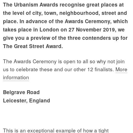
The Urbanism Awards recognise great places at
the level of city, town, neighbourhood, street and
place. In advance of the Awards Ceremony, which
takes place in London on 27 November 2019, we
give you a preview of the three contenders up for
The Great Street Award.
The Awards Ceremony is open to all so why not join
us to celebrate these and our other 12 finalists.
More
information
Belgrave Road
Leicester, England
This is an exceptional example of how a tight