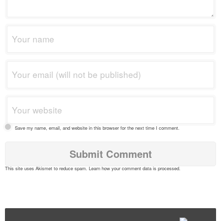
Save my name, email, and website in this browser for the next time I comment.
This site uses Akismet to reduce spam.
Learn how your comment data is processed
.