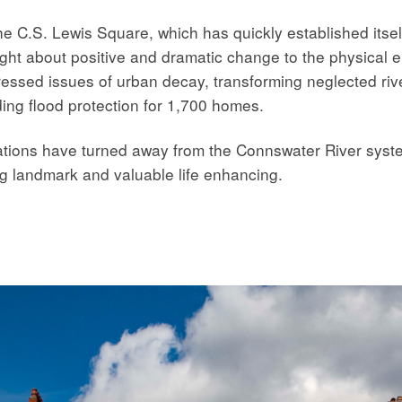
he C.S. Lewis Square, which has quickly established itse
ht about positive and dramatic change to the physical e
ressed issues of urban decay, transforming neglected rive
ding flood protection for 1,700 homes.
tions have turned away from the Connswater River syste
g landmark and valuable life enhancing.