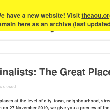
e have a new website! Visit
theaou.or
Academy of Urb
 remain here as an archive (last update
inalists: The Great Pla
 closed
aces at the level of city, town, neighbourhood, stre
 on 27 November 2019, we give you a preview of the