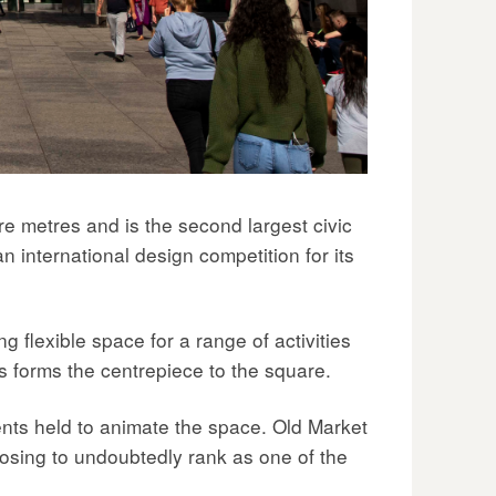
e metres and is the second largest civic
n international design competition for its
g flexible space for a range of activities
ls forms the centrepiece to the square.
nts held to animate the space. Old Market
posing to undoubtedly rank as one of the