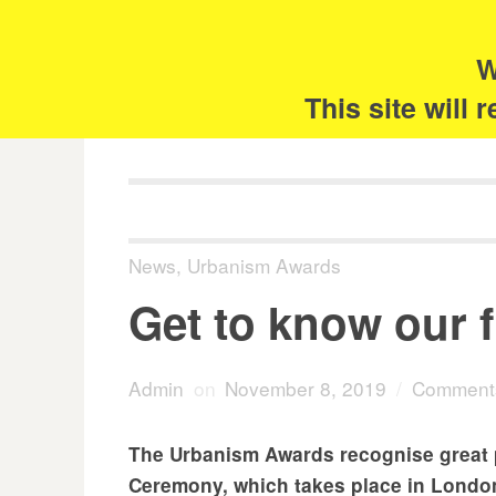
Skip
Search
for:
to
content
W
The 
This site will
News
,
Urbanism Awards
Get to know our f
Admin
on
November 8, 2019
/
Comments
The Urbanism Awards recognise great pl
Ceremony, which takes place in London