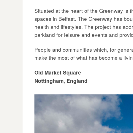
Situated at the heart of the Greenway is t
spaces in Belfast. The Greenway has boug
health and lifestyles. The project has add
parkland for leisure and events and provi
People and communities which, for genera
make the most of what has become a livin
Old Market Square
Nottingham, England