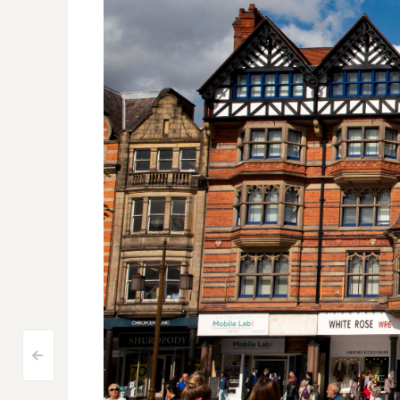
Post
<