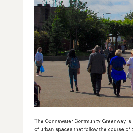
The Connswater Community Greenway is sit
of urban spaces that follow the course o