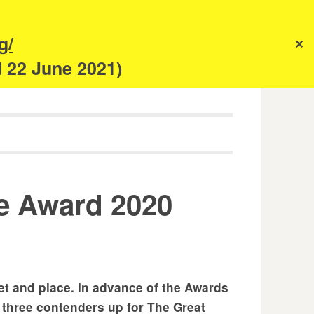
s
g/
✕
anism
d 22 June 2021)
ce Award 2020
et and place. In advance of the Awards
 three contenders up for The Great