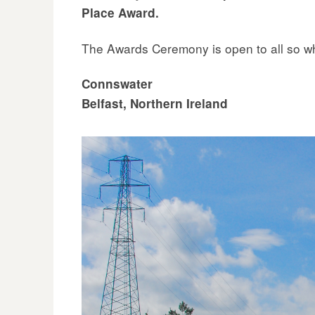
Place Award.
The Awards Ceremony is open to all so why
Connswater
Belfast, Northern Ireland