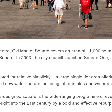
Centre, Old Market Square covers an area of 11,000 squar
 Square. In 2003, the city council launched Square One, a
d for relative simplicity – a large single tier area offerin
old new water feature including jet fountains and waterfal
 re-designed square is the wide-ranging programme of eve
ught into the 21st century by a bold and effective repur