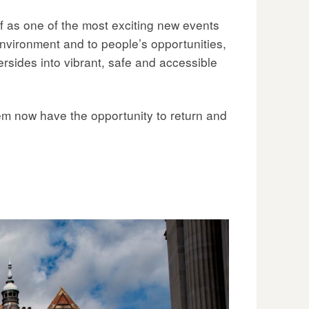
lf as one of the most exciting new events
nvironment and to people’s opportunities,
rsides into vibrant, safe and accessible
m now have the opportunity to return and