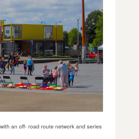
ith an off- road route network and series