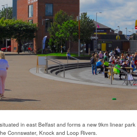
uated in east Belfast and forms a new 9km linear park w
f the Connswater, Knock and Loop Rivers.