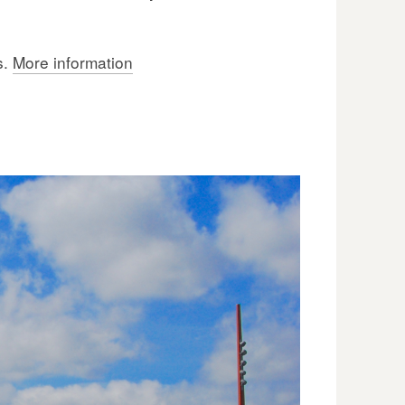
s.
More information