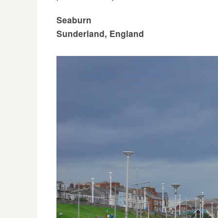
Seaburn
Sunderland, England