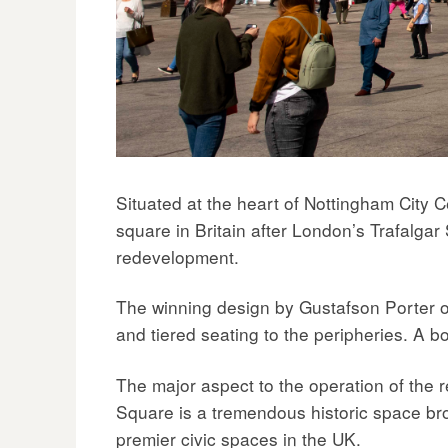
navigation
Situated at the heart of Nottingham City 
square in Britain after London’s Trafalgar
redevelopment.
The winning design by Gustafson Porter opte
and tiered seating to the peripheries. A b
The major aspect to the operation of the
Square is a tremendous historic space bro
premier civic spaces in the UK.