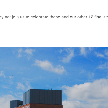
 not join us to celebrate these and our other 12 finalist