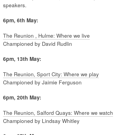
speakers.
6pm, 6th May:
The Reunion , Hulme: Where we live
Championed by David Rudlin
6pm, 13th May:
The Reunion, Sport City: Where we play
Championed by Jaimie Ferguson
6pm, 20th May:
The Reunion, Salford Quays: Where we watch
Championed by Lindsay Whitley