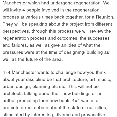
Manchester which had undergone regeneration. We
will invite 4 people involved in the regeneration
process at various times back together, for a Reunion.
They will be speaking about the project from different
perspectives, through this process we will review the
regeneration process and outcomes, the successes
and failures, as well as give an idea of what the
pressures were at the time of designing/ building as
well as the future of the area.
4×4 Manchester wants to challenge how you think
about your discipline be that architecture, art, music,
urban design, planning etc etc. This will not be
architects talking about their new buildings or an
author promoting their new book; 4×4 wants to
promote a real debate about the state of our cities,
stimulated by interesting, diverse and provocative