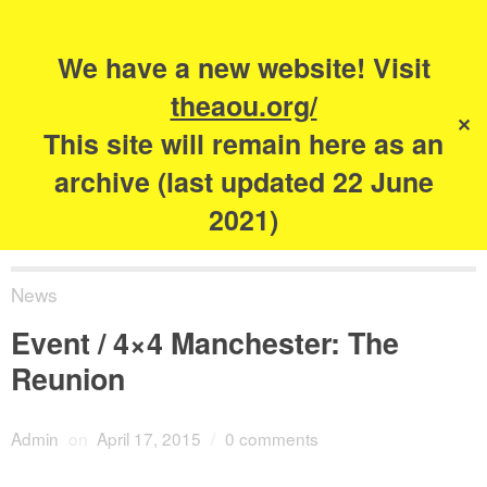
Search
for:
s
We have a new website! Visit
The Academy of
theaou.org/
✕
Urbanism
This site will remain here as an
archive (last updated 22 June
2021)
News
Event / 4×4 Manchester: The
Reunion
Admin
on
April 17, 2015
/
0 comments