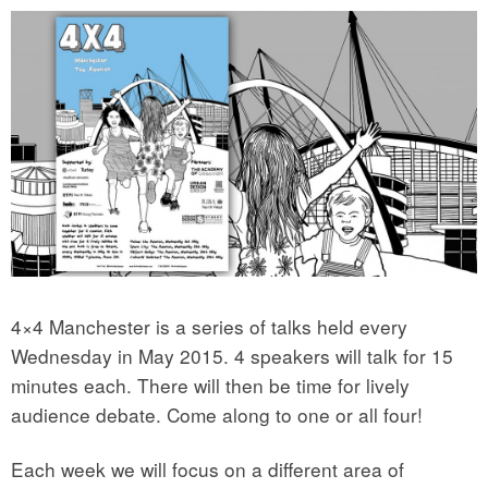
4×4 Manchester is a series of talks held every
Wednesday in May 2015. 4 speakers will talk for 15
minutes each. There will then be time for lively
audience debate. Come along to one or all four!
Each week we will focus on a different area of