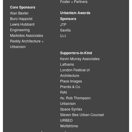
Foster + Partners
Core Sponsors
Urbanism Awards
Alan Baxter
Buro Happold
Sponsors
Lewis Hubbard
JTP
Engineering
Savills
Markides Associates
U+I
Reddy Architecture +
Urbanism
Supporters-in-Kind
Kevin Murray Associates
Lathams
London Festival of
Architecture
Place Images
Prentis & Co.
RIAI
rtu. Rob Thompson
Urbanism
Space Syntax
Steven Bee Urban Counsel
URBED
Wolfströme