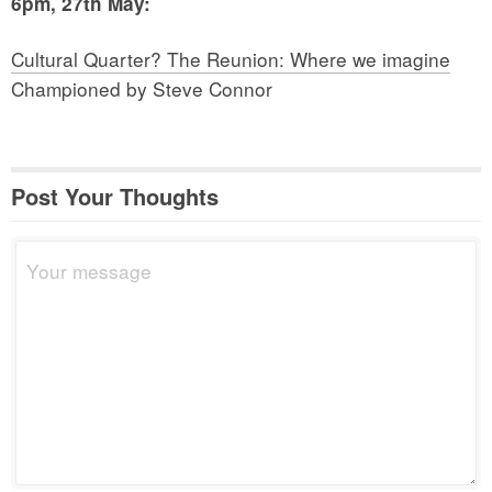
6pm, 27th May:
Cultural Quarter? The Reunion: Where we imagine
Championed by Steve Connor
Post Your Thoughts