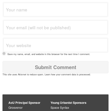
Save my name, email, and website in this browser for the next time I comment.
This site uses Akismet to reduce spam.
Learn how your comment data is processed
.
AoU Principal Sponsor
Young Urbanist Sponsors
Grosvenor
Space Syntax