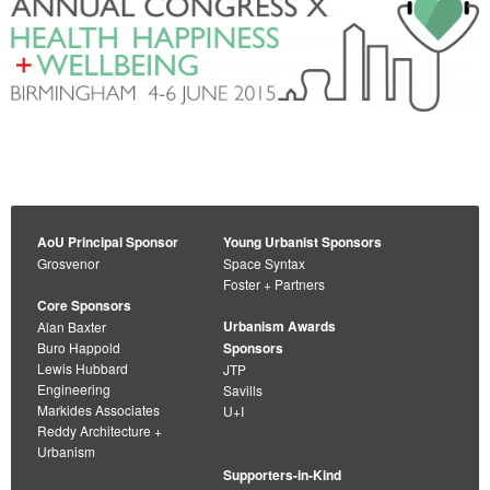
AoU Principal Sponsor
Young Urbanist Sponsors
Grosvenor
Space Syntax
Foster + Partners
Core Sponsors
Urbanism Awards
Alan Baxter
Buro Happold
Sponsors
Lewis Hubbard
JTP
Engineering
Savills
Markides Associates
U+I
Reddy Architecture +
Urbanism
Supporters-in-Kind