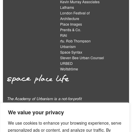
Kevin Murray Associates
Lathams
London Festival of
Architecture
Place Images
Prentis & Co.
RIAI
rtu. Rob Thompson
Urbanism
Space Syntax
Steven Bee Urban Counsel
URBED
Wolfströme
The Academy of Urbanism is a not-for-profit
organisation limited by guarantee
We value your privacy
This work is licensed under a
We use cookies to enhance your browsing experience, serve
Creative Commons Attribution 4.0 International License
personalized ads or content, and analyze our traffic. By