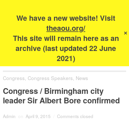
Search
for:
s
We have a new website! Visit
The Academy of
theaou.org/
✕
Urbanism
This site will remain here as an
archive (last updated 22 June
2021)
Congress
,
Congress Speakers
,
News
Congress / Birmingham city
leader Sir Albert Bore confirmed
Admin
on
April 9, 2015
/
Comments closed