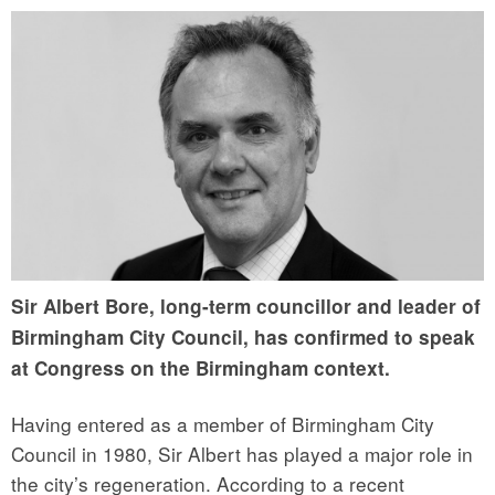
Sir Albert Bore, long-term councillor and leader of
Birmingham City Council, has confirmed to speak
at Congress on the Birmingham context.
Having entered as a member of Birmingham City
Council in 1980, Sir Albert has played a major role in
the city’s regeneration. According to a recent