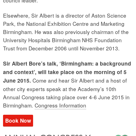
council leader.”
Elsewhere, Sir Albert is a director of Aston Science
Park, the National Exhibition Centre and Marketing
Birmingham. He was also previously chairman of the
University Hospitals Birmingham NHS Foundation
Trust from December 2006 until November 2013.
Sir Albert Bore’s talk, ‘Birmingham: a background
and context’, will take place on the morning of 5
Come and hear Sir Albert and a host of
June 2015.
other city experts speak at the Academy’s 10th
Annual Congress taking place over 4-6 June 2015 in
Birmingham.
Congress Information
Book Now