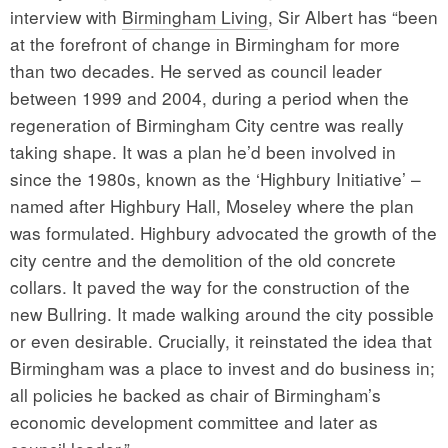
interview with
Birmingham Living
, Sir Albert has “been
at the forefront of change in Birmingham for more
than two decades. He served as council leader
between 1999 and 2004, during a period when the
regeneration of Birmingham City centre was really
taking shape. It was a plan he’d been involved in
since the 1980s, known as the ‘Highbury Initiative’ –
named after Highbury Hall, Moseley where the plan
was formulated. Highbury advocated the growth of the
city centre and the demolition of the old concrete
collars. It paved the way for the construction of the
new Bullring. It made walking around the city possible
or even desirable. Crucially, it reinstated the idea that
Birmingham was a place to invest and do business in;
all policies he backed as chair of Birmingham’s
economic development committee and later as