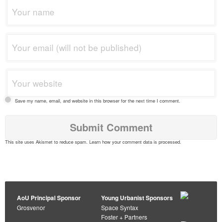
Save my name, email, and website in this browser for the next time I comment.
This site uses Akismet to reduce spam.
Learn how your comment data is processed
.
AoU Principal Sponsor
Young Urbanist Sponsors
Grosvenor
Space Syntax
Foster + Partners