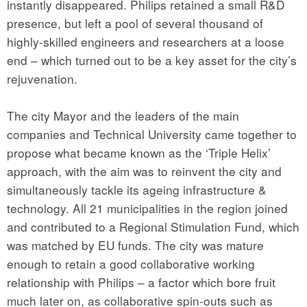
instantly disappeared. Philips retained a small R&D
presence, but left a pool of several thousand of
highly-skilled engineers and researchers at a loose
end – which turned out to be a key asset for the city’s
rejuvenation.
The city Mayor and the leaders of the main
companies and Technical University came together to
propose what became known as the ‘Triple Helix’
approach, with the aim was to reinvent the city and
simultaneously tackle its ageing infrastructure &
technology. All 21 municipalities in the region joined
and contributed to a Regional Stimulation Fund, which
was matched by EU funds. The city was mature
enough to retain a good collaborative working
relationship with Philips – a factor which bore fruit
much later on, as collaborative spin-outs such as