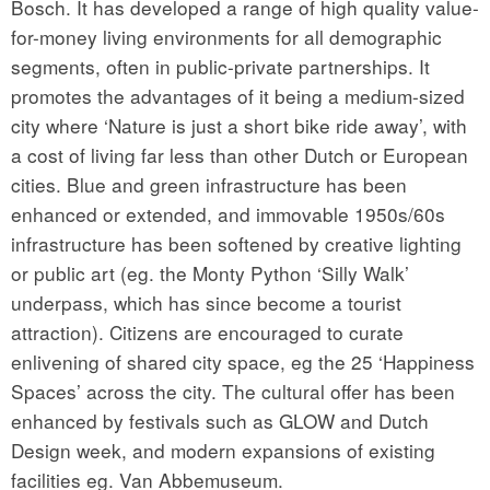
Bosch. It has developed a range of high quality value-
for-money living environments for all demographic
segments, often in public-private partnerships. It
promotes the advantages of it being a medium-sized
city where ‘Nature is just a short bike ride away’, with
a cost of living far less than other Dutch or European
cities. Blue and green infrastructure has been
enhanced or extended, and immovable 1950s/60s
infrastructure has been softened by creative lighting
or public art (eg. the Monty Python ‘Silly Walk’
underpass, which has since become a tourist
attraction). Citizens are encouraged to curate
enlivening of shared city space, eg the 25 ‘Happiness
Spaces’ across the city. The cultural offer has been
enhanced by festivals such as GLOW and Dutch
Design week, and modern expansions of existing
facilities eg. Van Abbemuseum.