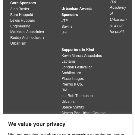
The
Core Sponsors
Academy
Urbanism Awards
Alan Baxter
of
Buro Happold
Sponsors
Urbanism
Lewis Hubbard
JTP
is a not-
Engineering
Savills
for-profit
Markides Associates
U+I
Reddy Architecture +
Urbanism
Supporters-in-Kind
Kevin Murray Associates
Lathams
London Festival of
Architecture
Place Images
Prentis & Co.
RIAI
rtu. Rob Thompson
Urbanism
Space Syntax
Steven Bee Urban Counsel
URBED
We value your privacy
Wolfströme
organisation limited by guarantee
We use cookies to enhance your browsing experience, serve