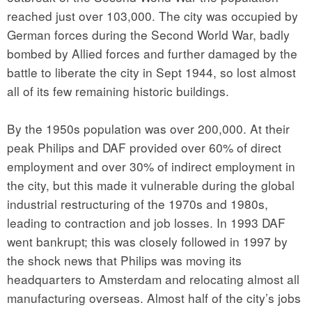
reached just over 103,000. The city was occupied by
German forces during the Second World War, badly
bombed by Allied forces and further damaged by the
battle to liberate the city in Sept 1944, so lost almost
all of its few remaining historic buildings.
By the 1950s population was over 200,000. At their
peak Philips and DAF provided over 60% of direct
employment and over 30% of indirect employment in
the city, but this made it vulnerable during the global
industrial restructuring of the 1970s and 1980s,
leading to contraction and job losses. In 1993 DAF
went bankrupt; this was closely followed in 1997 by
the shock news that Philips was moving its
headquarters to Amsterdam and relocating almost all
manufacturing overseas. Almost half of the city’s jobs