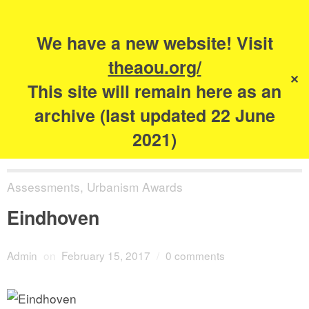
Search
for:
s
We have a new website! Visit
The Academy of
theaou.org/
✕
Urbanism
This site will remain here as an
archive (last updated 22 June
2021)
Assessments
,
Urbanism Awards
Eindhoven
Admin
on
February 15, 2017
/
0 comments