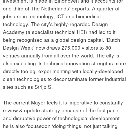
investment is made in Eindhoven and it accounts for
one-third of The Netherlands’ exports. A quarter of
jobs are in technology, ICT and biomedical
technology. The city’s highly-regarded Design
Academy (a specialist technical HEI) had led to it
being recognised as a global design capital. ‘Dutch
Design Week’ now draws 275,000 visitors to 80
venues annually from all over the world. The city is
also exploiting its technical innovation strengths more
directly too eg. experimenting with locally-developed
clean technologies to decontaminate former industrial
sites such as Strijp S.
The current Mayor feels it is imperative to constantly
review & update strategy because of the fast pace
and disruptive power of technological development;
he is also focusedon ‘doing things, not just talking