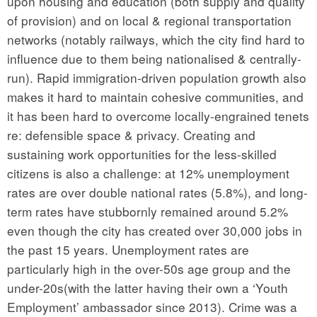
upon housing and education (both supply and quality
of provision) and on local & regional transportation
networks (notably railways, which the city find hard to
influence due to them being nationalised & centrally-
run). Rapid immigration-driven population growth also
makes it hard to maintain cohesive communities, and
it has been hard to overcome locally-engrained tenets
re: defensible space & privacy. Creating and
sustaining work opportunities for the less-skilled
citizens is also a challenge: at 12% unemployment
rates are over double national rates (5.8%), and long-
term rates have stubbornly remained around 5.2%
even though the city has created over 30,000 jobs in
the past 15 years. Unemployment rates are
particularly high in the over-50s age group and the
under-20s(with the latter having their own a ‘Youth
Employment’ ambassador since 2013). Crime was a