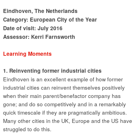
Eindhoven, The Netherlands
Category: European City of the Year
Date of visit: July 2016
Assessor: Kerri Farnsworth
Learning Moments
1. Reinventing former industrial cities
Eindhoven is an excellent example of how former
industrial cities can reinvent themselves positively
when their main parent/benefactor company has
gone; and do so competitively and in a remarkably
quick timescale if they are pragmatically ambitious.
Many other cities in the UK, Europe and the US have
struggled to do this.