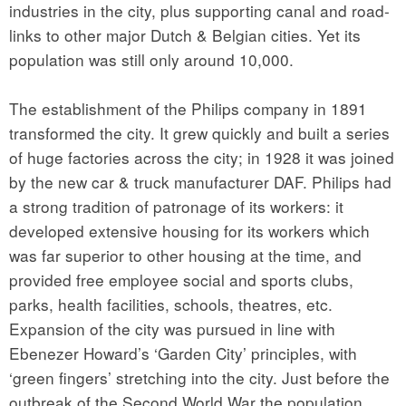
industries in the city, plus supporting canal and road-
links to other major Dutch & Belgian cities. Yet its
population was still only around 10,000.
The establishment of the Philips company in 1891
transformed the city. It grew quickly and built a series
of huge factories across the city; in 1928 it was joined
by the new car & truck manufacturer DAF. Philips had
a strong tradition of patronage of its workers: it
developed extensive housing for its workers which
was far superior to other housing at the time, and
provided free employee social and sports clubs,
parks, health facilities, schools, theatres, etc.
Expansion of the city was pursued in line with
Ebenezer Howard’s ‘Garden City’ principles, with
‘green fingers’ stretching into the city. Just before the
outbreak of the Second World War the population