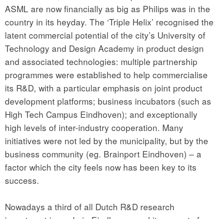
ASML are now financially as big as Philips was in the
country in its heyday. The ‘Triple Helix’ recognised the
latent commercial potential of the city’s University of
Technology and Design Academy in product design
and associated technologies: multiple partnership
programmes were established to help commercialise
its R&D, with a particular emphasis on joint product
development platforms; business incubators (such as
High Tech Campus Eindhoven); and exceptionally
high levels of inter-industry cooperation. Many
initiatives were not led by the municipality, but by the
business community (eg. Brainport Eindhoven) – a
factor which the city feels now has been key to its
success.
Nowadays a third of all Dutch R&D research