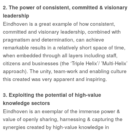
2. The power of consistent, committed & visionary
leadership
Eindhoven is a great example of how consistent,
committed and visionary leadership, combined with
pragmatism and determination, can achieve
remarkable results in a relatively short space of time,
when embedded through all layers including staff,
citizens and businesses (the ‘Triple Helix’/ ’Multi-Helix’
approach). The unity, team-work and enabling culture
this created was very apparent and inspiring.
3. Exploiting the potential of high-value
knowledge sectors
Eindhoven is an exemplar of the immense power &
value of openly sharing, harnessing & capturing the
synergies created by high-value knowledge in