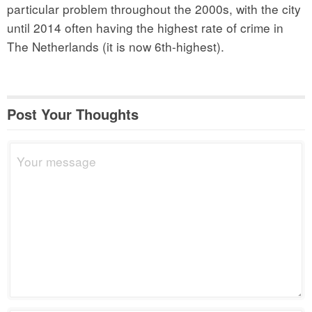
particular problem throughout the 2000s, with the city
until 2014 often having the highest rate of crime in
The Netherlands (it is now 6th-highest).
Post Your Thoughts