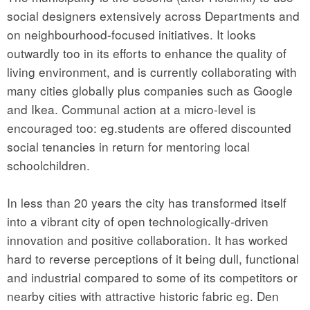
social designers extensively across Departments and
on neighbourhood-focused initiatives. It looks
outwardly too in its efforts to enhance the quality of
living environment, and is currently collaborating with
many cities globally plus companies such as Google
and Ikea. Communal action at a micro-level is
encouraged too: eg.students are offered discounted
social tenancies in return for mentoring local
schoolchildren.
In less than 20 years the city has transformed itself
into a vibrant city of open technologically-driven
innovation and positive collaboration. It has worked
hard to reverse perceptions of it being dull, functional
and industrial compared to some of its competitors or
nearby cities with attractive historic fabric eg. Den