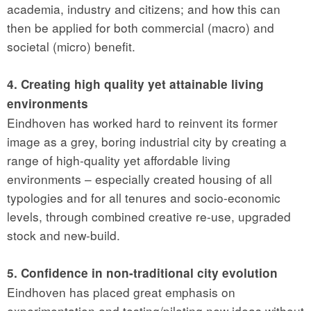
academia, industry and citizens; and how this can
then be applied for both commercial (macro) and
societal (micro) benefit.
4. Creating high quality yet attainable living
environments
Eindhoven has worked hard to reinvent its former
image as a grey, boring industrial city by creating a
range of high-quality yet affordable living
environments – especially created housing of all
typologies and for all tenures and socio-economic
levels, through combined creative re-use, upgraded
stock and new-build.
5. Confidence in non-traditional city evolution
Eindhoven has placed great emphasis on
experimentation and testing/piloting new ideas without