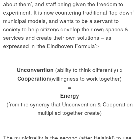
about them’, and staff being given the freedom to
experiment. It is now countering traditional ‘top-down’
municipal models, and wants to be a servant to
society to help citizens develop their own spaces &
services and create their own solutions – as
expressed in ‘the Eindhoven Formula’:-
(ability to think differently) x
Unconvention
(willingness to work together)
Cooperation
=
Energy
(from the synergy that Unconvention & Cooperation
multiplied together create)
The municipality is the second (after Helsinki) to use