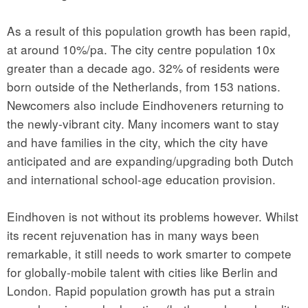
As a result of this population growth has been rapid,
at around 10%/pa. The city centre population 10x
greater than a decade ago. 32% of residents were
born outside of the Netherlands, from 153 nations.
Newcomers also include Eindhoveners returning to
the newly-vibrant city. Many incomers want to stay
and have families in the city, which the city have
anticipated and are expanding/upgrading both Dutch
and international school-age education provision.
Eindhoven is not without its problems however. Whilst
its recent rejuvenation has in many ways been
remarkable, it still needs to work smarter to compete
for globally-mobile talent with cities like Berlin and
London. Rapid population growth has put a strain