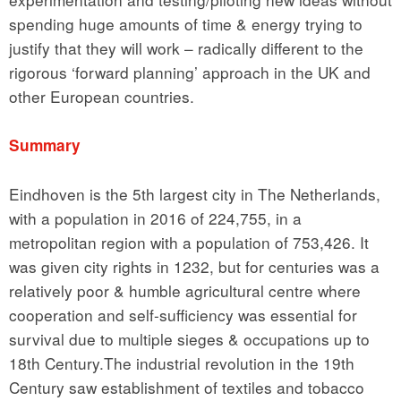
spending huge amounts of time & energy trying to
justify that they will work – radically different to the
rigorous ‘forward planning’ approach in the UK and
other European countries.
Summary
Eindhoven is the 5th largest city in The Netherlands,
with a population in 2016 of 224,755, in a
metropolitan region with a population of 753,426. It
was given city rights in 1232, but for centuries was a
relatively poor & humble agricultural centre where
cooperation and self-sufficiency was essential for
survival due to multiple sieges & occupations up to
18th Century.The industrial revolution in the 19th
Century saw establishment of textiles and tobacco