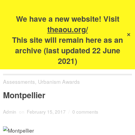
Search
for:
s
We have a new website! Visit
The Academy of
theaou.org/
✕
Urbanism
This site will remain here as an
archive (last updated 22 June
2021)
Assessments
,
Urbanism Awards
Montpellier
Admin
on
February 15, 2017
/
0 comments