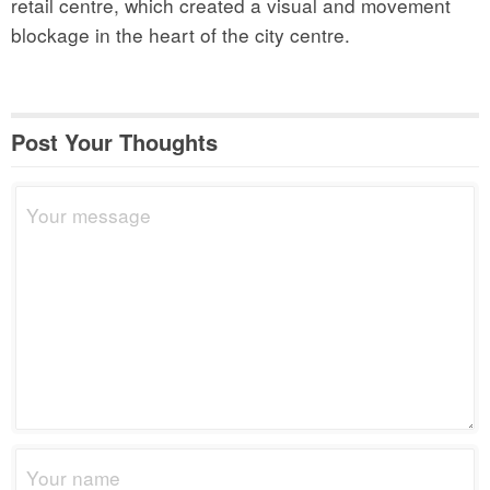
retail centre, which created a visual and movement
blockage in the heart of the city centre.
Post Your Thoughts