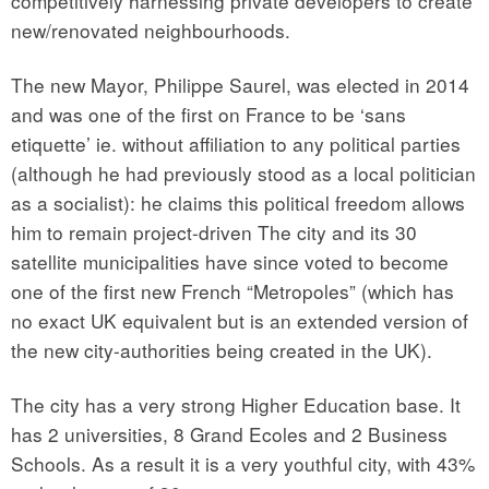
competitively harnessing private developers to create
new/renovated neighbourhoods.
The new Mayor, Philippe Saurel, was elected in 2014
and was one of the first on France to be ‘sans
etiquette’ ie. without affiliation to any political parties
(although he had previously stood as a local politician
as a socialist): he claims this political freedom allows
him to remain project-driven The city and its 30
satellite municipalities have since voted to become
one of the first new French “Metropoles” (which has
no exact UK equivalent but is an extended version of
the new city-authorities being created in the UK).
The city has a very strong Higher Education base. It
has 2 universities, 8 Grand Ecoles and 2 Business
Schools. As a result it is a very youthful city, with 43%