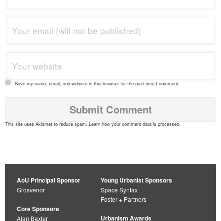
Save my name, email, and website in this browser for the next time I comment.
This site uses Akismet to reduce spam.
Learn how your comment data is processed
.
AoU Principal Sponsor
Young Urbanist Sponsors
Grosvenor
Space Syntax
Foster + Partners
Core Sponsors
Urbanism Awards
Alan Baxter