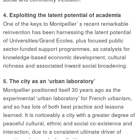
4. Exploiting the latent potential of academia
One of the keys to Montpellier’ s recent remarkable
reinvention has been harnessing the latent potential
of Universities/Grand Ecoles, plus focused public
sector-funded support programmes, as catalysts for
knowledge-based economic development, cultural
richness and associated inward social broadening.
5. The city as an ‘urban laboratory’
Montpellier positioned itself 30 years ago as the
experimental ‘urban laboratory’ for French urbanism,
and so has lots of both best practice and lessons
learned. It is noticeably a city with a greater degree of
peaceful cultural, ethnic and social co-existence and
interaction, due to a consistent ultimate driver of