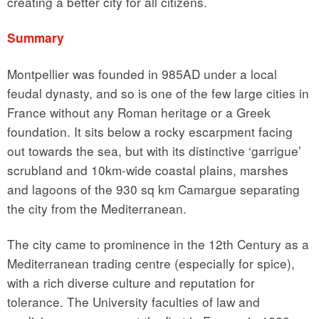
creating a better city for all citizens.
Summary
Montpellier was founded in 985AD under a local
feudal dynasty, and so is one of the few large cities in
France without any Roman heritage or a Greek
foundation. It sits below a rocky escarpment facing
out towards the sea, but with its distinctive ‘garrigue’
scrubland and 10km-wide coastal plains, marshes
and lagoons of the 930 sq km Camargue separating
the city from the Mediterranean.
The city came to prominence in the 12th Century as a
Mediterranean trading centre (especially for spice),
with a rich diverse culture and reputation for
tolerance. The University faculties of law and