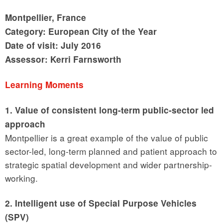
Montpellier, France
Category: European City of the Year
Date of visit: July 2016
Assessor: Kerri Farnsworth
Learning Moments
1. Value of consistent long-term public-sector led
approach
Montpellier is a great example of the value of public
sector-led, long-term planned and patient approach to
strategic spatial development and wider partnership-
working.
2. Intelligent use of Special Purpose Vehicles
(SPV)