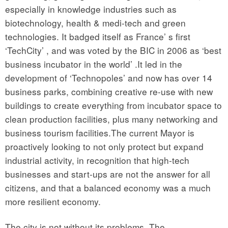
especially in knowledge industries such as
biotechnology, health & medi-tech and green
technologies. It badged itself as France’ s first
‘TechCity’ , and was voted by the BIC in 2006 as ‘best
business incubator in the world’ .It led in the
development of ‘Technopoles’ and now has over 14
business parks, combining creative re-use with new
buildings to create everything from incubator space to
clean production facilities, plus many networking and
business tourism facilities.The current Mayor is
proactively looking to not only protect but expand
industrial activity, in recognition that high-tech
businesses and start-ups are not the answer for all
citizens, and that a balanced economy was a much
more resilient economy.
The city is not without its problems. The