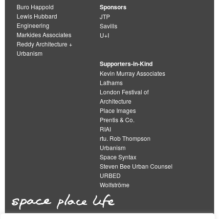
Buro Happold
Sponsors
Lewis Hubbard
JTP
Engineering
Savills
Markides Associates
U+I
Reddy Architecture +
Urbanism
Supporters-in-Kind
Kevin Murray Associates
Lathams
London Festival of
Architecture
Place Images
Prentis & Co.
RIAI
rtu. Rob Thompson
Urbanism
Space Syntax
Steven Bee Urban Counsel
URBED
Wolfströme