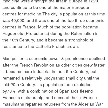
medicine were amongst the first in Europe in 1220,
and continue to be one of the major European
centres for medicine.The city’ s population at this time
was 40,000, and it was one of the top three economic
centres in France. Much of the population became
Huguenots (Protestants) during the Reformation in
the 16th Century, and it became a stronghold of
resistance to the Catholic French crown.
Montpellier’ s economic power & prominence declined
after the French Revolution as other cities grew faster.
It became more industrial in the 19th Century, but
remained a relatively undynamic small city until the
mid-20th Century. Its population then exploded
by70%, with a combination of Spaniards fleeing
Franco’ s dictatorship, and some of the 1mFranco-
musulmans rapatries refugees from the Algerian War