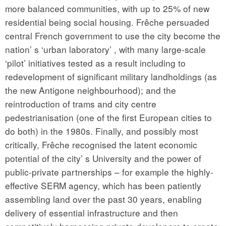
more balanced communities, with up to 25% of new
residential being social housing. Frêche persuaded
central French government to use the city become the
nation’ s ‘urban laboratory’ , with many large-scale
‘pilot’ initiatives tested as a result including to
redevelopment of significant military landholdings (as
the new Antigone neighbourhood); and the
reintroduction of trams and city centre
pedestrianisation (one of the first European cities to
do both) in the 1980s. Finally, and possibly most
critically, Frêche recognised the latent economic
potential of the city’ s University and the power of
public-private partnerships – for example the highly-
effective SERM agency, which has been patiently
assembling land over the past 30 years, enabling
delivery of essential infrastructure and then