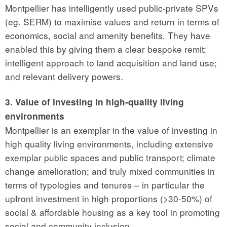
Montpellier has intelligently used public-private SPVs
(eg. SERM) to maximise values and return in terms of
economics, social and amenity benefits. They have
enabled this by giving them a clear bespoke remit;
intelligent approach to land acquisition and land use;
and relevant delivery powers.
3. Value of investing in high-quality living
environments
Montpellier is an exemplar in the value of investing in
high quality living environments, including extensive
exemplar public spaces and public transport; climate
change amelioration; and truly mixed communities in
terms of typologies and tenures – in particular the
upfront investment in high proportions (>30-50%) of
social & affordable housing as a key tool in promoting
social and community inclusion.