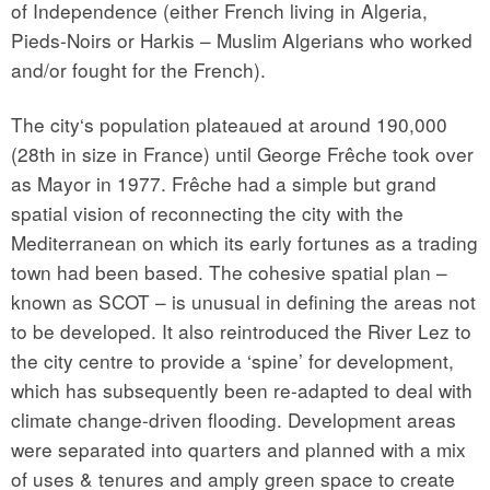
of Independence (either French living in Algeria,
Pieds-Noirs or Harkis – Muslim Algerians who worked
and/or fought for the French).
The city‘s population plateaued at around 190,000
(28th in size in France) until George Frêche took over
as Mayor in 1977. Frêche had a simple but grand
spatial vision of reconnecting the city with the
Mediterranean on which its early fortunes as a trading
town had been based. The cohesive spatial plan –
known as SCOT – is unusual in defining the areas not
to be developed. It also reintroduced the River Lez to
the city centre to provide a ‘spine’ for development,
which has subsequently been re-adapted to deal with
climate change-driven flooding. Development areas
were separated into quarters and planned with a mix
of uses & tenures and amply green space to create