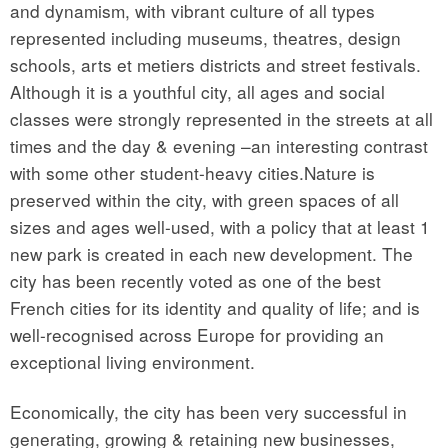
and dynamism, with vibrant culture of all types
represented including museums, theatres, design
schools, arts et metiers districts and street festivals.
Although it is a youthful city, all ages and social
classes were strongly represented in the streets at all
times and the day & evening –an interesting contrast
with some other student-heavy cities.Nature is
preserved within the city, with green spaces of all
sizes and ages well-used, with a policy that at least 1
new park is created in each new development. The
city has been recently voted as one of the best
French cities for its identity and quality of life; and is
well-recognised across Europe for providing an
exceptional living environment.
Economically, the city has been very successful in
generating, growing & retaining new businesses,