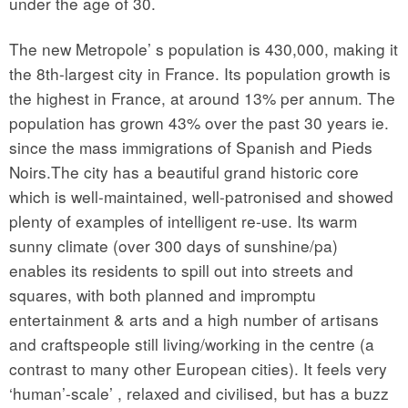
under the age of 30.
The new Metropole’ s population is 430,000, making it
the 8th-largest city in France. Its population growth is
the highest in France, at around 13% per annum. The
population has grown 43% over the past 30 years ie.
since the mass immigrations of Spanish and Pieds
Noirs.The city has a beautiful grand historic core
which is well-maintained, well-patronised and showed
plenty of examples of intelligent re-use. Its warm
sunny climate (over 300 days of sunshine/pa)
enables its residents to spill out into streets and
squares, with both planned and impromptu
entertainment & arts and a high number of artisans
and craftspeople still living/working in the centre (a
contrast to many other European cities). It feels very
‘human’-scale’ , relaxed and civilised, but has a buzz