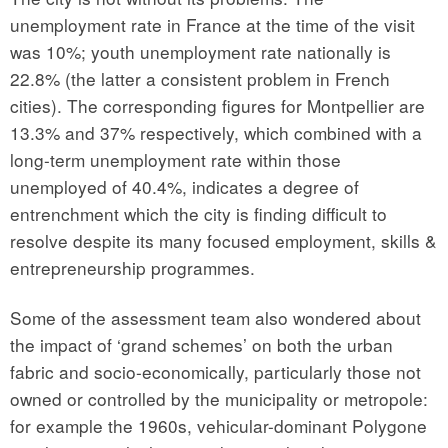
unemployment rate in France at the time of the visit
was 10%; youth unemployment rate nationally is
22.8% (the latter a consistent problem in French
cities). The corresponding figures for Montpellier are
13.3% and 37% respectively, which combined with a
long-term unemployment rate within those
unemployed of 40.4%, indicates a degree of
entrenchment which the city is finding difficult to
resolve despite its many focused employment, skills &
entrepreneurship programmes.
Some of the assessment team also wondered about
the impact of ‘grand schemes’ on both the urban
fabric and socio-economically, particularly those not
owned or controlled by the municipality or metropole:
for example the 1960s, vehicular-dominant Polygone