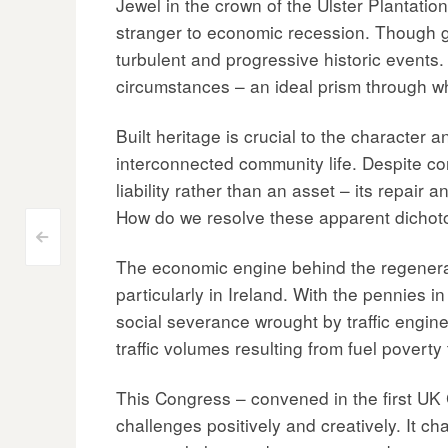
Jewel in the crown of the Ulster Plantatio
stranger to economic recession. Though ge
turbulent and progressive historic events. 
circumstances – an ideal prism through whi
Built heritage is crucial to the character 
interconnected community life. Despite con
liability rather than an asset – its repair
How do we resolve these apparent dicho
Post
<
The economic engine behind the regenerat
navigation
particularly in Ireland. With the pennies i
social severance wrought by traffic enginee
traffic volumes resulting from fuel povert
This Congress – convened in the first UK C
challenges positively and creatively. It ch