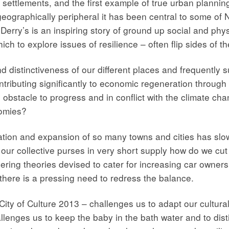
n settlements, and the first example of true urban planni
ographically peripheral it has been central to some of N
Derry’s is an inspiring story of ground up social and phys
ch to explore issues of resilience – often flip sides of t
and distinctiveness of our different places and frequently
tributing significantly to economic regeneration through 
 an obstacle to progress and in conflict with the climate 
tomies?
ion and expansion of so many towns and cities has slow
n our collective purses in very short supply how do we cut
ring theories devised to cater for increasing car ownershi
y there is a pressing need to redress the balance.
ity of Culture 2013 – challenges us to adapt our cultura
allenges us to keep the baby in the bath water and to disti