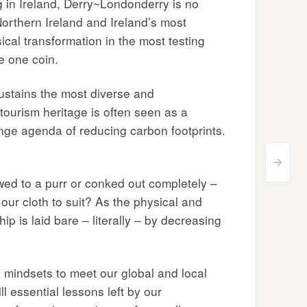
ng in Ireland, Derry~Londonderry is no
orthern Ireland and Ireland’s most
ical transformation in the most testing
he one coin.
 sustains the most diverse and
tourism heritage is often seen as a
change agenda of reducing carbon footprints.
>
ed to a purr or conked out completely –
 our cloth to suit? As the physical and
p is laid bare – literally – by decreasing
l mindsets to meet our global and local
ll essential lessons left by our