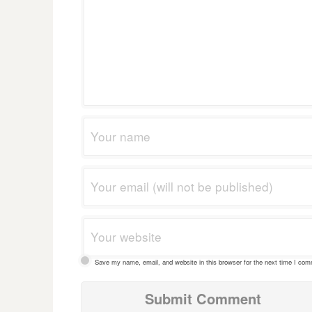
Save my name, email, and website in this browser for the next time I co