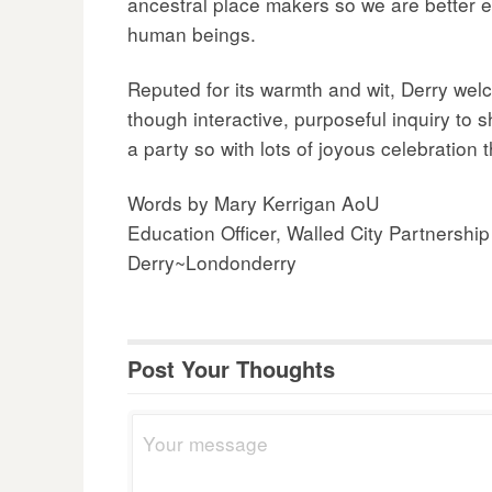
ancestral place makers so we are better eq
human beings.
Reputed for its warmth and wit, Derry welc
though interactive, purposeful inquiry to 
a party so with lots of joyous celebration
Words by Mary Kerrigan AoU
Education Officer, Walled City Partnership
Derry~Londonderry
Post Your Thoughts