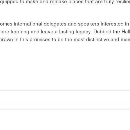
uipped to make and remake places that are truly resilient
omes international delegates and speakers interested in e
share learning and leave a lasting legacy. Dubbed the Hall
 thrown in this promises to be the most distinctive and m