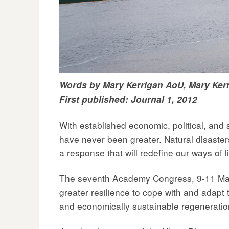
Words by Mary Kerrigan AoU, Mary Kerr
First published: Journal 1, 2012
With established economic, political, and s
have never been greater. Natural disasters
a response that will redefine our ways of l
The seventh Academy Congress, 9-11 May 20
greater resilience to cope with and adapt t
and economically sustainable regeneratio