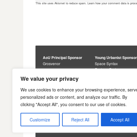
This site uses Akismet to reduce spam.
Learn how your comment data is proc
AoU Principal Sponsor
Young Urbanist Sponso
Grosvenor
Space Syntax
Foster + Partners
Core Sponsors
We value your privacy
Urbanism Awards
Alan Baxter
Buro Happold
Sponsors
We use cookies to enhance your browsing experience, serv
Lewis Hubbard
JTP
personalized ads or content, and analyze our traffic. By
Engineering
Savills
clicking "Accept All", you consent to our use of cookies.
Markides Associates
U+I
Reddy Architecture +
Urbanism
Customize
Reject All
Accept All