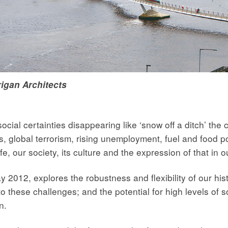
igan Architects
ocial certainties disappearing like ‘snow off a ditch’ the
, global terrorism, rising unemployment, fuel and food po
ife, our society, its culture and the expression of that in
12, explores the robustness and flexibility of our hist
o these challenges; and the potential for high levels of so
n.