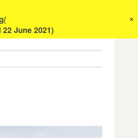
s
g/
✕
anism
d 22 June 2021)