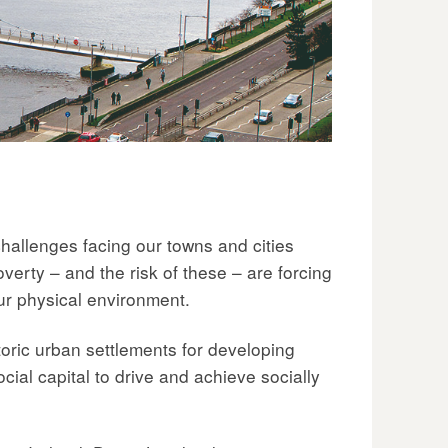
 challenges facing our towns and cities
verty – and the risk of these – are forcing
 our physical environment.
oric urban settlements for developing
cial capital to drive and achieve socially