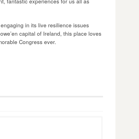
, fantastic experiences for us all as
ngaging in its live resilience issues
owe’en capital of Ireland, this place loves
emorable Congress ever.