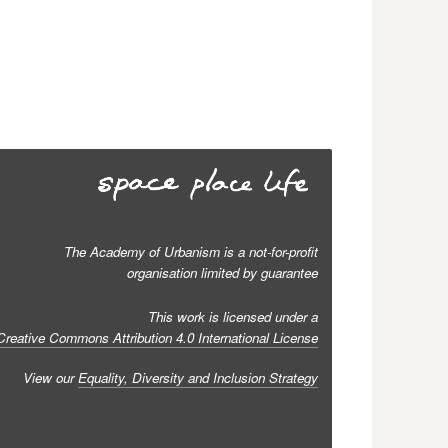
The Academy of Urbanism is a not-for-profit
organisation limited by guarantee
This work is licensed under a
Creative Commons Attribution 4.0 International License
View our
Equality, Diversity and Inclusion Strategy