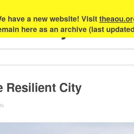
e have a new website! Visit
theaou.or
Academy of Urb
 remain here as an archive (last update
 Resilient City
ts