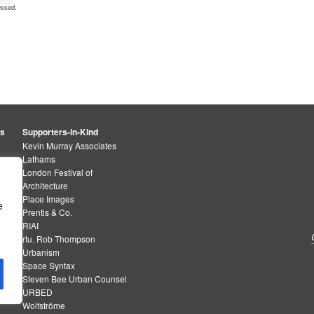
essed
.
rs
Supporters-in-Kind
Kevin Murray Associates
Lathams
London Festival of
Architecture
Place Images
e
Prentis & Co.
RIAI
rtu. Rob Thompson
Urbanism
Space Syntax
Steven Bee Urban Counsel
URBED
Wolfströme