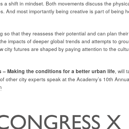
re is a shift in mindset. Both movements discuss the physic
es. And most importantly being creative is part of being 
ng so that they reassess their potential and can plan thei
the impacts of deeper global trends and attempts to ground
w city futures are shaped by paying attention to the cultu
, will
s – Making the conditions for a better urban life
f other city experts speak at the Academy’s 10th Annua
n