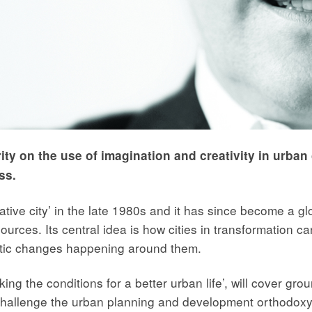
rity on the use of imagination and creativity in urban
ss.
ative city’ in the late 1980s and it has since become a 
esources. Its central idea is how cities in transformation c
atic changes happening around them.
king the conditions for a better urban life’, will cover gr
hallenge the urban planning and development orthodoxy 