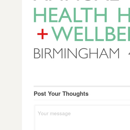
Post Your Thoughts