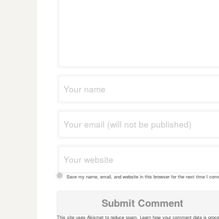
Save my name, email, and website in this browser for the next time I co
This site uses Akismet to reduce spam.
Learn how your comment data is proc