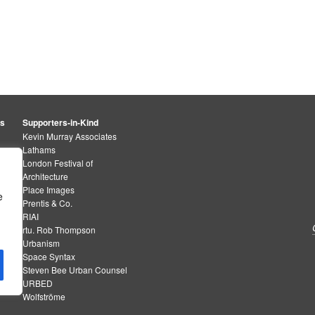
rs
Supporters-in-Kind
Kevin Murray Associates
Lathams
London Festival of
Architecture
Place Images
e
Prentis & Co.
RIAI
rtu. Rob Thompson
Urbanism
Space Syntax
Steven Bee Urban Counsel
URBED
Wolfströme