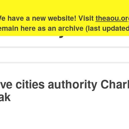
e have a new website! Visit
theaou.or
Academy of Urb
 remain here as an archive (last update
ve cities authority Cha
ak