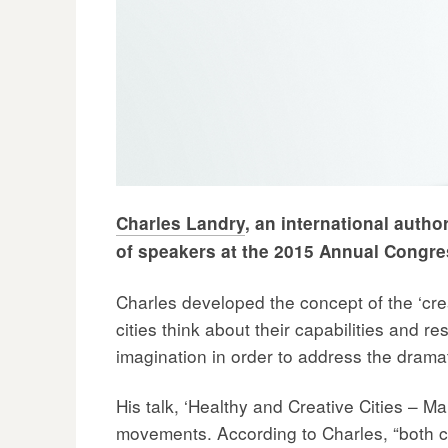
Charles Landry
, an international autho
of speakers at the 2015 Annual Congre
Charles developed the concept of the ‘cre
cities think about their capabilities and r
imagination in order to address the dram
His talk, ‘Healthy and Creative Cities – Ma
movements. According to Charles, “both c