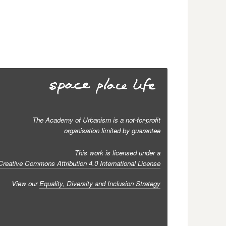
The Academy of Urbanism is a not-for-profit
organisation limited by guarantee
This work is licensed under a
Creative Commons Attribution 4.0 International License
View our
Equality, Diversity and Inclusion Strategy