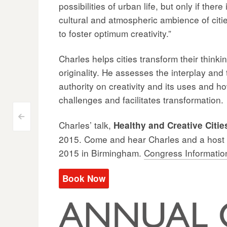
possibilities of urban life, but only if the
cultural and atmospheric ambience of citi
to foster optimum creativity.”
Charles helps cities transform their thinki
originality. He assesses the interplay and 
authority on creativity and its uses and ho
challenges and facilitates transformation.
Post
<
Charles’ talk,
Healthy and Creative Citie
2015. Come and hear Charles and a host o
navigation
2015 in Birmingham.
Congress Informatio
Book Now