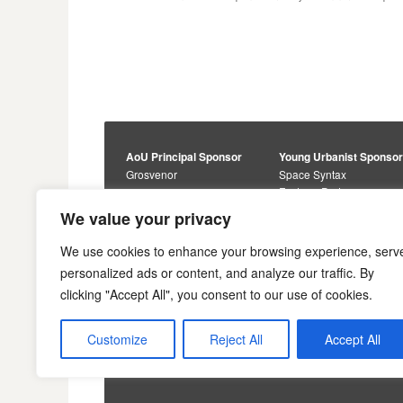
AoU Principal Sponsor
Young Urbanist Sponso
Grosvenor
Space Syntax
Foster + Partners
Core Sponsors
We value your privacy
Urbanism Awards
Alan Baxter
Buro Happold
Sponsors
We use cookies to enhance your browsing experience, serv
Lewis Hubbard
JTP
personalized ads or content, and analyze our traffic. By
Engineering
Savills
clicking "Accept All", you consent to our use of cookies.
Markides Associates
U+I
Reddy Architecture +
Urbanism
Customize
Reject All
Accept All