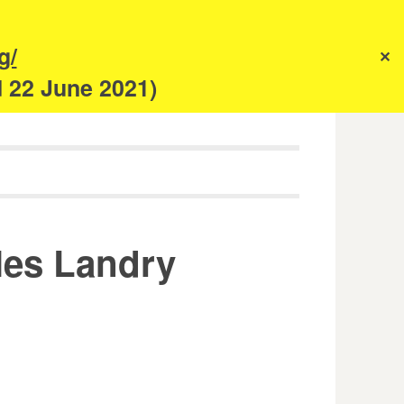
s
g/
✕
anism
d 22 June 2021)
rles Landry