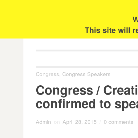
Skip
Search
for:
to
content
W
The 
This site will
Congress
,
Congress Speakers
Congress / Creati
confirmed to spe
Admin
on
April 28, 2015
/
0 comments