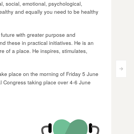
al, social, emotional, psychological,
healthy and equally you need to be healthy
r future with greater purpose and
 these in practical initiatives. He is an
re of a place. He inspires, stimulates,
>
 take place on the morning of Friday 5 June
l Congress taking place over 4-6 June