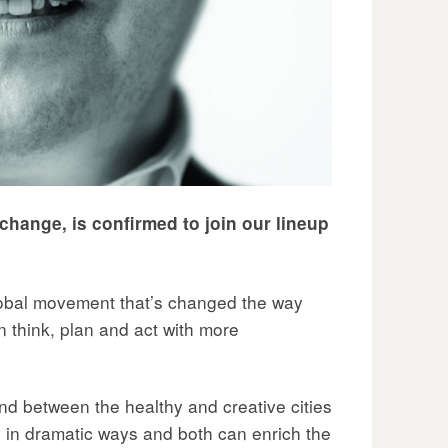
 change, is confirmed to join our lineup
global movement that’s changed the way
an think, plan and act with more
ound between the healthy and creative cities
in dramatic ways and both can enrich the