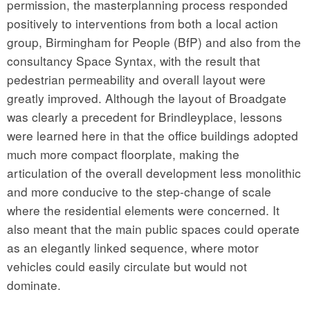
permission, the masterplanning process responded
positively to interventions from both a local action
group, Birmingham for People (BfP) and also from the
consultancy Space Syntax, with the result that
pedestrian permeability and overall layout were
greatly improved. Although the layout of Broadgate
was clearly a precedent for Brindleyplace, lessons
were learned here in that the office buildings adopted
much more compact floorplate, making the
articulation of the overall development less monolithic
and more conducive to the step-change of scale
where the residential elements were concerned. It
also meant that the main public spaces could operate
as an elegantly linked sequence, where motor
vehicles could easily circulate but would not
dominate.