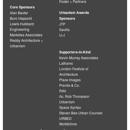
Foster + Partners
Core Sponsors
Urbanism Awards
Alan Baxter
Buro Happold
Sponsors
Lewis Hubbard
JTP
Engineering
Savills
Markides Associates
U+I
Reddy Architecture +
Urbanism
Supporters-in-Kind
Kevin Murray Associates
Lathams
London Festival of
Architecture
Place Images
Prentis & Co.
RIAI
rtu. Rob Thompson
Urbanism
Space Syntax
Steven Bee Urban Counsel
URBED
Wolfströme