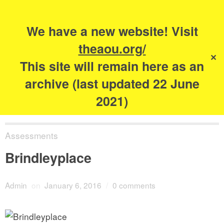
Search
for:
s
We have a new website! Visit
The Academy of
theaou.org/
✕
Urbanism
This site will remain here as an
archive (last updated 22 June
2021)
Assessments
Brindleyplace
Admin
on
January 6, 2016
/
0 comments