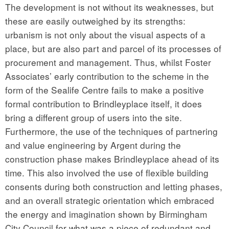
The development is not without its weaknesses, but
these are easily outweighed by its strengths:
urbanism is not only about the visual aspects of a
place, but are also part and parcel of its processes of
procurement and management. Thus, whilst Foster
Associates’ early contribution to the scheme in the
form of the Sealife Centre fails to make a positive
formal contribution to Brindleyplace itself, it does
bring a different group of users into the site.
Furthermore, the use of the techniques of partnering
and value engineering by Argent during the
construction phase makes Brindleyplace ahead of its
time. This also involved the use of flexible building
consents during both construction and letting phases,
and an overall strategic orientation which embraced
the energy and imagination shown by Birmingham
City Council for what was a piece of redundant and