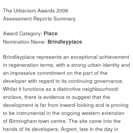
The Urbanism Awards 2006
Assessment Reports Summary
Award Category:
Place
Nomination Name:
Brindleyplace
Brindleyplace represents an exceptional achievement
in regeneration terms, with a strong urban identity and
an impressive commitment on the part of the
developer with regard to its continuing governance.
Whilst it functions as a distinctive neighbourhood
enclave, there is evidence to suggest that the
development is far from inward-looking and is proving
to be instrumental in the ongoing western extension
of Birmingham town centre. The site came into the
hands of its developers, Argent, late in the day in