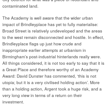
contaminated land.
The Academy is well aware that the wider urban
impact of Brindleyplace has yet to fully materialise:
Broad Street is relatively undeveloped and the areas
to the west remain disconnected and hostile. In effect,
Brindleyplace flags up just how crude and
inappropriate earlier attempts at urbanism in
Birmingham’s post-industrial hinterlands really were.
All things considered, it is not too early to say that it is
a Great Place and therefore worthy of an Academy
Award: David Dunster has commented, ‘this is not
utopia; but it is a very civilised holding action’. More
than a holding action, Argent took a huge risk, and a
very long view in terms of a return on their
investment.