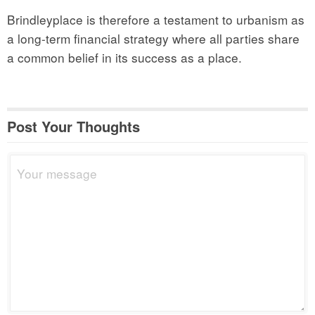
Brindleyplace is therefore a testament to urbanism as
a long-term financial strategy where all parties share
a common belief in its success as a place.
Post Your Thoughts