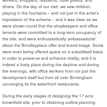
diners. On the day of our visit, we saw children
playing in the fountains – and not just in the artist’s
impression of the scheme – and it was clear as we
were shown round that the shopkeepers and office
tenants were committed to a long-term occupancy of
the site, and were enthusiastically ambassadorial
about the Brindleyplace offer and brand image. Some
were even being offered space on a subsidised basis
in order to preserve and enhance vitality, and it is
indeed a lively place during the daytime and during
the evenings, with office workers from not just the
development itself but from all over Birmingham
converging its the waterfront restaurants.
During the early stages of designing the 17 acre
brownfield site, prior to obtaining outline planning