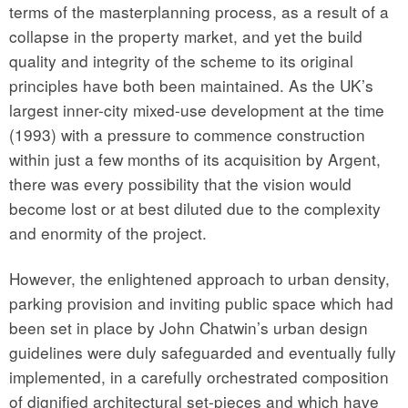
terms of the masterplanning process, as a result of a
collapse in the property market, and yet the build
quality and integrity of the scheme to its original
principles have both been maintained. As the UK’s
largest inner-city mixed-use development at the time
(1993) with a pressure to commence construction
within just a few months of its acquisition by Argent,
there was every possibility that the vision would
become lost or at best diluted due to the complexity
and enormity of the project.
However, the enlightened approach to urban density,
parking provision and inviting public space which had
been set in place by John Chatwin’s urban design
guidelines were duly safeguarded and eventually fully
implemented, in a carefully orchestrated composition
of dignified architectural set-pieces and which have