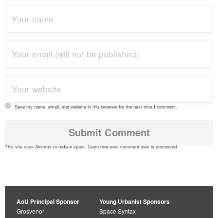
Save my name, email, and website in this browser for the next time I comment.
This site uses Akismet to reduce spam.
Learn how your comment data is processed
.
AoU Principal Sponsor
Young Urbanist Sponsors
Grosvenor
Space Syntax