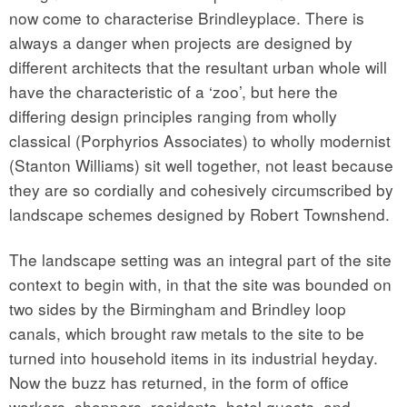
now come to characterise Brindleyplace. There is
always a danger when projects are designed by
different architects that the resultant urban whole will
have the characteristic of a ‘zoo’, but here the
differing design principles ranging from wholly
classical (Porphyrios Associates) to wholly modernist
(Stanton Williams) sit well together, not least because
they are so cordially and cohesively circumscribed by
landscape schemes designed by Robert Townshend.
The landscape setting was an integral part of the site
context to begin with, in that the site was bounded on
two sides by the Birmingham and Brindley loop
canals, which brought raw metals to the site to be
turned into household items in its industrial heyday.
Now the buzz has returned, in the form of office
workers, shoppers, residents, hotel guests, and