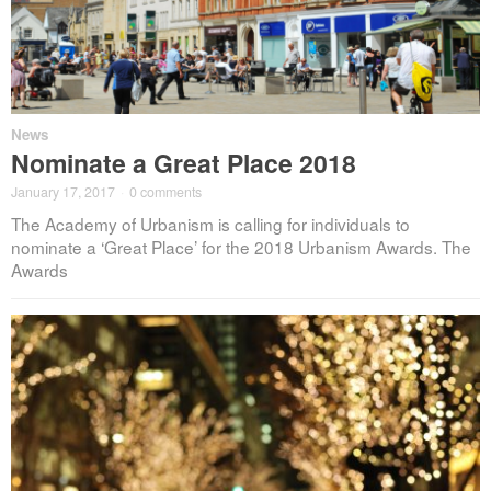
News
Nominate a Great Place 2018
January 17, 2017
·
0 comments
The Academy of Urbanism is calling for individuals to
nominate a ‘Great Place’ for the 2018 Urbanism Awards. The
Awards