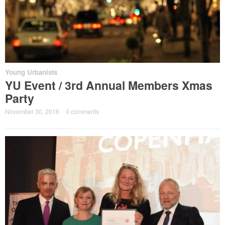
Young Urbanists
YU Event / 3rd Annual Members Xmas
Party
November 30, 2016
·
0 comments