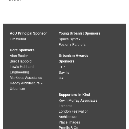
navigation
AoU Principal Sponsor
Young Urbanist Sponsors
Grosvenor
Space Syntax
Foster + Partners
Core Sponsors
Urbanism Awards
Alan Baxter
Buro Happold
Sponsors
Lewis Hubbard
JTP
Engineering
Savills
Markides Associates
U+I
Reddy Architecture +
Urbanism
Supporters-in-Kind
Kevin Murray Associates
Lathams
London Festival of
Architecture
Place Images
Prentis & Co.