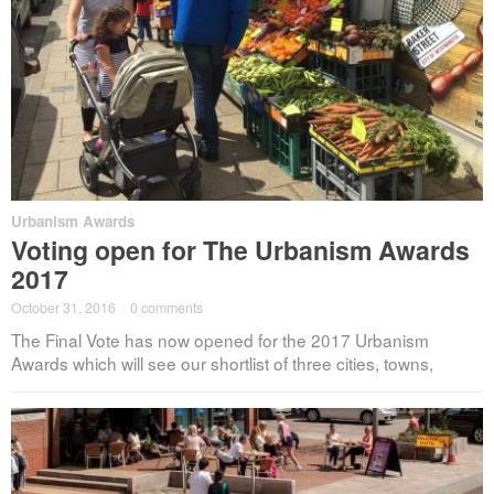
Urbanism Awards
Voting open for The Urbanism Awards
2017
October 31, 2016
·
0 comments
The Final Vote has now opened for the 2017 Urbanism
Awards which will see our shortlist of three cities, towns,