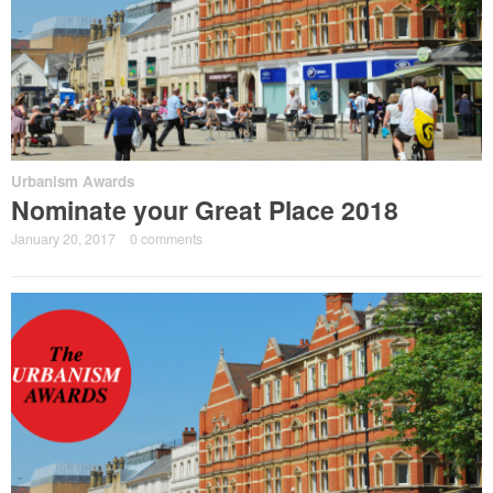
Urbanism Awards
Nominate your Great Place 2018
January 20, 2017
·
0 comments