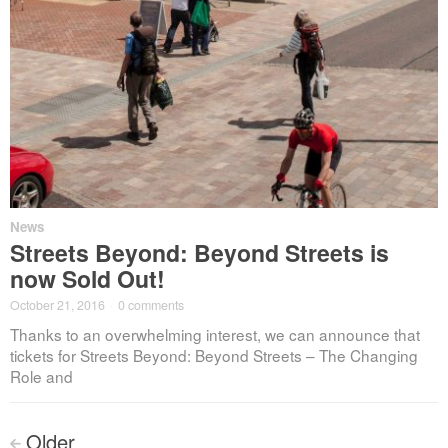
News
Streets Beyond: Beyond Streets is
now Sold Out!
October 21, 2016
·
0 comments
Thanks to an overwhelming interest, we can announce that
tickets for Streets Beyond: Beyond Streets – The Changing
Role and
Posts
Older
<