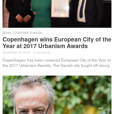
News
,
Urbanism Awards
Copenhagen wins European City of the
Year at 2017 Urbanism Awards
November 16, 2016
·
2 comments
Copenhagen has been crowned European City of the Year at
the 2017 Urbanism Awards. The Danish city fought off strong