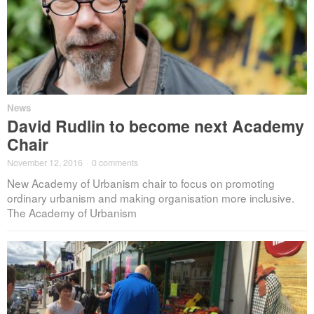
News
David Rudlin to become next Academy
Chair
November 12, 2016
·
0 comments
New Academy of Urbanism chair to focus on promoting
ordinary urbanism and making organisation more inclusive.
The Academy of Urbanism