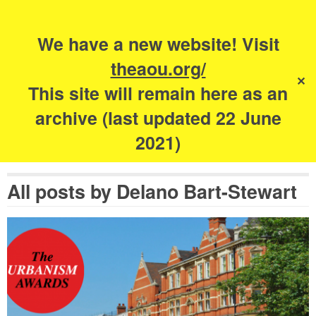
Search
for:
s
We have a new website! Visit
The Academy of
theaou.org/
✕
Urbanism
This site will remain here as an
archive (last updated 22 June
2021)
All posts by
Delano Bart-Stewart