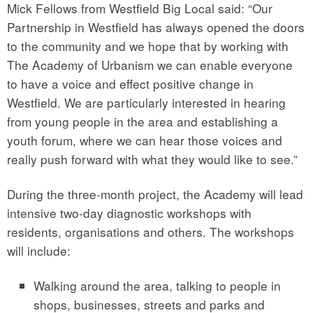
Mick Fellows from Westfield Big Local said: “Our
Partnership in Westfield has always opened the doors
to the community and we hope that by working with
The Academy of Urbanism we can enable everyone
to have a voice and effect positive change in
Westfield. We are particularly interested in hearing
from young people in the area and establishing a
youth forum, where we can hear those voices and
really push forward with what they would like to see.”
During the three-month project, the Academy will lead
intensive two-day diagnostic workshops with
residents, organisations and others. The workshops
will include:
Walking around the area, talking to people in
shops, businesses, streets and parks and