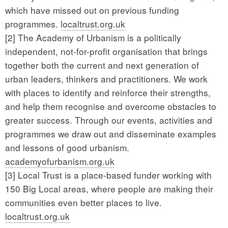
which have missed out on previous funding
programmes.
localtrust.org.uk
[2] The Academy of Urbanism is a politically
independent, not-for-profit organisation that brings
together both the current and next generation of
urban leaders, thinkers and practitioners. We work
with places to identify and reinforce their strengths,
and help them recognise and overcome obstacles to
greater success. Through our events, activities and
programmes we draw out and disseminate examples
and lessons of good urbanism.
academyofurbanism.org.uk
[3] Local Trust is a place-based funder working with
150 Big Local areas, where people are making their
communities even better places to live.
localtrust.org.uk