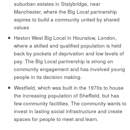
suburban estates in Stalybridge, near
Manchester, where the Big Local partnership
aspires to build a community united by shared
values
Heston West Big Local in Hounslow, London,
where a skilled and qualified population is held
back by pockets of deprivation and low levels of
pay. The Big Local partnership is strong on
community engagement and has involved young
people in its decision making.
Westfield, which was built in the 1970s to house
the increasing population of Sheffield, but has
few community facilities. The community wants to
invest in lasting social infrastructure and create
spaces for people to meet and learn.