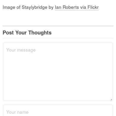
Image of Staylybridge by
Ian Roberts via Flickr
Post Your Thoughts