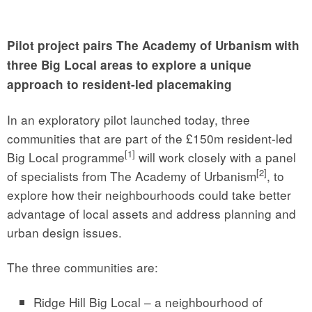
Pilot project pairs The Academy of Urbanism with
three Big Local areas to explore a unique
approach to resident-led placemaking
In an exploratory pilot launched today, three
communities that are part of the £150m resident-led
[1]
Big Local programme
will work closely with a panel
[2]
of specialists from The Academy of Urbanism
, to
explore how their neighbourhoods could take better
advantage of local assets and address planning and
urban design issues.
The three communities are:
Ridge Hill Big Local – a neighbourhood of