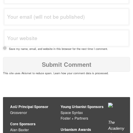
Save my name, email, and website in this browser for the next time I comment.
This site uses Akismet to reduce spam.
Learn how your comment data is processed
.
AoU Principal Sponsor
Young Urbanist Sponsors
Grosvenor
Space Syntax
Foster + Partners
The
Core Sponsors
Academy
Urbanism Awards
Alan Baxter