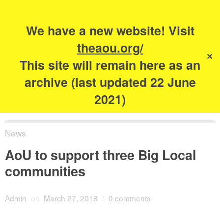
Search
for:
s
We have a new website! Visit
The Academy of
theaou.org/
✕
Urbanism
This site will remain here as an
archive (last updated 22 June
2021)
News
AoU to support three Big Local
communities
Admin
on
March 27, 2018
/
0 comments