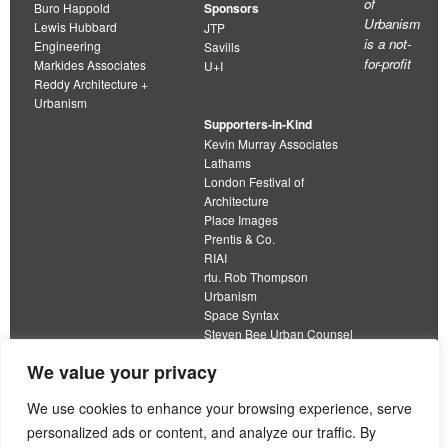
of
Buro Happold
Sponsors
Urbanism
Lewis Hubbard
JTP
is a not-
Engineering
Savills
for-profit
Markides Associates
U+I
Reddy Architecture +
Urbanism
Supporters-in-Kind
Kevin Murray Associates
Lathams
London Festival of
Architecture
Place Images
Prentis & Co.
RIAI
rtu. Rob Thompson
Urbanism
Space Syntax
Steven Bee Urban Counsel
URBED
We value your privacy
Wolfströme
organisation limited by guarantee
We use cookies to enhance your browsing experience, serve
personalized ads or content, and analyze our traffic. By
This work is licensed under a