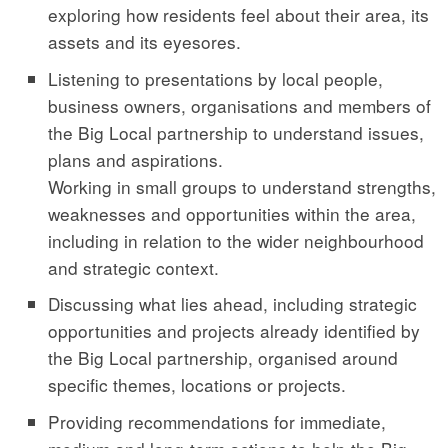
exploring how residents feel about their area, its
assets and its eyesores.
Listening to presentations by local people,
business owners, organisations and members of
the Big Local partnership to understand issues,
plans and aspirations.
Working in small groups to understand strengths,
weaknesses and opportunities within the area,
including in relation to the wider neighbourhood
and strategic context.
Discussing what lies ahead, including strategic
opportunities and projects already identified by
the Big Local partnership, organised around
specific themes, locations or projects.
Providing recommendations for immediate,