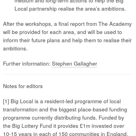
medium and long-term actions to help the Big
Local partnership realise the area’s ambitions.
After the workshops, a final report from The Academy
will be provided for each area, and will be used to
inform their future plans and help them to realise their
ambitions.
Further information:
Stephen Gallagher
Notes for editors
[1] Big Local is a resident-led programme of local
transformation and the biggest place-based funding
programme currently distributing funds. Funded by
the Big Lottery Fund it provides £1m invested over
10-15 years in each of 150 communities in England,