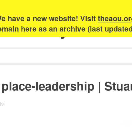
e have a new website! Visit
theaou.or
Academy of Urb
 remain here as an archive (last update
place-leadership | Stuar
ts