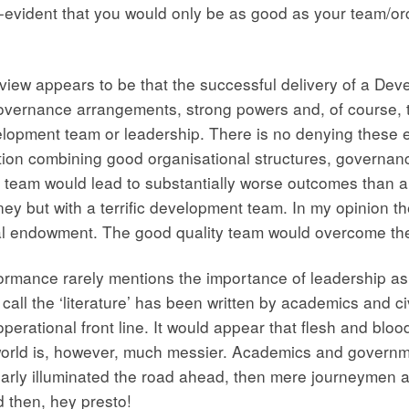
-evident that you would only be as good as your team/orch
t view appears to be that the successful delivery of a Dev
 governance arrangements, strong powers and, of course, 
velopment team or leadership. There is no denying these 
situation combining good organisational structures, gover
team would lead to substantially worse outcomes than a 
ey but with a terrific development team. In my opinion t
ial endowment. The good quality team would overcome the 
performance rarely mentions the importance of leadership a
call the ‘literature’ has been written by academics and c
ational front line. It would appear that flesh and blood ar
orld is, however, much messier. Academics and governme
early illuminated the road ahead, then mere journeymen ar
 then, hey presto!