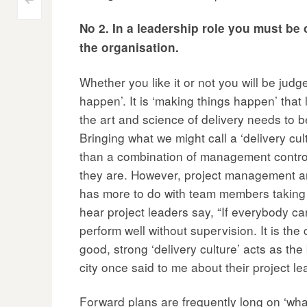
Post
<
No 2. In a leadership role you must be o
navigation
the organisation.
Whether you like it or not you will be judg
happen’. It is ‘making things happen’ that
the art and science of delivery needs to 
Bringing what we might call a ‘delivery cult
than a combination of management contro
they are. However, project management and 
has more to do with team members taking r
hear project leaders say, “If everybody c
perform well without supervision. It is the
good, strong ‘delivery culture’ acts as th
city once said to me about their project l
Forward plans are frequently long on ‘wha