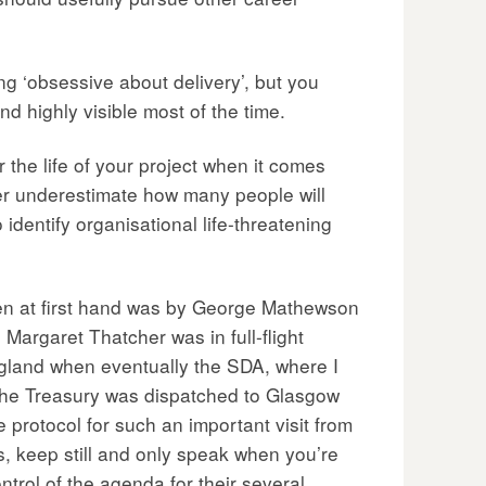
ng ‘obsessive about delivery’, but you
nd highly visible most of the time.
 the life of your project when it comes
Never underestimate how many people will
 identify organisational life-threatening
seen at first hand was by George Mathewson
Margaret Thatcher was in full-flight
ngland when eventually the SDA, where I
 the Treasury was dispatched to Glasgow
e protocol for such an important visit from
, keep still and only speak when you’re
trol of the agenda for their several