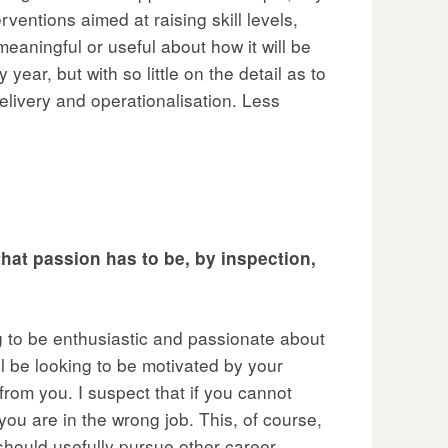
ventions aimed at raising skill levels,
 meaningful or useful about how it will be
year, but with so little on the detail as to
livery and operationalisation. Less
hat passion has to be, by inspection,
ing to be enthusiastic and passionate about
l be looking to be motivated by your
rom you. I suspect that if you cannot
 you are in the wrong job. This, of course,
hould usefully pursue other career