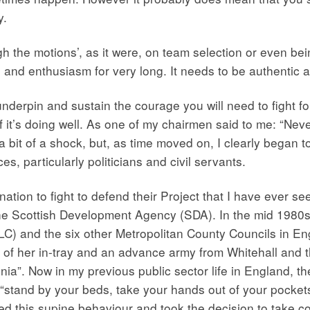
y.
gh the motions’, as it were, on team selection or even bei
on and enthusiasm for very long. It needs to be authentic a
nderpin and sustain the courage you will need to fight for
ly if it’s doing well. As one of my chairmen said to me: “
a bit of a shock, but, as time moved on, I clearly began to
es, particularly politicians and civil servants.
tion to fight to defend their Project that I have ever 
the Scottish Development Agency (SDA). In the mid 1980s 
LC) and the six other Metropolitan County Councils in E
op of her in-tray and an advance army from Whitehall and
nia”. Now in my previous public sector life in England, th
“stand by your beds, take your hands out of your pockets
 this supine behaviour and took the decision to take con