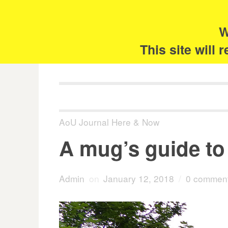
Skip
Search
for:
to
content
W
The 
This site will
AoU Journal Here & Now
A mug’s guide to 
Admin
on
January 12, 2018
/
0 commen