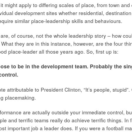
 might apply to differing scales of place, from town and ci
idual development sites whether residential, destination o
require similar place-leadership skills and behaviours.
 are, of course, not the whole leadership story – how coul
 What they are in this instance, however, are the four th
od place-leader all those years ago. So, first up is:
oose to be in the development team. Probably the sing
control.
 attributable to President Clinton, “It’s people, stupid”
ng placemaking.
formance are actually outside your immediate control, but
ople and terrific teams really do achieve terrific things. In
t important job a leader does. If you were a football ma