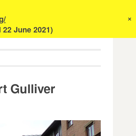
s
g/
✕
anism
d 22 June 2021)
t Gulliver