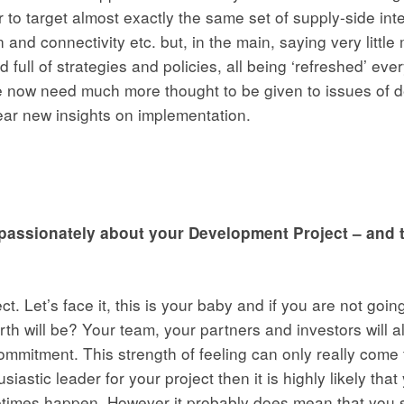
to target almost exactly the same set of supply-side inter
 and connectivity etc. but, in the main, saying very little
full of strategies and policies, all being ‘refreshed’ every 
e now need much more thought to be given to issues of de
ear new insights on implementation.
e passionately about your Development Project – and t
ect. Let’s face it, this is your baby and if you are not go
h will be? Your team, your partners and investors will al
itment. This strength of feeling can only really come f
stic leader for your project then it is highly likely that
etimes happen. However it probably does mean that you s