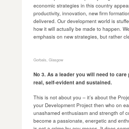
economic strategies in this country appear 
productivity, innovation, new firm formation
delivered. Our development world is stuffed 
how it will actually be made to happen. W
emphasis on new strategies, but rather cl
Gorbals, Glasgow
No 3. As a leader you will need to car
real, self-evident and sustained.
This is not about you – it’s about the Proj
your Development Project then who on eart
unashamed enthusiasm and strength of comm
become a passionate, energetic and enthusia
is not a crime by any means. It does som