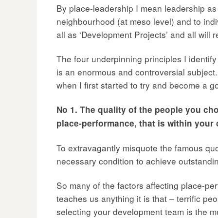
By place-leadership I mean leadership as it
neighbourhood (at meso level) and to indiv
all as ‘Development Projects’ and all will 
The four underpinning principles I identify
is an enormous and controversial subject.
when I first started to try and become a go
No 1. The quality of the people you ch
place-performance, that is within your 
To extravagantly misquote the famous quote
necessary condition to achieve outstandi
So many of the factors affecting place-per
teaches us anything it is that – terrific pe
selecting your development team is the mos