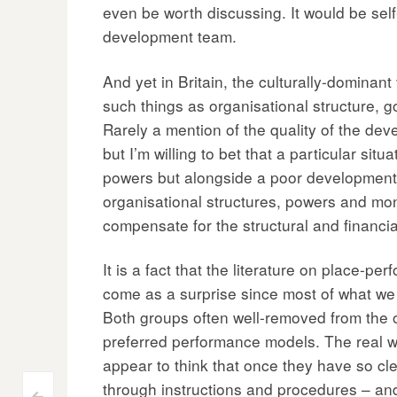
even be worth discussing. It would be self
development team.
And yet in Britain, the culturally-dominan
such things as organisational structure,
Rarely a mention of the quality of the de
but I’m willing to bet that a particular 
powers but alongside a poor development 
organisational structures, powers and mon
compensate for the structural and financ
It is a fact that the literature on place-
come as a surprise since most of what we 
Both groups often well-removed from the oper
preferred performance models. The real w
appear to think that once they have so cl
through instructions and procedures – and