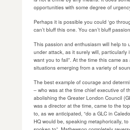
opportunities with some degree of urgenc
Perhaps it is possible you could ‘go throu
can’t bluff this one. You can’t bluff passi
This passion and enthusiasm will help to u
under attack, as it surely will, particular
want you to fail”. At the time this came as 
situations emerging from a variety of sourc
The best example of courage and determina
– who was at the time chief executive of 
abolishing the Greater London Council (G
was a director at the time, came to the t
to, as we anticipated, “do a GLC in Caledo
HQ would be, speaking metaphorically, to 
spoken to”. Mathewson completely reversed