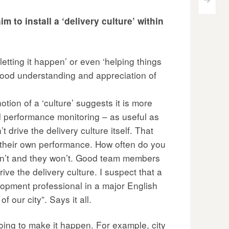
>
 to install a ‘delivery culture’ within
letting it happen’ or even ‘helping things
a good understanding and appreciation of
notion of a ‘culture’ suggests it is more
 performance monitoring – as useful as
drive the delivery culture itself. That
r their own performance. How often do you
don’t and they won’t. Good team members
ive the delivery culture. I suspect that a
elopment professional in a major English
 our city”. Says it all.
oing to make it happen. For example, city