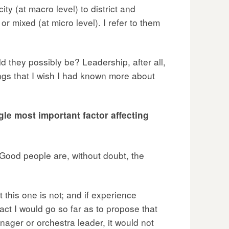
ty (at macro level) to district and
r mixed (at micro level). I refer to them
d they possibly be? Leadership, after all,
ings that I wish I had known more about
le most important factor affecting
. Good people are, without doubt, the
 this one is not; and if experience
 fact I would go so far as to propose that
nager or orchestra leader, it would not