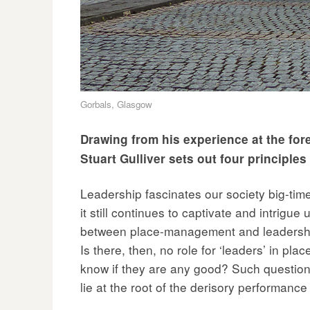
Gorbals, Glasgow
Drawing from his experience at the for
Stuart Gulliver sets out four principle
Leadership fascinates our society big-tim
it still continues to captivate and intrigue
between place-management and leadership?
Is there, then, no role for ‘leaders’ in p
know if they are any good? Such question
lie at the root of the derisory performanc