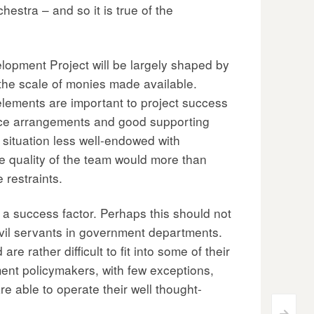
estra – and so it is true of the
elopment Project will be largely shaped by
the scale of monies made available.
elements are important to project success
nance arrangements and good supporting
situation less well-endowed with
he quality of the team would more than
restraints.
s a success factor. Perhaps this should not
ivil servants in government departments.
e rather difficult to fit into some of their
nt policymakers, with few exceptions,
e able to operate their well thought-