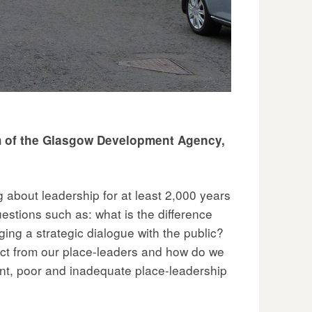
elm of the Glasgow Development Agency,
 about leadership for at least 2,000 years
questions such as: what is the difference
ng a strategic dialogue with the public?
xpect from our place-leaders and how do we
nt, poor and inadequate place-leadership