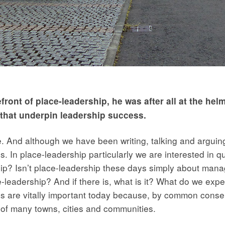
efront of place-leadership, he was after all at the h
s that underpin leadership success.
e. And although we have been writing, talking and arguing
 us. In place-leadership particularly we are interested in 
 Isn’t place-leadership these days simply about managi
lace-leadership? And if there is, what is it? What do we e
s are vitally important today because, by common conse
e of many towns, cities and communities.