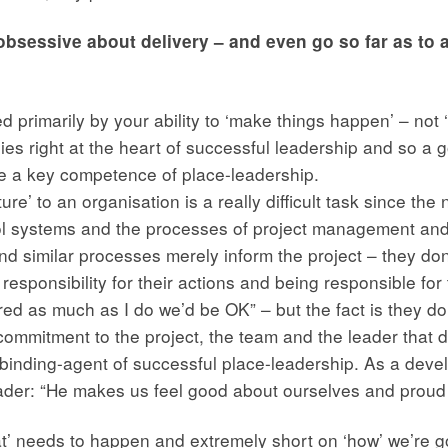
bsessive about delivery – and even go so far as to aim
ed primarily by your ability to ‘make things happen’ – not ‘
 lies right at the heart of successful leadership and so 
be a key competence of place-leadership.
ure’ to an organisation is a really difficult task since the 
l systems and the processes of project management and
similar processes merely inform the project – they don’t 
esponsibility for their actions and being responsible fo
ared as much as I do we’d be OK” – but the fact is they 
 commitment to the project, the team and the leader that dr
e binding-agent of successful place-leadership. As a dev
eader: “He makes us feel good about ourselves and proud of
t’ needs to happen and extremely short on ‘how’ we’re g