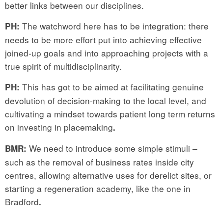
better links between our disciplines.
The watchword here has to be integration: there
PH:
needs to be more effort put into achieving effective
joined-up goals and into approaching projects with a
true spirit of multidisciplinarity.
This has got to be aimed at facilitating genuine
PH:
devolution of decision-making to the local level, and
cultivating a mindset towards patient long term returns
on investing in placemaking
.
We need to introduce some simple stimuli –
BMR:
such as the removal of business rates inside city
centres, allowing alternative uses for derelict sites, or
starting a regeneration academy, like the one in
Bradford
.