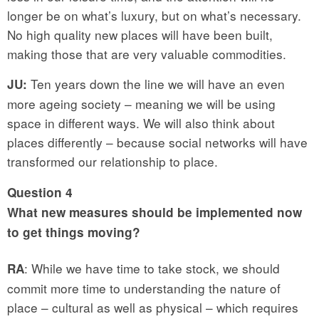
longer be on what’s luxury, but on what’s necessary.
No high quality new places will have been built,
making those that are very valuable commodities.
Ten years down the line we will have an even
JU:
more ageing society – meaning we will be using
space in different ways. We will also think about
places differently – because social networks will have
transformed our relationship to place.
Question
4
What new measures should be implemented now
to get things moving?
: While we have time to take stock, we should
RA
commit more time to understanding the nature of
place – cultural as well as physical – which requires