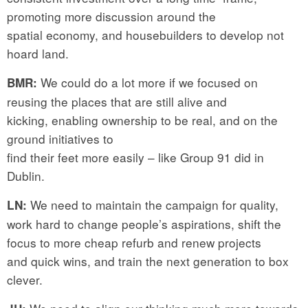
promoting more discussion around the
spatial economy, and housebuilders to develop not
hoard land.
We could do a lot more if we focused on
BMR:
reusing the places that are still alive and
kicking, enabling ownership to be real, and on the
ground initiatives to
find their feet more easily – like Group 91 did in
Dublin.
We need to maintain the campaign for quality,
LN:
work hard to change people’s aspirations, shift the
focus to more cheap refurb and renew projects
and quick wins, and train the next generation to box
clever.