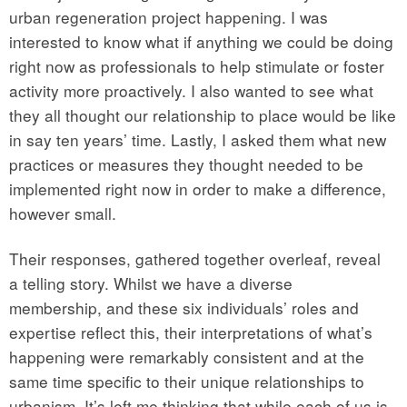
urban regeneration project happening. I was
interested to know what if anything we could be doing
right now as professionals to help stimulate or foster
activity more proactively. I also wanted to see what
they all thought our relationship to place would be like
in say ten years’ time. Lastly, I asked them what new
practices or measures they thought needed to be
implemented right now in order to make a difference,
however small.
Their responses, gathered together overleaf, reveal
a telling story. Whilst we have a diverse
membership, and these six individuals’ roles and
expertise reflect this, their interpretations of what’s
happening were remarkably consistent and at the
same time specific to their unique relationships to
urbanism. It’s left me thinking that while each of us is