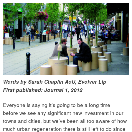
Words by Sarah Chaplin AoU, Evolver Llp
First published: Journal 1, 2012
Everyone is saying it’s going to be a long time
before we see any significant new investment in our
towns and cities, but we’ve been all too aware of how
much urban regeneration there is still left to do since