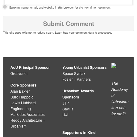
Save my name, email, and website in this browser for the next time I comment.
This site uses Akismet to reduce spam.
Learn how your comment data is processed
.
AoU Principal Sponsor
Young Urbanist Sponsors
Grosvenor
Space Syntax
Foster + Partners
The
Core Sponsors
Academy
Urbanism Awards
Alan Baxter
of
Buro Happold
Sponsors
Urbanism
Lewis Hubbard
JTP
is a not-
Engineering
Savills
for-profit
Markides Associates
U+I
Reddy Architecture +
Urbanism
Supporters-in-Kind