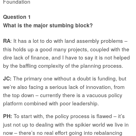
Foundation
Question 1
What is the major stumbing block?
: It has a lot to do with land assembly problems –
RA
this holds up a good many projects, coupled with the
dire lack of finance, and I have to say it is not helped
by the baffling complexity of the planning process.
The primary one without a doubt is funding, but
JC:
we’re also facing a serious lack of innovation, from
the top down – currently there is a vacuous policy
platform combined with poor leadership.
To start with, the policy process is flawed – it’s
PH:
just not up to dealing with the spikier world we live in
now – there’s no real effort going into rebalancing