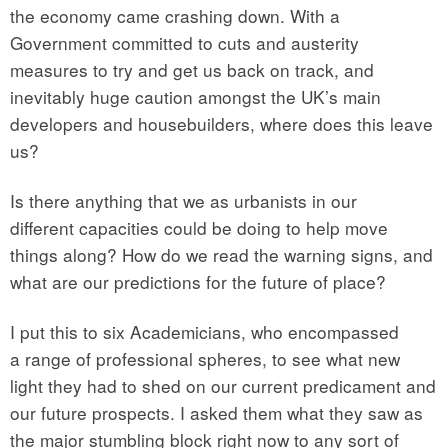
the economy came crashing down. With a
Government committed to cuts and austerity
measures to try and get us back on track, and
inevitably huge caution amongst the UK’s main
developers and housebuilders, where does this leave
us?
Is there anything that we as urbanists in our
different capacities could be doing to help move
things along? How do we read the warning signs, and
what are our predictions for the future of place?
I put this to six Academicians, who encompassed
a range of professional spheres, to see what new
light they had to shed on our current predicament and
our future prospects. I asked them what they saw as
the major stumbling block right now to any sort of