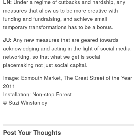
Under a regime of cutbacks and hardship, any
LN:
measures that allow us to be more creative with
funding and fundraising, and achieve small
temporary transformations has to be a bonus.
Any new measures that are geared towards
JU:
acknowledging and acting in the light of social media
networking, so that what we get is social
placemaking not just social capital.
Image: Exmouth Market, The Great Street of the Year
2011
Installation: Non-stop Forest
© Suzi Winstanley
Post Your Thoughts