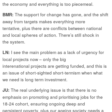
the economy and everything is too piecemeal.
The support for change has gone, and the shift
BMR:
away from targets makes everything more
tentative, plus there are conflicts between national
and local spheres of action. There’s still shock in
the system.
I see the main problem as a lack of urgency for
LN:
local projects now – only the big
interenational projects are getting funded, and this is
an issue of short-sighted short-termism when what
we need is long term investment.
The real underlying issue is that there is no
JU:
emphasis on promoting and prioritising jobs for the
18-24 cohort, ensuring ongoing deep and
persistent poverty, plus our ageing society needs a