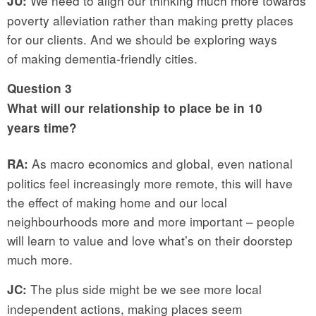
We need to align our thinking much more towards
JU:
poverty alleviation rather than making pretty places
for our clients. And we should be exploring ways
of making dementia-friendly cities.
Question 3
What will our relationship to place be in 10
years time?
As macro economics and global, even national
RA:
politics feel increasingly more remote, this will have
the effect of making home and our local
neighbourhoods more and more important – people
will learn to value and love what’s on their doorstep
much more.
The plus side might be we see more local
JC:
independent actions, making places seem