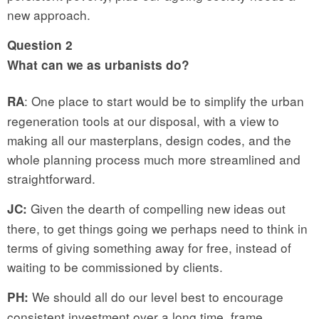
new approach.
Question
2
What can we
as urbanists
do?
: One place to start would be to simplify the urban
RA
regeneration tools at our disposal, with a view to
making all our masterplans, design codes, and the
whole planning process much more streamlined and
straightforward.
Given the dearth of compelling new ideas out
JC:
there, to get things going we perhaps need to think in
terms of giving something away for free, instead of
waiting to be commissioned by clients.
We should all do our level best to encourage
PH:
consistent investment over a long time frame,