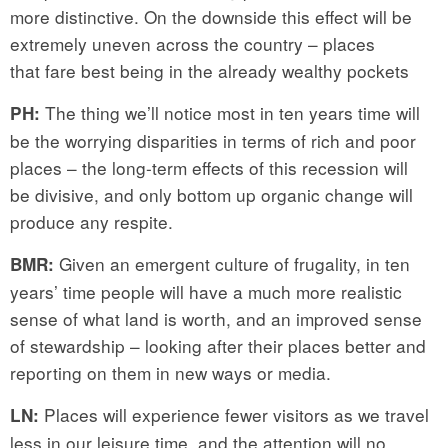
more distinctive. On the downside this effect will be
extremely uneven across the country – places
that fare best being in the already wealthy pockets
The thing we’ll notice most in ten years time will
PH:
be the worrying disparities in terms of rich and poor
places – the long-term effects of this recession will
be divisive, and only bottom up organic change will
produce any respite.
Given an emergent culture of frugality, in ten
BMR:
years’ time people will have a much more realistic
sense of what land is worth, and an improved sense
of stewardship – looking after their places better and
reporting on them in new ways or media.
Places will experience fewer visitors as we travel
LN:
less in our leisure time, and the attention will no