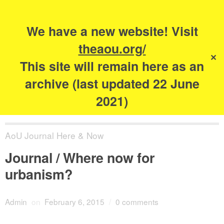
Search
for:
s
We have a new website! Visit
The Academy of
theaou.org/
✕
Urbanism
This site will remain here as an
archive (last updated 22 June
2021)
AoU Journal Here & Now
Journal / Where now for
urbanism?
Admin
on
February 6, 2015
/
0 comments