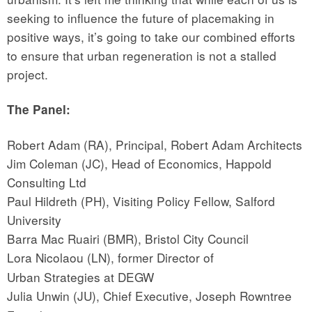
seeking to influence the future of placemaking in
positive ways, it’s going to take our combined efforts
to ensure that urban regeneration is not a stalled
project.
The Panel:
Robert Adam (RA), Principal, Robert Adam Architects
Jim Coleman (JC), Head of Economics, Happold
Consulting Ltd
Paul Hildreth (PH), Visiting Policy Fellow, Salford
University
Barra Mac Ruairi (BMR), Bristol City Council
Lora Nicolaou (LN),
former Director of
Urban Strategies at DEGW
Julia Unwin (JU),
Chief Executive, Joseph Rowntree