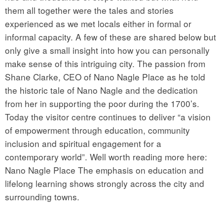
them all together were the tales and stories
experienced as we met locals either in formal or
informal capacity. A few of these are shared below but
only give a small insight into how you can personally
make sense of this intriguing city. The passion from
Shane Clarke, CEO of Nano Nagle Place as he told
the historic tale of Nano Nagle and the dedication
from her in supporting the poor during the 1700’s.
Today the visitor centre continues to deliver “a vision
of empowerment through education, community
inclusion and spiritual engagement for a
contemporary world”. Well worth reading more here:
Nano Nagle Place The emphasis on education and
lifelong learning shows strongly across the city and
surrounding towns.