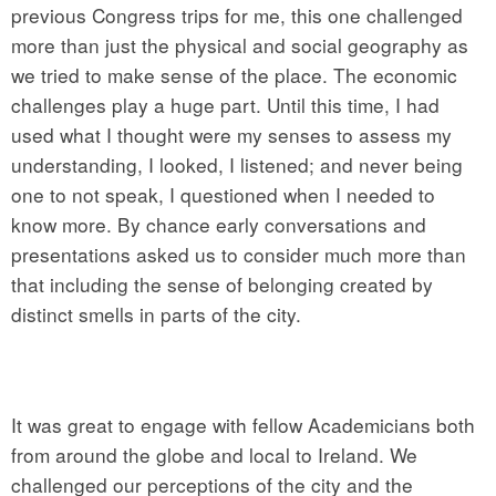
previous Congress trips for me, this one challenged
more than just the physical and social geography as
we tried to make sense of the place. The economic
challenges play a huge part. Until this time, I had
used what I thought were my senses to assess my
understanding, I looked, I listened; and never being
one to not speak, I questioned when I needed to
know more. By chance early conversations and
presentations asked us to consider much more than
that including the sense of belonging created by
distinct smells in parts of the city.
It was great to engage with fellow Academicians both
from around the globe and local to Ireland. We
challenged our perceptions of the city and the