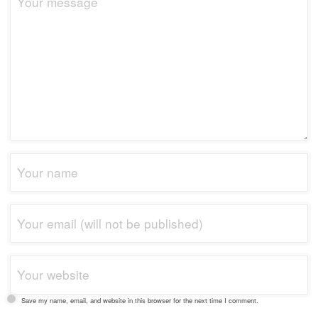
Save my name, email, and website in this browser for the next time I comment.