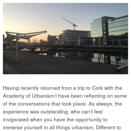
Having recently returned from a trip to Cork with the
Academy of Urbanism I have been reflecting on some
of the conversations that took place. As always, the
experience was outstanding, who can’t feel
invigorated when you have the opportunity to
immerse yourself in all things urbanism. Different to