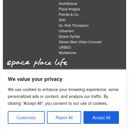
Architecture
Place Images
Prentis & Co.
RIAI
rtu. Rob Thompson
Urbanism
Space Syntax
Steven Bee Urban Counsel
URBED
Wolfströme
We value your privacy
The Academy of Urbanism is a not-for-profit
organisation limited by guarantee
We use cookies to enhance your browsing experience, serve
personalized ads or content, and analyze our traffic. By
This work is licensed under a
clicking "Accept All", you consent to our use of cookies.
Creative Commons Attribution 4.0 International License
View our
Equality, Diversity and Inclusion Strategy
Customize
Reject All
Accept All