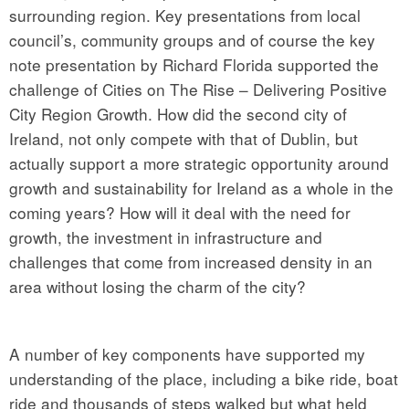
surrounding region. Key presentations from local
council’s, community groups and of course the key
note presentation by Richard Florida supported the
challenge of Cities on The Rise – Delivering Positive
City Region Growth. How did the second city of
Ireland, not only compete with that of Dublin, but
actually support a more strategic opportunity around
growth and sustainability for Ireland as a whole in the
coming years? How will it deal with the need for
growth, the investment in infrastructure and
challenges that come from increased density in an
area without losing the charm of the city?
A number of key components have supported my
understanding of the place, including a bike ride, boat
ride and thousands of steps walked but what held