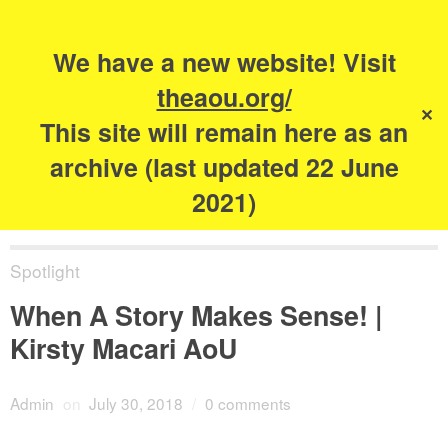
Search
for:
s
We have a new website! Visit
The Academy of
theaou.org/
✕
Urbanism
This site will remain here as an
archive (last updated 22 June
2021)
Spotlight
When A Story Makes Sense! |
Kirsty Macari AoU
Admin
on
July 30, 2018
/
0 comments