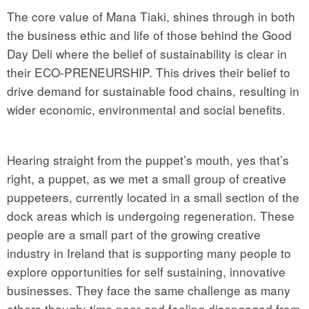
The core value of Mana Tiaki, shines through in both
the business ethic and life of those behind the Good
Day Deli where the belief of sustainability is clear in
their ECO-PRENEURSHIP. This drives their belief to
drive demand for sustainable food chains, resulting in
wider economic, environmental and social benefits.
Hearing straight from the puppet’s mouth, yes that’s
right, a puppet, as we met a small group of creative
puppeteers, currently located in a small section of the
dock areas which is undergoing regeneration. These
people are a small part of the growing creative
industry in Ireland that is supporting many people to
explore opportunities for self sustaining, innovative
businesses. They face the same challenge as many
others though; time poor and feeling disengaged from