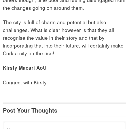
the changes going on around them.
The city is full of charm and potential but also
challenges. What is clear however is that they all
recognise the value in their story and that by
incorporating that into their future, will certainly make
Cork a city on the rise!
Kirsty Macari AoU
Connect with Kirsty
Post Your Thoughts