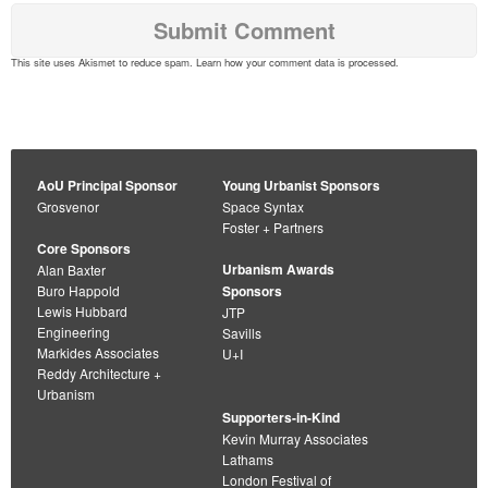
This site uses Akismet to reduce spam.
Learn how your comment data is processed
.
AoU Principal Sponsor
Young Urbanist Sponsors
Grosvenor
Space Syntax
Foster + Partners
Core Sponsors
Urbanism Awards
Alan Baxter
Buro Happold
Sponsors
Lewis Hubbard
JTP
Engineering
Savills
Markides Associates
U+I
Reddy Architecture +
Urbanism
Supporters-in-Kind
Kevin Murray Associates
Lathams
London Festival of