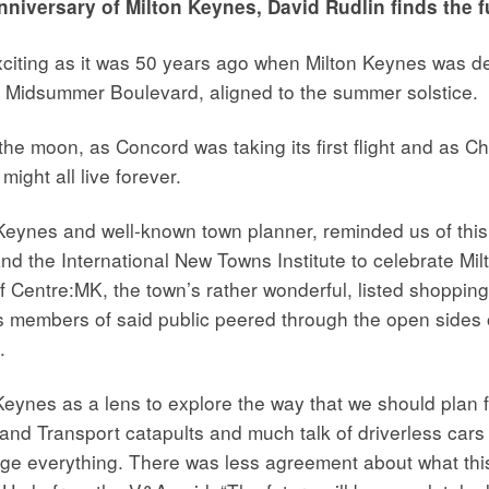
nniversary of Milton Keynes, David Rudlin finds the fu
exciting as it was 50 years ago when Milton Keynes was 
is, Midsummer Boulevard, aligned to the summer solstice.
 moon, as Concord was taking its first flight and as Chr
might all live forever.
Keynes and well-known town planner, reminded us of this 
the International New Towns Institute to celebrate Milto
f Centre:MK, the town’s rather wonderful, listed shopping
as members of said public peered through the open sides o
.
Keynes as a lens to explore the way that we should plan f
 and Transport catapults and much talk of driverless car
ge everything. There was less agreement about what this