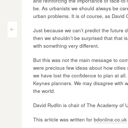
and reinforcing the importance of face-to-f
be. As urbanists we should always be care
urban problems. It is of course, as David G
Post
Just because we can’t predict the future do
<
then we shouldn’t be surprised that that is
navigation
with something very different.
But this was not the main message to come 
were precious few ideas about how cities s
we have lost the confidence to plan at all.
Keynes planners. We may disagree with what
the world.
David Rudlin is chair of The Academy of 
This article was written for
bdonline.co.uk