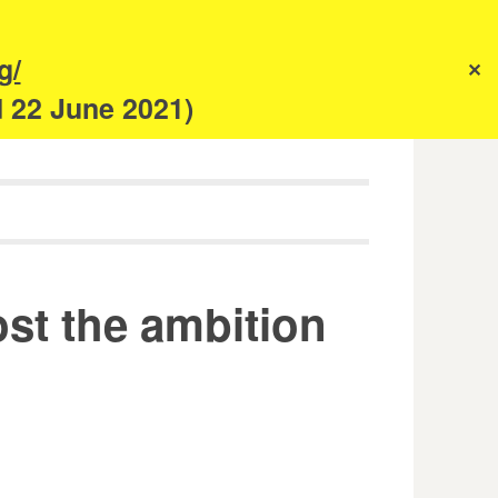
s
g/
✕
anism
d 22 June 2021)
ost the ambition