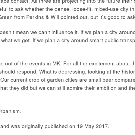
ace contact. All three are projecting into the future their
ful to ask whether the dense, loose-fit, mixed-use city t
reen from Perkins & Will pointed out, but it’s good to ask
esn’t mean we can’t influence it. If we plan a city around 
 what we get. If we plan a city around smart public transp
out of the events in MK. For all the excitement about th
hould respond. What is depressing, looking at the history
 Our current crop of garden cities are small beer compared
 they did but we can still admire their ambition and thei
Urbanism.
and was originally published on 19 May 2017.