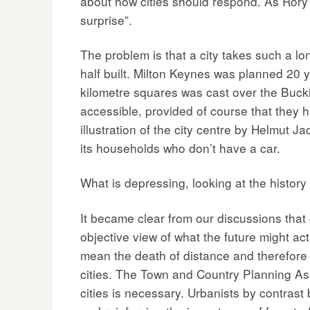
about how cities should respond. As Rory H
surprise”.
The problem is that a city takes such a lo
half built. Milton Keynes was planned 20 ye
kilometre squares was cast over the Buck
accessible, provided of course that they h
illustration of the city centre by Helmut Ja
its households who don’t have a car.
What is depressing, looking at the history 
It became clear from our discussions that
objective view of what the future might ac
mean the death of distance and therefore th
cities. The Town and Country Planning A
cities is necessary. Urbanists by contrast b