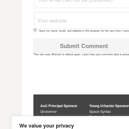
Save my name, email, and website in this browser for the next time I co
This site uses Akismet to reduce spam.
Learn how your comment data is proc
AoU Principal Sponsor
Young Urbanist Sponso
Grosvenor
Space Syntax
Foster + Partners
Core Sponsors
We value your privacy
Urbanism Awards
Alan Baxter