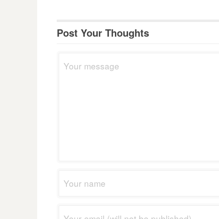
Post Your Thoughts