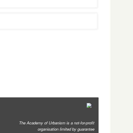
The Academy of Urbanism is a not-for-profit
organisation limited by guarantee