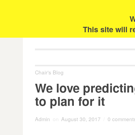
Skip
Search
for:
to
content
W
The 
This site will
Chair's Blog
We love predictin
to plan for it
Admin
on
August 30, 2017
/
0 comment