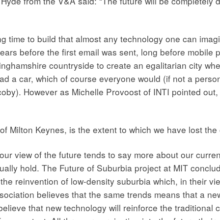
yde from the V&A said: “The future will be completely diff
ng time to build that almost any technology one can imagin
ars before the first email was sent, long before mobile ph
inghamshire countryside to create an egalitarian city w
ad a car, which of course everyone would (if not a person
coby). However as Michelle Provoost of INTI pointed out, it
of Milton Keynes, is the extent to which we have lost the 
 our view of the future tends to say more about our curre
tually hold. The Future of Suburbia project at MIT conclu
e reinvention of low-density suburbia which, in their view
ssociation believes that the same trends means that a 
elieve that new technology will reinforce the traditional ci