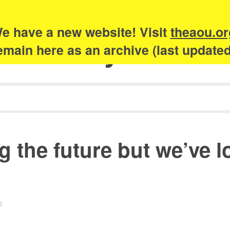
e have a new website! Visit
theaou.or
Academy of Urb
 remain here as an archive (last update
g the future but we’ve l
s