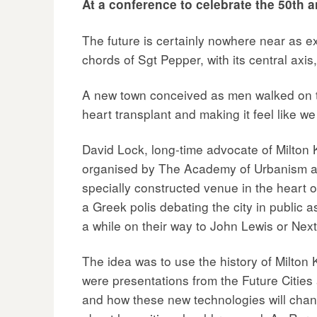
At a conference to celebrate the 50th a
The future is certainly nowhere near as 
chords of Sgt Pepper, with its central ax
A new town conceived as men walked on the
heart transplant and making it feel like we 
David Lock, long-time advocate of Milton 
organised by The Academy of Urbanism and 
specially constructed venue in the heart o
a Greek polis debating the city in public 
a while on their way to John Lewis or Next
The idea was to use the history of Milton 
were presentations from the Future Cities
and how these new technologies will chan