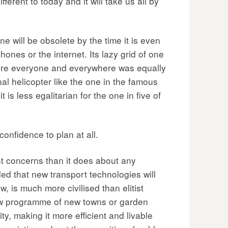
erent to today and it will take us all by
e will be obsolete by the time it is even
ones or the internet. Its lazy grid of one
here everyone and everywhere was equally
al helicopter like the one in the famous
 is less egalitarian for the one in five of
confidence to plan at all.
nt concerns than it does about any
ded that new transport technologies will
, is much more civilised than elitist
new programme of new towns or garden
ty, making it more efficient and livable