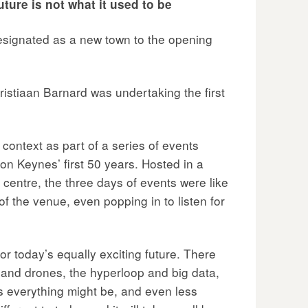
ture is not what it used to be
designated as a new town to the opening
istiaan Barnard was undertaking the first
context as part of a series of events
n Keynes’ first 50 years. Hosted in a
 centre, the three days of events were like
f the venue, even popping in to listen for
or today’s equally exciting future. There
s and drones, the hyperloop and big data,
 everything might be, and even less