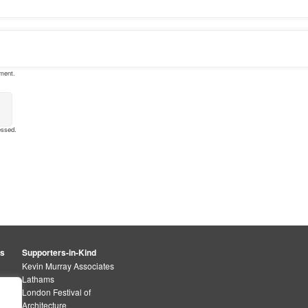
mment.
essed
.
rs
Supporters-in-Kind
Kevin Murray Associates
Lathams
London Festival of
Architecture