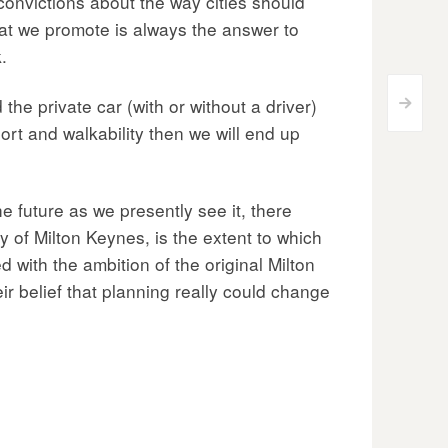
 convictions about the way cities should
hat we promote is always the answer to
.
the private car (with or without a driver)
>
ort and walkability then we will end up
e future as we presently see it, there
 of Milton Keynes, is the extent to which
 with the ambition of the original Milton
r belief that planning really could change