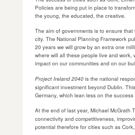
Policies are being put in place to transfo
the young, the educated, the creative.
The aim of governments is to ensure that t
city. The National Planning Framework pu
20 years we will grow by an extra one mill
where will all these people live and work, w
impact on our communities and on our bui
is the national respo
Project Ireland 2040
significant investment beyond Dublin. This
Germany, which lean less on the success of
At the end of last year, Michael McGrath
connectivity and competitiveness, improvin
potential therefore for cities such as Cor