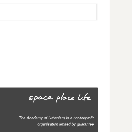
The Academy of Urbanism is a not-for-profit
organisation limited by guarantee