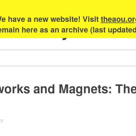
e have a new website! Visit
theaou.or
Academy of Urb
 remain here as an archive (last update
orks and Magnets: The 
ts