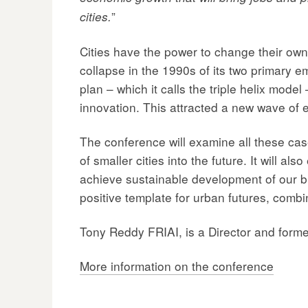
”
cities.
Cities have the power to change their own 
collapse in the 1990s of its two primary e
plan – which it calls the triple helix mode
innovation. This attracted a new wave of e
The conference will examine all these case
of smaller cities into the future. It will 
achieve sustainable development of our bui
positive template for urban futures, combi
Tony Reddy FRIAI, is a Director and form
More information on the conference