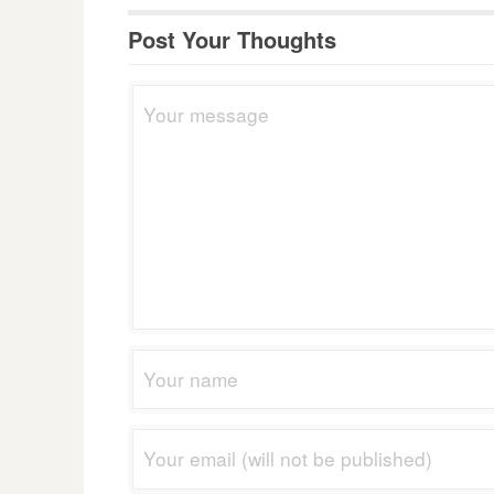
Post Your Thoughts