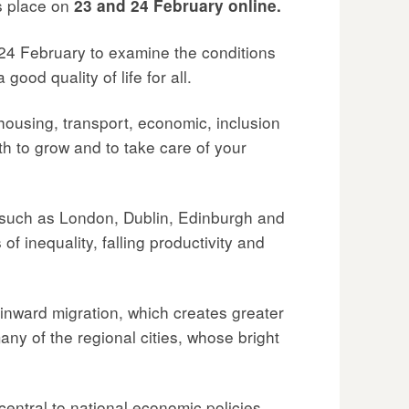
s place on
23 and 24 February online.
24 February to examine the conditions
ood quality of life for all.
housing, transport, economic, inclusion
th to grow and to take care of your
s such as London, Dublin, Edinburgh and
 inequality, falling productivity and
 inward migration, which creates greater
 many of the regional cities, whose bright
entral to national economic policies.