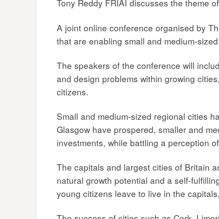
Tony Reddy FRIAI discusses the theme of
A joint online conference organised by T
that are enabling small and medium-sized ci
The speakers of the conference will includ
and design problems within growing cities,
citizens.
Small and medium-sized regional cities ha
Glasgow have prospered, smaller and mediu
investments, while battling a perception of
The capitals and largest cities of Britain
natural growth potential and a self-fulfilli
young citizens leave to live in the capitals,
The success of cities such as Cork, Limer