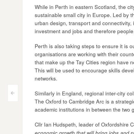
While in Perth in eastern Scotland, the ci
sustainable small city in Europe. Led by 
urban design, transport and connectivity, 
investment and jobs and therefore people, 
Perth is also taking steps to ensure it is 
organisations are working with their count
that make up the Tay Cities region have 
This will be used to encourage skills dev
networks.
Similarly in England, regional inter-city c
Post
<
The Oxford to Cambridge Arc is a strategi
navigation
academic institutions in between the two g
Cllr Ian Hudspeth, leader of Oxfordshire 
economic growth that will bring jobs and p