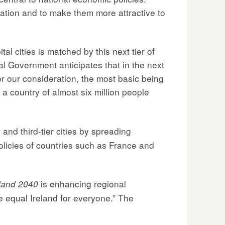
gration and to make them more attractive to
l cities is matched by this next tier of
l Government anticipates that in the next
or our consideration, the most basic being
l a country of almost six million people
and third-tier cities by spreading
olicies of countries such as France and
is enhancing regional
eland 2040
e equal Ireland for everyone.” The