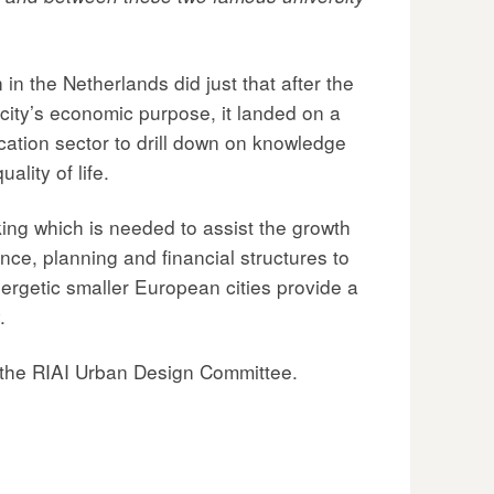
n the Netherlands did just that after the
 city’s economic purpose, it landed on a
ucation sector to drill down on knowledge
lity of life.
king which is needed to assist the growth
ance, planning and financial structures to
nergetic smaller European cities provide a
.
 the RIAI Urban Design Committee.