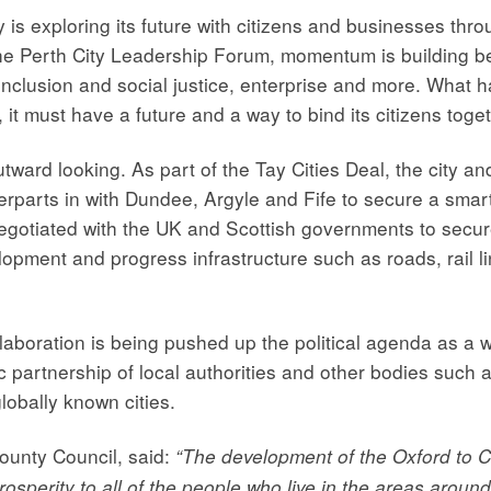
ty is exploring its future with citizens and businesses th
the Perth City Leadership Forum, momentum is building be
inclusion and social justice, enterprise and more. What ha
it must have a future and a way to bind its citizens toget
outward looking. As part of the Tay Cities Deal, the city a
erparts in with Dundee, Argyle and Fife to secure a smar
negotiated with the UK and Scottish governments to secur
elopment and progress infrastructure such as roads, rail 
ollaboration is being pushed up the political agenda as a w
c partnership of local authorities and other bodies such
lobally known cities.
County Council, said:
“The development of the Oxford to C
rosperity to all of the people who live in the areas aro