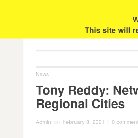
Skip
Search
for:
to
content
W
The 
This site will
News
Tony Reddy: Netw
Regional Cities
Admin
on
February 8, 2021
/
0 commen