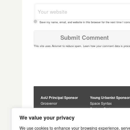
Save my name, email, and website in this browser for the next time I co
This site uses Akismet to reduce spam.
Learn how your comment data is proc
AoU Principal Sponsor
Young Urbanist Sponso
Grosvenor
Space Syntax
Foster + Partners
Core Sponsors
We value your privacy
Urbanism Awards
Alan Baxter
Buro Happold
Sponsors
We use cookies to enhance your browsing experience, serv