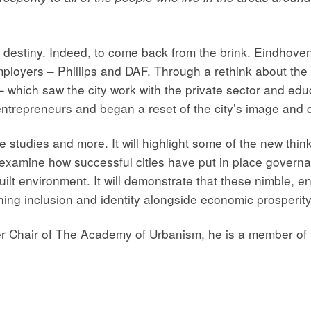
destiny. Indeed, to come back from the brink. Eindhoven i
mployers – Phillips and DAF. Through a rethink about the
l – which saw the city work with the private sector and ed
ntrepreneurs and began a reset of the city’s image and qua
 studies and more. It will highlight some of the new thin
also examine how successful cities have put in place govern
lt environment. It will demonstrate that these nimble, e
ning inclusion and identity alongside economic prosperity
er Chair of The Academy of Urbanism, he is a member of