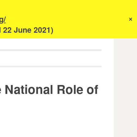
s
g/
✕
anism
d 22 June 2021)
National Role of