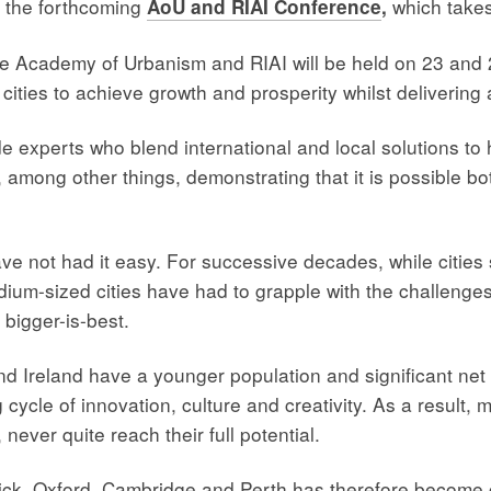
 the forthcoming
which take
AoU and RIAI Conference
,
he Academy of Urbanism and RIAI will be held on 23 and 
ties to achieve growth and prosperity whilst delivering a g
e experts who blend international and local solutions to 
 among other things, demonstrating that it is possible bo
ve not had it easy. For successive decades, while citie
m-sized cities have had to grapple with the challenges of
 bigger-is-best.
 and Ireland have a younger population and significant net
ng cycle of innovation, culture and creativity. As a result,
 never quite reach their full potential.
ick, Oxford, Cambridge and Perth has therefore become c