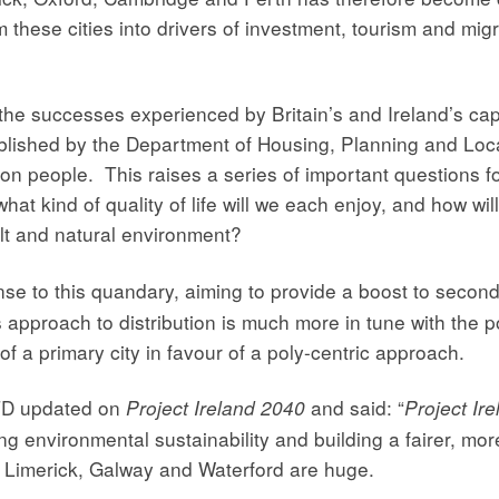
rm these cities into drivers of investment, tourism and mi
he successes experienced by Britain’s and Ireland’s capita
blished by the Department of Housing, Planning and Loca
ion people. This raises a series of important questions f
hat kind of quality of life will we each enjoy, and how wil
lt and natural environment?
nse to this quandary, aiming to provide a boost to second 
 approach to distribution is much more in tune with the p
 a primary city in favour of a poly-centric approach.
 TD updated on
and said: “
Project Ireland 2040
Project Ir
g environmental sustainability and building a fairer, mor
k, Limerick, Galway and Waterford are huge.