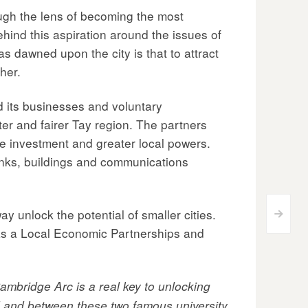
rough the lens of becoming the most
hind this aspiration around the issues of
s dawned upon the city is that to attract
her.
nd its businesses and voluntary
ter and fairer Tay region. The partners
e investment and greater local powers.
links, buildings and communications
ay unlock the potential of smaller cities.
>
 as a Local Economic Partnerships and
ambridge Arc is a real key to unlocking
und and between these two famous university