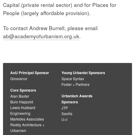
Capital (private rental sector) and for Places for
People (largely affordable provision).
To contact Andrew Burrell, please email
ab@academyofurbanism.org.uk
.
AoU Principal Sponsor
Young Urbanist Sponsors
Grosvenor
Space Syntax
Foster + Partners
Core Sponsors
Urbanism Awards
Alan Baxter
Buro Happold
Sponsors
Lewis Hubbard
JTP
Engineering
Savills
Markides Associates
U+I
Reddy Architecture +
Urbanism