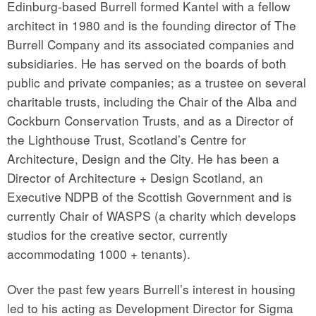
Edinburg-based Burrell formed Kantel with a fellow
architect in 1980 and is the founding director of The
Burrell Company and its associated companies and
subsidiaries. He has served on the boards of both
public and private companies; as a trustee on several
charitable trusts, including the Chair of the Alba and
Cockburn Conservation Trusts, and as a Director of
the Lighthouse Trust, Scotland’s Centre for
Architecture, Design and the City. He has been a
Director of Architecture + Design Scotland, an
Executive NDPB of the Scottish Government and is
currently Chair of WASPS (a charity which develops
studios for the creative sector, currently
accommodating 1000 + tenants).
Over the past few years Burrell’s interest in housing
led to his acting as Development Director for Sigma