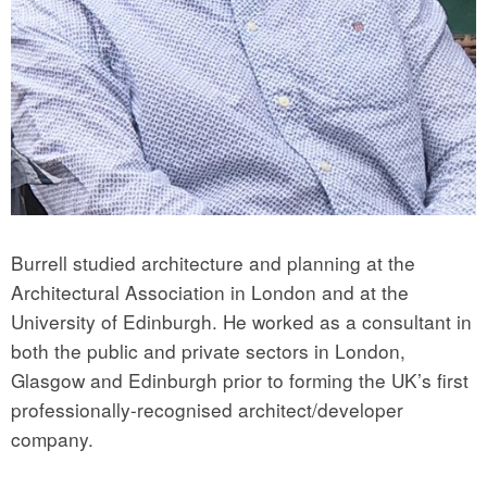
Burrell studied architecture and planning at the
Architectural Association in London and at the
University of Edinburgh. He worked as a consultant in
both the public and private sectors in London,
Glasgow and Edinburgh prior to forming the UK’s first
professionally-recognised architect/developer
company.