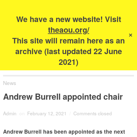
Search
for:
s
We have a new website! Visit
The Academy of
theaou.org/
✕
Urbanism
This site will remain here as an
archive (last updated 22 June
2021)
News
Andrew Burrell appointed chair
Admin
on
February 12, 2021
/
Comments closed
Andrew Burrell has been appointed as the next