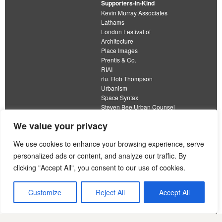
Supporters-in-Kind
Kevin Murray Associates
Lathams
London Festival of
Architecture
Place Images
Prentis & Co.
RIAI
rtu. Rob Thompson
Urbanism
Space Syntax
Steven Bee Urban Counsel
URBED
We value your privacy
Wolfströme
We use cookies to enhance your browsing experience, serve
personalized ads or content, and analyze our traffic. By
clicking "Accept All", you consent to our use of cookies.
The Academy of Urbanism is a not-for-profit
organisation limited by guarantee
Customize
Reject All
Accept All
This work is licensed under a
Creative Commons Attribution 4.0 International License