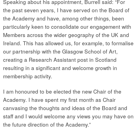
Speaking about his appointment, Burrell said: “For
the past seven years, I have served on the Board of
the Academy and have, among other things, been
particularly keen to consolidate our engagement with
Members across the wider geography of the UK and
Ireland. This has allowed us, for example, to formalise
our partnership with the Glasgow School of Art,
creating a Research Assistant post in Scotland
resulting in a significant and welcome growth in
membership activity.
I am honoured to be elected the new Chair of the
Academy. I have spent my first month as Chair
canvasing the thoughts and ideas of the Board and
staff and I would welcome any views you may have on
the future direction of the Academy.”