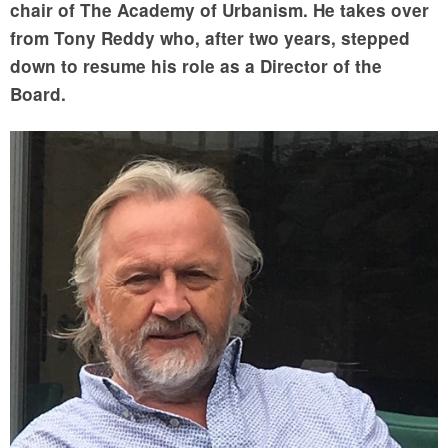
chair of The Academy of Urbanism. He takes over
from Tony Reddy who, after two years, stepped
down to resume his role as a Director of the
Board.