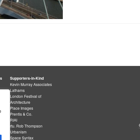
rs
Supporters-in-Kind
Kevin Murray Associates
Lathams
London Festival of
Architecture
Place Images
e
Prentis & Co.
RIAI
rtu. Rob Thompson
Urbanism
Space Syntax