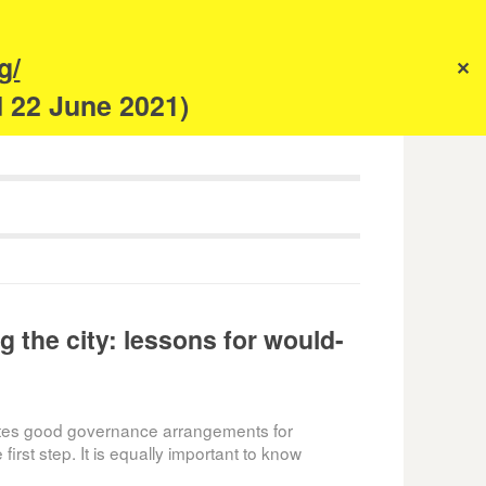
s
g/
✕
anism
d 22 June 2021)
g the city: lessons for would-
utes good governance arrangements for
first step. It is equally important to know