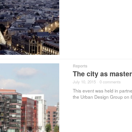
Reports
The city as maste
July 10, 2015
·
0 comments
This event was held in part
the Urban Design Group on 8