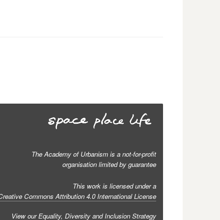
The Academy of Urbanism is a not-for-profit
organisation limited by guarantee
This work is licensed under a
Creative Commons Attribution 4.0 International License
View our
Equality, Diversity and Inclusion Strategy