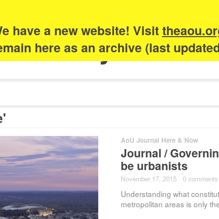
e have a new website! Visit
theaou.or
Academy of Urb
 remain here as an archive (last update
'
AoU Journal Here & Now
Journal / Governin
be urbanists
November 17, 2015
·
0 comments
Understanding what constit
metropolitan areas is only the 