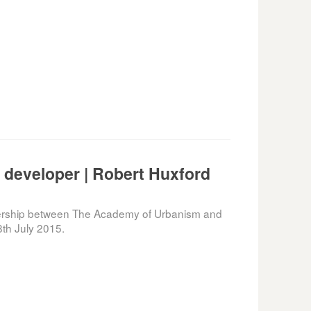
r developer | Robert Huxford
nership between The Academy of Urbanism and
th July 2015.