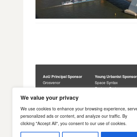
AoU Principal Sponsor
Young Urbanist Sponso
Grosvenor
Space Syntax
Foster + Partners
Core Sponsors
We value your privacy
Urbanism Awards
Alan Baxter
Buro Happold
Sponsors
We use cookies to enhance your browsing experience, serv
Lewis Hubbard
JTP
personalized ads or content, and analyze our traffic. By
Engineering
Savills
clicking "Accept All", you consent to our use of cookies.
Markides Associates
U+I
Reddy Architecture +
Urbanism