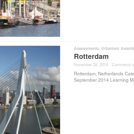
Assessments
,
Urbanism Award
Rotterdam
November 28, 2014
·
Comments c
Rotterdam, Netherlands Categ
September 2014 Learning Mo