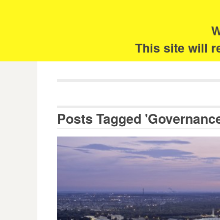
Skip
Search
for:
to
content
W
The 
This site will
Posts Tagged 'Governance