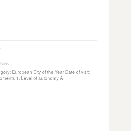
s
losed
ory: European City of the Year Date of visit:
ments 1. Level of autonomy A