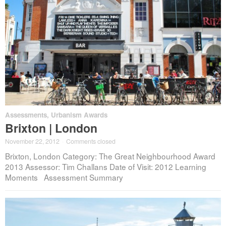
Assessments
,
Urbanism Awards
Brixton | London
November 22, 2012
·
Comments closed
Brixton, London Category: The Great Neighbourhood Award
2013 Assessor: Tim Challans Date of Visit: 2012 Learning
Moments Assessment Summary