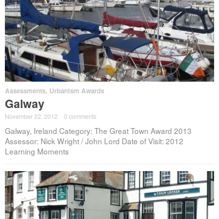
Assessments
,
Urbanism Awards
Galway
November 22, 2012
·
0 comments
Galway, Ireland Category: The Great Town Award 2013
Assessor: Nick Wright / John Lord Date of Visit: 2012
Learning Moments