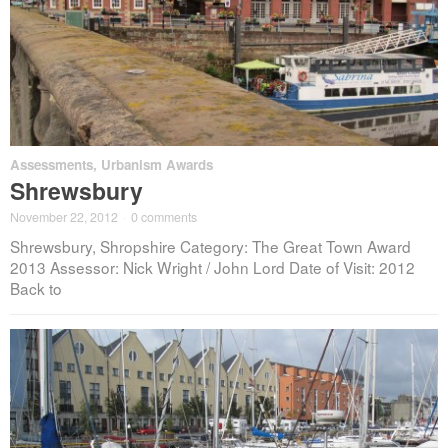
Assessments
,
Urbanism Awards
Shrewsbury
November 22, 2012
·
0 comments
Shrewsbury, Shropshire Category: The Great Town Award
2013 Assessor: Nick Wright / John Lord Date of Visit: 2012
Back to