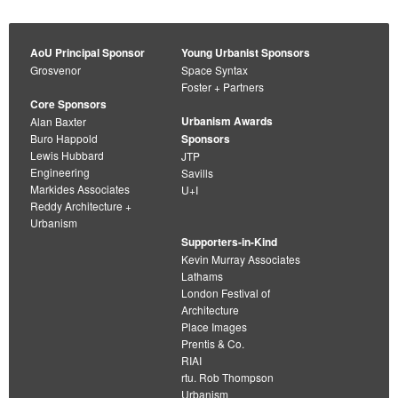
AoU Principal Sponsor
Young Urbanist Sponsors
Grosvenor
Space Syntax
Foster + Partners
Core Sponsors
Urbanism Awards
Alan Baxter
Buro Happold
Sponsors
Lewis Hubbard
JTP
Engineering
Savills
Markides Associates
U+I
Reddy Architecture +
Urbanism
Supporters-in-Kind
Kevin Murray Associates
Lathams
London Festival of
Architecture
Place Images
Prentis & Co.
RIAI
rtu. Rob Thompson
Urbanism