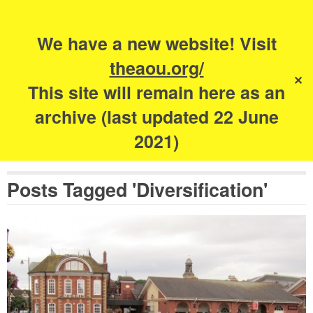
Search
for:
s
We have a new website! Visit
The Academy of
theaou.org/
✕
Urbanism
This site will remain here as an
archive (last updated 22 June
2021)
Posts Tagged 'Diversification'