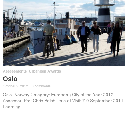
Assessments
,
Urbanism Awards
Oslo
October 2, 2012
·
0 comments
Oslo, Norway Category: European City of the Year 2012
Assessor: Prof Chris Balch Date of Visit: 7-9 September 2011
Learning