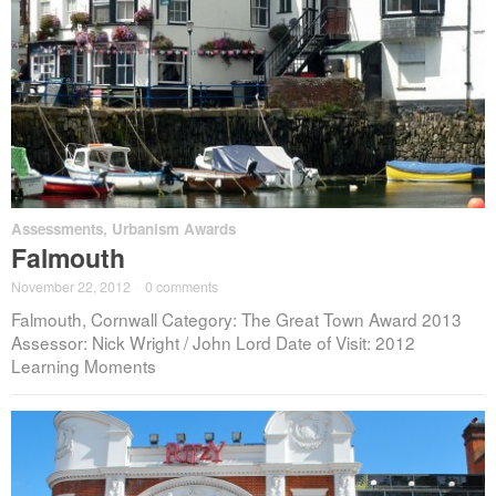
Assessments
,
Urbanism Awards
Falmouth
November 22, 2012
·
0 comments
Falmouth, Cornwall Category: The Great Town Award 2013
Assessor: Nick Wright / John Lord Date of Visit: 2012
Learning Moments