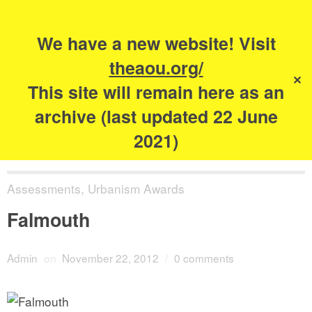
Search
for:
s
We have a new website! Visit
The Academy of
theaou.org/
✕
Urbanism
This site will remain here as an
archive (last updated 22 June
2021)
Assessments
,
Urbanism Awards
Falmouth
Admin
on
November 22, 2012
/
0 comments