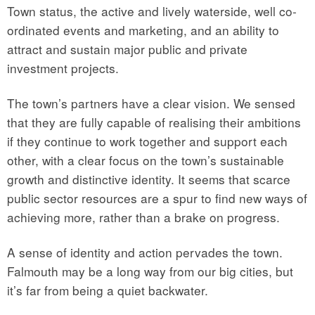
Town status, the active and lively waterside, well co-
ordinated events and marketing, and an ability to
attract and sustain major public and private
investment projects.
The town’s partners have a clear vision. We sensed
that they are fully capable of realising their ambitions
if they continue to work together and support each
other, with a clear focus on the town’s sustainable
growth and distinctive identity. It seems that scarce
public sector resources are a spur to find new ways of
achieving more, rather than a brake on progress.
A sense of identity and action pervades the town.
Falmouth may be a long way from our big cities, but
it’s far from being a quiet backwater.