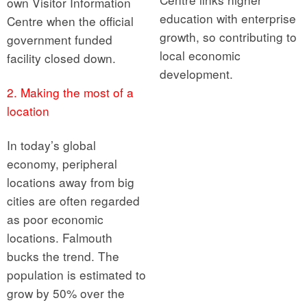
own Visitor Information
education with enterprise
Centre when the official
growth, so contributing to
government funded
local economic
facility closed down.
development.
2. Making the most of a
location
In today’s global
economy, peripheral
locations away from big
cities are often regarded
as poor economic
locations. Falmouth
bucks the trend. The
population is estimated to
grow by 50% over the