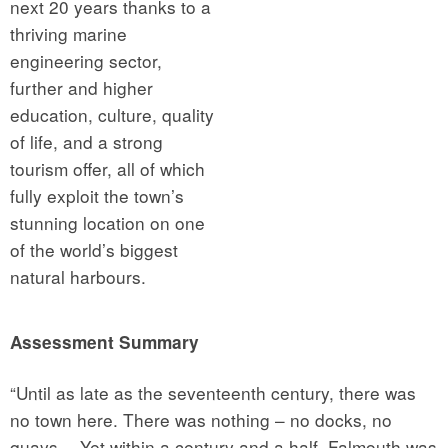
next 20 years thanks to a
thriving marine
engineering sector,
further and higher
education, culture, quality
of life, and a strong
tourism offer, all of which
fully exploit the town’s
stunning location on one
of the world’s biggest
natural harbours.
Assessment Summary
“Until as late as the seventeenth century, there was
no town here. There was nothing – no docks, no
quays… Yet within a century and a half, Falmouth was