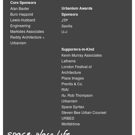
Core Sponsors
Urbanism Awards
Alan Baxter
Buro Happold
Sponsors
Lewis Hubbard
JTP
Engineering
Savills
Markides Associates
U+I
Reddy Architecture +
Urbanism
Supporters-in-Kind
Kevin Murray Associates
Lathams
London Festival of
Architecture
Place Images
Prentis & Co.
RIAI
rtu. Rob Thompson
Urbanism
Space Syntax
Steven Bee Urban Counsel
URBED
Wolfströme