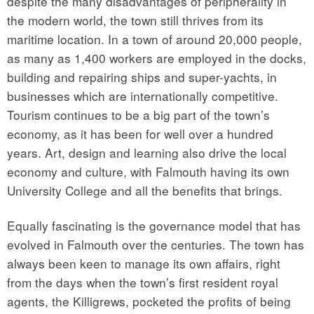
despite the many disadvantages of peripherality in
the modern world, the town still thrives from its
maritime location. In a town of around 20,000 people,
as many as 1,400 workers are employed in the docks,
building and repairing ships and super-yachts, in
businesses which are internationally competitive.
Tourism continues to be a big part of the town’s
economy, as it has been for well over a hundred
years. Art, design and learning also drive the local
economy and culture, with Falmouth having its own
University College and all the benefits that brings.
Equally fascinating is the governance model that has
evolved in Falmouth over the centuries. The town has
always been keen to manage its own affairs, right
from the days when the town’s first resident royal
agents, the Killigrews, pocketed the profits of being