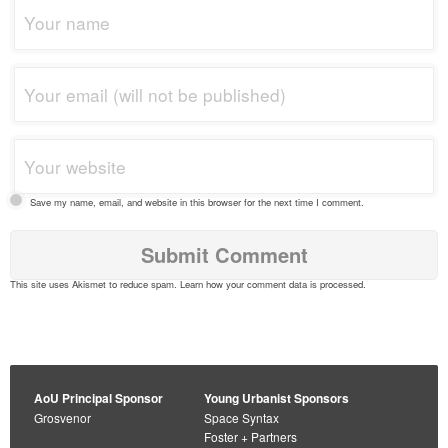
Save my name, email, and website in this browser for the next time I comment.
This site uses Akismet to reduce spam.
Learn how your comment data is processed
.
AoU Principal Sponsor
Young Urbanist Sponsors
Grosvenor
Space Syntax
Foster + Partners