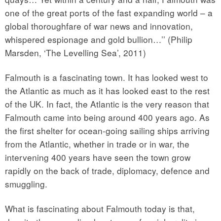
one of the great ports of the fast expanding world – a
global thoroughfare of war news and innovation,
whispered espionage and gold bullion…’’ (Philip
Marsden, ‘The Levelling Sea’, 2011)
Falmouth is a fascinating town. It has looked west to
the Atlantic as much as it has looked east to the rest
of the UK. In fact, the Atlantic is the very reason that
Falmouth came into being around 400 years ago. As
the first shelter for ocean-going sailing ships arriving
from the Atlantic, whether in trade or in war, the
intervening 400 years have seen the town grow
rapidly on the back of trade, diplomacy, defence and
smuggling.
What is fascinating about Falmouth today is that,