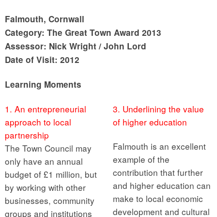
Falmouth, Cornwall
Category: The Great Town Award 2013
Assessor: Nick Wright / John Lord
Date of Visit: 2012
Learning Moments
1. An entrepreneurial
3. Underlining the value
approach to local
of higher education
partnership
Falmouth is an excellent
The Town Council may
example of the
only have an annual
contribution that further
budget of £1 million, but
and higher education can
by working with other
make to local economic
businesses, community
development and cultural
groups and institutions