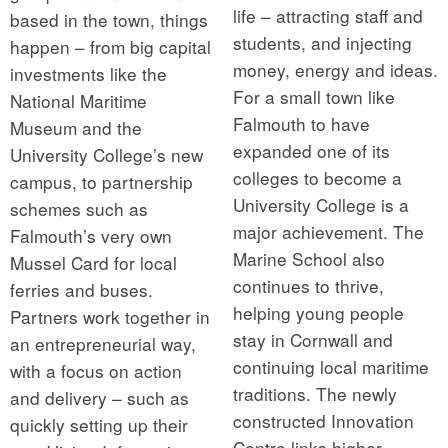
life – attracting staff and
based in the town, things
students, and injecting
happen – from big capital
money, energy and ideas.
investments like the
For a small town like
National Maritime
Falmouth to have
Museum and the
expanded one of its
University College’s new
colleges to become a
campus, to partnership
University College is a
schemes such as
major achievement. The
Falmouth’s very own
Marine School also
Mussel Card for local
continues to thrive,
ferries and buses.
helping young people
Partners work together in
stay in Cornwall and
an entrepreneurial way,
continuing local maritime
with a focus on action
traditions. The newly
and delivery – such as
constructed Innovation
quickly setting up their
Centre links higher