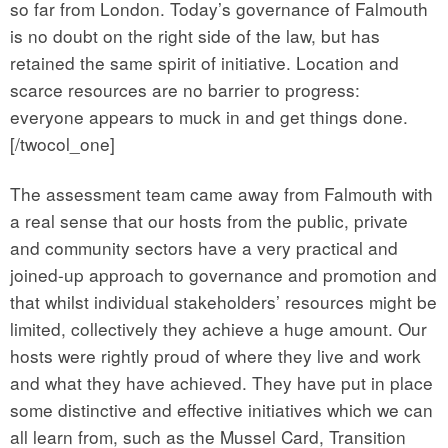
so far from London. Today’s governance of Falmouth
is no doubt on the right side of the law, but has
retained the same spirit of initiative. Location and
scarce resources are no barrier to progress:
everyone appears to muck in and get things done.
[/twocol_one]
The assessment team came away from Falmouth with
a real sense that our hosts from the public, private
and community sectors have a very practical and
joined-up approach to governance and promotion and
that whilst individual stakeholders’ resources might be
limited, collectively they achieve a huge amount. Our
hosts were rightly proud of where they live and work
and what they have achieved. They have put in place
some distinctive and effective initiatives which we can
all learn from, such as the Mussel Card, Transition