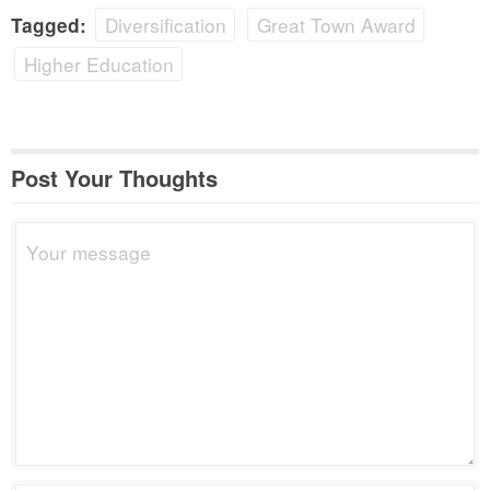
Diversification
Great Town Award
Tagged:
Higher Education
Post Your Thoughts