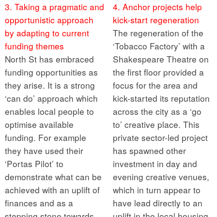
3. Taking a pragmatic and
4. Anchor projects help
opportunistic approach
kick-start regeneration
by adapting to current
The regeneration of the
funding themes
‘Tobacco Factory’ with a
North St has embraced
Shakespeare Theatre on
funding opportunities as
the first floor provided a
they arise. It is a strong
focus for the area and
‘can do’ approach which
kick-started its reputation
enables local people to
across the city as a ‘go
optimise available
to’ creative place. This
funding. For example
private sector-led project
they have used their
has spawned other
‘Portas Pilot’ to
investment in day and
demonstrate what can be
evening creative venues,
achieved with an uplift of
which in turn appear to
finances and as a
have lead directly to an
stepping stone towards
uplift in the local housing