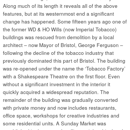
Along much of its length it reveals all of the above
features, but at its westernmost end a significant
change has happened. Some fifteen years ago one of
the former WD & HO Wills (now Imperial Tobacco)
buildings was rescued from demolition by a local
architect – now Mayor of Bristol, George Ferguson –
following the decline of the tobacco industry that
previously dominated this part of Bristol. The building
was re-opened under the name the ‘Tobacco Factory’
with a Shakespeare Theatre on the first floor. Even
without a significant investment in the interior it
quickly acquired a widespread reputation. The
remainder of the building was gradually converted
with private money and now includes restaurants,
office space, workshops for creative industries and
some residential units. A Sunday Market was