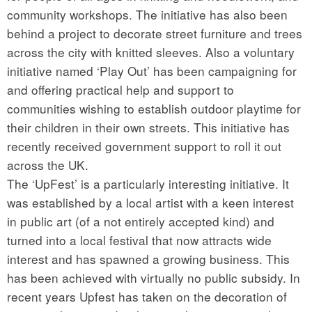
community workshops. The initiative has also been
behind a project to decorate street furniture and trees
across the city with knitted sleeves. Also a voluntary
initiative named ‘Play Out’ has been campaigning for
and offering practical help and support to
communities wishing to establish outdoor playtime for
their children in their own streets. This initiative has
recently received government support to roll it out
across the UK.
The ‘UpFest’ is a particularly interesting initiative. It
was established by a local artist with a keen interest
in public art (of a not entirely accepted kind) and
turned into a local festival that now attracts wide
interest and has spawned a growing business. This
has been achieved with virtually no public subsidy. In
recent years Upfest has taken on the decoration of