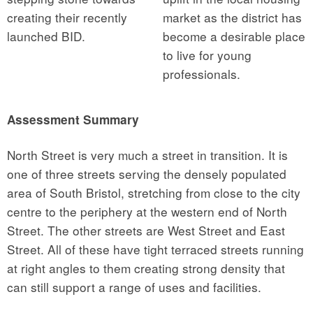
creating their recently
market as the district has
launched BID.
become a desirable place
to live for young
professionals.
Assessment Summary
North Street is very much a street in transition. It is
one of three streets serving the densely populated
area of South Bristol, stretching from close to the city
centre to the periphery at the western end of North
Street. The other streets are West Street and East
Street. All of these have tight terraced streets running
at right angles to them creating strong density that
can still support a range of uses and facilities.