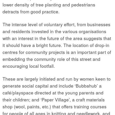
lower density of tree planting and pedestrians
detracts from good practice.
The intense level of voluntary effort, from businesses
and residents invested in the various organisations
with an interest in the future of the area suggests that
it should have a bright future. The location of drop-in
centres for community projects is an important part of
embedding the community role of this street and
encouraging local footfall.
These are largely initiated and run by women keen to
generate social capital and include ‘Bubbahub’ a
café/playspace directed at the young parents and
their children; and ‘Paper Village’, a craft materials
shop (wool, paints, etc.) that offers training courses
for people of all ages in knitting and needlework, and