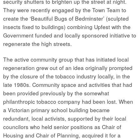
security shutters to brighten up the street at night.
They were recently engaged by the Town Team to
create the ‘Beautiful Bugs of Bedminster’ (sculpted
insects fixed to buildings) combining Upfest with the
Government funded and locally sponsored initiative to
regenerate the high streets.
The active community group that has initiated local
regeneration grew out of an idea originally prompted
by the closure of the tobacco industry locally, in the
late 1980s. Community space and activities that had
been provided previously by the somewhat
philanthropic tobacco company had been lost. When
a Victorian primary school building became
redundant, local activists, supported by their local
councilors who held senior positions as Chair of
Housing and Chair of Planning, acquired it for a