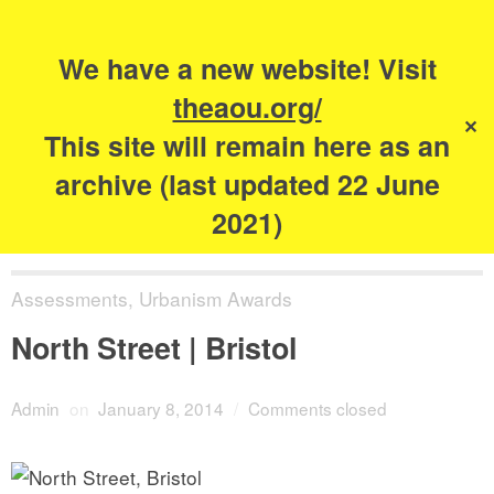
Search
for:
s
We have a new website! Visit
The Academy of
theaou.org/
✕
Urbanism
This site will remain here as an
archive (last updated 22 June
2021)
Assessments
,
Urbanism Awards
North Street | Bristol
Admin
on
January 8, 2014
/
Comments closed