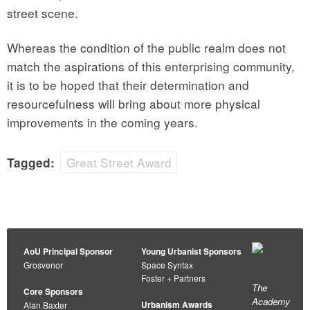
street scene.
Whereas the condition of the public realm does not
match the aspirations of this enterprising community,
it is to be hoped that their determination and
resourcefulness will bring about more physical
improvements in the coming years.
Great Street Award
Tagged:
AoU Principal Sponsor
Young Urbanist Sponsors
Grosvenor
Space Syntax
Foster + Partners
The
Core Sponsors
Academy
Urbanism Awards
Alan Baxter