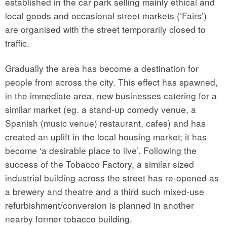
established in the car park selling mainly ethical and
local goods and occasional street markets (‘Fairs’)
are organised with the street temporarily closed to
traffic.
Gradually the area has become a destination for
people from across the city. This effect has spawned,
in the immediate area, new businesses catering for a
similar market (eg. a stand-up comedy venue, a
Spanish (music venue) restaurant, cafes) and has
created an uplift in the local housing market; it has
become ‘a desirable place to live’. Following the
success of the Tobacco Factory, a similar sized
industrial building across the street has re-opened as
a brewery and theatre and a third such mixed-use
refurbishment/conversion is planned in another
nearby former tobacco building.