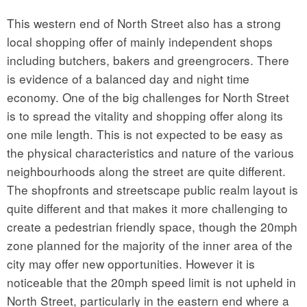
This western end of North Street also has a strong
local shopping offer of mainly independent shops
including butchers, bakers and greengrocers. There
is evidence of a balanced day and night time
economy. One of the big challenges for North Street
is to spread the vitality and shopping offer along its
one mile length. This is not expected to be easy as
the physical characteristics and nature of the various
neighbourhoods along the street are quite different.
The shopfronts and streetscape public realm layout is
quite different and that makes it more challenging to
create a pedestrian friendly space, though the 20mph
zone planned for the majority of the inner area of the
city may offer new opportunities. However it is
noticeable that the 20mph speed limit is not upheld in
North Street, particularly in the eastern end where a