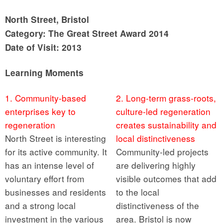
North Street, Bristol
Category: The Great Street Award 2014
Date of Visit: 2013
Learning Moments
1. Community-based
2. Long-term grass-roots,
enterprises key to
culture-led regeneration
regeneration
creates sustainability and
North Street is interesting
local distinctiveness
for its active community. It
Community-led projects
has an intense level of
are delivering highly
voluntary effort from
visible outcomes that add
businesses and residents
to the local
and a strong local
distinctiveness of the
investment in the various
area. Bristol is now