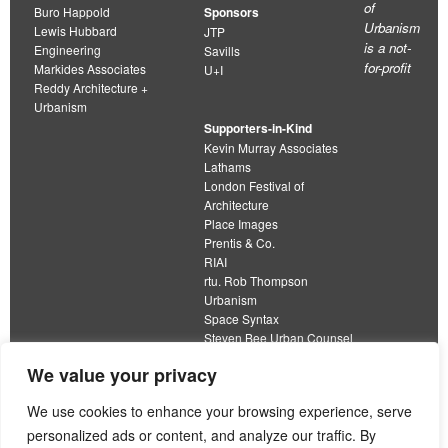
of
Buro Happold
Sponsors
Urbanism
Lewis Hubbard
JTP
is a not-
Engineering
Savills
for-profit
Markides Associates
U+I
Reddy Architecture +
Urbanism
Supporters-in-Kind
Kevin Murray Associates
Lathams
London Festival of
Architecture
Place Images
Prentis & Co.
RIAI
rtu. Rob Thompson
Urbanism
Space Syntax
Steven Bee Urban Counsel
URBED
We value your privacy
Wolfströme
organisation limited by guarantee
We use cookies to enhance your browsing experience, serve
personalized ads or content, and analyze our traffic. By