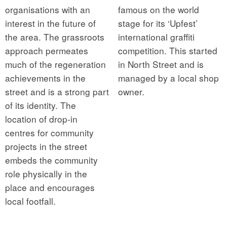
organisations with an
famous on the world
interest in the future of
stage for its ‘Upfest’
the area. The grassroots
international graffiti
approach permeates
competition. This started
much of the regeneration
in North Street and is
achievements in the
managed by a local shop
street and is a strong part
owner.
of its identity. The
location of drop-in
centres for community
projects in the street
embeds the community
role physically in the
place and encourages
local footfall.