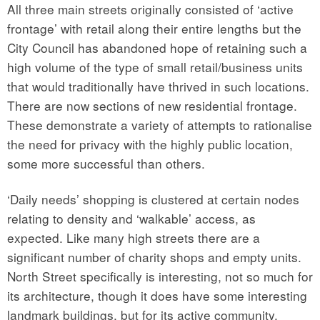
All three main streets originally consisted of ‘active
frontage’ with retail along their entire lengths but the
City Council has abandoned hope of retaining such a
high volume of the type of small retail/business units
that would traditionally have thrived in such locations.
There are now sections of new residential frontage.
These demonstrate a variety of attempts to rationalise
the need for privacy with the highly public location,
some more successful than others.
‘Daily needs’ shopping is clustered at certain nodes
relating to density and ‘walkable’ access, as
expected. Like many high streets there are a
significant number of charity shops and empty units.
North Street specifically is interesting, not so much for
its architecture, though it does have some interesting
landmark buildings, but for its active community.