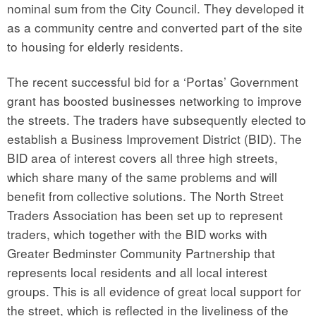
nominal sum from the City Council. They developed it
as a community centre and converted part of the site
to housing for elderly residents.
The recent successful bid for a ‘Portas’ Government
grant has boosted businesses networking to improve
the streets. The traders have subsequently elected to
establish a Business Improvement District (BID). The
BID area of interest covers all three high streets,
which share many of the same problems and will
benefit from collective solutions. The North Street
Traders Association has been set up to represent
traders, which together with the BID works with
Greater Bedminster Community Partnership that
represents local residents and all local interest
groups. This is all evidence of great local support for
the street, which is reflected in the liveliness of the