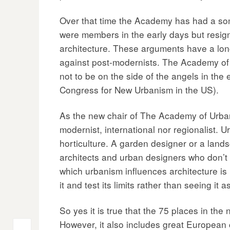
Over that time the Academy has had a somet
were members in the early days but resign
architecture. These arguments have a long 
against post-modernists. The Academy of 
not to be on the side of the angels in th
Congress for New Urbanism in the US).
As the new chair of The Academy of Urbanis
modernist, international nor regionalist. 
horticulture. A garden designer or a lands
architects and urban designers who don’t u
which urbanism influences architecture is 
it and test its limits rather than seeing it
So yes it is true that the 75 places in the
However, it also includes great European 