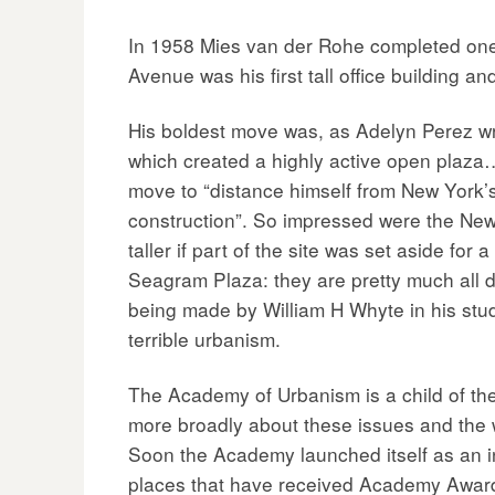
In 1958 Mies van der Rohe completed one o
Avenue was his first tall office building a
His boldest move was, as Adelyn Perez writ
which created a highly active open plaza…
move to “distance himself from New York’
construction”. So impressed were the New 
taller if part of the site was set aside for 
Seagram Plaza: they are pretty much all d
being made by William H Whyte in his stud
terrible urbanism.
The Academy of Urbanism is a child of the
more broadly about these issues and the way
Soon the Academy launched itself as an in
places that have received Academy Awar