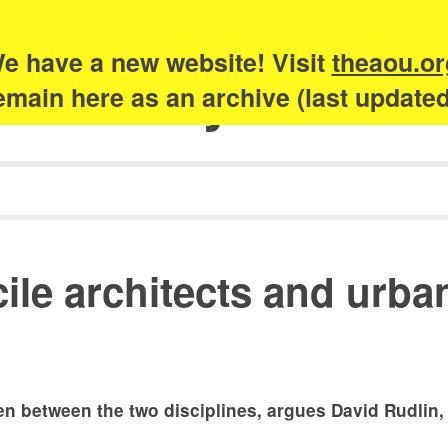
e have a new website! Visit
theaou.or
Academy of Urb
 remain here as an archive (last update
cile architects and urba
sen between the two disciplines, argues David Rudlin