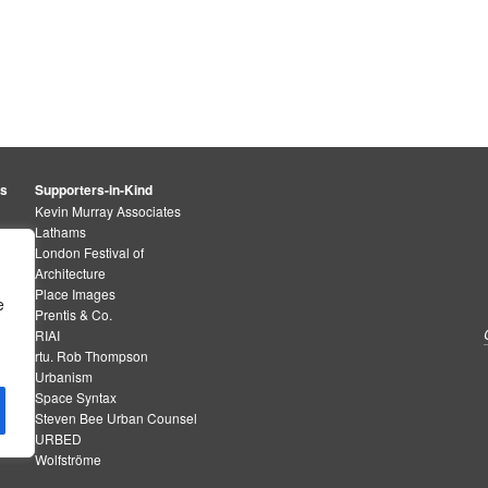
rs
Supporters-in-Kind
Kevin Murray Associates
Lathams
London Festival of
Architecture
Place Images
e
Prentis & Co.
RIAI
rtu. Rob Thompson
Urbanism
Space Syntax
Steven Bee Urban Counsel
URBED
Wolfströme