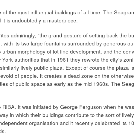
f the most influential buildings of all time. The Seagra
nd it is undoubtedly a masterpiece.
es admiringly, “the grand gesture of setting back the bui
 with its two large fountains surrounded by generous out
s urban morphology of lot line development, and the con
York authorities that in 1961 they rewrote the city’s zon
a similarly lively public plaza. Except of course the plaza 
evoid of people. It creates a dead zone on the otherwise
ies of public space as early as the mid 1960s. The Seagr
 RIBA. It was initiated by George Ferguson when he was R
 in which their buildings contribute to the sort of lively
dependent organisation and it recently celebrated its 10
ds.