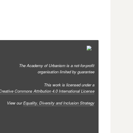
The Academy of Urbanism is a not-for-profit
organisation limited by guarantee
This work is licensed under a
Creative Commons Attribution 4.0 International License
View our
Equality, Diversity and Inclusion Strategy