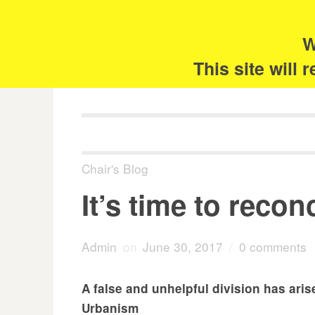
Skip
Search
for:
to
content
W
The 
This site will
Chair's Blog
It’s time to recon
Admin
on
June 30, 2017
/
0 comments
A false and unhelpful division has ari
Urbanism