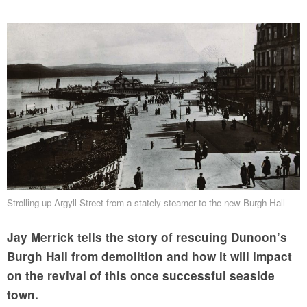
Strolling up Argyll Street from a stately steamer to the new Burgh Hall
Jay Merrick tells the story of rescuing Dunoon’s
Burgh Hall from demolition and how it will impact
on the revival of this once successful seaside
town.