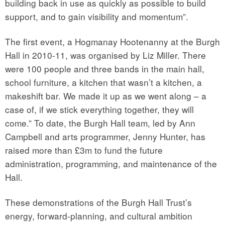
building back in use as quickly as possible to build
support, and to gain visibility and momentum”.
The first event, a Hogmanay Hootenanny at the Burgh
Hall in 2010-11, was organised by Liz Miller. There
were 100 people and three bands in the main hall,
school furniture, a kitchen that wasn’t a kitchen, a
makeshift bar. We made it up as we went along – a
case of, if we stick everything together, they will
come.” To date, the Burgh Hall team, led by Ann
Campbell and arts programmer, Jenny Hunter, has
raised more than £3m to fund the future
administration, programming, and maintenance of the
Hall.
These demonstrations of the Burgh Hall Trust’s
energy, forward-planning, and cultural ambition