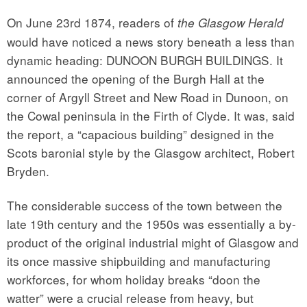
On June 23rd 1874, readers of
the Glasgow Herald
would have noticed a news story beneath a less than
dynamic heading: DUNOON BURGH BUILDINGS. It
announced the opening of the Burgh Hall at the
corner of Argyll Street and New Road in Dunoon, on
the Cowal peninsula in the Firth of Clyde. It was, said
the report, a “capacious building” designed in the
Scots baronial style by the Glasgow architect, Robert
Bryden.
The considerable success of the town between the
late 19th century and the 1950s was essentially a by-
product of the original industrial might of Glasgow and
its once massive shipbuilding and manufacturing
workforces, for whom holiday breaks “doon the
watter” were a crucial release from heavy, but