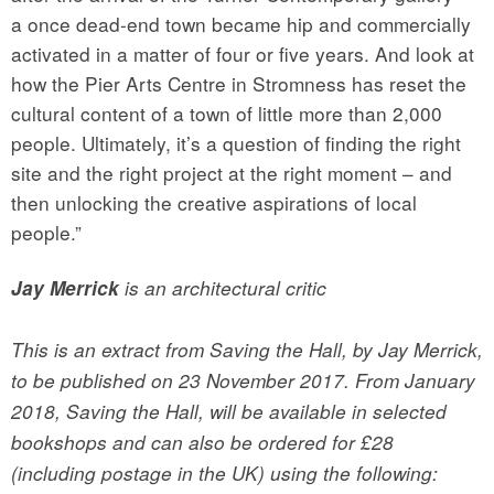
a once dead-end town became hip and commercially
activated in a matter of four or five years. And look at
how the Pier Arts Centre in Stromness has reset the
cultural content of a town of little more than 2,000
people. Ultimately, it’s a question of finding the right
site and the right project at the right moment – and
then unlocking the creative aspirations of local
people.”
Jay Merrick
is an architectural critic
This is an extract from Saving the Hall, by Jay Merrick,
to be published on 23 November 2017. From January
2018, Saving the Hall, will be available in selected
bookshops and can also be ordered for £28
(including postage in the UK) using the following: