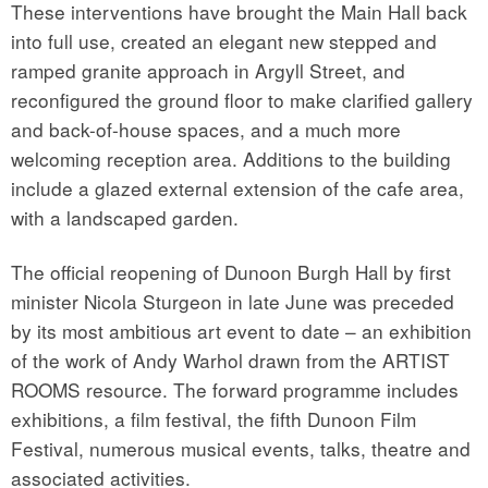
These interventions have brought the Main Hall back
into full use, created an elegant new stepped and
ramped granite approach in Argyll Street, and
reconfigured the ground floor to make clarified gallery
and back-of-house spaces, and a much more
welcoming reception area. Additions to the building
include a glazed external extension of the cafe area,
with a landscaped garden.
The official reopening of Dunoon Burgh Hall by first
minister Nicola Sturgeon in late June was preceded
by its most ambitious art event to date – an exhibition
of the work of Andy Warhol drawn from the ARTIST
ROOMS resource. The forward programme includes
exhibitions, a film festival, the fifth Dunoon Film
Festival, numerous musical events, talks, theatre and
associated activities.