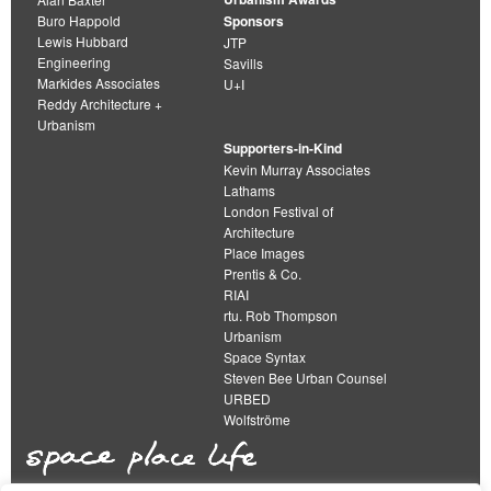
Buro Happold
Sponsors
Lewis Hubbard
JTP
Engineering
Savills
Markides Associates
U+I
Reddy Architecture +
Urbanism
Supporters-in-Kind
Kevin Murray Associates
Lathams
London Festival of
Architecture
Place Images
Prentis & Co.
RIAI
rtu. Rob Thompson
Urbanism
Space Syntax
Steven Bee Urban Counsel
URBED
Wolfströme