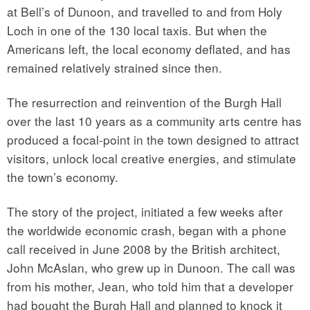
at Bell’s of Dunoon, and travelled to and from Holy
Loch in one of the 130 local taxis. But when the
Americans left, the local economy deflated, and has
remained relatively strained since then.
The resurrection and reinvention of the Burgh Hall
over the last 10 years as a community arts centre has
produced a focal-point in the town designed to attract
visitors, unlock local creative energies, and stimulate
the town’s economy.
The story of the project, initiated a few weeks after
the worldwide economic crash, began with a phone
call received in June 2008 by the British architect,
John McAslan, who grew up in Dunoon. The call was
from his mother, Jean, who told him that a developer
had bought the Burgh Hall and planned to knock it