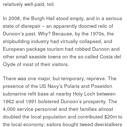
relatively well-paid, toil.
In 2008, the Burgh Hall stood empty, and in a serious
state of disrepair – an apparently doomed relic of
Dunoon’s past. Why? Because, by the 1970s, the
shipbuilding industry had virtually collapsed, and
European package tourism had robbed Dunoon and
other small seaside towns on the so-called Costa del
Clyde of most of their visitors.
There was one major, but temporary, reprieve. The
presence of the US Navy’s Polaris and Poseidon
submarine refit base at nearby Holy Loch between
1962 and 1991 bolstered Dunoon’s prosperity. The
4,000 service personnel and their families almost
doubled the local population and contributed $20m to
the local economy; sailors bought tweed deerstalkers