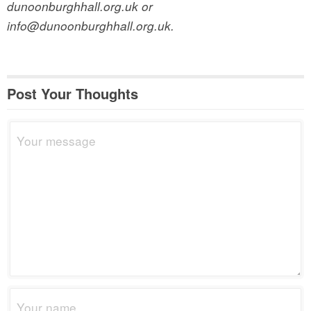
dunoonburghhall.org.uk or
info@dunoonburghhall.org.uk.
Post Your Thoughts