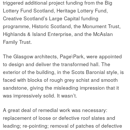
triggered additional project funding from the Big
Lottery Fund Scotland, Heritage Lottery Fund,
Creative Scotland’s Large Capital funding
programme, Historic Scotland, the Monument Trust,
Highlands & Island Enterprise, and the McAslan
Family Trust.
The Glasgow architects, Page\Park, were appointed
to design and deliver the transformed hall. The
exterior of the building, in the Scots Baronial style, is
faced with blocks of rough grey schist and smooth
sandstone, giving the misleading impression that it
was impressively solid. It wasn’t.
A great deal of remedial work was necessary:
replacement of loose or defective roof slates and
leading; re-pointing; removal of patches of defective