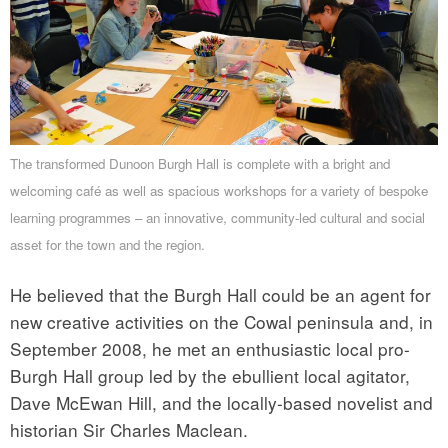
The transformed Dunoon Burgh Hall is complete with a bright and
welcoming café as well as spacious workshops for a variety of bespoke
learning programmes – an innovative, community-led cultural and social
asset for the town and the region.
He believed that the Burgh Hall could be an agent for
new creative activities on the Cowal peninsula and, in
September 2008, he met an enthusiastic local pro-
Burgh Hall group led by the ebullient local agitator,
Dave McEwan Hill, and the locally-based novelist and
historian Sir Charles Maclean.