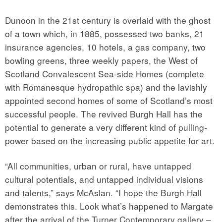
Dunoon in the 21st century is overlaid with the ghost
of a town which, in 1885, possessed two banks, 21
insurance agencies, 10 hotels, a gas company, two
bowling greens, three weekly papers, the West of
Scotland Convalescent Sea-side Homes (complete
with Romanesque hydropathic spa) and the lavishly
appointed second homes of some of Scotland’s most
successful people. The revived Burgh Hall has the
potential to generate a very different kind of pulling-
power based on the increasing public appetite for art.
“All communities, urban or rural, have untapped
cultural potentials, and untapped individual visions
and talents,” says McAslan. “I hope the Burgh Hall
demonstrates this. Look what’s happened to Margate
after the arrival of the Turner Contemporary gallery –