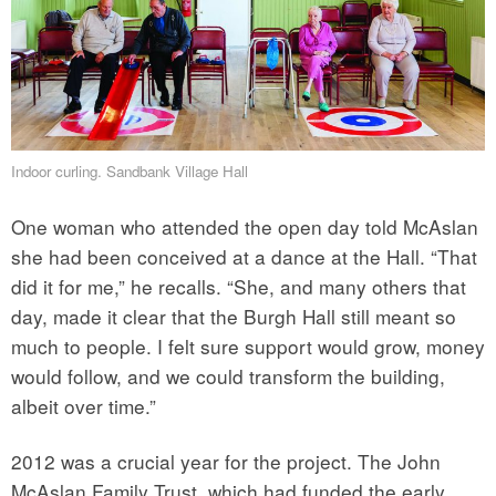
Indoor curling. Sandbank Village Hall
One woman who attended the open day told McAslan
she had been conceived at a dance at the Hall. “That
did it for me,” he recalls. “She, and many others that
day, made it clear that the Burgh Hall still meant so
much to people. I felt sure support would grow, money
would follow, and we could transform the building,
albeit over time.”
2012 was a crucial year for the project. The John
McAslan Family Trust, which had funded the early