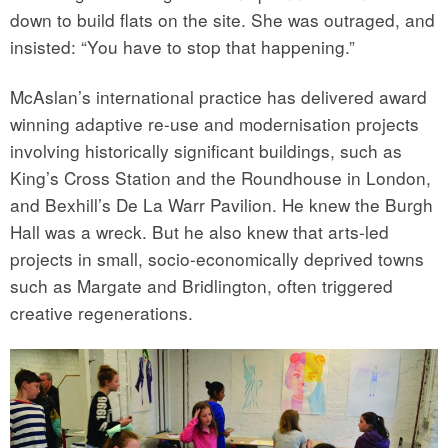
down to build flats on the site. She was outraged, and
insisted: “You have to stop that happening.”
McAslan’s international practice has delivered award
winning adaptive re-use and modernisation projects
involving historically significant buildings, such as
King’s Cross Station and the Roundhouse in London,
and Bexhill’s De La Warr Pavilion. He knew the Burgh
Hall was a wreck. But he also knew that arts-led
projects in small, socio-economically deprived towns
such as Margate and Bridlington, often triggered
creative regenerations.