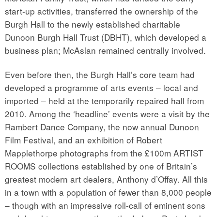
start-up activities, transferred the ownership of the
Burgh Hall to the newly established charitable
Dunoon Burgh Hall Trust (DBHT), which developed a
business plan; McAslan remained centrally involved.
Even before then, the Burgh Hall’s core team had
developed a programme of arts events – local and
imported – held at the temporarily repaired hall from
2010. Among the ‘headline’ events were a visit by the
Rambert Dance Company, the now annual Dunoon
Film Festival, and an exhibition of Robert
Mapplethorpe photographs from the £100m ARTIST
ROOMS collections established by one of Britain’s
greatest modern art dealers, Anthony d’Offay. All this
in a town with a population of fewer than 8,000 people
– though with an impressive roll-call of eminent sons