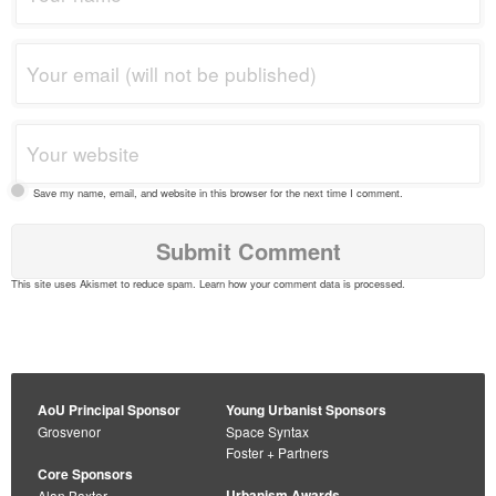
Save my name, email, and website in this browser for the next time I comment.
This site uses Akismet to reduce spam.
Learn how your comment data is processed
.
AoU Principal Sponsor
Young Urbanist Sponsors
Grosvenor
Space Syntax
Foster + Partners
Core Sponsors
Urbanism Awards
Alan Baxter