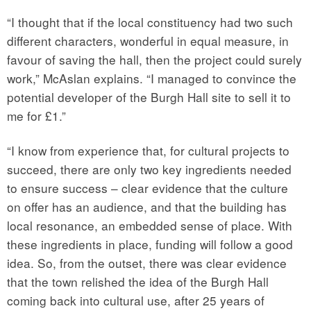
“I thought that if the local constituency had two such
different characters, wonderful in equal measure, in
favour of saving the hall, then the project could surely
work,” McAslan explains. “I managed to convince the
potential developer of the Burgh Hall site to sell it to
me for £1.”
“I know from experience that, for cultural projects to
succeed, there are only two key ingredients needed
to ensure success – clear evidence that the culture
on offer has an audience, and that the building has
local resonance, an embedded sense of place. With
these ingredients in place, funding will follow a good
idea. So, from the outset, there was clear evidence
that the town relished the idea of the Burgh Hall
coming back into cultural use, after 25 years of