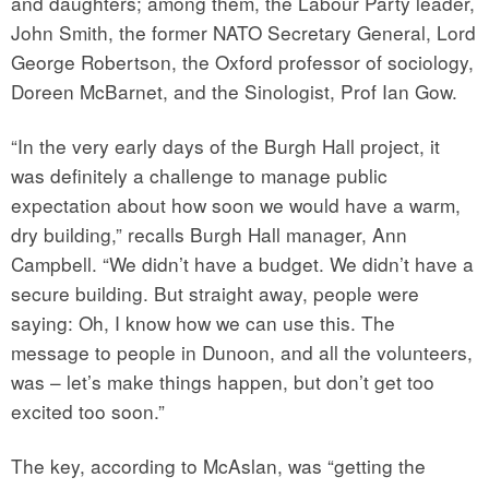
and daughters; among them, the Labour Party leader,
John Smith, the former NATO Secretary General, Lord
George Robertson, the Oxford professor of sociology,
Doreen McBarnet, and the Sinologist, Prof Ian Gow.
“In the very early days of the Burgh Hall project, it
was definitely a challenge to manage public
expectation about how soon we would have a warm,
dry building,” recalls Burgh Hall manager, Ann
Campbell. “We didn’t have a budget. We didn’t have a
secure building. But straight away, people were
saying: Oh, I know how we can use this. The
message to people in Dunoon, and all the volunteers,
was – let’s make things happen, but don’t get too
excited too soon.”
The key, according to McAslan, was “getting the