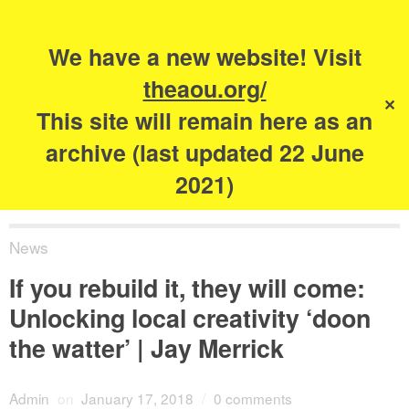
Search
for:
s
We have a new website! Visit
The Academy of
theaou.org/
✕
Urbanism
This site will remain here as an
archive (last updated 22 June
2021)
News
If you rebuild it, they will come:
Unlocking local creativity ‘doon
the watter’ | Jay Merrick
Admin
on
January 17, 2018
/
0 comments