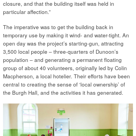
closure, and that the building itself was held in
particular affection.”
The imperative was to get the building back in
temporary use by making it wind- and water-tight. An
open day was the project’s starting-gun, attracting
3,500 local people – three-quarters of Dunoon’s
population – and generating a permanent floating
group of about 40 volunteers, originally led by Colin
Macpherson, a local hotelier. Their efforts have been
central to creating the sense of ‘local ownership’ of
the Burgh Hall, and the activities it has generated.