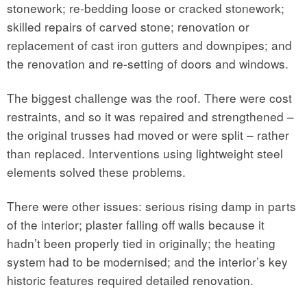
stonework; re-bedding loose or cracked stonework;
skilled repairs of carved stone; renovation or
replacement of cast iron gutters and downpipes; and
the renovation and re-setting of doors and windows.
The biggest challenge was the roof. There were cost
restraints, and so it was repaired and strengthened –
the original trusses had moved or were split – rather
than replaced. Interventions using lightweight steel
elements solved these problems.
There were other issues: serious rising damp in parts
of the interior; plaster falling off walls because it
hadn’t been properly tied in originally; the heating
system had to be modernised; and the interior’s key
historic features required detailed renovation.