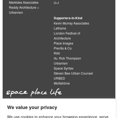
Markides Associates
U+I
Reddy Architecture +
Urbanism
Supporters-in-Kind
Kevin Murray Associates
Lathams
London Festival of
Architecture
Place Images
Prentis & Co.
RIAI
rtu. Rob Thompson
Urbanism
Space Syntax
Steven Bee Urban Counsel
URBED
Wolfströme
We value your privacy
The Academy of Urbanism is a not-for-profit
organisation limited by guarantee
We use cookies to enhance your browsing experience, serve