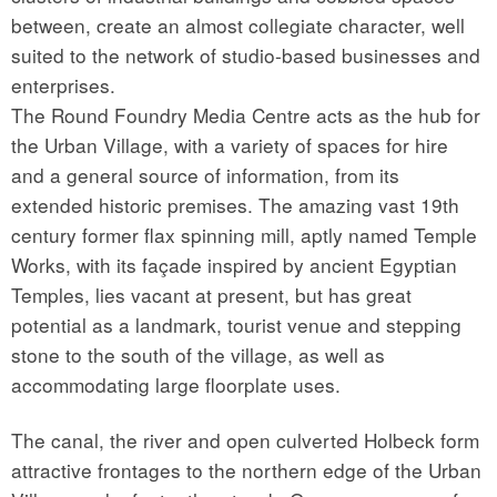
between, create an almost collegiate character, well
suited to the network of studio-based businesses and
enterprises.
The Round Foundry Media Centre acts as the hub for
the Urban Village, with a variety of spaces for hire
and a general source of information, from its
extended historic premises. The amazing vast 19th
century former flax spinning mill, aptly named Temple
Works, with its façade inspired by ancient Egyptian
Temples, lies vacant at present, but has great
potential as a landmark, tourist venue and stepping
stone to the south of the village, as well as
accommodating large floorplate uses.
The canal, the river and open culverted Holbeck form
attractive frontages to the northern edge of the Urban