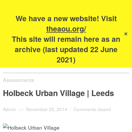
Search
for:
s
We have a new website! Visit
The Academy of
theaou.org/
✕
Urbanism
This site will remain here as an
archive (last updated 22 June
2021)
Assessments
Holbeck Urban Village | Leeds
Admin
on
November 25, 2014
/
Comments closed