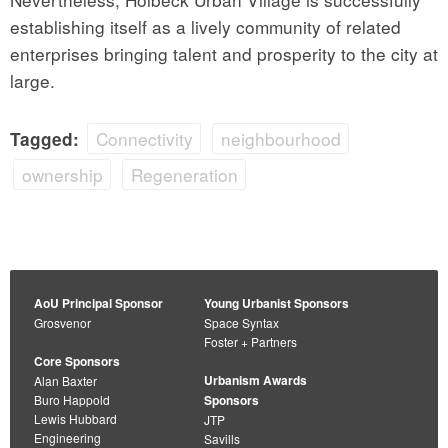
establishing itself as a lively community of related
enterprises bringing talent and prosperity to the city at
large.
Connectivity
neighbourhood
Tagged:
ownership
Regeneration
AoU Principal Sponsor
Young Urbanist Sponsors
Grosvenor
Space Syntax
Foster + Partners
Core Sponsors
Urbanism Awards
Alan Baxter
Buro Happold
Sponsors
Lewis Hubbard
JTP
Engineering
Savills