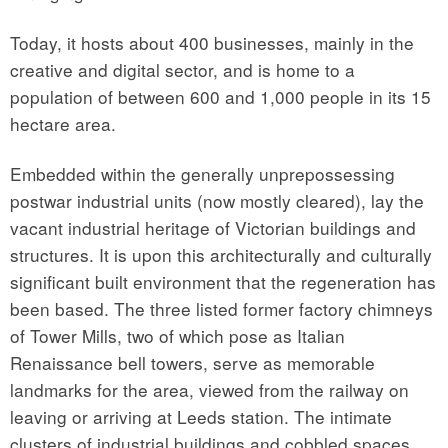
Today, it hosts about 400 businesses, mainly in the
creative and digital sector, and is home to a
population of between 600 and 1,000 people in its 15
hectare area.
Embedded within the generally unprepossessing
postwar industrial units (now mostly cleared), lay the
vacant industrial heritage of Victorian buildings and
structures. It is upon this architecturally and culturally
significant built environment that the regeneration has
been based. The three listed former factory chimneys
of Tower Mills, two of which pose as Italian
Renaissance bell towers, serve as memorable
landmarks for the area, viewed from the railway on
leaving or arriving at Leeds station. The intimate
clusters of industrial buildings and cobbled spaces