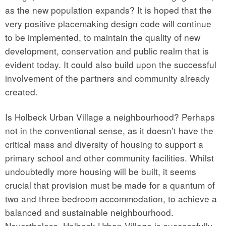
as the new population expands? It is hoped that the
very positive placemaking design code will continue
to be implemented, to maintain the quality of new
development, conservation and public realm that is
evident today. It could also build upon the successful
involvement of the partners and community already
created.
Is Holbeck Urban Village a neighbourhood? Perhaps
not in the conventional sense, as it doesn’t have the
critical mass and diversity of housing to support a
primary school and other community facilities. Whilst
undoubtedly more housing will be built, it seems
crucial that provision must be made for a quantum of
two and three bedroom accommodation, to achieve a
balanced and sustainable neighbourhood.
Nevertheless, Holbeck Urban Village is successfully