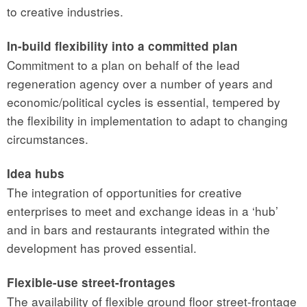
to creative industries.
In-build flexibility into a committed plan
Commitment to a plan on behalf of the lead
regeneration agency over a number of years and
economic/political cycles is essential, tempered by
the flexibility in implementation to adapt to changing
circumstances.
Idea hubs
The integration of opportunities for creative
enterprises to meet and exchange ideas in a ‘hub’
and in bars and restaurants integrated within the
development has proved essential.
Flexible-use street-frontages
The availability of flexible ground floor street-frontage