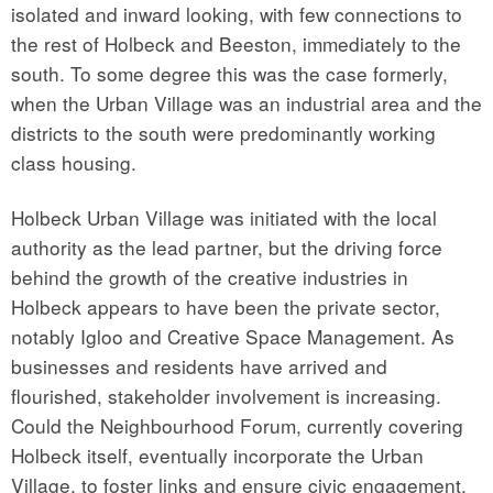
isolated and inward looking, with few connections to
the rest of Holbeck and Beeston, immediately to the
south. To some degree this was the case formerly,
when the Urban Village was an industrial area and the
districts to the south were predominantly working
class housing.
Holbeck Urban Village was initiated with the local
authority as the lead partner, but the driving force
behind the growth of the creative industries in
Holbeck appears to have been the private sector,
notably Igloo and Creative Space Management. As
businesses and residents have arrived and
flourished, stakeholder involvement is increasing.
Could the Neighbourhood Forum, currently covering
Holbeck itself, eventually incorporate the Urban
Village, to foster links and ensure civic engagement,