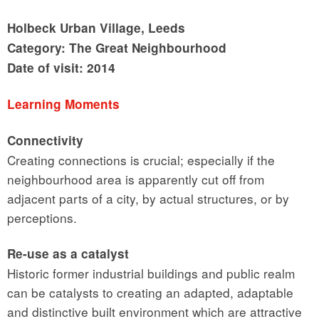
Holbeck Urban Village, Leeds
Category: The Great Neighbourhood
Date of visit: 2014
Learning Moments
Connectivity
Creating connections is crucial; especially if the
neighbourhood area is apparently cut off from
adjacent parts of a city, by actual structures, or by
perceptions.
Re-use as a catalyst
Historic former industrial buildings and public realm
can be catalysts to creating an adapted, adaptable
and distinctive built environment which are attractive