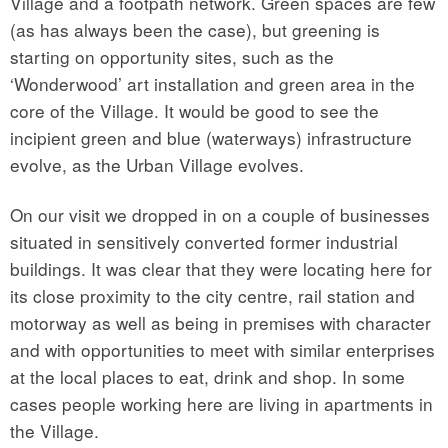
Village and a footpath network. Green spaces are few
(as has always been the case), but greening is
starting on opportunity sites, such as the
‘Wonderwood’ art installation and green area in the
core of the Village. It would be good to see the
incipient green and blue (waterways) infrastructure
evolve, as the Urban Village evolves.
On our visit we dropped in on a couple of businesses
situated in sensitively converted former industrial
buildings. It was clear that they were locating here for
its close proximity to the city centre, rail station and
motorway as well as being in premises with character
and with opportunities to meet with similar enterprises
at the local places to eat, drink and shop. In some
cases people working here are living in apartments in
the Village.