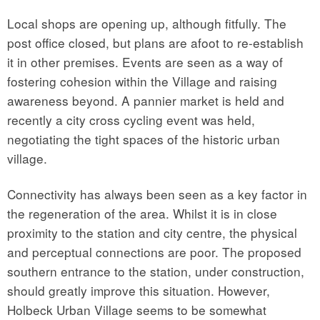
Local shops are opening up, although fitfully. The
post office closed, but plans are afoot to re-establish
it in other premises. Events are seen as a way of
fostering cohesion within the Village and raising
awareness beyond. A pannier market is held and
recently a city cross cycling event was held,
negotiating the tight spaces of the historic urban
village.
Connectivity has always been seen as a key factor in
the regeneration of the area. Whilst it is in close
proximity to the station and city centre, the physical
and perceptual connections are poor. The proposed
southern entrance to the station, under construction,
should greatly improve this situation. However,
Holbeck Urban Village seems to be somewhat