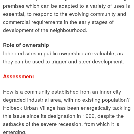
premises which can be adapted to a variety of uses is
essential, to respond to the evolving community and
commercial requirements in the early stages of
development of the neighbourhood.
Role of ownership
Inherited sites in public ownership are valuable, as
they can be used to trigger and steer development.
Assessment
How is a community established from an inner city
degraded industrial area, with no existing population?
Holbeck Urban Village has been energetically tackling
this issue since its designation in 1999, despite the
setbacks of the severe recession, from which it is
emerging.