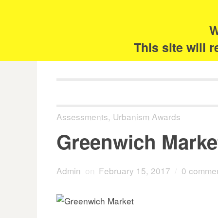
Skip
Search
for:
to
content
W
The 
This site will
Assessments
,
Urbanism Awards
Greenwich Marke
Admin
on
February 15, 2017
/
0 comme