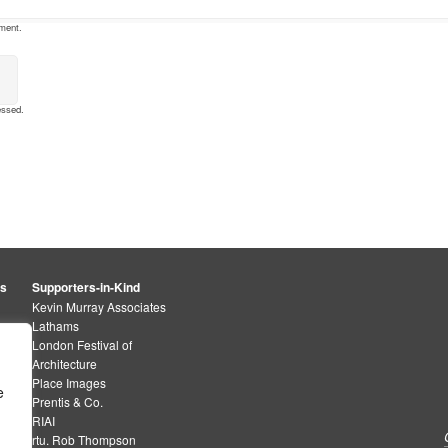
mment.
essed
.
rs
Supporters-in-Kind
Kevin Murray Associates
Lathams
London Festival of
Architecture
Place Images
e
Prentis & Co.
RIAI
rtu. Rob Thompson