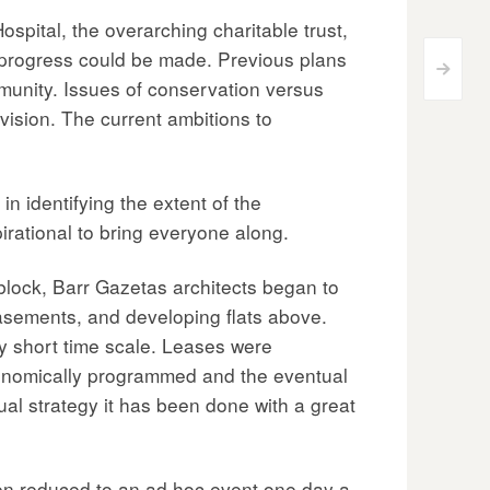
pital, the overarching charitable trust,
 progress could be made. Previous plans
>
munity. Issues of conservation versus
vision. The current ambitions to
in identifying the extent of the
irational to bring everyone along.
 block, Barr Gazetas architects began to
basements, and developing flats above.
ly short time scale. Leases were
conomically programmed and the eventual
ual strategy it has been done with a great
een reduced to an ad hoc event one day a