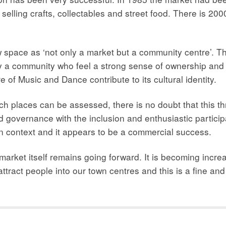
lling crafts, collectables and street food. There is 2000
ace as ‘not only a market but a community centre’. The
y a community who feel a strong sense of ownership and t
of Music and Dance contribute to its cultural identity.
ch places can be assessed, there is no doubt that this thr
 governance with the inclusion and enthusiastic partici
n context and it appears to be a commercial success.
 market itself remains going forward. It is becoming increas
 attract people into our town centres and this is a fine an