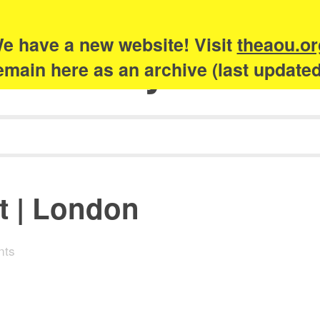
e have a new website! Visit
theaou.or
Academy of Urb
 remain here as an archive (last update
t | London
nts