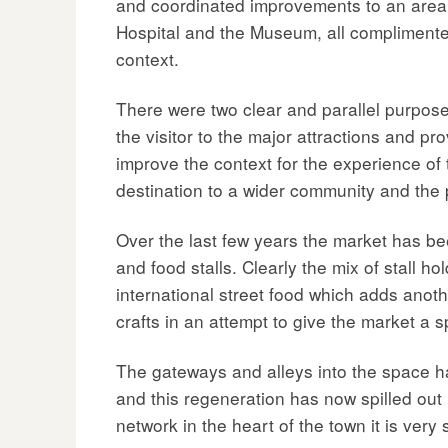
and coordinated improvements to an area. 
Hospital and the Museum, all complimented 
context.
There were two clear and parallel purpose
the visitor to the major attractions and pr
improve the context for the experience of th
destination to a wider community and the 
Over the last few years the market has be
and food stalls. Clearly the mix of stall
international street food which adds anoth
crafts in an attempt to give the market a sp
The gateways and alleys into the space ha
and this regeneration has now spilled out
network in the heart of the town it is very 