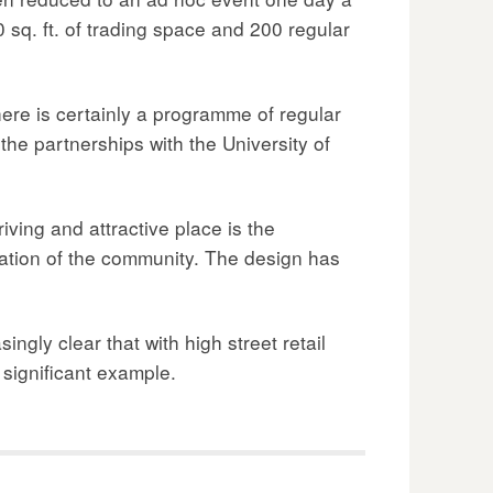
 sq. ft. of trading space and 200 regular
re is certainly a programme of regular
he partnerships with the University of
iving and attractive place is the
pation of the community. The design has
ingly clear that with high street retail
d significant example.