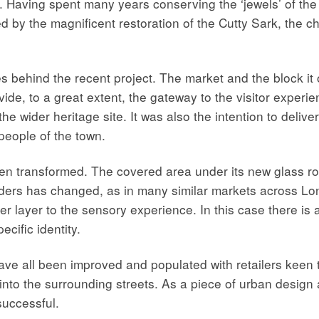
Having spent many years conserving the ‘jewels’ of the 
by the magnificent restoration of the Cutty Sark, the char
s behind the recent project. The market and the block it
ovide, to a great extent, the gateway to the visitor exper
e wider heritage site. It was also the intention to deliver
people of the town.
en transformed. The covered area under its new glass ro
 holders has changed, as in many similar markets across L
er layer to the sensory experience. In this case there is 
ecific identity.
ve all been improved and populated with retailers keen t
 into the surrounding streets. As a piece of urban desig
successful.