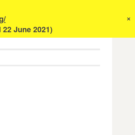
s
g/
✕
anism
d 22 June 2021)