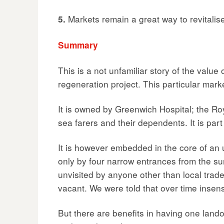
Markets remain a great way to revitalis
5.
Summary
This is a not unfamiliar story of the valu
regeneration project. This particular mark
It is owned by Greenwich Hospital; the Ro
sea farers and their dependents. It is par
It is however embedded in the core of an u
only by four narrow entrances from the sur
unvisited by anyone other than local trade
vacant. We were told that over time inse
But there are benefits in having one land