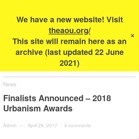
Search
for:
s
We have a new website! Visit
The Academy of
theaou.org/
✕
Urbanism
This site will remain here as an
archive (last updated 22 June
2021)
News
Finalists Announced – 2018
Urbanism Awards
Admin
on
April 26, 2017
/
4 comments