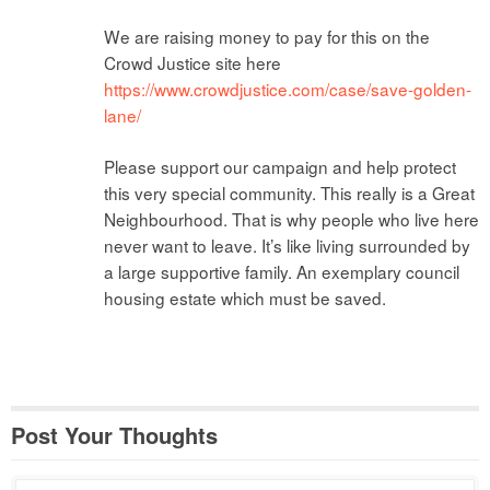
We are raising money to pay for this on the
Crowd Justice site here
https://www.crowdjustice.com/case/save-golden-
lane/
Please support our campaign and help protect
this very special community. This really is a Great
Neighbourhood. That is why people who live here
never want to leave. It’s like living surrounded by
a large supportive family. An exemplary council
housing estate which must be saved.
Post Your Thoughts