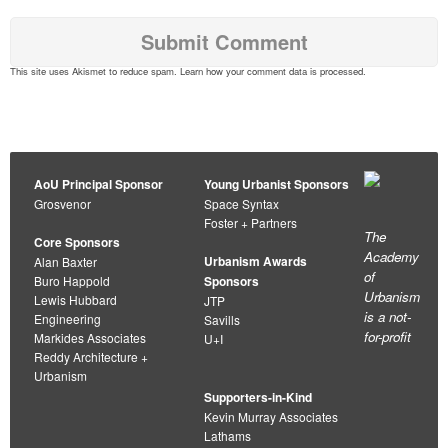
This site uses Akismet to reduce spam.
Learn how your comment data is processed
.
AoU Principal Sponsor
Young Urbanist Sponsors
Grosvenor
Space Syntax
Foster + Partners
The
Core Sponsors
Academy
Urbanism Awards
Alan Baxter
of
Buro Happold
Sponsors
Urbanism
Lewis Hubbard
JTP
is a not-
Engineering
Savills
for-profit
Markides Associates
U+I
Reddy Architecture +
Urbanism
Supporters-in-Kind
Kevin Murray Associates
Lathams