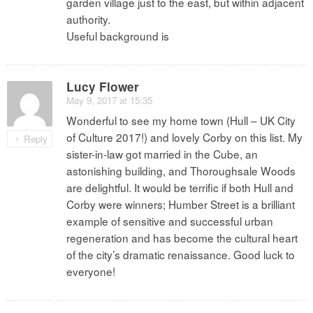
garden village just to the east, but within adjacent
authority.
Useful background is
Lucy Flower
May 9, 2017 at 15:35
Wonderful to see my home town (Hull – UK City
of Culture 2017!) and lovely Corby on this list. My
Reply
sister-in-law got married in the Cube, an
astonishing building, and Thoroughsale Woods
are delightful. It would be terrific if both Hull and
Corby were winners; Humber Street is a brilliant
example of sensitive and successful urban
regeneration and has become the cultural heart
of the city’s dramatic renaissance. Good luck to
everyone!