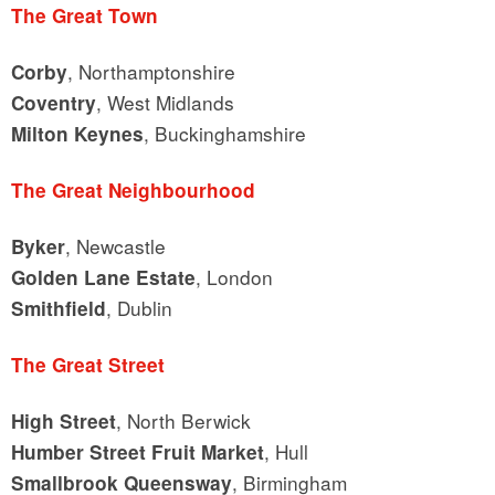
The Great Town
, Northamptonshire
Corby
, West Midlands
Coventry
, Buckinghamshire
Milton Keynes
The Great Neighbourhood
, Newcastle
Byker
, London
Golden Lane Estate
, Dublin
Smithfield
The Great Street
, North Berwick
High Street
, Hull
Humber Street Fruit Market
, Birmingham
Smallbrook Queensway