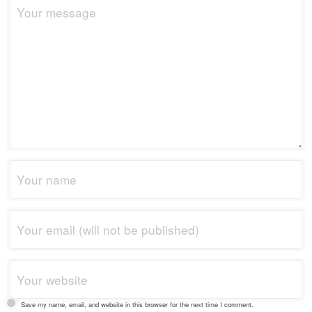
Save my name, email, and website in this browser for the next time I comment.