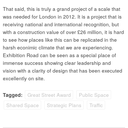
That said, this is truly a grand project of a scale that
was needed for London in 2012. It is a project that is
receiving national and international recognition, but
with a construction value of over £26 million, it is hard
to see how places like this can be replicated in the
harsh econimic climate that we are experiencing.
Exhibition Road can be seen as a special place of
immense success showing clear leadership and
vision with a clarity of design that has been executed
excellently on site.
Great Street Award
Public Space
Tagged:
Shared Space
Strategic Plans
Traffic