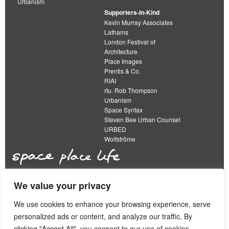
Urbanism
Supporters-in-Kind
Kevin Murray Associates
Lathams
London Festival of
Architecture
Place Images
Prentis & Co.
RIAI
rtu. Rob Thompson
Urbanism
Space Syntax
Steven Bee Urban Counsel
URBED
Wolfströme
We value your privacy
The Academy of Urbanism is a not-for-profit
organisation limited by guarantee
We use cookies to enhance your browsing experience, serve
personalized ads or content, and analyze our traffic. By
This work is licensed under a
clicking "Accept All", you consent to our use of cookies.