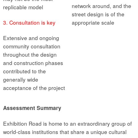
network around, and the
replicable model
street design is of the
3. Consultation is key
appropriate scale
Extensive and ongoing
community consultation
throughout the design
and construction phases
contributed to the
generally wide
acceptance of the project
Assessment Summary
Exhibition Road is home to an extraordinary group of
world-class institutions that share a unique cultural