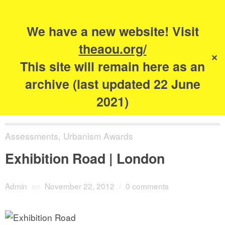
Search
for:
s
We have a new website! Visit
The Academy of
theaou.org/
✕
Urbanism
This site will remain here as an
archive (last updated 22 June
2021)
Assessments
,
Urbanism Awards
Exhibition Road | London
Admin
on
November 22, 2012
/
0 comments