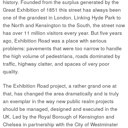
history. Founded from the surplus generated by the
Great Exhibition of 1851 this street has always been
one of the grandest in London. Linking Hyde Park to
the North and Kensington to the South, the street now
has over 11 million visitors every year. But five years
ago, Exhibition Road was a place with serious
problems: pavements that were too narrow to handle
the high volume of pedestrians, roads dominated by
traffic, highway clatter, and spaces of very poor
quality.
The Exhibition Road project, a rather grand one at
that, has changed the area dramatically and is truly
an exemplar in the way new public realm projects
should be managed, designed and executed in the
UK. Led by the Royal Borough of Kensington and
Chelsea in partnership with the City of Westminster