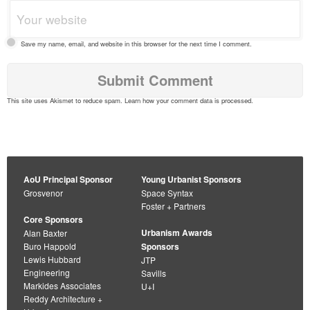
Save my name, email, and website in this browser for the next time I comment.
This site uses Akismet to reduce spam.
Learn how your comment data is processed
.
AoU Principal Sponsor
Young Urbanist Sponsors
Grosvenor
Space Syntax
Foster + Partners
Core Sponsors
Urbanism Awards
Alan Baxter
Buro Happold
Sponsors
Lewis Hubbard
JTP
Engineering
Savills
Markides Associates
U+I
Reddy Architecture +