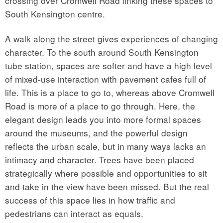
crossing over Cromwell Road linking these spaces to
South Kensington centre.
A walk along the street gives experiences of changing
character. To the south around South Kensington
tube station, spaces are softer and have a high level
of mixed-use interaction with pavement cafes full of
life. This is a place to go to, whereas above Cromwell
Road is more of a place to go through. Here, the
elegant design leads you into more formal spaces
around the museums, and the powerful design
reflects the urban scale, but in many ways lacks an
intimacy and character. Trees have been placed
strategically where possible and opportunities to sit
and take in the view have been missed. But the real
success of this space lies in how traffic and
pedestrians can interact as equals.