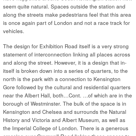
seem quite natural. Spaces outside the station and
along the streets make pedestrians feel that this area
is once again part of London and not a race track for
vehicles.
The design for Exhibition Road itself is a very strong
statement of interconnection linking all places across
and along the street. However, it is a design that in-
itself is broken down into a series of quarters, to the
north is the park with a connection to Kensington
Gore followed by the cultural and residential quarters
near the Albert Hall, both…Cont. …of which are in the
borough of Westminster. The bulk of the space is in
Kensington and Chelsea and surrounds the Natural
History and Victoria and Albert Museum, as well as
the Imperial College of London. There is a generous