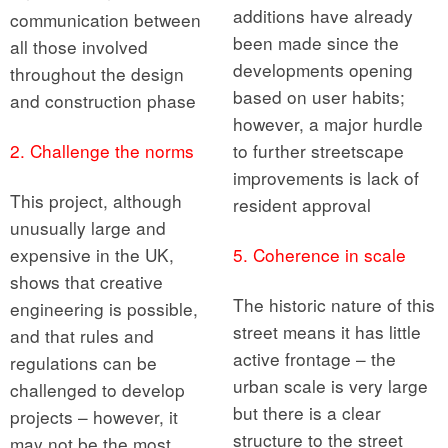
additions have already
communication between
been made since the
all those involved
developments opening
throughout the design
based on user habits;
and construction phase
however, a major hurdle
2. Challenge the norms
to further streetscape
improvements is lack of
This project, although
resident approval
unusually large and
expensive in the UK,
5. Coherence in scale
shows that creative
The historic nature of this
engineering is possible,
street means it has little
and that rules and
active frontage – the
regulations can be
urban scale is very large
challenged to develop
but there is a clear
projects – however, it
structure to the street
may not be the most