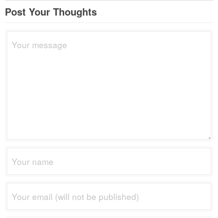
Post Your Thoughts