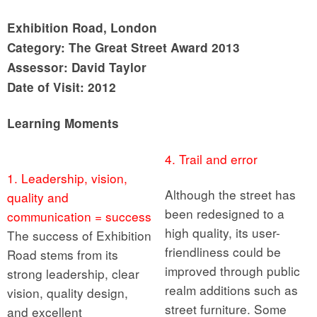
Exhibition Road, London
Category: The Great Street Award 2013
Assessor: David Taylor
Date of Visit: 2012
Learning Moments
4. Trail and error
1. Leadership, vision,
Although the street has
quality and
been redesigned to a
communication = success
high quality, its user-
The success of Exhibition
friendliness could be
Road stems from its
improved through public
strong leadership, clear
realm additions such as
vision, quality design,
street furniture. Some
and excellent