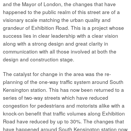
and the Mayor of London, the changes that have
happened to the public realm of this street are of a
visionary scale matching the urban quality and
grandeur of Exhibition Road. This is a project whose
success lies in clear leadership with a clear vision
along with a strong design and great clarity in
communication with all those involved at both the
design and construction stage.
The catalyst for change in the area was the re-
planning of the one-way traffic system around South
Kensington station. This has now been returned to a
series of two-way streets which have reduced
congestion for pedestrians and motorists alike with a
knock-on benefit that traffic volumes along Exhibition
Road have reduced by up to 30%. The changes that
have happened around South Kensington station now