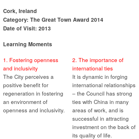
Cork, Ireland
Category: The Great Town Award 2014
Date of Visit: 2013
Learning Moments
1. Fostering openness
2. The importance of
and inclusivity
international ties
The City perceives a
It is dynamic in forging
positive benefit for
international relationships
regeneration in fostering
– the Council has strong
an environment of
ties with China in many
openness and inclusivity.
areas of work, and is
successful in attracting
investment on the back of
its quality of life.