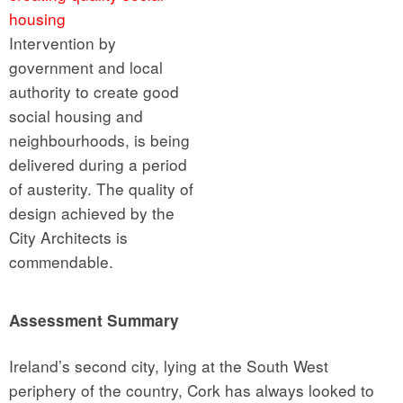
housing
Intervention by
government and local
authority to create good
social housing and
neighbourhoods, is being
delivered during a period
of austerity. The quality of
design achieved by the
City Architects is
commendable.
Assessment Summary
Ireland’s second city, lying at the South West
periphery of the country, Cork has always looked to