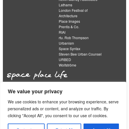
Lathams
London Festival of
Architecture
Place Images
Prentis & Co.
RIAI
rtu. Rob Thompson
Urbanism
Space Syntax
Steven Bee Urban Counsel
URBED
Wolfströme
We value your privacy
The Academy of Urbanism is a not-for-profit
organisation limited by guarantee
We use cookies to enhance your browsing experience, serve
personalized ads or content, and analyze our traffic. By
This work is licensed under a
clicking "Accept All", you consent to our use of cookies.
Creative Commons Attribution 4.0 International License