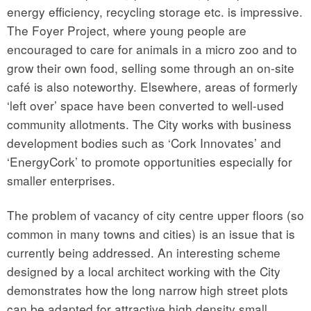
energy efficiency, recycling storage etc. is impressive.
The Foyer Project, where young people are
encouraged to care for animals in a micro zoo and to
grow their own food, selling some through an on-site
café is also noteworthy. Elsewhere, areas of formerly
‘left over’ space have been converted to well-used
community allotments. The City works with business
development bodies such as ‘Cork Innovates’ and
‘EnergyCork’ to promote opportunities especially for
smaller enterprises.
The problem of vacancy of city centre upper floors (so
common in many towns and cities) is an issue that is
currently being addressed. An interesting scheme
designed by a local architect working with the City
demonstrates how the long narrow high street plots
can be adapted for attractive high density small