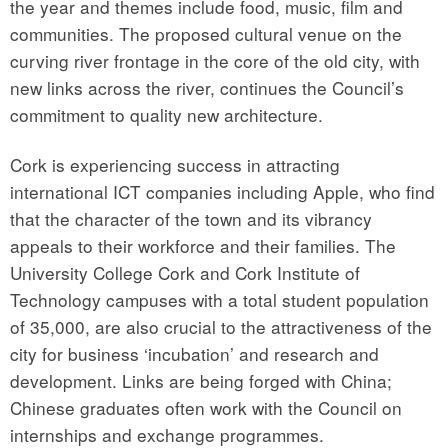
the year and themes include food, music, film and
communities. The proposed cultural venue on the
curving river frontage in the core of the old city, with
new links across the river, continues the Council’s
commitment to quality new architecture.
Cork is experiencing success in attracting
international ICT companies including Apple, who find
that the character of the town and its vibrancy
appeals to their workforce and their families. The
University College Cork and Cork Institute of
Technology campuses with a total student population
of 35,000, are also crucial to the attractiveness of the
city for business ‘incubation’ and research and
development. Links are being forged with China;
Chinese graduates often work with the Council on
internships and exchange programmes.