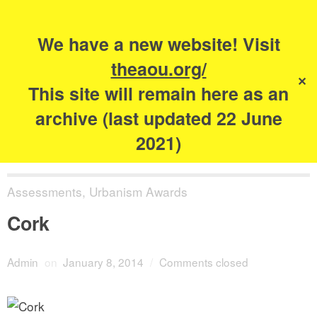
Search
for:
s
We have a new website! Visit
The Academy of
theaou.org/
✕
Urbanism
This site will remain here as an
archive (last updated 22 June
2021)
Assessments
,
Urbanism Awards
Cork
Admin
on
January 8, 2014
/
Comments closed