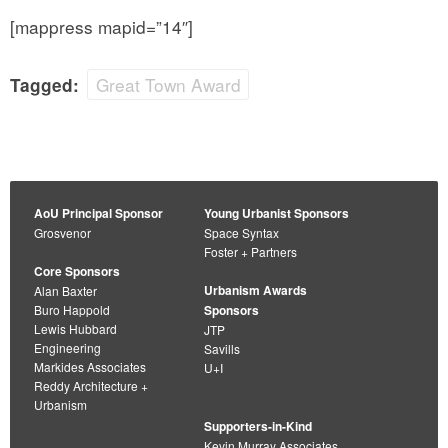
[mappress mapid=”14″]
Great Town Award
Tagged:
AoU Principal Sponsor
Young Urbanist Sponsors
Grosvenor
Space Syntax
Foster + Partners
Core Sponsors
Urbanism Awards
Alan Baxter
Buro Happold
Sponsors
Lewis Hubbard
JTP
Engineering
Savills
Markides Associates
U+I
Reddy Architecture +
Urbanism
Supporters-in-Kind
Kevin Murray Associates