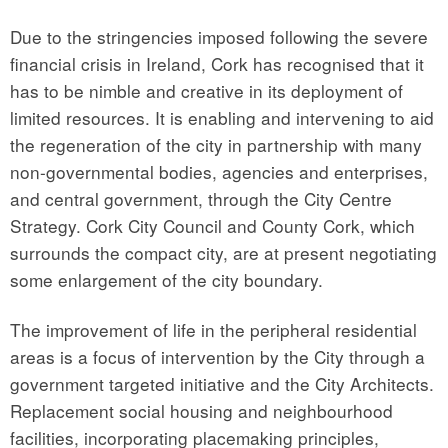
Due to the stringencies imposed following the severe
financial crisis in Ireland, Cork has recognised that it
has to be nimble and creative in its deployment of
limited resources. It is enabling and intervening to aid
the regeneration of the city in partnership with many
non-governmental bodies, agencies and enterprises,
and central government, through the City Centre
Strategy. Cork City Council and County Cork, which
surrounds the compact city, are at present negotiating
some enlargement of the city boundary.
The improvement of life in the peripheral residential
areas is a focus of intervention by the City through a
government targeted initiative and the City Architects.
Replacement social housing and neighbourhood
facilities, incorporating placemaking principles,