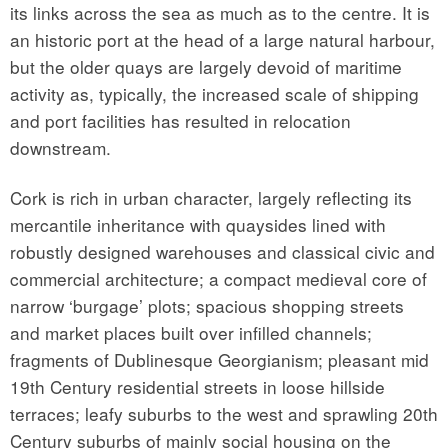
its links across the sea as much as to the centre. It is
an historic port at the head of a large natural harbour,
but the older quays are largely devoid of maritime
activity as, typically, the increased scale of shipping
and port facilities has resulted in relocation
downstream.
Cork is rich in urban character, largely reflecting its
mercantile inheritance with quaysides lined with
robustly designed warehouses and classical civic and
commercial architecture; a compact medieval core of
narrow ‘burgage’ plots; spacious shopping streets
and market places built over infilled channels;
fragments of Dublinesque Georgianism; pleasant mid
19th Century residential streets in loose hillside
terraces; leafy suburbs to the west and sprawling 20th
Century suburbs of mainly social housing on the