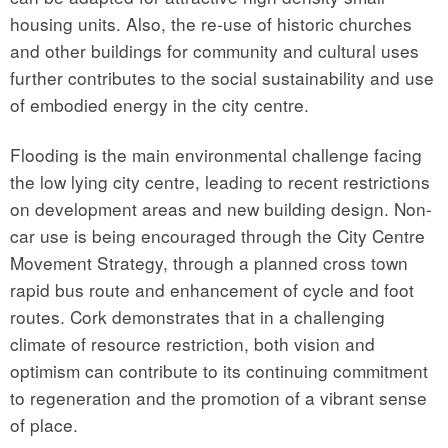
housing units. Also, the re-use of historic churches
and other buildings for community and cultural uses
further contributes to the social sustainability and use
of embodied energy in the city centre.
Flooding is the main environmental challenge facing
the low lying city centre, leading to recent restrictions
on development areas and new building design. Non-
car use is being encouraged through the City Centre
Movement Strategy, through a planned cross town
rapid bus route and enhancement of cycle and foot
routes. Cork demonstrates that in a challenging
climate of resource restriction, both vision and
optimism can contribute to its continuing commitment
to regeneration and the promotion of a vibrant sense
of place.