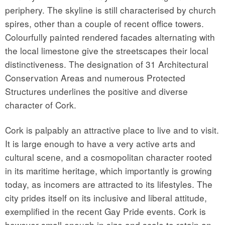
periphery. The skyline is still characterised by church
spires, other than a couple of recent office towers.
Colourfully painted rendered facades alternating with
the local limestone give the streetscapes their local
distinctiveness. The designation of 31 Architectural
Conservation Areas and numerous Protected
Structures underlines the positive and diverse
character of Cork.
Cork is palpably an attractive place to live and to visit.
It is large enough to have a very active arts and
cultural scene, and a cosmopolitan character rooted
in its maritime heritage, which importantly is growing
today, as incomers are attracted to its lifestyles. The
city prides itself on its inclusive and liberal attitude,
exemplified in the recent Gay Pride events. Cork is
however small enough in size and scale to retain an