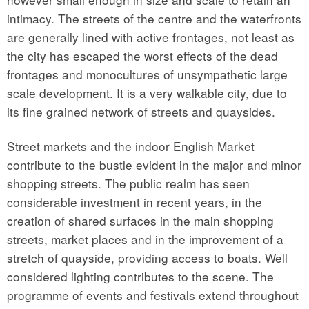
intimacy. The streets of the centre and the waterfronts
are generally lined with active frontages, not least as
the city has escaped the worst effects of the dead
frontages and monocultures of unsympathetic large
scale development. It is a very walkable city, due to
its fine grained network of streets and quaysides.
Street markets and the indoor English Market
contribute to the bustle evident in the major and minor
shopping streets. The public realm has seen
considerable investment in recent years, in the
creation of shared surfaces in the main shopping
streets, market places and in the improvement of a
stretch of quayside, providing access to boats. Well
considered lighting contributes to the scene. The
programme of events and festivals extend throughout