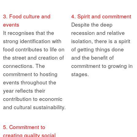
3. Food culture and
4. Spirit and commitment
events
Despite the deep
It recognises that the
recession and relative
strong identification with
isolation, there is a spirit
food contributes to life on
of getting things done
the street and creation of
and the benefit of
connections. The
commitment to growing in
commitment to hosting
stages.
events throughout the
year reflects their
contribution to economic
and cultural sustainability.
5. Commitment to
creating quality social