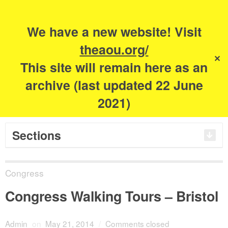
Search
for:
m
s
We have a new website! Visit
The Academy of
theaou.org/
✕
This site will remain here as an
Urbanism
archive (last updated 22 June
2021)
Sections
Congress
Congress Walking Tours – Bristol
Admin
on
May 21, 2014
/
Comments closed