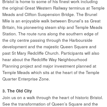
Bristol is home to some of his finest work including
the original Great Western Railway terminus at Temple
Meads and Clifton Suspension Bridge. The Brunel
Mile is an enjoyable walk between Brunel’s ss Great
Britain, his pioneering steam ship and Temple Meads
Station. The route runs along the southern edge of
the city centre passing through the Harbourside
development and the majestic Queen Square and
past St Mary Redcliffe Church. Participants will also
hear about the Redcliffe Way Neighbourhood
Planning project and major investment planned at
Temple Meads which sits at the heart of the Temple
Quarter Enterprise Zone.
3. The Old City
Join us on a walk through the heart of historic Bristol.
See the transformation of Queen’s Square and the