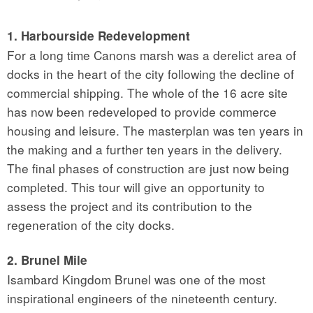
1. Harbourside Redevelopment
For a long time Canons marsh was a derelict area of
docks in the heart of the city following the decline of
commercial shipping. The whole of the 16 acre site
has now been redeveloped to provide commerce
housing and leisure. The masterplan was ten years in
the making and a further ten years in the delivery.
The final phases of construction are just now being
completed. This tour will give an opportunity to
assess the project and its contribution to the
regeneration of the city docks.
2. Brunel Mile
Isambard Kingdom Brunel was one of the most
inspirational engineers of the nineteenth century.