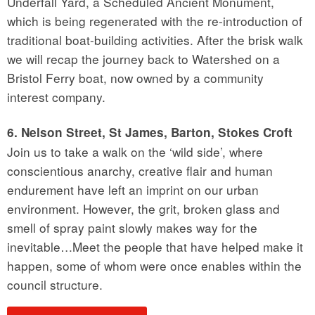
Underfall Yard, a Scheduled Ancient Monument,
which is being regenerated with the re-introduction of
traditional boat-building activities. After the brisk walk
we will recap the journey back to Watershed on a
Bristol Ferry boat, now owned by a community
interest company.
6. Nelson Street, St James, Barton, Stokes Croft
Join us to take a walk on the ‘wild side’, where
conscientious anarchy, creative flair and human
endurement have left an imprint on our urban
environment. However, the grit, broken glass and
smell of spray paint slowly makes way for the
inevitable…Meet the people that have helped make it
happen, some of whom were once enables within the
council structure.