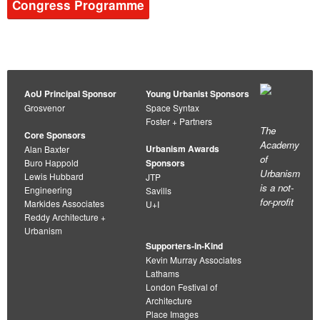
Congress Programme
AoU Principal Sponsor
Young Urbanist Sponsors
Grosvenor
Space Syntax
Foster + Partners
The
Core Sponsors
Academy
Urbanism Awards
Alan Baxter
of
Buro Happold
Sponsors
Urbanism
Lewis Hubbard
JTP
is a not-
Engineering
Savills
for-profit
Markides Associates
U+I
Reddy Architecture +
Urbanism
Supporters-in-Kind
Kevin Murray Associates
Lathams
London Festival of
Architecture
Place Images