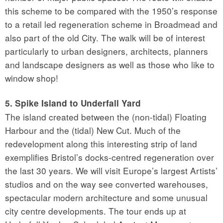
this scheme to be compared with the 1950’s response
to a retail led regeneration scheme in Broadmead and
also part of the old City. The walk will be of interest
particularly to urban designers, architects, planners
and landscape designers as well as those who like to
window shop!
5. Spike Island to Underfall Yard
The island created between the (non-tidal) Floating
Harbour and the (tidal) New Cut. Much of the
redevelopment along this interesting strip of land
exemplifies Bristol’s docks-centred regeneration over
the last 30 years. We will visit Europe’s largest Artists’
studios and on the way see converted warehouses,
spectacular modern architecture and some unusual
city centre developments. The tour ends up at