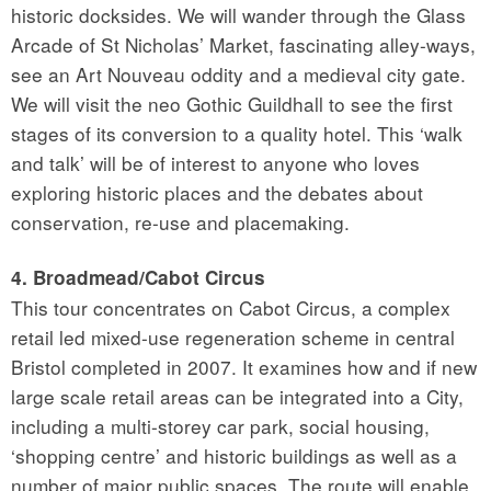
historic docksides. We will wander through the Glass
Arcade of St Nicholas’ Market, fascinating alley-ways,
see an Art Nouveau oddity and a medieval city gate.
We will visit the neo Gothic Guildhall to see the first
stages of its conversion to a quality hotel. This ‘walk
and talk’ will be of interest to anyone who loves
exploring historic places and the debates about
conservation, re-use and placemaking.
4. Broadmead/Cabot Circus
This tour concentrates on Cabot Circus, a complex
retail led mixed-use regeneration scheme in central
Bristol completed in 2007. It examines how and if new
large scale retail areas can be integrated into a City,
including a multi-storey car park, social housing,
‘shopping centre’ and historic buildings as well as a
number of major public spaces. The route will enable