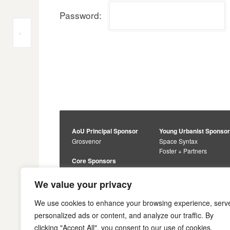
Password:
Post
<
navigation
AoU Principal Sponsor
Young Urbanist Sponso
Grosvenor
Space Syntax
Foster + Partners
Core Sponsors
Urbanism Awards
Alan Baxter
Buro Happold
Sponsors
We value your privacy
Lewis Hubbard
JTP
Engineering
Savills
We use cookies to enhance your browsing experience, serv
Markides Associates
U+I
personalized ads or content, and analyze our traffic. By
Reddy Architecture +
clicking "Accept All", you consent to our use of cookies.
Urbanism