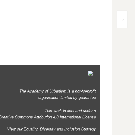
>
The Academy of Urbanism is a not-for-profit
organisation limited by guarantee
This work is licensed under a
Creative Commons Attribution 4.0 International License
View our
Equality, Diversity and Inclusion Strategy