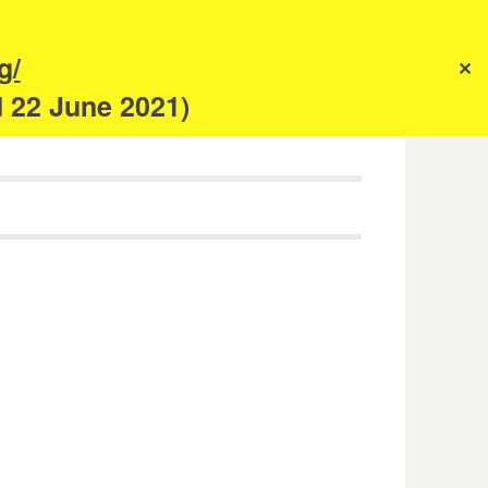
s
g/
✕
anism
d 22 June 2021)