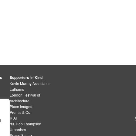
rs
Supporters-in-Kind
Kevin Murray Associates
Lathams
London Festival of
Architecture
Place Images
Prentis & Co.
RIAI
e
rtu. Rob Thompson
Urbanism
Space Syntax