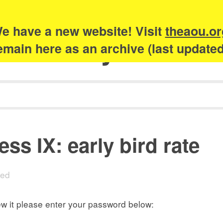
e have a new website! Visit
theaou.or
Academy of Urb
 remain here as an archive (last update
ss IX: early bird rate
sed
ew it please enter your password below: