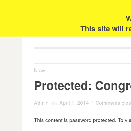
Skip
Search
for:
to
content
W
The 
This site will
News
Protected: Congre
Admin
on
April 1, 2014
/
Comments clo
This content is password protected. To vi