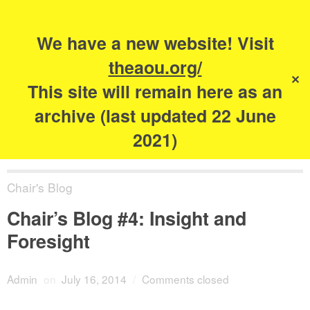
Search
for:
s
We have a new website! Visit
The Academy of
theaou.org/
✕
Urbanism
This site will remain here as an
archive (last updated 22 June
2021)
Chair's Blog
Chair’s Blog #4: Insight and
Foresight
Admin
on
July 16, 2014
/
Comments closed