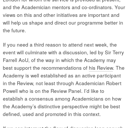
and the Academician mentors and co-ordinators. Your
views on this and other initiatives are important and
will help us shape and direct our programme better in
the future.
If you need a third reason to attend next week, the
event will culminate with a discussion, led by Sir Terry
Farrell AoU, of the way in which the Academy may
best support the recommendations of
his Review
. The
Academy is well established as an active participant
in the Review, not least through Academician Robert
Powell who is on the Review Panel. I’d like to
establish a consensus among Academicians on how
the Academy’s distinctive perspective might be best
defined, used and promoted in this context.