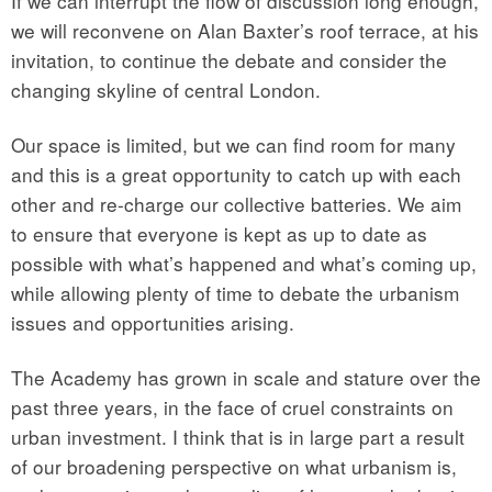
If we can interrupt the flow of discussion long enough,
we will reconvene on Alan Baxter’s roof terrace, at his
invitation, to continue the debate and consider the
changing skyline of central London.
Our space is limited, but we can find room for many
and this is a great opportunity to catch up with each
other and re-charge our collective batteries. We aim
to ensure that everyone is kept as up to date as
possible with what’s happened and what’s coming up,
while allowing plenty of time to debate the urbanism
issues and opportunities arising.
The Academy has grown in scale and stature over the
past three years, in the face of cruel constraints on
urban investment. I think that is in large part a result
of our broadening perspective on what urbanism is,