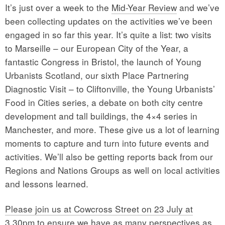
It’s just over a week to the
Mid-Year Review
and we’ve
been collecting updates on the activities we’ve been
engaged in so far this year. It’s quite a list: two visits
to Marseille – our European City of the Year, a
fantastic Congress in Bristol, the launch of Young
Urbanists Scotland, our sixth Place Partnering
Diagnostic Visit – to Cliftonville, the Young Urbanists’
Food in Cities series, a debate on both city centre
development and tall buildings, the 4×4 series in
Manchester, and more. These give us a lot of learning
moments to capture and turn into future events and
activities. We’ll also be getting reports back from our
Regions and Nations Groups as well on local activities
and lessons learned.
Please join us at Cowcross Street on 23 July at
3.30pm
to ensure we have as many perspectives as