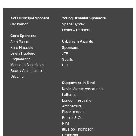
AoU Principal Sponsor
Young Urbanist Sponsors
Grosvenor
Space Syntax
Foster + Partners
Core Sponsors
Urbanism Awards
Alan Baxter
Buro Happold
Sponsors
Lewis Hubbard
JTP
Engineering
Savills
Markides Associates
U+I
Reddy Architecture +
Urbanism
Supporters-in-Kind
Kevin Murray Associates
Lathams
London Festival of
Architecture
Place Images
Prentis & Co.
RIAI
rtu. Rob Thompson
Urbanism