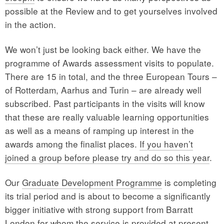
possible at the Review and to get yourselves involved
in the action.
We won’t just be looking back either. We have the
programme of Awards assessment visits to populate.
There are 15 in total, and the three European Tours –
of Rotterdam, Aarhus and Turin – are already well
subscribed. Past participants in the visits will know
that these are really valuable learning opportunities
as well as a means of ramping up interest in the
awards among the finalist places.
If you haven’t
joined a group before please try and do so this year
.
Our
Graduate Development Programme
is completing
its trial period and is about to become a significantly
bigger initiative with strong support from Barratt
London for whom the service is provided at present,