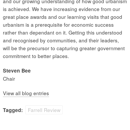
and our growing understanding of how good urbanism
is achieved. We have increasing evidence from our
great place awards and our learning visits that good
urbanism is a prerequisite for economic success
rather than dependant on it. Getting this understood
and recognised by communities, and their leaders,
will be the precursor to capturing greater government
commitment to better places.
Steven Bee
Chair
View all blog entries
Farrell Review
Tagged: