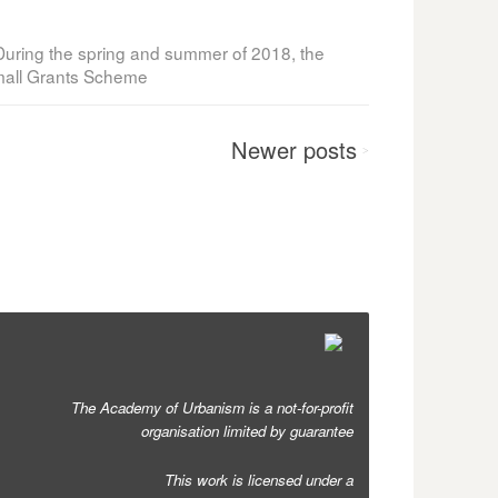
uring the spring and summer of 2018, the
Small Grants Scheme
Newer
posts
>
The Academy of Urbanism is a not-for-profit
organisation limited by guarantee
This work is licensed under a