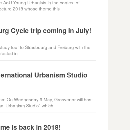
he AoU Young Urbanists in the context of
tecture 2018 whose theme this
rg Cycle trip coming in July!
tudy tour to Strasbourg and Freiburg with the
rested in
ternational Urbanism Studio
pm On Wednesday 9 May, Grosvenor will host
onal Urbanism Studio’, which
me is back in 2018!