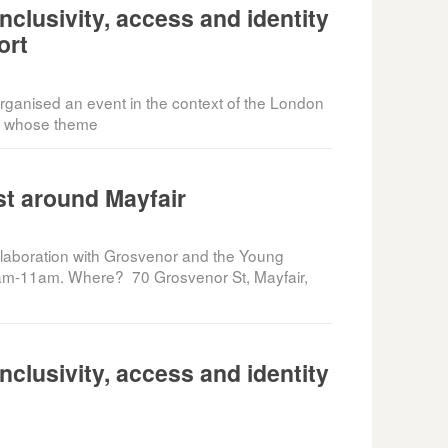
clusivity, access and identity
ort
anised an event in the context of the London
8, whose theme
t around Mayfair
ollaboration with Grosvenor and the Young
am-11am. Where? 70 Grosvenor St, Mayfair,
clusivity, access and identity