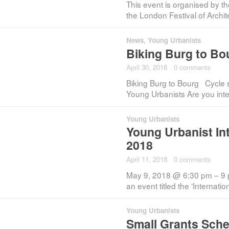
This event is organised by t
the London Festival of Archi
News
,
Young Urbanists
Biking Burg to Bou
April 30, 2018
·
0 comments
Biking Burg to Bourg Cycle s
Young Urbanists Are you inte
Young Urbanists
Young Urbanist In
2018
April 11, 2018
·
0 comments
May 9, 2018 @ 6:30 pm – 9 
an event titled the ‘Internati
Young Urbanists
Small Grants Sche