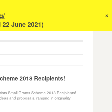
s
g/
✕
anism
d 22 June 2021)
Scheme 2018 Recipients!
ists Small Grants Scheme 2018 Recipients!
deas and proposals, ranging in originality