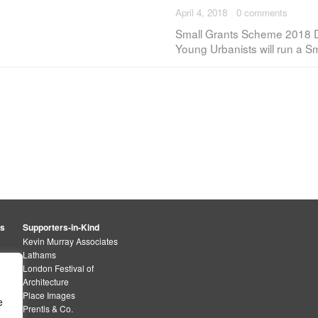
April 4, 2018
·
0 comments
Small Grants Scheme 2018 D
Young Urbanists will run a 
rs
Supporters-in-Kind
Kevin Murray Associates
Lathams
London Festival of
Architecture
Place Images
e
Prentis & Co.