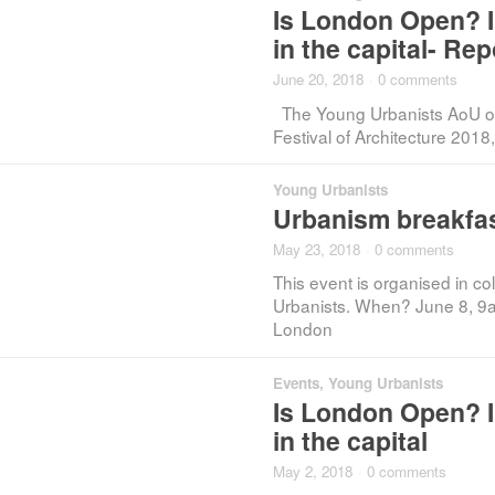
Is London Open? In
in the capital- Rep
June 20, 2018
·
0 comments
The Young Urbanists AoU org
Festival of Architecture 201
Young Urbanists
Urbanism breakfas
May 23, 2018
·
0 comments
This event is organised in c
Urbanists. When? June 8, 9
London
Events
,
Young Urbanists
Is London Open? In
in the capital
May 2, 2018
·
0 comments