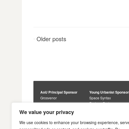
Posts
Older
posts
<
navigation
AoU Principal Sponsor
Young Urbanist Sponso
Grosvenor
Space Syntax
Foster + Partners
Core Sponsors
We value your privacy
Urbanism Awards
Alan Baxter
Buro Happold
Sponsors
We use cookies to enhance your browsing experience, serv
Lewis Hubbard
JTP