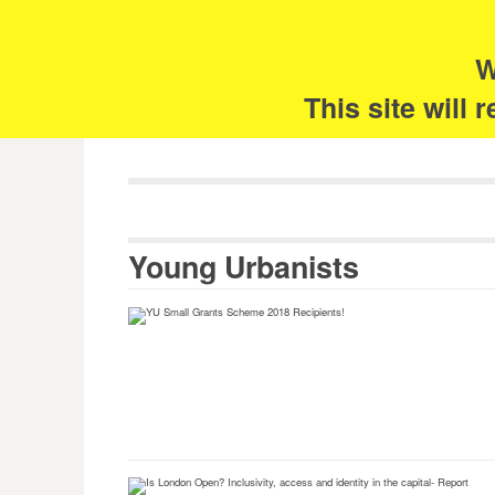
Skip
Search
for:
to
content
W
The 
This site will
Young Urbanists