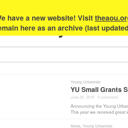
e have a new website! Visit
theaou.or
Academy of Urb
 remain here as an archive (last update
Young Urbanists
YU Small Grants 
June 25, 2018
·
0 comments
Announcing the Young Urban
This year we received great i
News
,
Young Urbanists