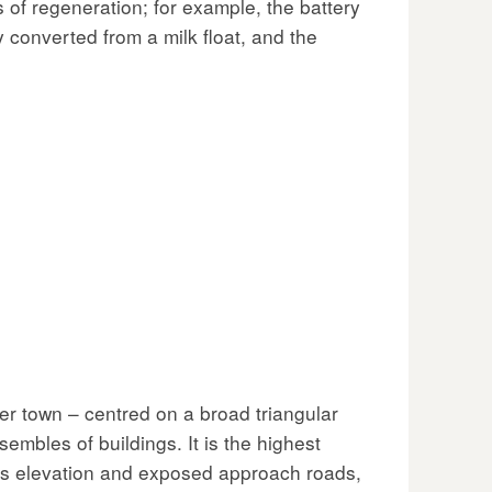
s of regeneration; for example, the battery
y converted from a milk float, and the
per town – centred on a broad triangular
embles of buildings. It is the highest
 its elevation and exposed approach roads,