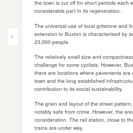
the town is cut off for short periods each 
considerable part in its regeneration.
The universal use of local gritstone and li
extension to Buxton is characterised by ar
Post
<
23,000 people.
navigation
The relatively small size and compactness 
challenge for some cyclists. However, Bux
there are locations where pavements are
town and the long established infrastructur
contribution to its social sustainability.
The grain and layout of the street pattern
notably safe from crime. However, the area
consideration. The rail station, close to 
trains are under way.