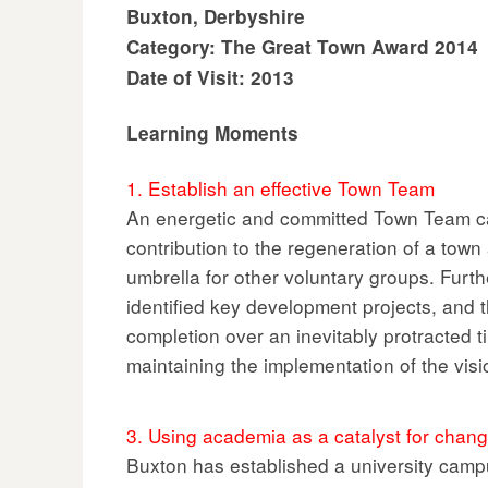
Buxton, Derbyshire
Category: The Great Town Award 2014
Date of Visit: 2013
Learning Moments
1. Establish an effective Town Team
An energetic and committed Town Team c
contribution to the regeneration of a town
umbrella for other voluntary groups. Fur
identified key development projects, and 
completion over an inevitably protracted t
maintaining the implementation of the visi
3. Using academia as a catalyst for chan
Buxton has established a university campu