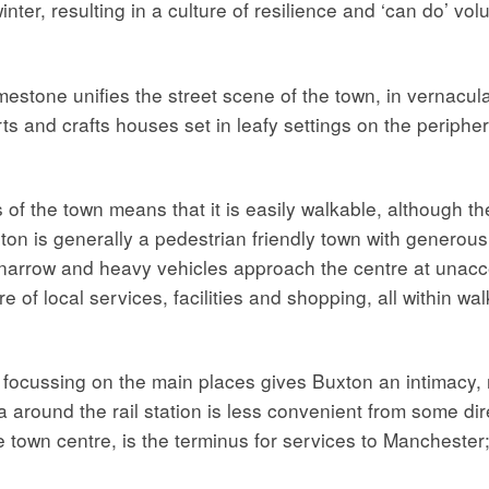
winter, resulting in a culture of resilience and ‘can do’ v
mestone unifies the street scene of the town, in vernacula
ts and crafts houses set in leafy settings on the periphe
of the town means that it is easily walkable, although the
ton is generally a pedestrian friendly town with genero
 narrow and heavy vehicles approach the centre at unac
e of local services, facilities and shopping, all within w
, focussing on the main places gives Buxton an intimacy,
 around the rail station is less convenient from some dir
the town centre, is the terminus for services to Mancheste