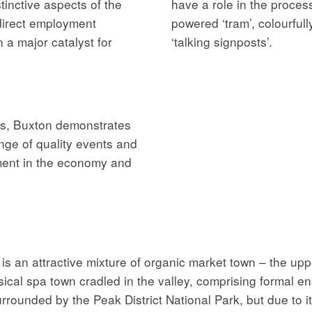
tinctive aspects of the
have a role in the proces
direct employment
powered ‘tram’, colourfull
 a major catalyst for
‘talking signposts’.
ns, Buxton demonstrates
nge of quality events and
ement in the economy and
is an attractive mixture of organic market town – the up
ical spa town cradled in the valley, comprising formal ens
urrounded by the Peak District National Park, but due to