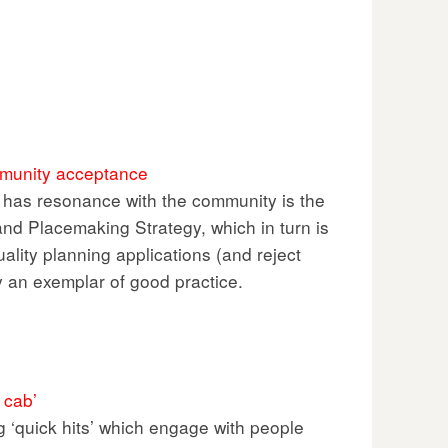
ommunity acceptance
t has resonance with the community is the
nd Placemaking Strategy, which in turn is
lity planning applications (and reject
ly an exemplar of good practice.
 cab’
 ‘quick hits’ which engage with people