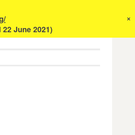
s
g/
✕
anism
d 22 June 2021)