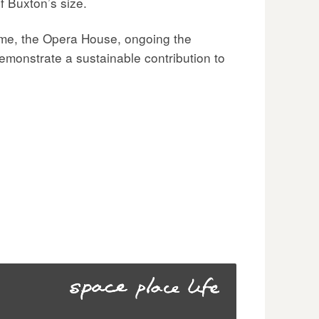
f Buxton’s size.
ome, the Opera House, ongoing the
demonstrate a sustainable contribution to