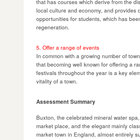
that has courses which derive from the dis
local culture and economy, and provides 
opportunities for students, which has been
regeneration.
5. Offer a range of events
In common with a growing number of tow
that becoming well known for offering a ra
festivals throughout the year is a key el
vitality of a town.
Assessment Summary
Buxton, the celebrated mineral water spa, 
market place, and the elegant mainly class
market town in England, almost entirely s