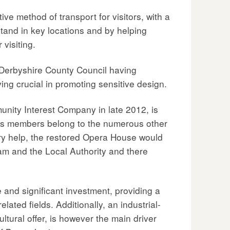
ive method of transport for visitors, with a
stand in key locations and by helping
visiting.
 Derbyshire County Council having
ng crucial in promoting sensitive design.
unity Interest Company in late 2012, is
its members belong to the numerous other
ary help, the restored Opera House would
am and the Local Authority and there
and significant investment, providing a
ated fields. Additionally, an industrial-
ltural offer, is however the main driver