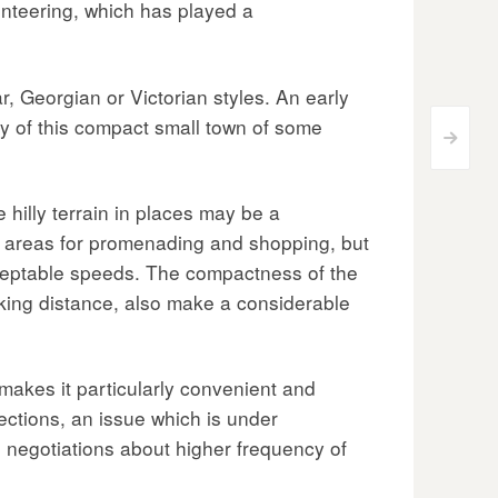
olunteering, which has played a
r, Georgian or Victorian styles. An early
ry of this compact small town of some
>
 hilly terrain in places may be a
us areas for promenading and shopping, but
ceptable speeds. The compactness of the
alking distance, also make a considerable
 makes it particularly convenient and
ections, an issue which is under
r; negotiations about higher frequency of