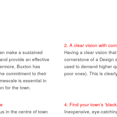
2. A clear vision with c
an make a sustained
Having a clear vision tha
 and provide an effective
cornerstone of a Design a
thermore, Buxton has
used to demand higher qua
the commitment to their
poor ones). This is clear
imescale is essential in
on for the town.
ge
4. Find your town’s ‘black
s in the centre of town
Inexpensive, eye-catching