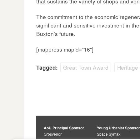
that sustains the variety of shops and ven
The commitment to the economic regenerat
significant and sensitive investment in th
Buxton’s future.
[mappress mapid=”16″]
Great Town Award
Heritage
Tagged:
AoU Principal Sponsor
Young Urbanist Sponso
Grosvenor
Space Syntax
Foster + Partners