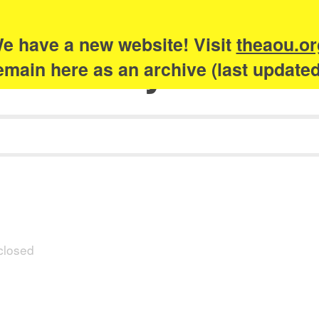
e have a new website! Visit
theaou.or
Academy of Urb
 remain here as an archive (last update
closed