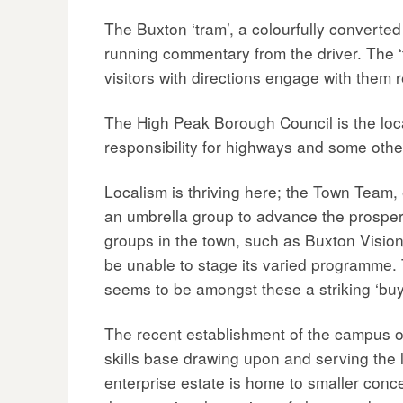
The Buxton ‘tram’, a colourfully converted 
running commentary from the driver. The ‘t
visitors with directions engage with them r
The High Peak Borough Council is the loc
responsibility for highways and some othe
Localism is thriving here; the Town Team,
an umbrella group to advance the prosper
groups in the town, such as Buxton Vision
be unable to stage its varied programme.
seems to be amongst these a striking ‘buy-
The recent establishment of the campus of
skills base drawing upon and serving the l
enterprise estate is home to smaller conce