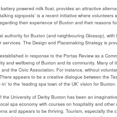
battery powered milk float, provides an attractive alternat
alking signposts’ is a recent initiative where volunteers 
egarding their experience of Buxton and their reasons for 
al authority for Buxton (and neighbouring Glossop), with
r services. The Design and Placemaking Strategy is provi
 established in response to the Portas Review as a Comm
ity and wellbeing of Buxton and its community. Many of 
 and the Civic Association. For instance, without volunt
 There appears to be a creative dialogue between the Te
in’ to the ‘leading spa town of the UK’ vision for Buxton.
 the University of Derby Buxton has been an imaginative 
ocal spa economy with courses on hospitality and other rel
rns and appears to be thriving. Tourism, especially the cu