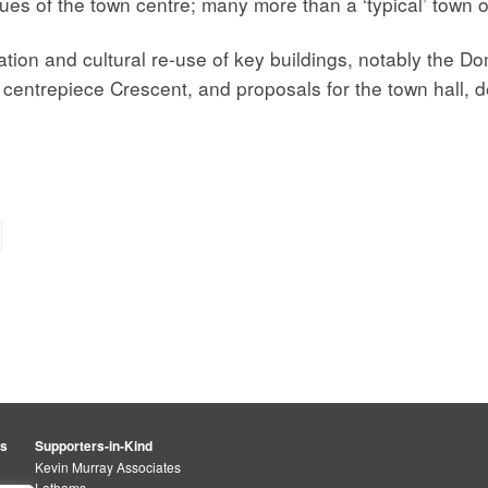
ues of the town centre; many more than a ‘typical’ town o
ion and cultural re-use of key buildings, notably the D
e centrepiece Crescent, and proposals for the town hall, 
rs
Supporters-in-Kind
Kevin Murray Associates
Lathams