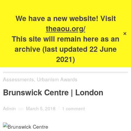
Search
for:
s
We have a new website! Visit
The Academy of
theaou.org/
✕
Urbanism
This site will remain here as an
archive (last updated 22 June
2021)
Assessments
,
Urbanism Awards
Brunswick Centre | London
Admin
on
March 5, 2018
/
1 comment