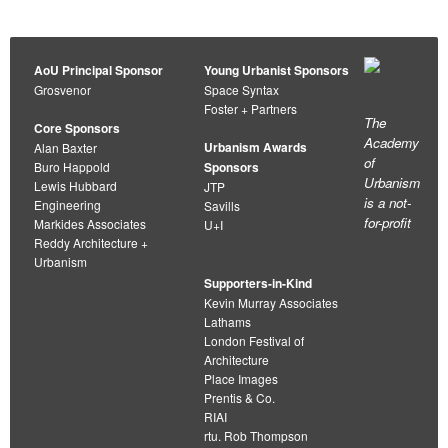
AoU Principal Sponsor
Young Urbanist Sponsors
Grosvenor
Space Syntax
Foster + Partners
The
Core Sponsors
Academy
Urbanism Awards
Alan Baxter
of
Buro Happold
Sponsors
Urbanism
Lewis Hubbard
JTP
is a not-
Engineering
Savills
for-profit
Markides Associates
U+I
Reddy Architecture +
Urbanism
Supporters-in-Kind
Kevin Murray Associates
Lathams
London Festival of
Architecture
Place Images
Prentis & Co.
RIAI
rtu. Rob Thompson