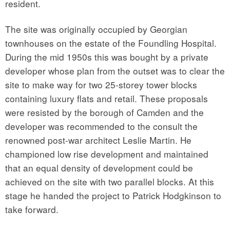
resident.
The site was originally occupied by Georgian
townhouses on the estate of the Foundling Hospital.
During the mid 1950s this was bought by a private
developer whose plan from the outset was to clear the
site to make way for two 25-storey tower blocks
containing luxury flats and retail. These proposals
were resisted by the borough of Camden and the
developer was recommended to the consult the
renowned post-war architect Leslie Martin. He
championed low rise development and maintained
that an equal density of development could be
achieved on the site with two parallel blocks. At this
stage he handed the project to Patrick Hodgkinson to
take forward.