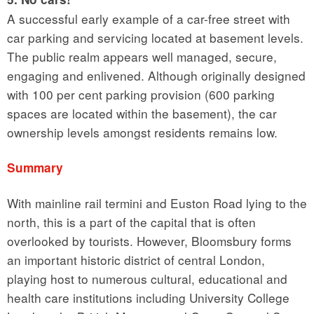
A successful early example of a car-free street with
car parking and servicing located at basement levels.
The public realm appears well managed, secure,
engaging and enlivened. Although originally designed
with 100 per cent parking provision (600 parking
spaces are located within the basement), the car
ownership levels amongst residents remains low.
Summary
With mainline rail termini and Euston Road lying to the
north, this is a part of the capital that is often
overlooked by tourists. However, Bloomsbury forms
an important historic district of central London,
playing host to numerous cultural, educational and
health care institutions including University College