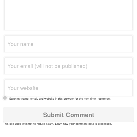
Save my name, email, and website in this browser for the next time I comment.
This site uses Akismet to reduce spam.
Learn how your comment data is processed
.