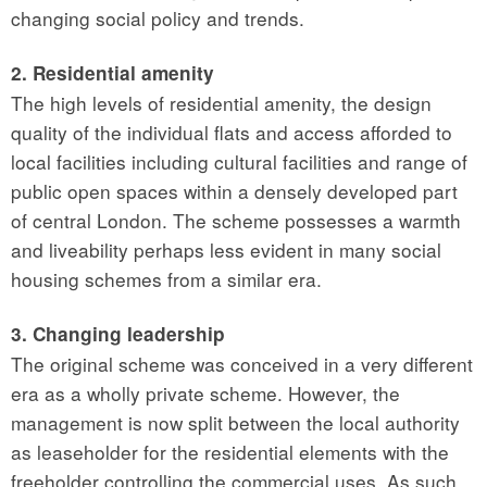
changing social policy and trends.
2. Residential amenity
The high levels of residential amenity, the design
quality of the individual flats and access afforded to
local facilities including cultural facilities and range of
public open spaces within a densely developed part
of central London. The scheme possesses a warmth
and liveability perhaps less evident in many social
housing schemes from a similar era.
3. Changing leadership
The original scheme was conceived in a very different
era as a wholly private scheme. However, the
management is now split between the local authority
as leaseholder for the residential elements with the
freeholder controlling the commercial uses. As such,