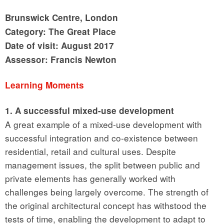
Brunswick Centre, London
Category: The Great Place
Date of visit: August 2017
Assessor: Francis Newton
Learning Moments
1. A successful mixed-use development
A great example of a mixed-use development with
successful integration and co-existence between
residential, retail and cultural uses. Despite
management issues, the split between public and
private elements has generally worked with
challenges being largely overcome. The strength of
the original architectural concept has withstood the
tests of time, enabling the development to adapt to