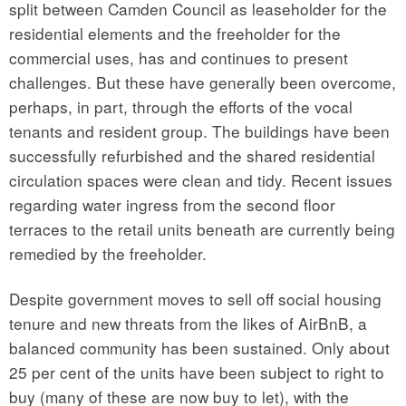
split between Camden Council as leaseholder for the
residential elements and the freeholder for the
commercial uses, has and continues to present
challenges. But these have generally been overcome,
perhaps, in part, through the efforts of the vocal
tenants and resident group. The buildings have been
successfully refurbished and the shared residential
circulation spaces were clean and tidy. Recent issues
regarding water ingress from the second floor
terraces to the retail units beneath are currently being
remedied by the freeholder.
Despite government moves to sell off social housing
tenure and new threats from the likes of AirBnB, a
balanced community has been sustained. Only about
25 per cent of the units have been subject to right to
buy (many of these are now buy to let), with the