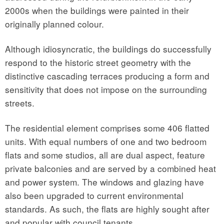
2000s when the buildings were painted in their
originally planned colour.
Although idiosyncratic, the buildings do successfully
respond to the historic street geometry with the
distinctive cascading terraces producing a form and
sensitivity that does not impose on the surrounding
streets.
The residential element comprises some 406 flatted
units. With equal numbers of one and two bedroom
flats and some studios, all are dual aspect, feature
private balconies and are served by a combined heat
and power system. The windows and glazing have
also been upgraded to current environmental
standards. As such, the flats are highly sought after
and popular with council tenants.