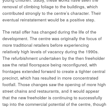
removal of climbing foliage to the buildings, which
contributed strongly to the centre’s character. Their
eventual reinstatement would be a positive step.
The retail offer has changed during the life of the
development. The centre was originally the focus of
more traditional retailers before experiencing
relatively high levels of vacancy during the 1990s.
The refurbishment undertaken by the then freeholder
saw the retail floorspace being reconfigured, with
frontages extended forward to create a tighter central
precinct, which has resulted in more concentrated
footfall. Those changes saw the opening of more high
street chains and restaurants, and it would appear
that the new freeholder is continuing to successfully
tap into the commercial potential of the centre, though