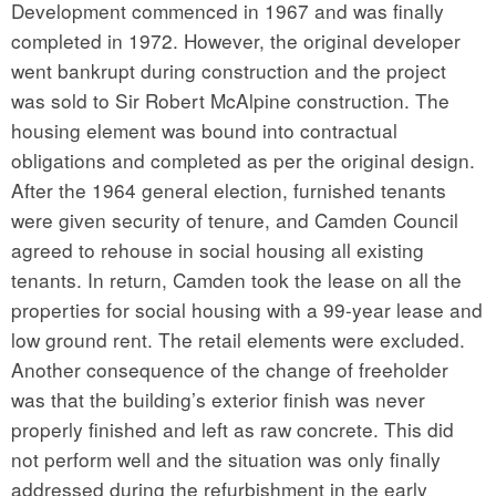
Development commenced in 1967 and was finally
completed in 1972. However, the original developer
went bankrupt during construction and the project
was sold to Sir Robert McAlpine construction. The
housing element was bound into contractual
obligations and completed as per the original design.
After the 1964 general election, furnished tenants
were given security of tenure, and Camden Council
agreed to rehouse in social housing all existing
tenants. In return, Camden took the lease on all the
properties for social housing with a 99-year lease and
low ground rent. The retail elements were excluded.
Another consequence of the change of freeholder
was that the building’s exterior finish was never
properly finished and left as raw concrete. This did
not perform well and the situation was only finally
addressed during the refurbishment in the early