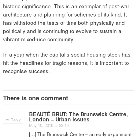
historic significance. This is an exemplar of post-war
architecture and planning for schemes of its kind. It
has withstood the tests of time both physically and
politically and is continuing to evolve to sustain a
vibrant mixed-use community.
In a year when the capital’s social housing stock has
hit the headlines for tragic reasons, it is important to
recognise success.
There is one comment
BEAUTÉ BRUT: The Brunswick Centre,
London – Urban Issues
Reply
May 10, 2018 at 22:14
[…] The Brunswick Centre – an early experiment