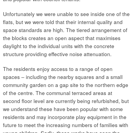
Unfortunately we were unable to see inside one of the
flats, but we were told that their internal quality and
space standards are high. The tiered arrangement of
the blocks creates an open aspect that maximises
daylight to the individual units with the concrete
structure providing effective noise attenuation.
The residents enjoy access to a range of open
spaces – including the nearby squares and a small
community garden on a gap site to the northern edge
of the centre. The communal terraced areas at
second floor level are currently being refurbished, but
we understand these have been popular with some
residents and may incorporate play equipment in the
future to meet the increasing numbers of families with
young children. Sadly, these works have seen the