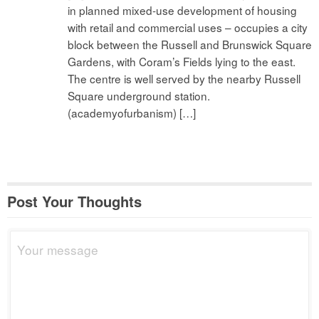
in planned mixed-use development of housing
with retail and commercial uses – occupies a city
block between the Russell and Brunswick Square
Gardens, with Coram’s Fields lying to the east.
The centre is well served by the nearby Russell
Square underground station.
(academyofurbanism) […]
Post Your Thoughts