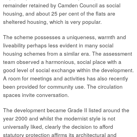
remainder retained by Camden Council as social
housing, and about 25 per cent of the flats are
sheltered housing, which is very popular.
The scheme possesses a uniqueness, warmth and
liveability perhaps less evident in many social
housing schemes from a similar era. The assessment
team observed a harmonious, social place with a
good level of social exchange within the development.
A room for meetings and activities has also recently
been provided for community use. The circulation
spaces invite conversation.
The development became Grade II listed around the
year 2000 and whilst the modernist style is not
universally liked, clearly the decision to afford
statutory protection affirms its architectural and