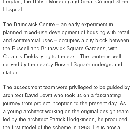
London, the British Museum and Great Ormond Street
Hospital.
The Brunswick Centre – an early experiment in
planned mixed-use development of housing with retail
and commercial uses – occupies a city block between
the Russell and Brunswick Square Gardens, with
Coram’s Fields lying to the east. The centre is well
served by the nearby Russell Square underground
station.
The assessment team were privileged to be guided by
architect David Levitt who took us on a fascinating
journey from project inception to the present day. As
a young architect working on the original design team
led by the architect Patrick Hodgkinson, he produced
the first model of the scheme in 1963. He is now a