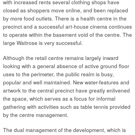
with increased rents several clothing shops have
closed as shoppers move online, and been replaced
by more food outlets. There is a health centre in the
precinct and a successful art-house cinema continues
to operate within the basement void of the centre. The
large Waitrose is very successful.
Although the retail centre remains largely inward
looking with a general absence of active ground floor
uses to the perimeter, the public realm is busy,
popular and well maintained. New water-features and
artwork to the central precinct have greatly enlivened
the space, which serves as a focus for informal
gathering with activities such as table tennis provided
by the centre management.
The dual management of the development, which is