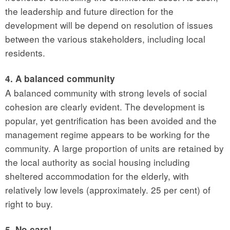
the leadership and future direction for the
development will be depend on resolution of issues
between the various stakeholders, including local
residents.
4. A balanced community
A balanced community with strong levels of social
cohesion are clearly evident. The development is
popular, yet gentrification has been avoided and the
management regime appears to be working for the
community. A large proportion of units are retained by
the local authority as social housing including
sheltered accommodation for the elderly, with
relatively low levels (approximately. 25 per cent) of
right to buy.
5. No cars!