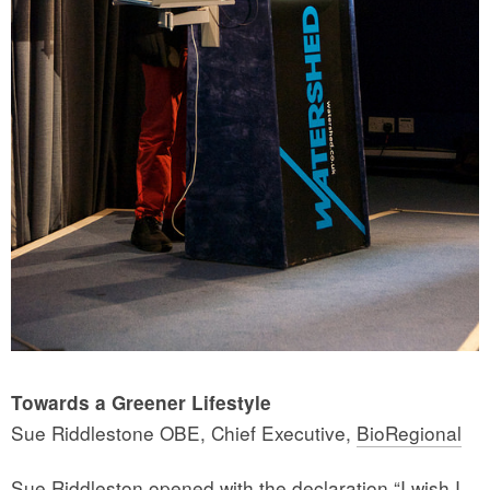
Towards a Greener Lifestyle
Sue Riddlestone OBE, Chief Executive,
BioRegional
Sue Riddleston opened with the declaration “I wish I