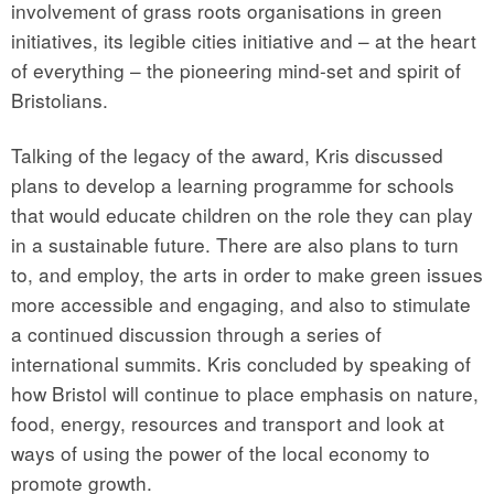
involvement of grass roots organisations in green
initiatives, its legible cities initiative and – at the heart
of everything – the pioneering mind-set and spirit of
Bristolians.
Talking of the legacy of the award, Kris discussed
plans to develop a learning programme for schools
that would educate children on the role they can play
in a sustainable future. There are also plans to turn
to, and employ, the arts in order to make green issues
more accessible and engaging, and also to stimulate
a continued discussion through a series of
international summits. Kris concluded by speaking of
how Bristol will continue to place emphasis on nature,
food, energy, resources and transport and look at
ways of using the power of the local economy to
promote growth.