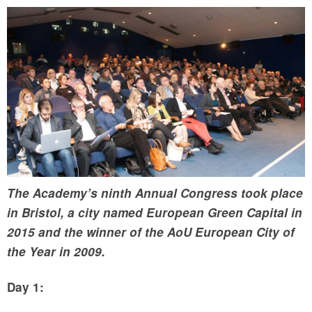
The Academy’s ninth Annual Congress took place
in Bristol, a city named European Green Capital in
2015 and the winner of the AoU European City of
the Year in 2009.
Day 1: