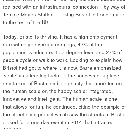
realised with an infrastructural connection – by way of
Temple Meads Station – linking Bristol to London and
to the rest of the UK.
Today, Bristol is thriving. It has a high employment
rate with high average earnings, 42% of the
population is educated to a degree level and 27% of
people cycle or walk to work. Looking to explain how
Bristol had got to where it is now, Barra emphasized
‘scale’ as a leading factor in the success of a place
and talked of Bristol as being a city that operates on
the human scale or, the happy scale: integrated,
innovative and intelligent. The human scale is one
that allows for fun, he continued, citing the example of
the street slide project which saw the streets of Bristol
closed for a one day event in 2014 that attracted