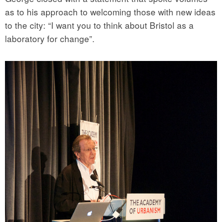
as to his approach to welcoming those with new ideas
to the city: “I want you to think about Bristol as a
laboratory for change”.