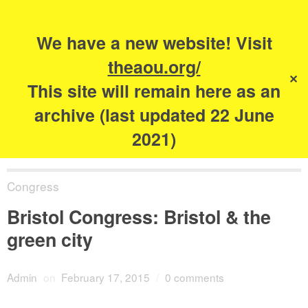
Search
for:
s
We have a new website! Visit
The Academy of
theaou.org/
✕
Urbanism
This site will remain here as an
archive (last updated 22 June
2021)
Congress
Bristol Congress: Bristol & the
green city
Admin
on
February 17, 2015
/
0 comments