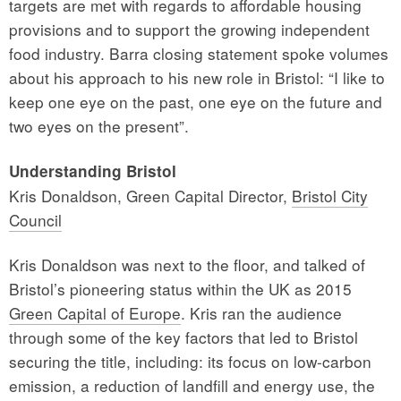
targets are met with regards to affordable housing
provisions and to support the growing independent
food industry. Barra closing statement spoke volumes
about his approach to his new role in Bristol: “I like to
keep one eye on the past, one eye on the future and
two eyes on the present”.
Understanding Bristol
Kris Donaldson, Green Capital Director,
Bristol City
Council
Kris Donaldson was next to the floor, and talked of
Bristol’s pioneering status within the UK as 2015
Green Capital of Europe
. Kris ran the audience
through some of the key factors that led to Bristol
securing the title, including: its focus on low-carbon
emission, a reduction of landfill and energy use, the