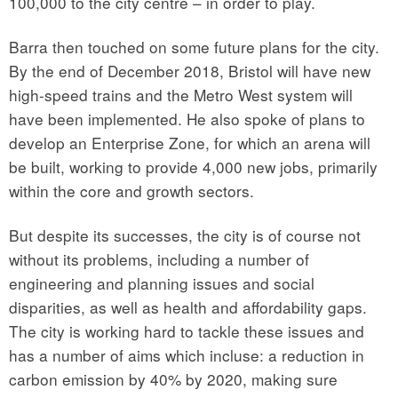
100,000 to the city centre – in order to play.
Barra then touched on some future plans for the city.
By the end of December 2018, Bristol will have new
high-speed trains and the Metro West system will
have been implemented. He also spoke of plans to
develop an Enterprise Zone, for which an arena will
be built, working to provide 4,000 new jobs, primarily
within the core and growth sectors.
But despite its successes, the city is of course not
without its problems, including a number of
engineering and planning issues and social
disparities, as well as health and affordability gaps.
The city is working hard to tackle these issues and
has a number of aims which incluse: a reduction in
carbon emission by 40% by 2020, making sure