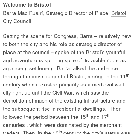
Welcome to Bristol
Barra Mac Ruairí, Strategic Director of Place,
Bristol
City Council
Setting the scene for Congress, Barra – relatively new
to both the city and his role as strategic director of
place at the council – spoke of the Bristol’s youthful
and adventurous spirit, in spite of its visible roots as
an ancient settlement. Barra talked the audience
th
through the development of Bristol, staring in the 11
century when it existed primarily as a medieval wall
city right up until the Civil War, which saw the
demolition of much of the existing infrastructure and
the subsequent rise in residential dwellings. Then
th
th
followed the period between the 15
and 17
centuries , which were dominated by the merchant
th
traders. Then, in the 19
century the city’s status was