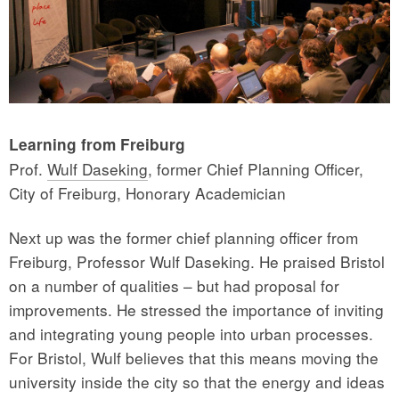
Learning from Freiburg
Prof.
Wulf Daseking
, former Chief Planning Officer,
City of Freiburg, Honorary Academician
Next up was the former chief planning officer from
Freiburg, Professor Wulf Daseking. He praised Bristol
on a number of qualities – but had proposal for
improvements. He stressed the importance of inviting
and integrating young people into urban processes.
For Bristol, Wulf believes that this means moving the
university inside the city so that the energy and ideas