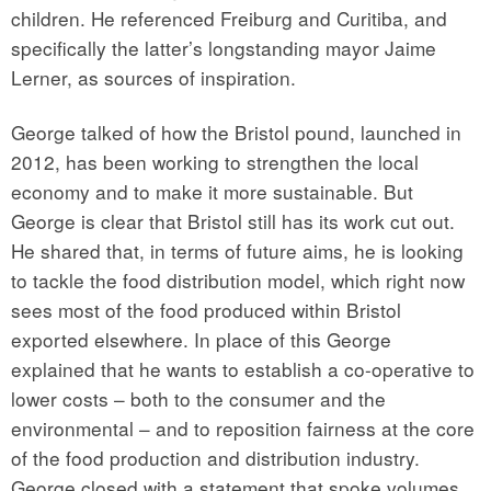
children. He referenced Freiburg and Curitiba, and
specifically the latter’s longstanding mayor Jaime
Lerner, as sources of inspiration.
George talked of how the Bristol pound, launched in
2012, has been working to strengthen the local
economy and to make it more sustainable. But
George is clear that Bristol still has its work cut out.
He shared that, in terms of future aims, he is looking
to tackle the food distribution model, which right now
sees most of the food produced within Bristol
exported elsewhere. In place of this George
explained that he wants to establish a co-operative to
lower costs – both to the consumer and the
environmental – and to reposition fairness at the core
of the food production and distribution industry.
George closed with a statement that spoke volumes