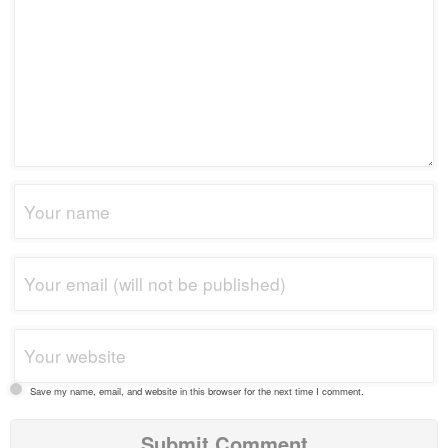
Save my name, email, and website in this browser for the next time I comment.