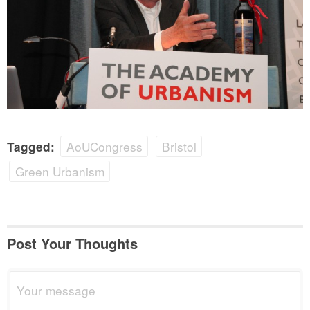
AoUCongress
Bristol
Tagged:
Green Urbanism
Post Your Thoughts