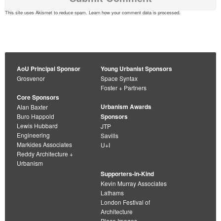
This site uses Akismet to reduce spam.
Learn how your comment data is processed
.
AoU Principal Sponsor
Young Urbanist Sponsors
Grosvenor
Space Syntax
Foster + Partners
Core Sponsors
Urbanism Awards
Alan Baxter
Buro Happold
Sponsors
Lewis Hubbard
JTP
Engineering
Savills
Markides Associates
U+I
Reddy Architecture +
Urbanism
Supporters-in-Kind
Kevin Murray Associates
Lathams
London Festival of
Architecture
Place Images