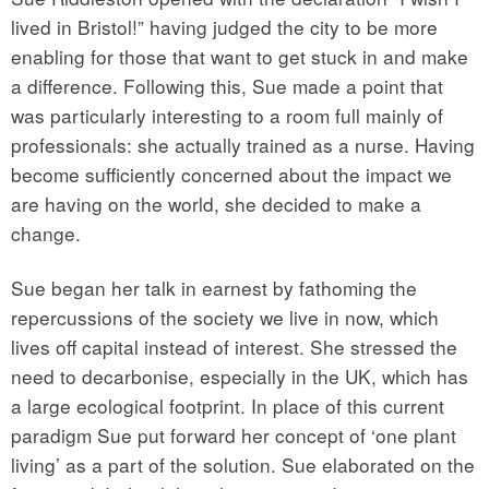
lived in Bristol!” having judged the city to be more
enabling for those that want to get stuck in and make
a difference. Following this, Sue made a point that
was particularly interesting to a room full mainly of
professionals: she actually trained as a nurse. Having
become sufficiently concerned about the impact we
are having on the world, she decided to make a
change.
Sue began her talk in earnest by fathoming the
repercussions of the society we live in now, which
lives off capital instead of interest. She stressed the
need to decarbonise, especially in the UK, which has
a large ecological footprint. In place of this current
paradigm Sue put forward her concept of ‘one plant
living’ as a part of the solution. Sue elaborated on the