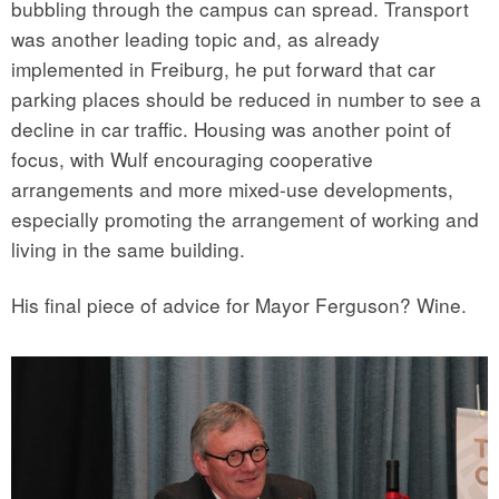
bubbling through the campus can spread. Transport
was another leading topic and, as already
implemented in Freiburg, he put forward that car
parking places should be reduced in number to see a
decline in car traffic. Housing was another point of
focus, with Wulf encouraging cooperative
arrangements and more mixed-use developments,
especially promoting the arrangement of working and
living in the same building.
His final piece of advice for Mayor Ferguson? Wine.