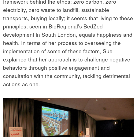
framework behind the ethos: zero carbon, zero
electricity, zero waste to landfill, sustainable
transports, buying locally; it seems that living to these
principles, seen in BioRegional’s BedZed
development in South London, equals happiness and
health. In terms of her process to overseeing the
implementation of some of these factors, Sue
explained that her approach is to challenge negative
behaviors through positive engagement and
consultation with the community, tackling detrimental
actions as one.