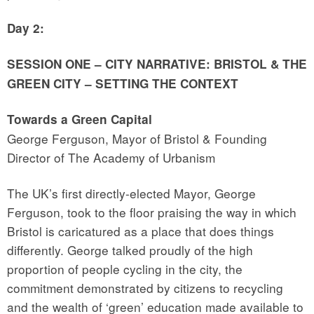
Day 2:
SESSION ONE – CITY NARRATIVE: BRISTOL & THE
GREEN CITY – SETTING THE CONTEXT
Towards a Green Capital
George Ferguson, Mayor of Bristol & Founding
Director of The Academy of Urbanism
The UK’s first directly-elected Mayor, George
Ferguson, took to the floor praising the way in which
Bristol is caricatured as a place that does things
differently. George talked proudly of the high
proportion of people cycling in the city, the
commitment demonstrated by citizens to recycling
and the wealth of ‘green’ education made available to